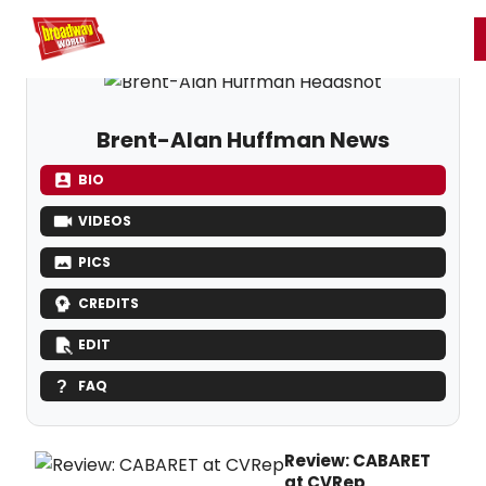
Home
For You
Chat
My Shows
Register/Login
Ga
Register
Login
Brent-Alan Huffman News
BIO
VIDEOS
PICS
CREDITS
EDIT
FAQ
Review: CABARET
at CVRep