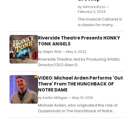
by Gilmore Rizzo —
February 2, 2024
The musical Cabaret is
a classic for many
reasons, and no matter
who produces it the
Riverside Theatre Presents HONKY
dark foreboding story
TONK ANGELS
never fails to pack a
by Stephi Wild — May 9, 2023
gut punch.
Riverside Theatre, led by Producing Artistic
Director/CEO Allen D.
VIDEO: Michael Arden Performs 'Out
There' From THE HUNCHBACK OF
NOTRE DAME
by Kaitlin Milligan — May 10, 2019
Michael Arden, who originated the role of
Quasimodo in The Hunchback of Notre
Dame, stopped by Good Morning America
to sing 'Out There' from the musical.