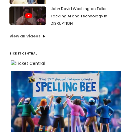
John David Washington Talks
Tackling AI and Technology in
DISRUPTION
View all Videos
TICKET CENTRAL