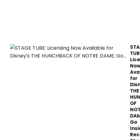
Schw
is
now
avai
from
Ghos
Reco
STA
TUB
Lic
No
Ava
for
Dis
THE
HU
OF
NOT
DAM
Go
Ins
Rec