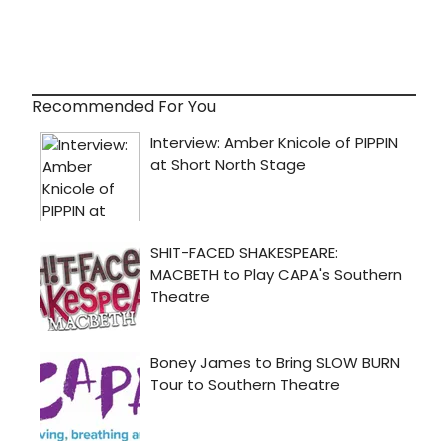
Recommended For You