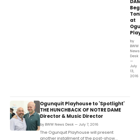
6,
DAM
mak
Beg
The
Ton
Play
at
of
Ogu
the
Pla
first
by
regi
BWW
thea
News
in
Desk
the
—
U.
July
13,
2016
The
Ogun
Play
will
Ogunquit Playhouse to 'Spotlight'
pres
THE HUNCHBACK OF NOTRE DAME
the
Director & Music Director
New
by BWW News Desk — July 7, 2016
Engl
prem
The Ogunquit Playhouse will present
of
another installment of the post-show