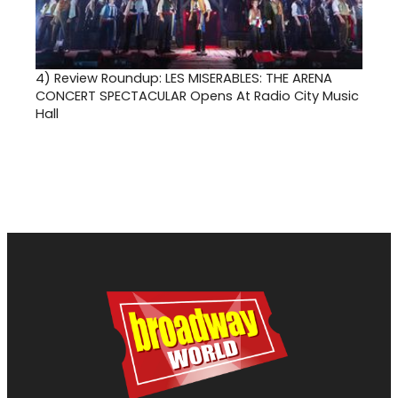
4)
Review Roundup: LES MISERABLES: THE ARENA
CONCERT SPECTACULAR Opens At Radio City Music
Hall