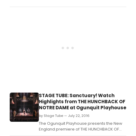
Ogun
Play
in
sout
Main
has
bee
setti
the
bar
high
and
high
with
eac
new
prod
STAGE TUBE: Sanctuary! Watch
unde
Highlights from THE HUNCHBACK OF
Brad
NOTRE DAME at Ogunquit Playhouse
T.
by Stage Tube — July 22, 2016
The Ogunquit Playhouse presents the New
England premiere of THE HUNCHBACK OF
NOTRE DAME, on stage now to August 6,