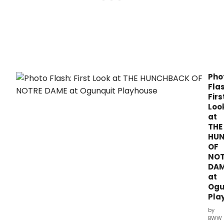
Pho
Flas
Firs
Loo
at
THE
HU
OF
NOT
DA
at
Ogu
Pla
by
BWW