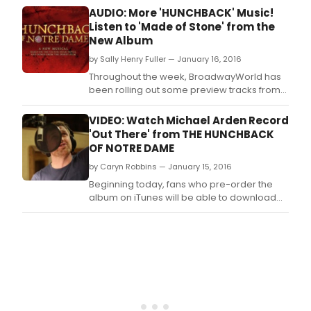
Stud
AUDIO: More 'HUNCHBACK' Music!
Cast
Listen to 'Made of Stone' from the
Reco
New Album
of T
by Sally Henry Fuller — January 16, 2016
Hun
of
Throughout the week, BroadwayWorld has
Notr
been rolling out some preview tracks from
Dam
the album, and we have another one today!
the
Below, take a listen to 'Made of Stone.
VIDEO: Watch Michael Arden Record
only
'Out There' from THE HUNCHBACK
stag
OF NOTRE DAME
coll
from
by Caryn Robbins — January 15, 2016
two
Beginning today, fans who pre-order the
mast
album on iTunes will be able to download
of
four tracks, including the soaring 'Out There,'
the
immediately.
Amer
musi
Alan
Men
and
Step