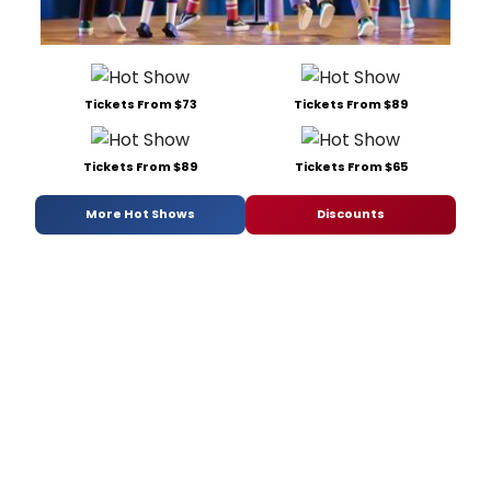
Tickets From $73
Tickets From $89
Tickets From $89
Tickets From $65
More Hot Shows
Discounts