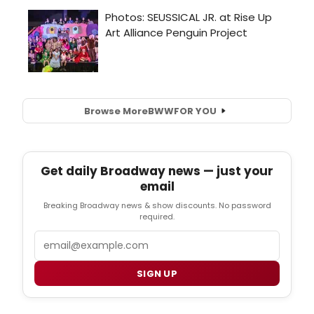
Browse More
BWW
FOR YOU
Get daily Broadway news — just your
email
Breaking Broadway news & show discounts. No password
required.
Email
SIGN UP