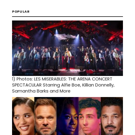
POPULAR
1)
Photos: LES MISERABLES: THE ARENA CONCERT
SPECTACULAR Starring Alfie Boe, Killian Donnelly,
Samantha Barks and More