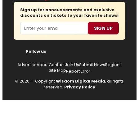
Sign up for announcements and exclusive
discounts on tickets to your favorite shows!
Email
SIGN UP
Follow us
Advertise
About
Contact
Join Us
Submit News
Regions
Site Map
Report Error
© 2026 — Copyright
Wisdom Digital Media
, all rights
reserved.
Privacy Policy