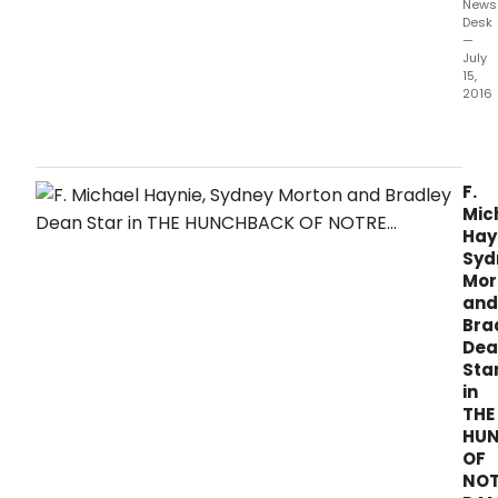
News
Desk
—
July
15,
2016
The
Ogun
Play
pres
F.
the
Mic
New
Hay
Engl
Syd
prem
Mor
of
and
THE
Bra
HUN
Dea
OF
Sta
NOT
in
DAME
THE
on
HU
stag
OF
now 
NOT
Augu