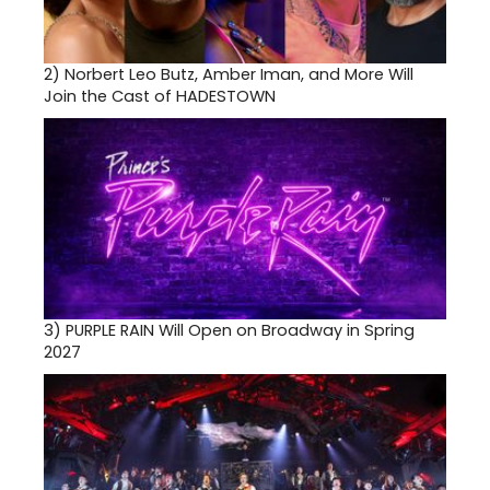
2)
Norbert Leo Butz, Amber Iman, and More Will
Join the Cast of HADESTOWN
3)
PURPLE RAIN Will Open on Broadway in Spring
2027