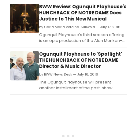
making The Playhouse one of the first
BWW Review: Ogunquit Playhouse's
regional theaters in the U.
HUNCHBACK OF NOTRE DAME Does
Justice to This New Musical
by Carla Maria Verdino-Süllwold — July 17, 2016
Ogunquit Playhouse's third season offering
is an epic production of the Alan Menken-
Stephen Schwartz- Peter Parnell musical
version of Victor Hugo's The Hunchback of
Ogunquit Playhouse to 'Spotlight'
Notre Dame.
THE HUNCHBACK OF NOTRE DAME
Director & Music Director
by BWW News Desk — July 16, 2016
The Ogunquit Playhouse will present
another installment of the post-show
discussion series 'Spotlight' featuring the
dynamic creators of the new musical THE
HUNCHBACK OF NOTRE DAME following the
Today matinee on July 16 at 6PM.