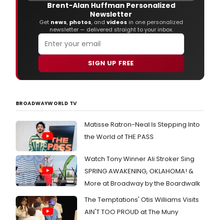
Alan
Brent-Alan Huffman Personalized
Men
Newsletter
and
Get
news
,
photos
, and
videos
in one personalized
newsletter — delivered straight to your inbox.
Step
Schw
is
now
SIGN UP FREE
avai
for
prof
lice
BROADWAYWORLD TV
exclu
thro
Matisse Ratron-Neal Is Stepping Into
Musi
Thea
the World of THE PASS
Inter
(212
Watch Tony Winner Ali Stroker Sing
541-
4684
SPRING AWAKENING, OKLAHOMA! &
www
More at Broadway by the Boardwalk
The Temptations' Otis Williams Visits
AIN'T TOO PROUD at The Muny