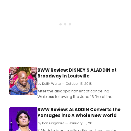
BWW Review: DISNEY'S ALADDIN at
Broadway In Louisville
by Keith Waits — October 15, 2018
After the disappointment of canceling
Waitress following the June 13 fire at the
Kentucky Center, Broadway in Louisville
kicks off the current season in spectacular
BWW Review: ALADDIN Converts the
style.
Pantages into A Whole New World
by Don Grigware — January 15, 2018
If Aladdin is not really a Prince, how can he