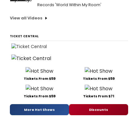
Records 'World Within My Room'
View all Videos
TICKET CENTRAL
Tickets From $59
Tickets From $59
Tickets From $59
Tickets From $71
More Hot Shows
Discounts