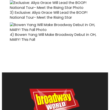
3)
Exclusive: Aliya Grace Will Lead the BOOP!
National Tour- Meet the Rising Star
4)
Bowen Yang Will Make Broadway Debut in OH,
MARY! This Fall