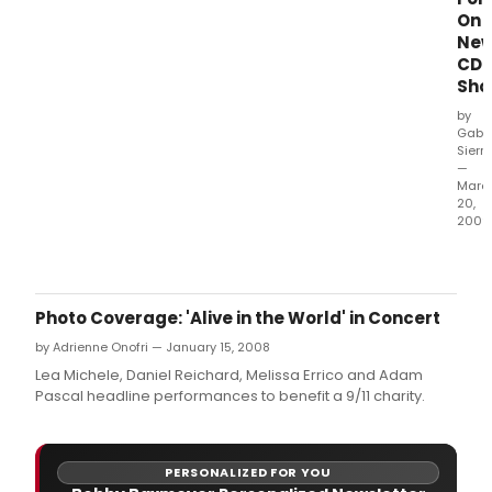
On
Ne
CD
Sho
by
Gabri
Sierr
—
Marc
20,
2009
Sing
Rach
Bay
Jone
Photo Coverage: 'Alive in the World' in Concert
take
by Adrienne Onofri — January 15, 2008
on
elev
Lea Michele, Daniel Reichard, Melissa Errico and Adam
song
Pascal headline performances to benefit a 9/11 charity.
from
the
musi
PERSONALIZED FOR YOU
thea