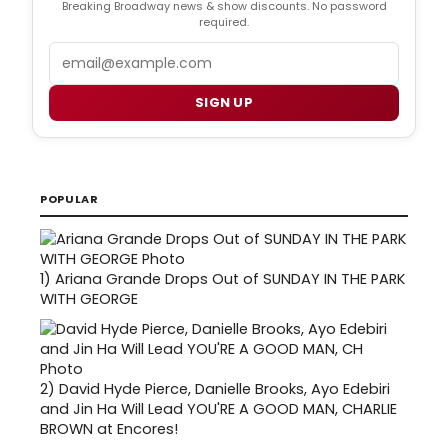
Breaking Broadway news & show discounts. No password
required.
Email
SIGN UP
POPULAR
1)
Ariana Grande Drops Out of SUNDAY IN THE PARK
WITH GEORGE
2)
David Hyde Pierce, Danielle Brooks, Ayo Edebiri
and Jin Ha Will Lead YOU'RE A GOOD MAN, CHARLIE
BROWN at Encores!