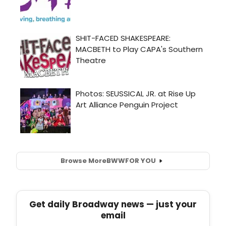
Browse More
BWW
FOR YOU
Get daily Broadway news — just your
email