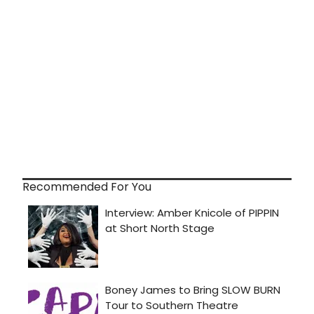
Recommended For You