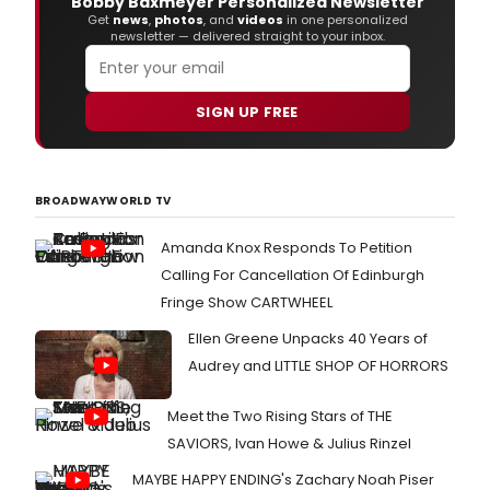
Bobby Baxmeyer Personalized Newsletter
repe
Get
news
,
photos
, and
videos
in one personalized
on
newsletter — delivered straight to your inbox.
her
new
albu
'Show
SIGN UP FREE
pres
the
in
untra
BROADWAYWORLD TV
acou
folk
Amanda Knox Responds To Petition
and
Calling For Cancellation Of Edinburgh
blue
setti
Fringe Show CARTWHEEL
Ellen Greene Unpacks 40 Years of
Audrey and LITTLE SHOP OF HORRORS
Meet the Two Rising Stars of THE
SAVIORS, Ivan Howe & Julius Rinzel
MAYBE HAPPY ENDING's Zachary Noah Piser