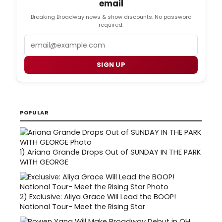
email
Breaking Broadway news & show discounts. No password
required.
Email
SIGN UP
POPULAR
1)
Ariana Grande Drops Out of SUNDAY IN THE PARK
WITH GEORGE
2)
Exclusive: Aliya Grace Will Lead the BOOP!
National Tour- Meet the Rising Star