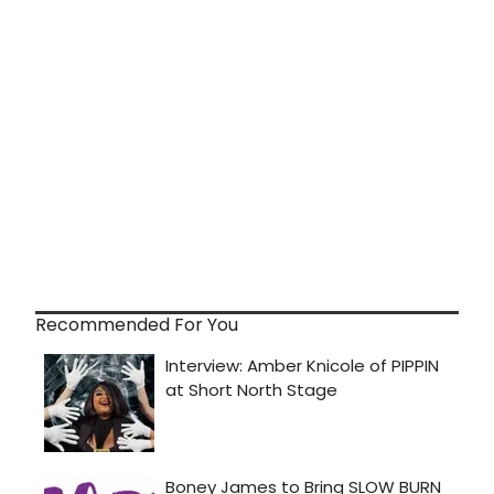
Recommended For You