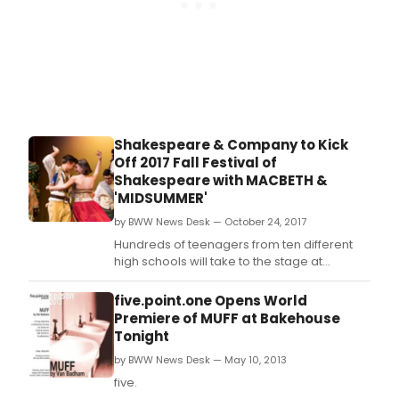
Shakespeare & Company to Kick
Off 2017 Fall Festival of
Shakespeare with MACBETH &
'MIDSUMMER'
by BWW News Desk — October 24, 2017
Hundreds of teenagers from ten different
high schools will take to the stage at
Shakespeare & Company, beginning
November 16th, for the 29th Fall Festival of
five.point.one Opens World
Shakespeare.
Premiere of MUFF at Bakehouse
Tonight
by BWW News Desk — May 10, 2013
five.