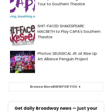
Browse More
BWW
FOR YOU
Get daily Broadway news — just your