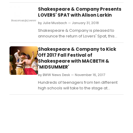
road.
Shakespeare & Company Presents
LOVERS' SPAT with Alison Larkin
by Julie Musbach — January 31, 2018
Shakespeare & Company is pleased to
announce the return of Lovers' Spat, this
year with a new twist.
Shakespeare & Company to Kick
Off 2017 Fall Festival of
Shakespeare with MACBETH &
'MIDSUMMER'
by BWW News Desk — November 16, 2017
Hundreds of teenagers from ten different
high schools will take to the stage at
Shakespeare & Company, beginning
November 16th, for the 29th Fall Festival of
Shakespeare.