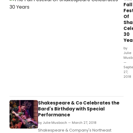
direction of Nescha Jelk (Jasper Jones,
Fall
RUMPUS).
Fest
Of
Sha
Cel
30
Yea
by
Julie
Musb
—
Sept
27,
2018
The F
Festi
of
Sha
Shakespeare & Co Celebrates the
cele
Bard's Birthday with Special
its 3
Performance
seas
by Julie Musbach — March 27, 2018
brin
toge
Shakespeare & Company's Northeast