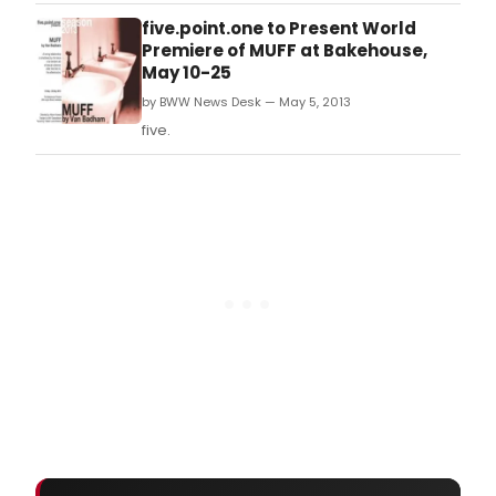
five.point.one to Present World
Premiere of MUFF at Bakehouse,
May 10-25
by BWW News Desk — May 5, 2013
five.