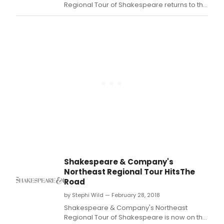
over
Regional Tour of Shakespeare returns to the
500
Tina Packer Playhouse for Shakespeare's
local
Birthday Celebration.
stud
to
expl
Shak
creat
and
team
Shakespeare & Company's
Northeast Regional Tour HitsThe
Road
by Stephi Wild — February 28, 2018
Shakespeare & Company's Northeast
Regional Tour of Shakespeare is now on the