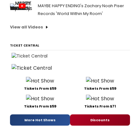
MAYBE HAPPY ENDING's Zachary Noah Piser
Records 'World Within My Room'
View all Videos
TICKET CENTRAL
Tickets From $59
Tickets From $59
Tickets From $59
Tickets From $71
More Hot Shows
Discounts