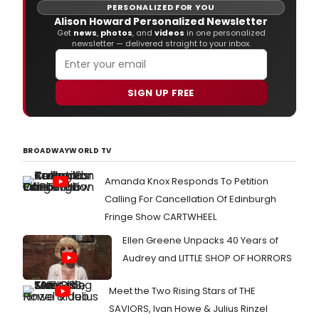
PERSONALIZED FOR YOU
Alison Howard Personalized Newsletter
Get
news
,
photos
, and
videos
in one personalized
newsletter — delivered straight to your inbox.
SIGN UP FREE
BROADWAYWORLD TV
Amanda Knox Responds To Petition
Calling For Cancellation Of Edinburgh
Fringe Show CARTWHEEL
Ellen Greene Unpacks 40 Years of
Audrey and LITTLE SHOP OF HORRORS
Meet the Two Rising Stars of THE
SAVIORS, Ivan Howe & Julius Rinzel