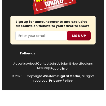
Sign up for announcements and exclusive
discounts on tickets to your favorite shows!
Email
SIGN UP
Follow us
Advertise
About
Contact
Join Us
Submit News
Regions
Site Map
Report Error
© 2026 — Copyright
Wisdom Digital Media
, all rights
reserved.
Privacy Policy