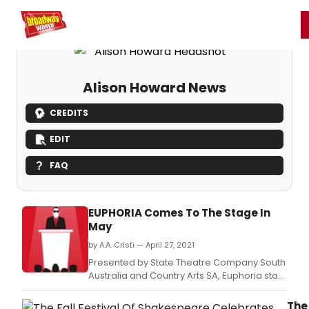
Home
For You
Chat
My Shows
Register/Login
Ga
Register
Login
Alison Howard News
CREDITS
EDIT
FAQ
EUPHORIA Comes To The Stage In
May
by A.A. Cristi — April 27, 2021
Presented by State Theatre Company South
Australia and Country Arts SA, Euphoria stars
James Smith (Jasper Jones) and Ashton
Malcolm (Rumpelstiltskin), under the
The