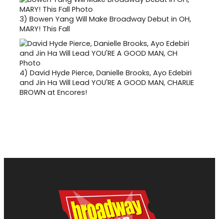
3)
Bowen Yang Will Make Broadway Debut in OH,
MARY! This Fall
4)
David Hyde Pierce, Danielle Brooks, Ayo Edebiri
and Jin Ha Will Lead YOU'RE A GOOD MAN, CHARLIE
BROWN at Encores!