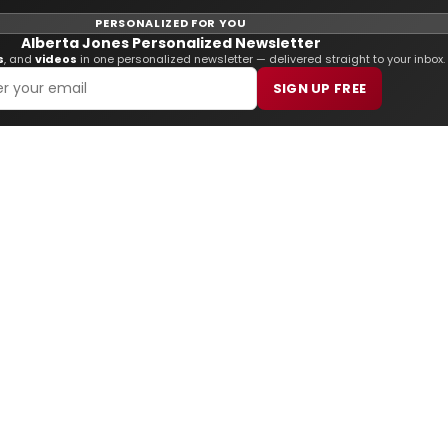
PERSONALIZED FOR YOU
Alberta Jones Personalized Newsletter
s
, and
videos
in one personalized newsletter — delivered straight to your inbox.
SIGN UP FREE