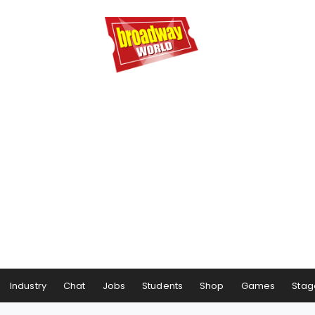
Industry
Chat
Jobs
Students
Shop
Games
Stag