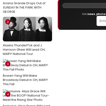
Ariana Grande Drops Out of
SUNDAY IN THE PARK WITH
GEORGE
Get
news
,
photo
2
Alaska Thunderf*ck and J.
Harrison Ghee Will Lead OH,
MARY! National Tour
3
Bowen Yang Will Make
Broadway Debut in OH, MARY!
This Fall
4
Exclusive: Aliya Grace Will Lead