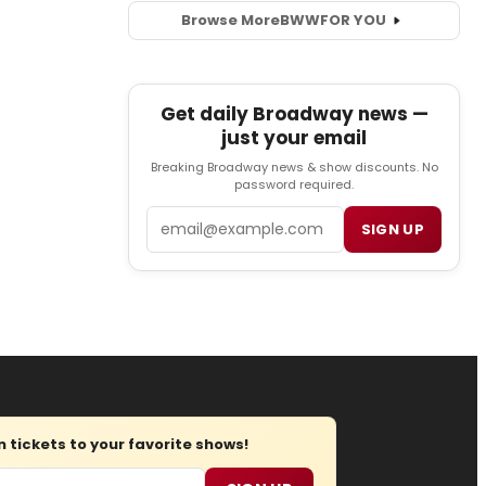
Browse More
BWW
FOR YOU
Get daily Broadway news —
just your email
Breaking Broadway news & show discounts. No
password required.
Email
SIGN UP
tickets to your favorite shows!