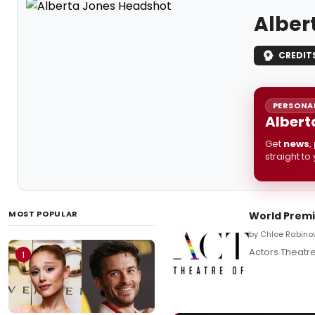
Alber
CREDIT
PERSONAL
Albert
Get
news
,
straight to
MOST POPULAR
World Premi
by Chloe Rabinow
Actors Theatre
1