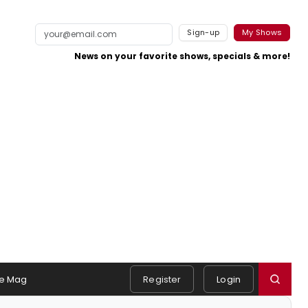
Sign-up
My Shows
News on your favorite shows, specials & more!
e Mag
Register
Login