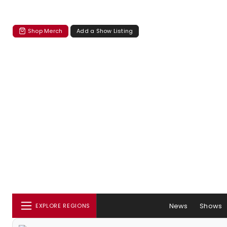
Shop Merch
Add a Show Listing
News
Shows
EXPLORE REGIONS