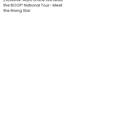
the BOOP! National Tour- Meet
the Rising Star