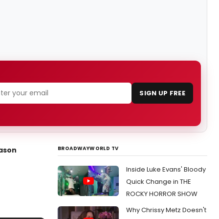
SIGN UP FREE
BROADWAYWORLD TV
eason
Inside Luke Evans' Bloody
Quick Change in THE
ROCKY HORROR SHOW
Why Chrissy Metz Doesn't