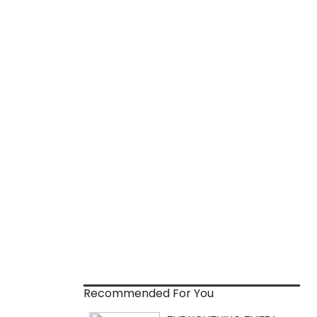
Recommended For You