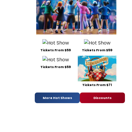
Tickets From $59
Tickets From $59
Tickets From $59
Tickets From $71
More Hot Shows
Discounts