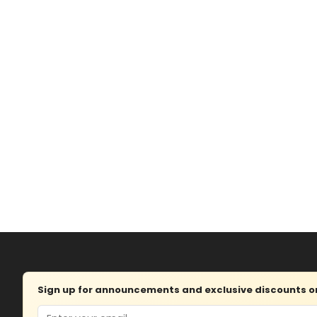
Sign up for announcements and exclusive discounts on 
Email