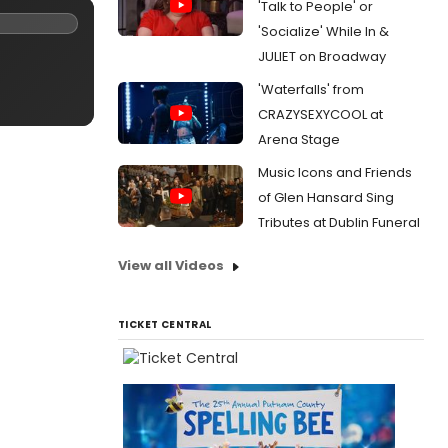
'Talk to People' or
'Socialize' While In &
JULIET on Broadway
'Waterfalls' from
CRAZYSEXYCOOL at
Arena Stage
Music Icons and Friends
of Glen Hansard Sing
Tributes at Dublin Funeral
View all Videos
TICKET CENTRAL