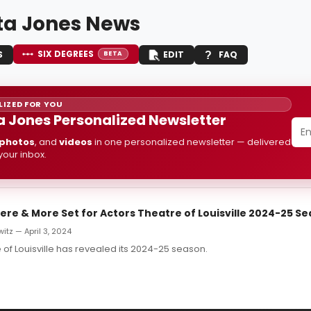
ta Jones News
SIX DEGREES
S
EDIT
FAQ
BETA
IZED FOR YOU
a Jones Personalized Newsletter
photos
, and
videos
in one personalized newsletter — delivered
 your inbox.
ere & More Set for Actors Theatre of Louisville 2024-25 S
itz — April 3, 2024
 of Louisville has revealed its 2024-25 season.