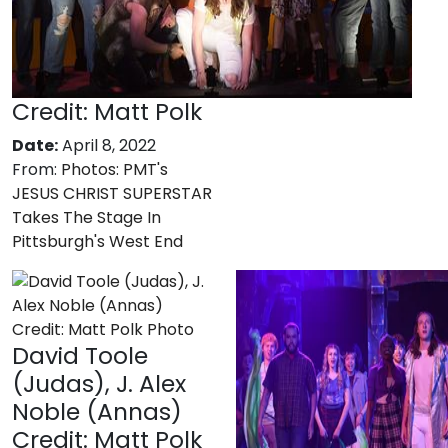
Credit: Matt Polk
Date:
April 8, 2022
From:
Photos: PMT's
JESUS CHRIST SUPERSTAR
Takes The Stage In
Pittsburgh's West End
David Toole
(Judas), J. Alex
Noble (Annas)
Credit: Matt Polk