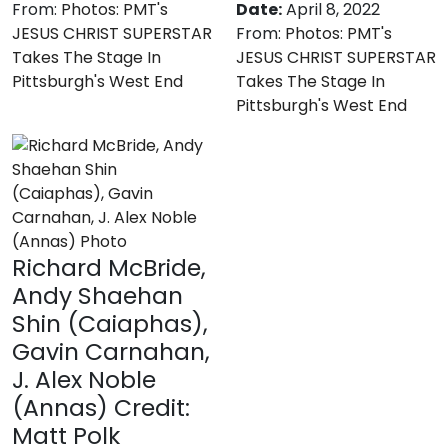
From:
Photos: PMT's
Date:
April 8, 2022
JESUS CHRIST SUPERSTAR
From:
Photos: PMT's
Takes The Stage In
JESUS CHRIST SUPERSTAR
Pittsburgh's West End
Takes The Stage In
Pittsburgh's West End
Richard McBride,
Andy Shaehan
Shin (Caiaphas),
Gavin Carnahan,
J. Alex Noble
(Annas) Credit:
Matt Polk