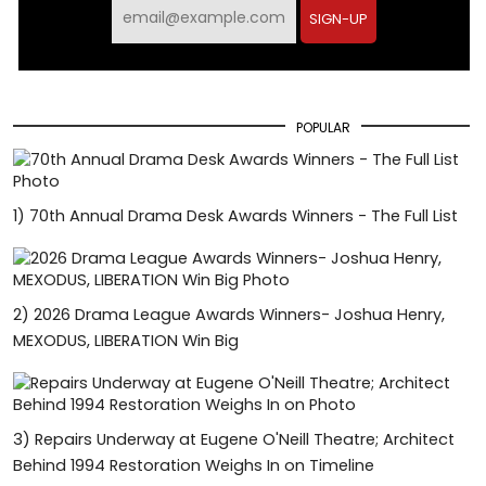
SIGN-UP
POPULAR
1)
70th Annual Drama Desk Awards Winners - The Full List
2)
2026 Drama League Awards Winners- Joshua Henry,
MEXODUS, LIBERATION Win Big
3)
Repairs Underway at Eugene O'Neill Theatre; Architect
Behind 1994 Restoration Weighs In on Timeline