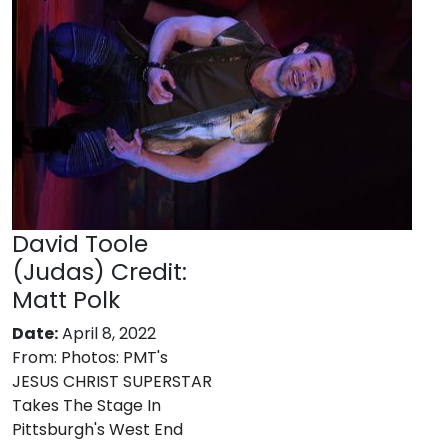
David Toole
(Judas) Credit:
Matt Polk
Date:
April 8, 2022
From:
Photos: PMT's
JESUS CHRIST SUPERSTAR
Takes The Stage In
Pittsburgh's West End