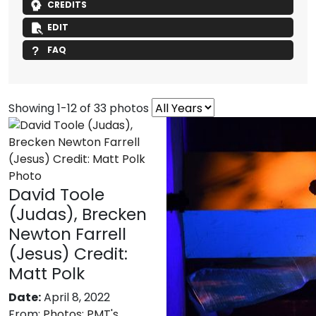
CREDITS
EDIT
FAQ
Showing 1-12 of 33 photos
David Toole
(Judas), Brecken
Newton Farrell
(Jesus) Credit:
Matt Polk
Date:
April 8, 2022
From:
Photos: PMT's