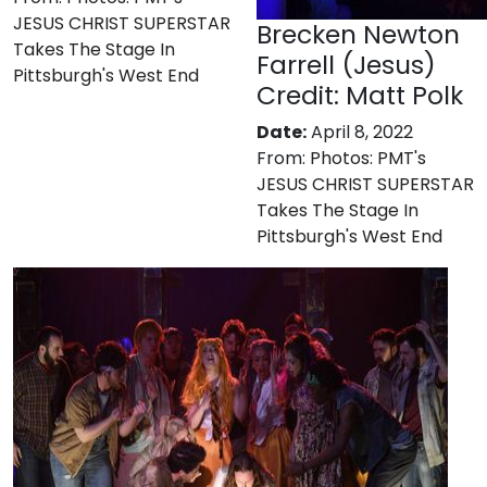
JESUS CHRIST SUPERSTAR
Brecken Newton
Takes The Stage In
Farrell (Jesus)
Pittsburgh's West End
Credit: Matt Polk
Date:
April 8, 2022
From:
Photos: PMT's
JESUS CHRIST SUPERSTAR
Takes The Stage In
Pittsburgh's West End