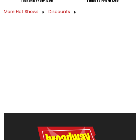
Tickets From $95
Tickets From $69
More Hot Shows
Discounts