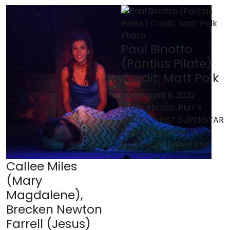
Paul Binotto
(Pontius Pilate)
Credit: Matt Polk
Date:
April 8, 2022
From:
Photos: PMT's
JESUS CHRIST SUPERSTAR
Takes The Stage In
Pittsburgh's West End
Callee Miles
(Mary
Magdalene),
Brecken Newton
Farrell (Jesus)