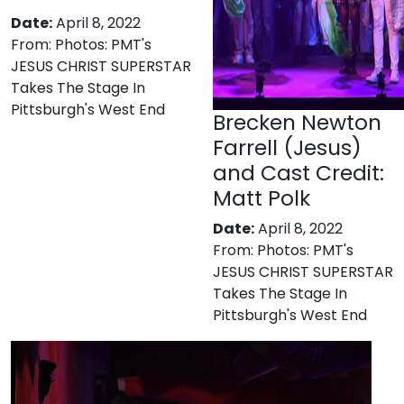
Date:
April 8, 2022
From:
Photos: PMT's
JESUS CHRIST SUPERSTAR
Takes The Stage In
Pittsburgh's West End
Brecken Newton
Farrell (Jesus)
and Cast Credit:
Matt Polk
Date:
April 8, 2022
From:
Photos: PMT's
JESUS CHRIST SUPERSTAR
Takes The Stage In
Pittsburgh's West End