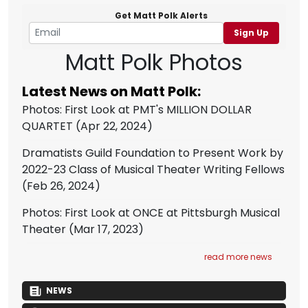
Get Matt Polk Alerts
Sign Up
Matt Polk Photos
Latest News on Matt Polk:
Photos: First Look at PMT's MILLION DOLLAR
QUARTET
(Apr 22, 2024)
Dramatists Guild Foundation to Present Work by
2022-23 Class of Musical Theater Writing Fellows
(Feb 26, 2024)
Photos: First Look at ONCE at Pittsburgh Musical
Theater
(Mar 17, 2023)
read more news
NEWS