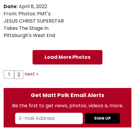
Date:
April 8, 2022
From:
Photos: PMT's
JESUS CHRIST SUPERSTAR
Takes The Stage In
Pittsburgh's West End
Load More Photos
next »
1
2
Get Matt Polk Email Alerts
Be the first to get news, photos, videos & more.
SIGN UP