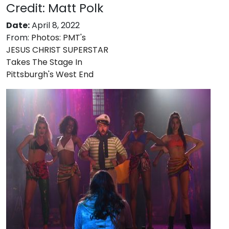
Credit: Matt Polk
Date:
April 8, 2022
From:
Photos: PMT's
JESUS CHRIST SUPERSTAR
Takes The Stage In
Pittsburgh's West End