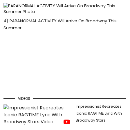
4)
PARANORMAL ACTIVITY Will Arrive On Broadway This
Summer
VIDEOS
Impressionist Recreates
Iconic RAGTIME Lyric With
Broadway Stars