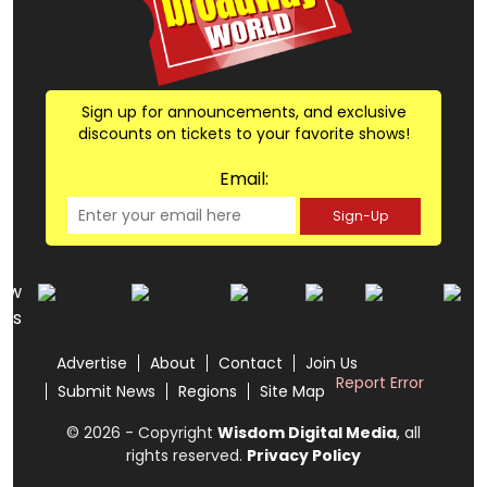
Sign up for announcements, and exclusive
discounts on tickets to your favorite shows!
Email:
Sign-Up
low
us
Advertise
About
Contact
Join Us
Report Error
Submit News
Regions
Site Map
© 2026 - Copyright
Wisdom Digital Media
, all
rights reserved.
Privacy Policy