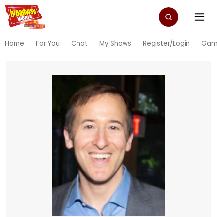
Home
For You
Chat
My Shows
Register/Login
Gam