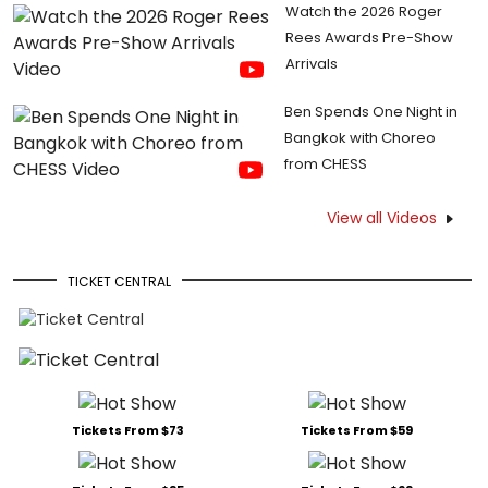
Watch the 2026 Roger
Rees Awards Pre-Show
Arrivals
Ben Spends One Night in
Bangkok with Choreo
from CHESS
View all Videos
TICKET CENTRAL
Tickets From $73
Tickets From $59