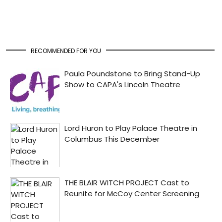
RECOMMENDED FOR YOU