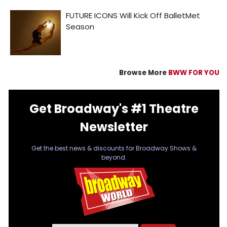
Browse More
BWW FOR YOU
Get Broadway's #1 Theatre
Newsletter
Get the best news & discounts for Broadway Shows &
beyond.