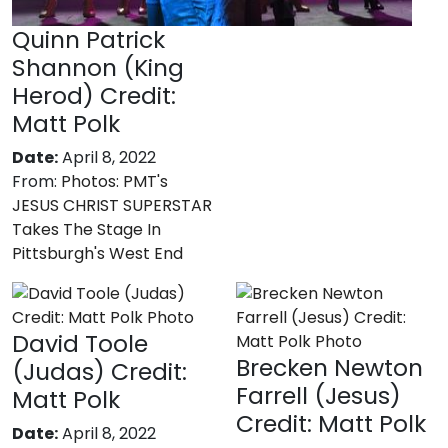
Quinn Patrick
Shannon (King
Herod) Credit:
Matt Polk
Date:
April 8, 2022
From:
Photos: PMT's
JESUS CHRIST SUPERSTAR
Takes The Stage In
Pittsburgh's West End
David Toole
Brecken Newton
(Judas) Credit:
Farrell (Jesus)
Matt Polk
Credit: Matt Polk
Date:
April 8, 2022