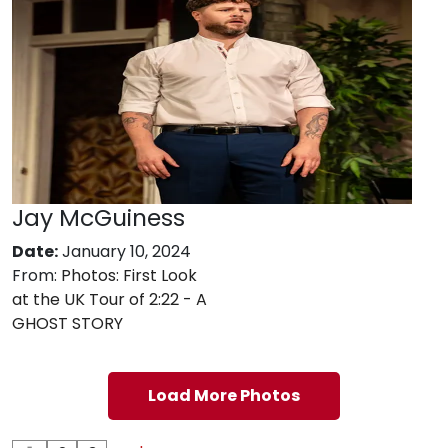
Jay McGuiness
Date:
January 10, 2024
From:
Photos: First Look
at the UK Tour of 2:22 - A
GHOST STORY
Load More Photos