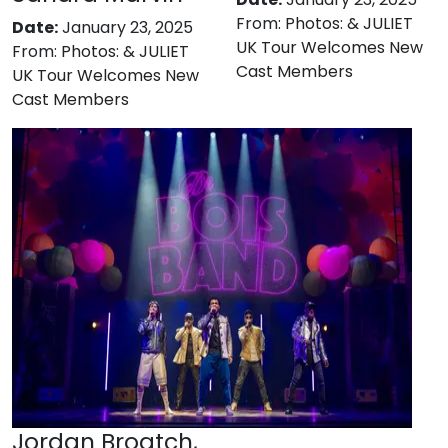
From:
Photos: & JULIET
Date:
January 23, 2025
UK Tour Welcomes New
From:
Photos: & JULIET
Cast Members
UK Tour Welcomes New
Cast Members
Jordan Broatch,