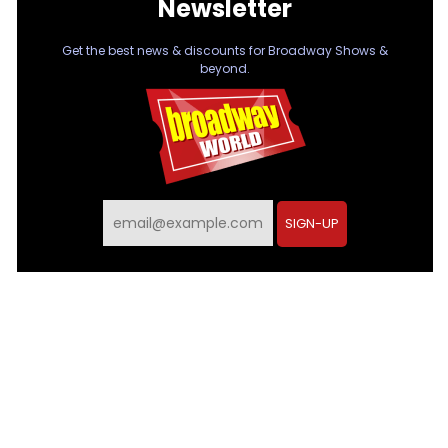
Newsletter
Get the best news & discounts for Broadway Shows &
beyond.
SIGN-UP