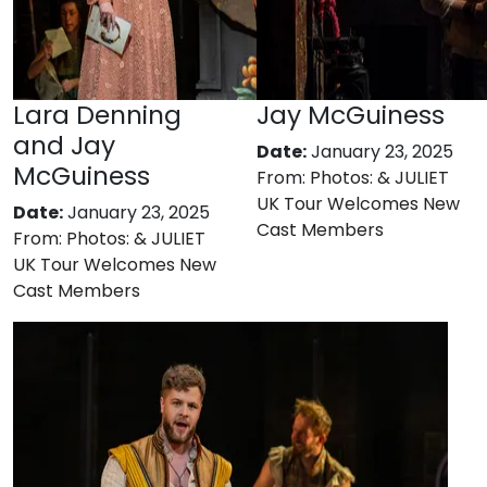
Lara Denning
Jay McGuiness
and Jay
Date:
January 23, 2025
McGuiness
From:
Photos: & JULIET
UK Tour Welcomes New
Date:
January 23, 2025
Cast Members
From:
Photos: & JULIET
UK Tour Welcomes New
Cast Members