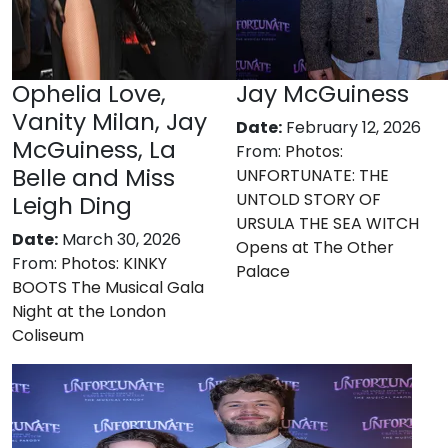
Ophelia Love,
Jay McGuiness
Vanity Milan, Jay
Date:
February 12, 2026
McGuiness, La
From:
Photos:
Belle and Miss
UNFORTUNATE: THE
UNTOLD STORY OF
Leigh Ding
URSULA THE SEA WITCH
Date:
March 30, 2026
Opens at The Other
From:
Photos: KINKY
Palace
BOOTS The Musical Gala
Night at the London
Coliseum