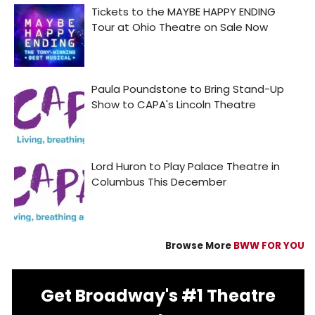
Browse More
BWW FOR YOU
Get Broadway's #1 Theatre