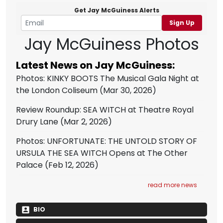
Get Jay McGuiness Alerts
Sign Up
Jay McGuiness Photos
Latest News on Jay McGuiness:
Photos: KINKY BOOTS The Musical Gala Night at
the London Coliseum
(Mar 30, 2026)
Review Roundup: SEA WITCH at Theatre Royal
Drury Lane
(Mar 2, 2026)
Photos: UNFORTUNATE: THE UNTOLD STORY OF
URSULA THE SEA WITCH Opens at The Other
Palace
(Feb 12, 2026)
read more news
BIO