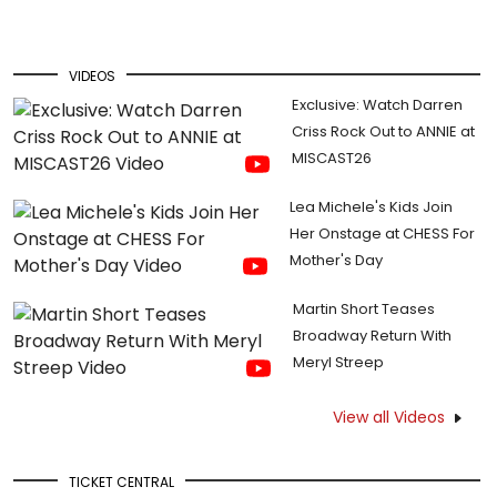
VIDEOS
Exclusive: Watch Darren
Criss Rock Out to ANNIE at
MISCAST26
Lea Michele's Kids Join
Her Onstage at CHESS For
Mother's Day
Martin Short Teases
Broadway Return With
Meryl Streep
View all Videos
TICKET CENTRAL