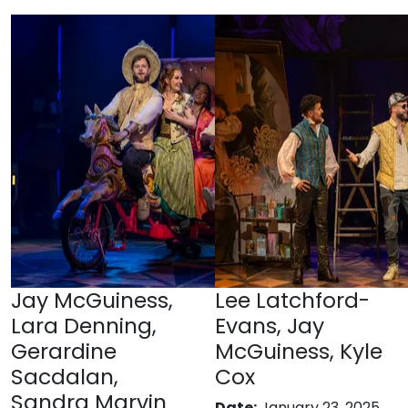
Jay McGuiness,
Lee Latchford-
Lara Denning,
Evans, Jay
Gerardine
McGuiness, Kyle
Sacdalan,
Cox
Sandra Marvin
Date:
January 23, 2025