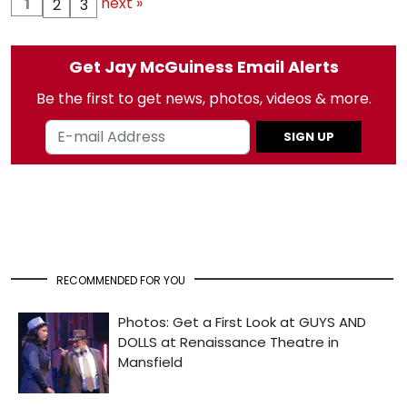
next »
1
2
3
Get Jay McGuiness Email Alerts
Be the first to get news, photos, videos & more.
SIGN UP
RECOMMENDED FOR YOU