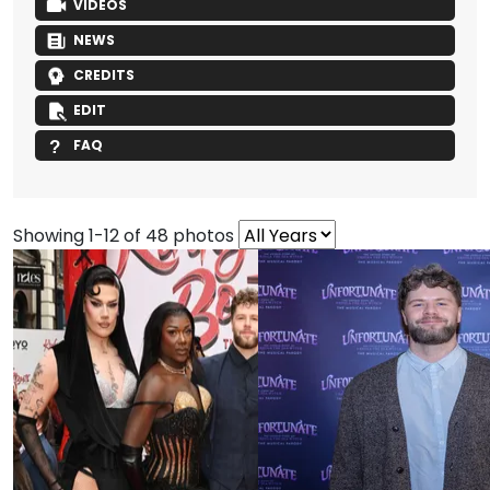
VIDEOS
NEWS
CREDITS
EDIT
FAQ
Showing 1-12 of 48 photos