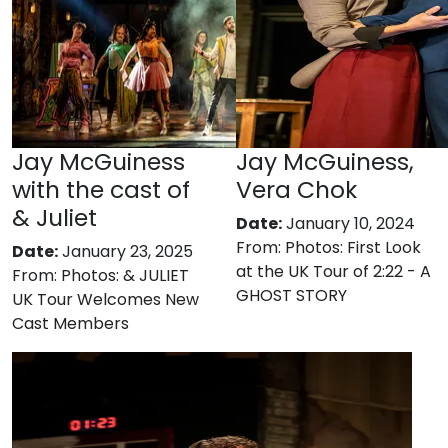
Jay McGuiness
Jay McGuiness,
with the cast of
Vera Chok
& Juliet
Date:
January 10, 2024
From:
Photos: First Look
Date:
January 23, 2025
at the UK Tour of 2:22 - A
From:
Photos: & JULIET
GHOST STORY
UK Tour Welcomes New
Cast Members