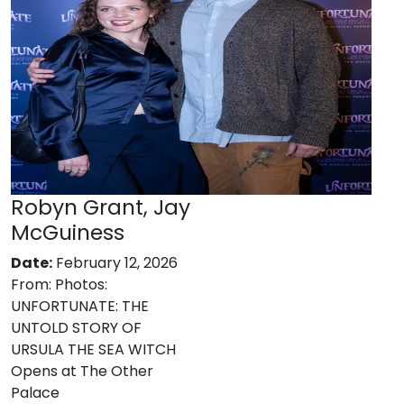
Robyn Grant, Jay
McGuiness
Date:
February 12, 2026
From:
Photos:
UNFORTUNATE: THE
UNTOLD STORY OF
URSULA THE SEA WITCH
Opens at The Other
Palace