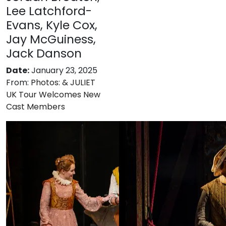
Lee Latchford-
Evans, Kyle Cox,
Jay McGuiness,
Jack Danson
Date:
January 23, 2025
From:
Photos: & JULIET
UK Tour Welcomes New
Cast Members