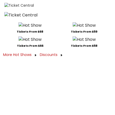
Tickets From $68
Tickets From $59
Tickets From $66
Tickets From $58
More Hot Shows
Discounts