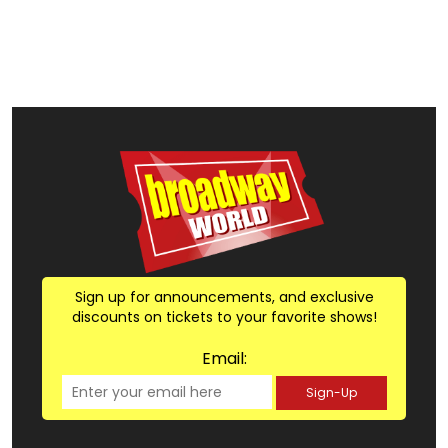
Sign up for announcements, and exclusive
discounts on tickets to your favorite shows!
Email:
Sign-Up