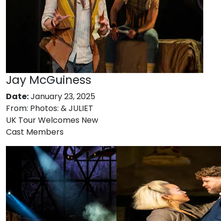
Jay McGuiness
Date:
January 23, 2025
From:
Photos: & JULIET
UK Tour Welcomes New
Cast Members