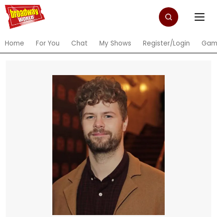
Home
For You
Chat
My Shows
Register/Login
Gam