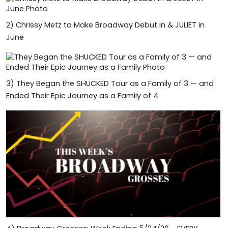
2)
Chrissy Metz to Make Broadway Debut in & JULIET in
June
3)
They Began the SHUCKED Tour as a Family of 3 — and
Ended Their Epic Journey as a Family of 4