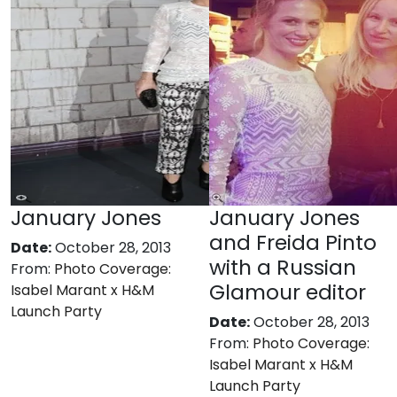
January Jones
January Jones
and Freida Pinto
Date:
October 28, 2013
with a Russian
From:
Photo Coverage:
Glamour editor
Isabel Marant x H&M
Launch Party
Date:
October 28, 2013
From:
Photo Coverage:
Isabel Marant x H&M
Launch Party