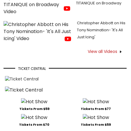
TITANIQUE on Broadway
Christopher Abbott on His
Tony Nomination- 'It's All
Just Icing'
View all Videos
TICKET CENTRAL
Tickets From $59
Tickets From $77
Tickets From $70
Tickets From $59