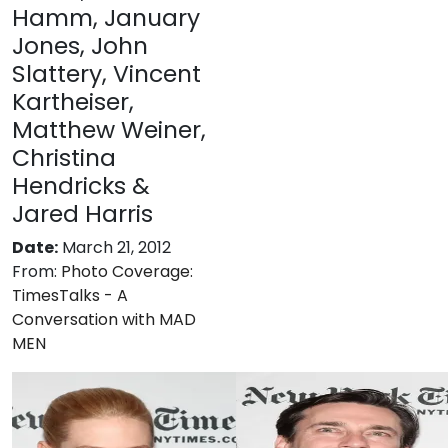
Hamm, January
Jones, John
Slattery, Vincent
Kartheiser,
Matthew Weiner,
Christina
Hendricks &
Jared Harris
Date:
March 21, 2012
From:
Photo Coverage:
TimesTalks - A
Conversation with MAD
MEN