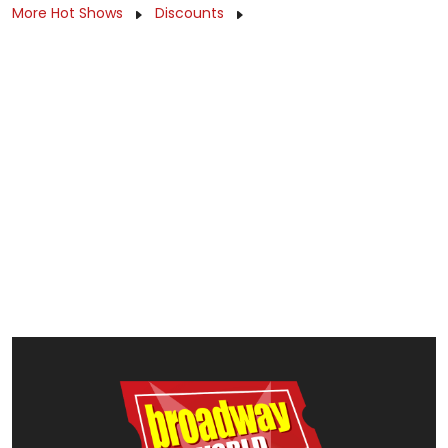
More Hot Shows
Discounts