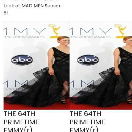
Look at MAD MEN Season
6!
THE 64TH
THE 64TH
PRIMETIME
PRIMETIME
EMMY(r)
EMMY(r)