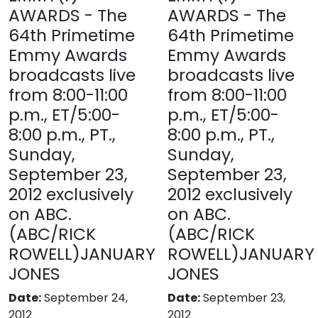
AWARDS - The
AWARDS - The
64th Primetime
64th Primetime
Emmy Awards
Emmy Awards
broadcasts live
broadcasts live
from 8:00-11:00
from 8:00-11:00
p.m., ET/5:00-
p.m., ET/5:00-
8:00 p.m., PT.,
8:00 p.m., PT.,
Sunday,
Sunday,
September 23,
September 23,
2012 exclusively
2012 exclusively
on ABC.
on ABC.
(ABC/RICK
(ABC/RICK
ROWELL)JANUARY
ROWELL)JANUARY
JONES
JONES
Date:
September 24,
Date:
September 23,
2012
2012