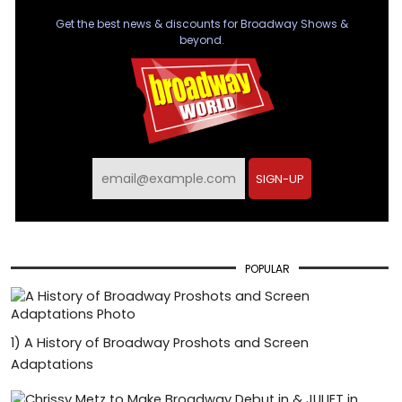
Get the best news & discounts for Broadway Shows &
beyond.
SIGN-UP
POPULAR
1)
A History of Broadway Proshots and Screen
Adaptations