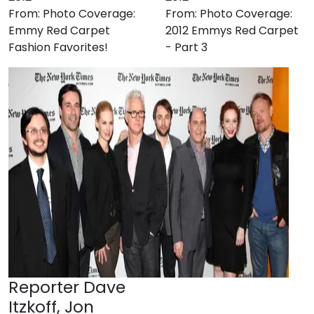
From:
Photo Coverage:
From:
Photo Coverage:
Emmy Red Carpet
2012 Emmys Red Carpet
Fashion Favorites!
- Part 3
Reporter Dave
Itzkoff, Jon