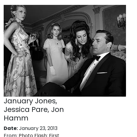
January Jones,
Jessica Pare, Jon
Hamm
Date:
January 23, 2013
From:
Photo Flash: First