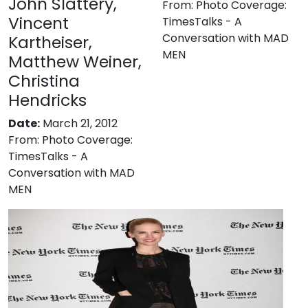
John Slattery,
From:
Photo Coverage:
Vincent
TimesTalks - A
Conversation with MAD
Kartheiser,
MEN
Matthew Weiner,
Christina
Hendricks
Date:
March 21, 2012
From:
Photo Coverage:
TimesTalks - A
Conversation with MAD
MEN