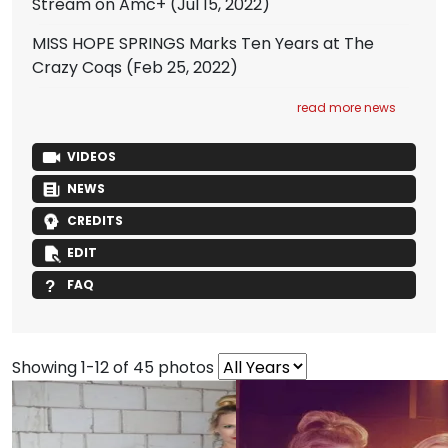
Stream on Amc+
(Jul 15, 2022)
MISS HOPE SPRINGS Marks Ten Years at The
Crazy Coqs
(Feb 25, 2022)
read more news
VIDEOS
NEWS
CREDITS
EDIT
FAQ
Showing 1-12 of 45 photos