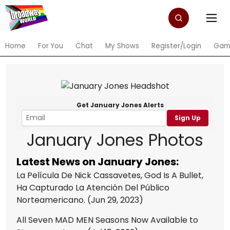
Home
For You
Chat
My Shows
Register/Login
Gam
Get January Jones Alerts
Sign Up
January Jones Photos
Latest News on January Jones:
La Película De Nick Cassavetes, God Is A Bullet,
Ha Capturado La Atención Del Público
Norteamericano.
(Jun 29, 2023)
All Seven MAD MEN Seasons Now Available to