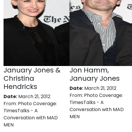
January Jones &
Jon Hamm,
Christina
January Jones
Hendricks
Date:
March 21, 2012
From:
Photo Coverage:
Date:
March 21, 2012
TimesTalks - A
From:
Photo Coverage:
Conversation with MAD
TimesTalks - A
MEN
Conversation with MAD
MEN