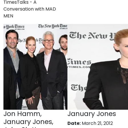
TimesTalks - A
Conversation with MAD
MEN
Jon Hamm,
January Jones
January Jones,
Date:
March 21, 2012