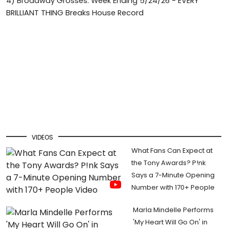
4)
Broadway Grosses: Week Ending 5/24/26 - EVERY
BRILLIANT THING Breaks House Record
VIDEOS
What Fans Can Expect at
the Tony Awards? P!nk
Says a 7-Minute Opening
Number with 170+ People
Marla Mindelle Performs
'My Heart Will Go On' in