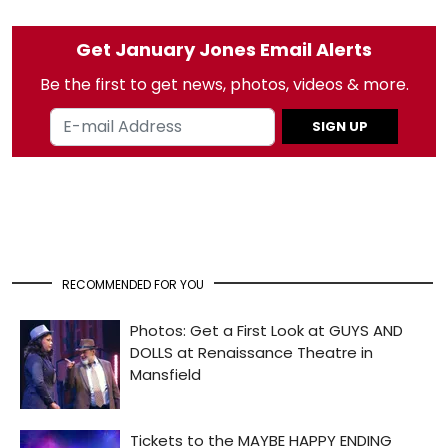
Get January Jones Email Alerts
Be the first to get news, photos, videos & more.
SIGN UP
RECOMMENDED FOR YOU