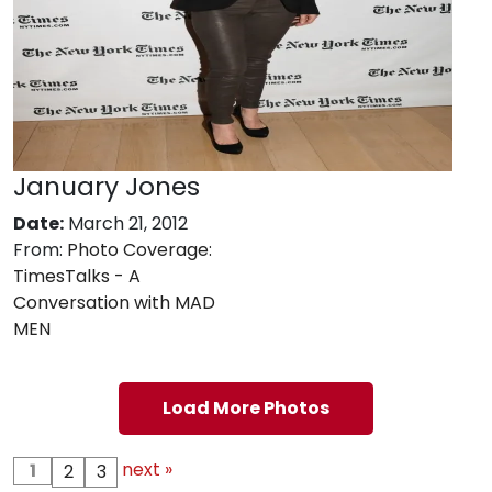
January Jones
Date:
March 21, 2012
From:
Photo Coverage:
TimesTalks - A
Conversation with MAD
MEN
Load More Photos
next »
1
2
3