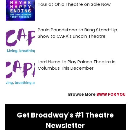
Browse More
BWW FOR YOU
Get Broadway's #1 Theatre
Newsletter