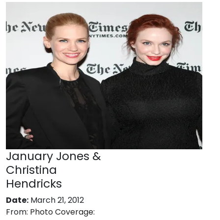
January Jones &
Christina
Hendricks
Date:
March 21, 2012
From:
Photo Coverage: