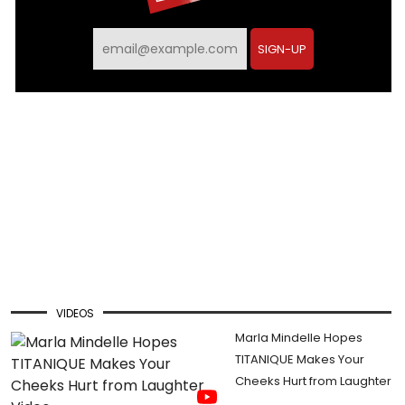
SIGN-UP
VIDEOS
Marla Mindelle Hopes
TITANIQUE Makes Your
Cheeks Hurt from Laughter