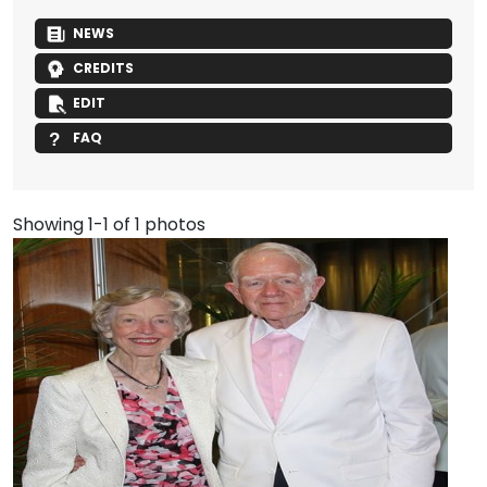
NEWS
CREDITS
EDIT
FAQ
Showing 1-1 of 1 photos