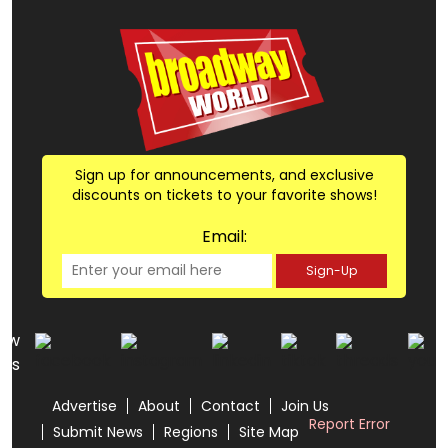
Sign up for announcements, and exclusive
discounts on tickets to your favorite shows!
Email:
Sign-Up
low
us
Advertise
About
Contact
Join Us
Report Error
Submit News
Regions
Site Map