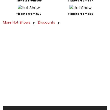
Tickets From $59
Tickets From $77
Tickets From $70
Tickets From $59
More Hot Shows
Discounts