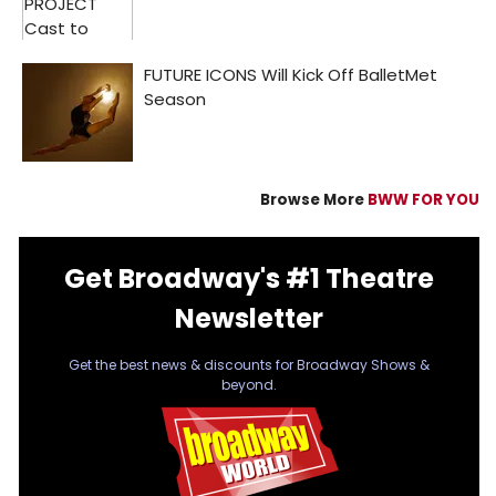
Browse More
BWW FOR YOU
Get Broadway's #1 Theatre
Newsletter
Get the best news & discounts for Broadway Shows &
beyond.