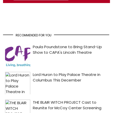
RECOMMENDED FOR YOU