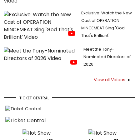
Exclusive: Watch the New
Cast of OPERATION
MINCEMEAT Sing 'God
That's Brilliant'
Meet the Tony-
Nominated Directors of
2026
View all Videos
TICKET CENTRAL