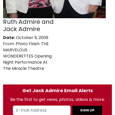
Ruth Admire and
Jack Admire
Date:
October 9, 2009
From:
Photo Flash: THE
MARVELOUS
WONDERETTES Opening
Night Performance At
The Miracle Theatre
Get Jack Admire Email Alerts
Be the first to get news, photos, videos & more.
SIGN UP