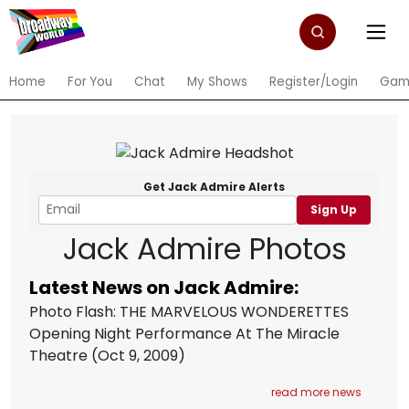
Home
For You
Chat
My Shows
Register/Login
Gam
Get Jack Admire Alerts
Sign Up
Jack Admire Photos
Latest News on Jack Admire:
Photo Flash: THE MARVELOUS WONDERETTES
Opening Night Performance At The Miracle
Theatre
(Oct 9, 2009)
read more news