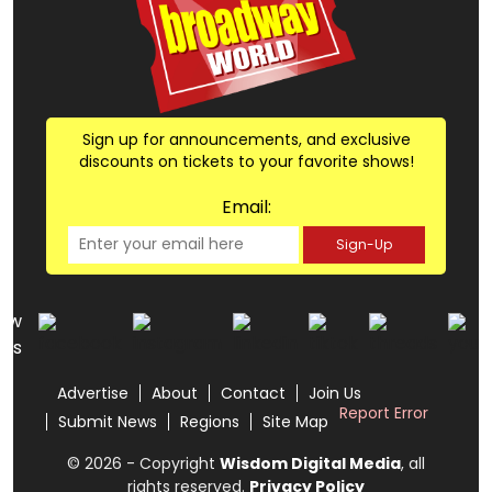
Sign up for announcements, and exclusive
discounts on tickets to your favorite shows!
Email:
Sign-Up
low
us
Advertise
About
Contact
Join Us
Report Error
Submit News
Regions
Site Map
© 2026 - Copyright
Wisdom Digital Media
, all
rights reserved.
Privacy Policy