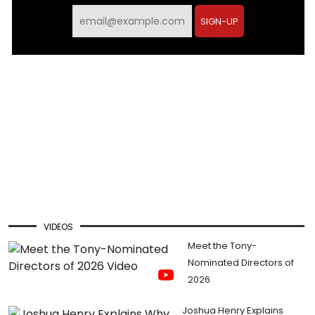
SIGN-UP
VIDEOS
Meet the Tony-
Nominated Directors of
2026
Joshua Henry Explains