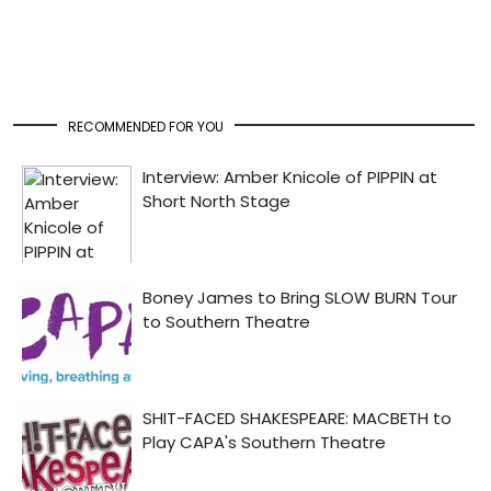
RECOMMENDED FOR YOU