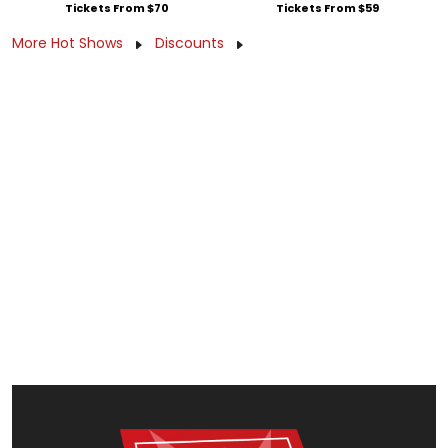
Tickets From $70
Tickets From $59
More Hot Shows
Discounts