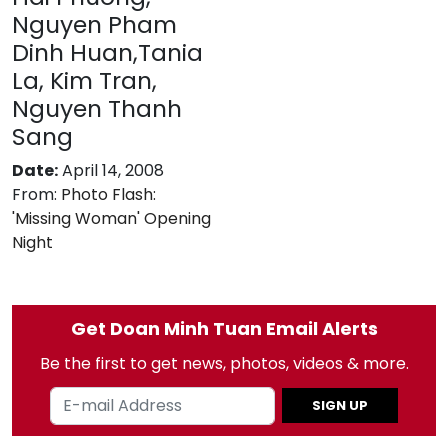
Nguyen Pham
Dinh Huan,Tania
La, Kim Tran,
Nguyen Thanh
Sang
Date:
April 14, 2008
From:
Photo Flash:
'Missing Woman' Opening
Night
Get Doan Minh Tuan Email Alerts
Be the first to get news, photos, videos & more.
SIGN UP