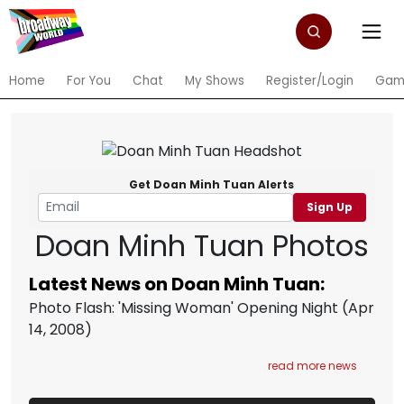
Home
For You
Chat
My Shows
Register/Login
Gam
Get Doan Minh Tuan Alerts
Sign Up
Doan Minh Tuan Photos
Latest News on Doan Minh Tuan:
Photo Flash: 'Missing Woman' Opening Night
(Apr
14, 2008)
read more news