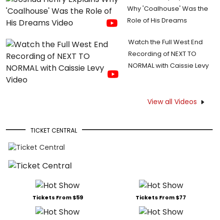
Why 'Coalhouse' Was the
Role of His Dreams
Watch the Full West End
Recording of NEXT TO
NORMAL with Caissie Levy
View all Videos
TICKET CENTRAL
Tickets From $59
Tickets From $77