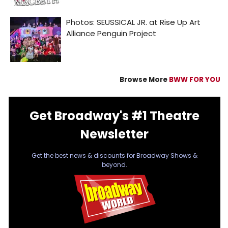
Browse More
BWW FOR YOU
Get Broadway's #1 Theatre
Newsletter
Get the best news & discounts for Broadway Shows &
beyond.