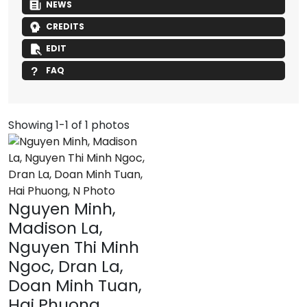
NEWS
CREDITS
EDIT
FAQ
Showing 1-1 of 1 photos
Nguyen Minh,
Madison La,
Nguyen Thi Minh
Ngoc, Dran La,
Doan Minh Tuan,
Hai Phuong,