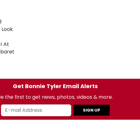
3
t Look
! At
baret
Get Bonnie Tyler Email Alerts
e the first to get news, photos, videos & more.
SIGN UP