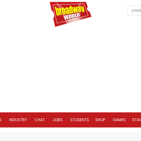
S
INDUSTRY
CHAT
JOBS
STUDENTS
SHOP
GAMES
STA