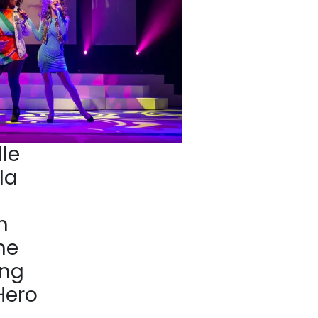
le
la
n
he
ing
Hero