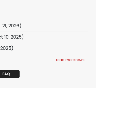
 21, 2026)
t 10, 2025)
, 2025)
read more news
FAQ