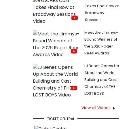
Takes Final Bow at
Broadway
Sessions
Meet the Jimmys-
Bound Winners of
the 2026 Roger
Rees Awards
LJ Benet Opens Up
About the World
Building and Cast
Chemistry of THE
LOST BOYS
View all Videos
TICKET CENTRAL