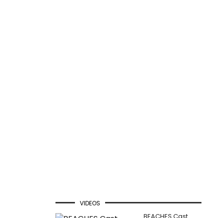
VIDEOS
BEACHES Cast