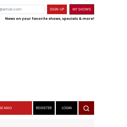
SIGN-UP
MY SHOWS
News on your favorite shows, specials & more!
GE MAG
REGISTER
LOGIN