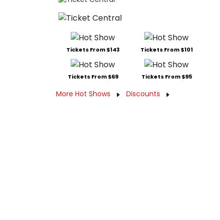
Tickets From $143
Tickets From $101
Tickets From $69
Tickets From $95
More Hot Shows
Discounts