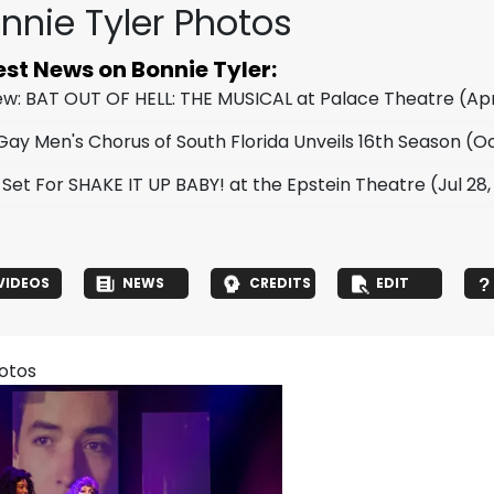
nnie Tyler Photos
est News on Bonnie Tyler:
ew: BAT OUT OF HELL: THE MUSICAL at Palace Theatre
(Apr
Gay Men's Chorus of South Florida Unveils 16th Season
(Oc
 Set For SHAKE IT UP BABY! at the Epstein Theatre
(Jul 28
VIDEOS
NEWS
CREDITS
EDIT
hotos