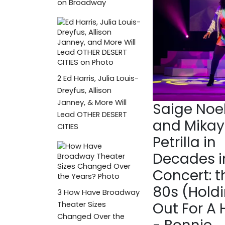
on Broadway
2
Ed Harris, Julia Louis-
Dreyfus, Allison
Janney, & More Will
Saige Noel
Lead OTHER DESERT
and Mikay
CITIES
Petrilla in
Decades i
Concert: t
80s (Hold
3
How Have Broadway
Out For A 
Theater Sizes
Changed Over the