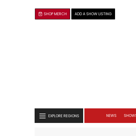
SHOP MERCH
ADD A SHOW LISTING
NEWS
SHOW
EXPLORE REGIONS