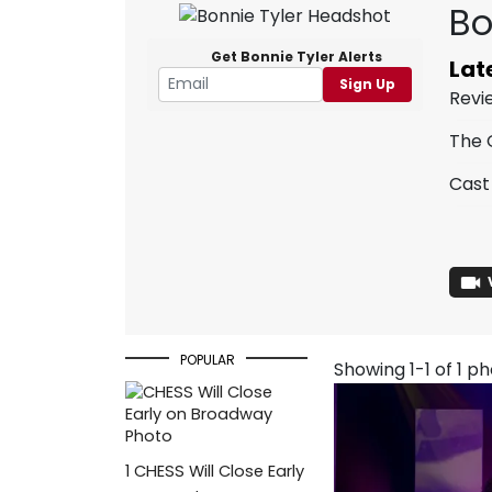
Bo
Get Bonnie Tyler Alerts
Lat
Sign Up
Revi
The 
Cast
POPULAR
Showing 1-1 of 1 p
1
CHESS Will Close Early