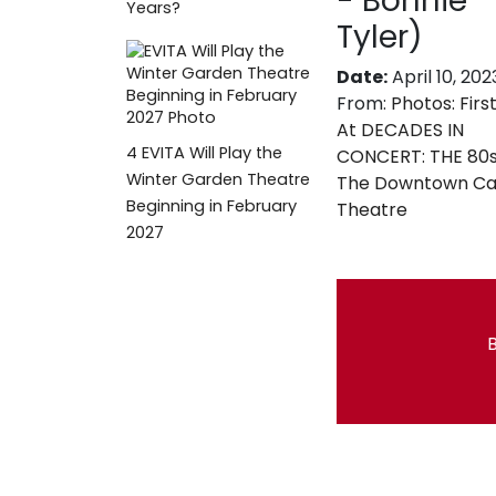
- Bonnie
Years?
Tyler)
Date:
April 10, 202
From:
Photos: Firs
At DECADES IN
4
EVITA Will Play the
CONCERT: THE 80s
Winter Garden Theatre
The Downtown Ca
Beginning in February
Theatre
2027
B