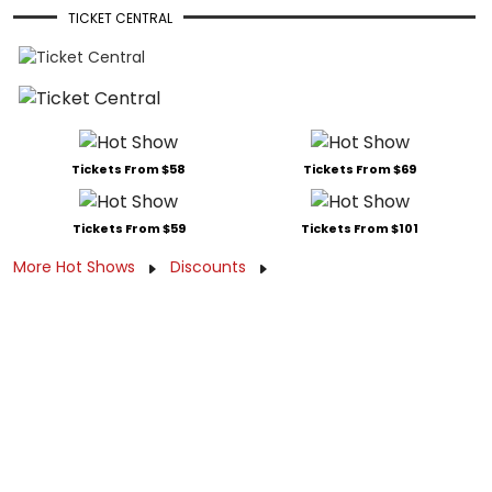
TICKET CENTRAL
Tickets From $58
Tickets From $69
Tickets From $59
Tickets From $101
More Hot Shows
Discounts