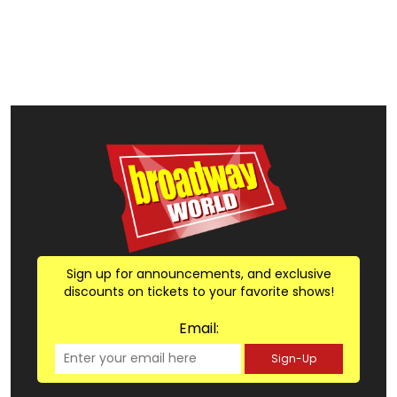
Sign up for announcements, and exclusive
discounts on tickets to your favorite shows!
Email:
Sign-Up