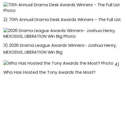
2)
70th Annual Drama Desk Awards Winners - The Full List
3)
2026 Drama League Awards Winners- Joshua Henry,
MEXODUS, LIBERATION Win Big
4)
Who Has Hosted the Tony Awards the Most?