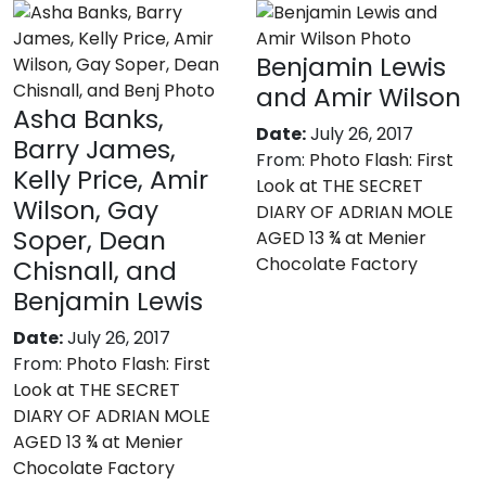
Benjamin Lewis
and Amir Wilson
Asha Banks,
Date:
July 26, 2017
Barry James,
From:
Photo Flash: First
Kelly Price, Amir
Look at THE SECRET
Wilson, Gay
DIARY OF ADRIAN MOLE
Soper, Dean
AGED 13 ¾ at Menier
Chocolate Factory
Chisnall, and
Benjamin Lewis
Date:
July 26, 2017
From:
Photo Flash: First
Look at THE SECRET
DIARY OF ADRIAN MOLE
AGED 13 ¾ at Menier
Chocolate Factory