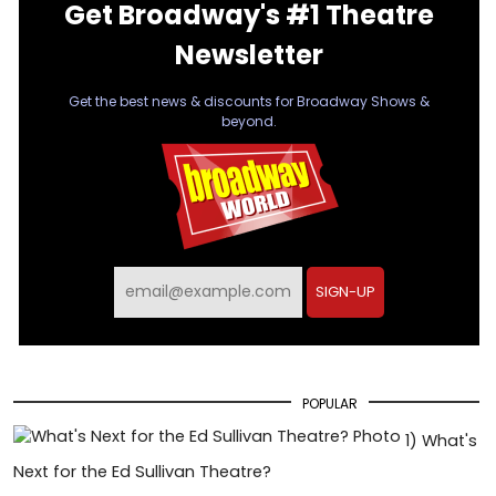
Get Broadway's #1 Theatre
Newsletter
Get the best news & discounts for Broadway Shows &
beyond.
SIGN-UP
POPULAR
1)
What's
Next for the Ed Sullivan Theatre?