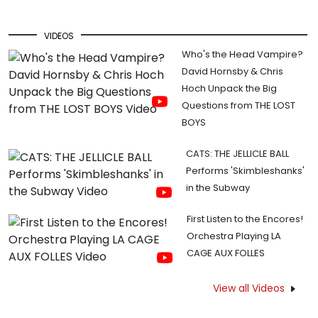
VIDEOS
Who's the Head Vampire?
David Hornsby & Chris
Hoch Unpack the Big
Questions from THE LOST
BOYS
CATS: THE JELLICLE BALL
Performs 'Skimbleshanks'
in the Subway
First Listen to the Encores!
Orchestra Playing LA
CAGE AUX FOLLES
View all Videos