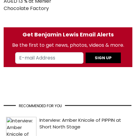
AGED 13 ¾ at Menier
Chocolate Factory
Get Benjamin Lewis Email Alerts
Be the first to get news, photos, videos & more.
SIGN UP
RECOMMENDED FOR YOU