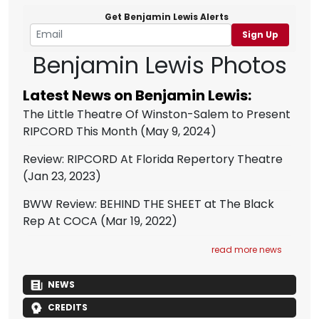
Get Benjamin Lewis Alerts
Sign Up
Benjamin Lewis Photos
Latest News on Benjamin Lewis:
The Little Theatre Of Winston-Salem to Present
RIPCORD This Month
(May 9, 2024)
Review: RIPCORD At Florida Repertory Theatre
(Jan 23, 2023)
BWW Review: BEHIND THE SHEET at The Black
Rep At COCA
(Mar 19, 2022)
read more news
NEWS
CREDITS