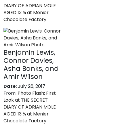
DIARY OF ADRIAN MOLE
AGED 13 ¾ at Menier
Chocolate Factory
Benjamin Lewis,
Connor Davies,
Asha Banks, and
Amir Wilson
Date:
July 26, 2017
From:
Photo Flash: First
Look at THE SECRET
DIARY OF ADRIAN MOLE
AGED 13 ¾ at Menier
Chocolate Factory