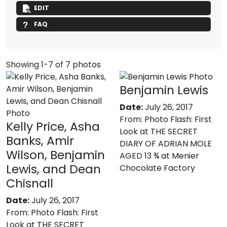
EDIT
FAQ
Showing 1-7 of 7 photos
Benjamin Lewis
Date:
July 26, 2017
From:
Photo Flash: First
Kelly Price, Asha
Look at THE SECRET
Banks, Amir
DIARY OF ADRIAN MOLE
Wilson, Benjamin
AGED 13 ¾ at Menier
Lewis, and Dean
Chocolate Factory
Chisnall
Date:
July 26, 2017
From:
Photo Flash: First
Look at THE SECRET