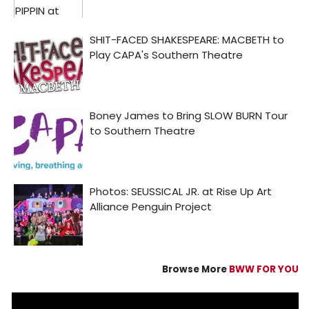
Browse More
BWW FOR YOU