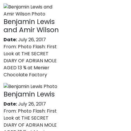
Benjamin Lewis
and Amir Wilson
Date:
July 26, 2017
From:
Photo Flash: First
Look at THE SECRET
DIARY OF ADRIAN MOLE
AGED 13 ¾ at Menier
Chocolate Factory
Benjamin Lewis
Date:
July 26, 2017
From:
Photo Flash: First
Look at THE SECRET
DIARY OF ADRIAN MOLE