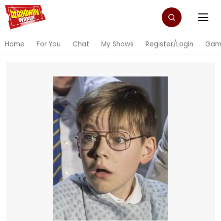
Home
For You
Chat
My Shows
Register/Login
Gam