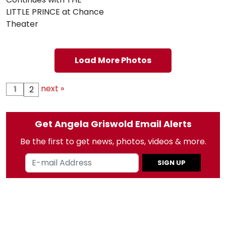
LITTLE PRINCE at Chance
Theater
Load More Photos
next »
1
2
Get Angela Griswold Email Alerts
Be the first to get news, photos, videos & more.
SIGN UP