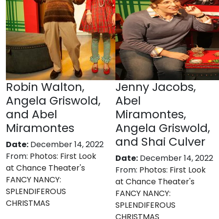
Robin Walton,
Jenny Jacobs,
Angela Griswold,
Abel
and Abel
Miramontes,
Miramontes
Angela Griswold,
and Shai Culver
Date:
December 14, 2022
From:
Photos: First Look
Date:
December 14, 2022
at Chance Theater's
From:
Photos: First Look
FANCY NANCY:
at Chance Theater's
SPLENDIFEROUS
FANCY NANCY:
CHRISTMAS
SPLENDIFEROUS
CHRISTMAS