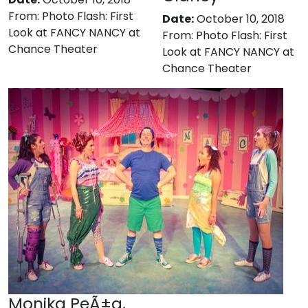
From:
Photo Flash: First
Date:
October 10, 2018
Look at FANCY NANCY at
From:
Photo Flash: First
Chance Theater
Look at FANCY NANCY at
Chance Theater
Monika PeÃ±a,