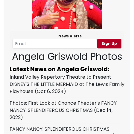
News Alerts
Sign Up
Angela Griswold Photos
Latest News on Angela Griswold:
Inland Valley Repertory Theatre to Present
DISNEY'S THE LITTLE MERMAID at The Lewis Family
Playhouse
(Oct 6, 2024)
Photos: First Look at Chance Theater's FANCY
NANCY: SPLENDIFEROUS CHRISTMAS
(Dec 14,
2022)
FANCY NANCY: SPLENDIFEROUS CHRISTMAS