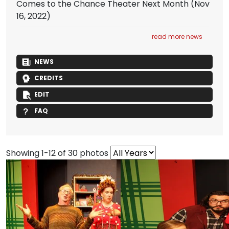
Comes to the Chance Theater Next Month
(Nov
16, 2022)
read more news
NEWS
CREDITS
EDIT
FAQ
Showing 1-12 of 30 photos