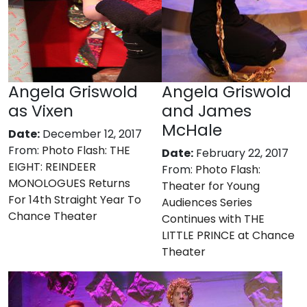
Angela Griswold
Angela Griswold
as Vixen
and James
McHale
Date:
December 12, 2017
From:
Photo Flash: THE
Date:
February 22, 2017
EIGHT: REINDEER
From:
Photo Flash:
MONOLOGUES Returns
Theater for Young
For 14th Straight Year To
Audiences Series
Chance Theater
Continues with THE
LITTLE PRINCE at Chance
Theater