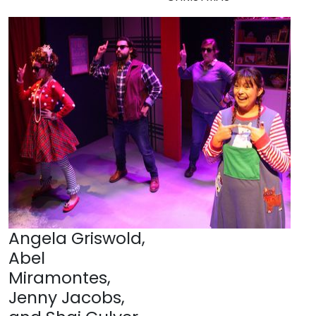
Angela Griswold,
Abel
Miramontes,
Jenny Jacobs,