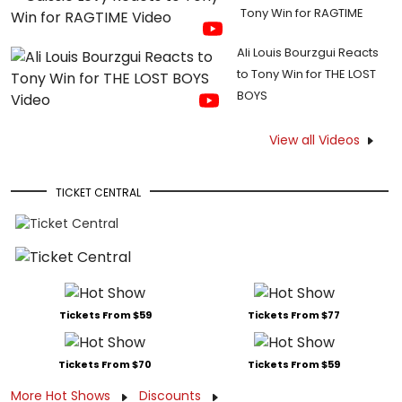
Tony Win for RAGTIME
Ali Louis Bourzgui Reacts
to Tony Win for THE LOST
BOYS
View all Videos
TICKET CENTRAL
Tickets From $59
Tickets From $77
Tickets From $70
Tickets From $59
More Hot Shows
Discounts