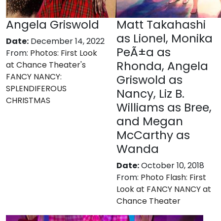
Angela Griswold
Matt Takahashi
as Lionel, Monika
Date:
December 14, 2022
PeÃ±a as
From:
Photos: First Look
Rhonda, Angela
at Chance Theater's
FANCY NANCY:
Griswold as
SPLENDIFEROUS
Nancy, Liz B.
CHRISTMAS
Williams as Bree,
and Megan
McCarthy as
Wanda
Date:
October 10, 2018
From:
Photo Flash: First
Look at FANCY NANCY at
Chance Theater