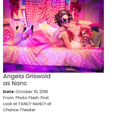
Angela Griswold
as Nanc
Date:
October 10, 2018
From:
Photo Flash: First
Look at FANCY NANCY at
Chance Theater