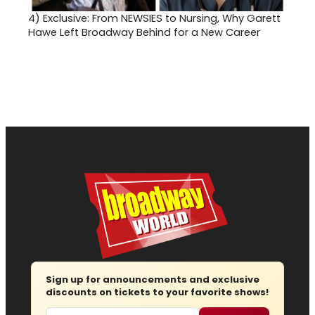
4)
Exclusive: From NEWSIES to Nursing, Why Garett
Hawe Left Broadway Behind for a New Career
Sign up for announcements and exclusive
discounts on tickets to your favorite shows!