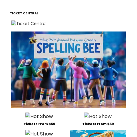
TICKET CENTRAL
Tickets From $59
Tickets From $59