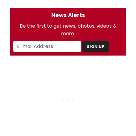
News Alerts
Be the first to get news, photos, videos &
more.
SIGN UP