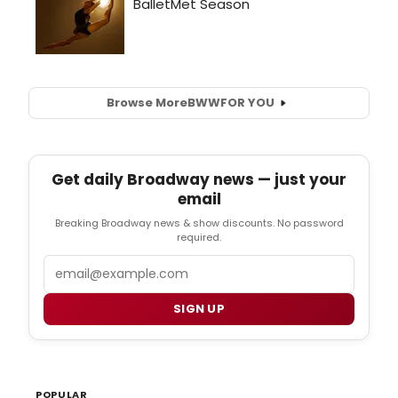
Browse More
BWW
FOR YOU
Get daily Broadway news — just your
email
Breaking Broadway news & show discounts. No password
required.
Email
SIGN UP
POPULAR