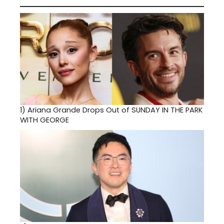
1)
Ariana Grande Drops Out of SUNDAY IN THE PARK
WITH GEORGE