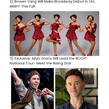
2)
Bowen Yang Will Make Broadway Debut in OH,
MARY! This Fall
3)
Exclusive: Aliya Grace Will Lead the BOOP!
National Tour- Meet the Rising Star