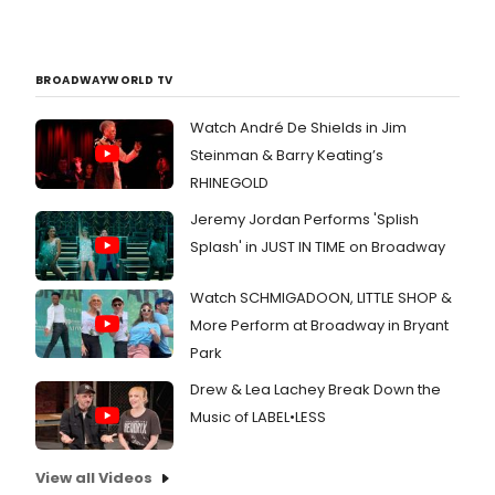
BROADWAYWORLD TV
Watch André De Shields in Jim
Steinman & Barry Keating’s
RHINEGOLD
Jeremy Jordan Performs 'Splish
Splash' in JUST IN TIME on Broadway
Watch SCHMIGADOON, LITTLE SHOP &
More Perform at Broadway in Bryant
Park
Drew & Lea Lachey Break Down the
Music of LABEL•LESS
View all Videos