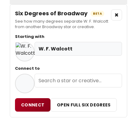
Six Degrees of Broadway
×
BETA
See how many degrees separate W. F. Walcott
from another Broadway star or creative.
Starting with
W. F. Walcott
Connect to
CONNECT
OPEN FULL SIX DEGREES