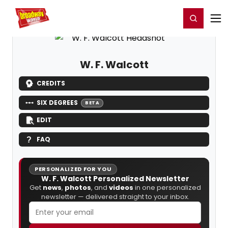
Home
For You
Chat
My Shows
Register/Login
Ga
Register
Login
W. F. Walcott
CREDITS
SIX DEGREES
BETA
EDIT
FAQ
PERSONALIZED FOR YOU
W. F. Walcott Personalized Newsletter
Get
news
,
photos
, and
videos
in one personalized
newsletter — delivered straight to your inbox.