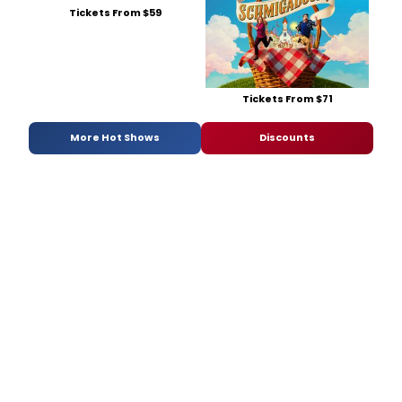
Tickets From $59
Tickets From $71
More Hot Shows
Discounts