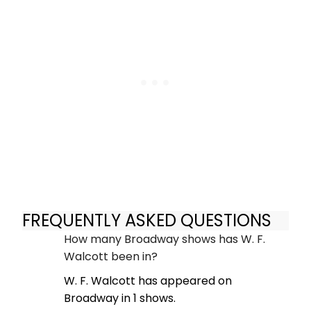
FREQUENTLY ASKED QUESTIONS
How many Broadway shows has W. F.
Walcott been in?
W. F. Walcott has appeared on
Broadway in 1 shows.