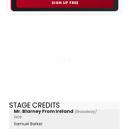
SIGN UP FREE
STAGE CREDITS
Mr. Blarney From Ireland
[Broadway]
1906
Samuel Barker