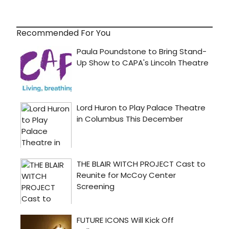
Recommended For You