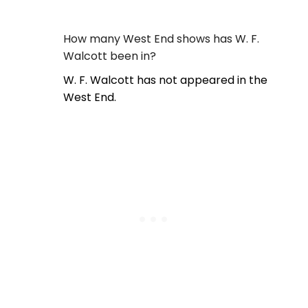
How many West End shows has W. F.
Walcott been in?
W. F. Walcott has not appeared in the
West End.