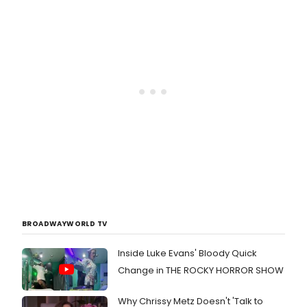
BROADWAYWORLD TV
Inside Luke Evans' Bloody Quick
Change in THE ROCKY HORROR SHOW
Why Chrissy Metz Doesn't 'Talk to