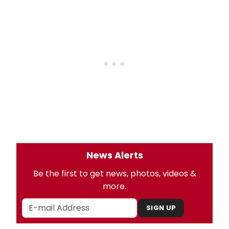
News Alerts
Be the first to get news, photos, videos &
more.
SIGN UP