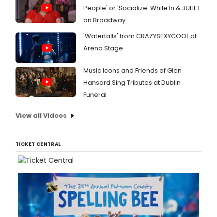
People' or 'Socialize' While In & JULIET
on Broadway
'Waterfalls' from CRAZYSEXYCOOL at
Arena Stage
Music Icons and Friends of Glen
Hansard Sing Tributes at Dublin
Funeral
View all Videos
TICKET CENTRAL