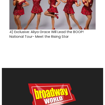
4)
Exclusive: Aliya Grace Will Lead the BOOP!
National Tour- Meet the Rising Star