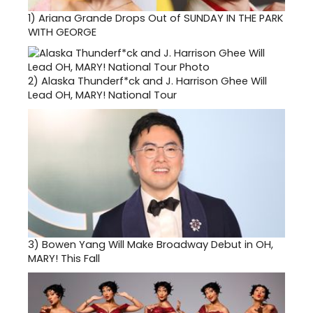
1)
Ariana Grande Drops Out of SUNDAY IN THE PARK
WITH GEORGE
2)
Alaska Thunderf*ck and J. Harrison Ghee Will
Lead OH, MARY! National Tour
3)
Bowen Yang Will Make Broadway Debut in OH,
MARY! This Fall