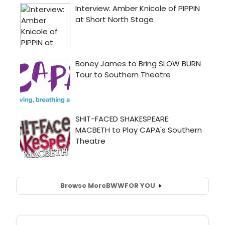
Browse More
BWW
FOR YOU