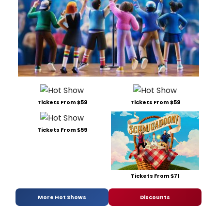
Tickets From $59
Tickets From $59
Tickets From $59
Tickets From $71
More Hot Shows
Discounts