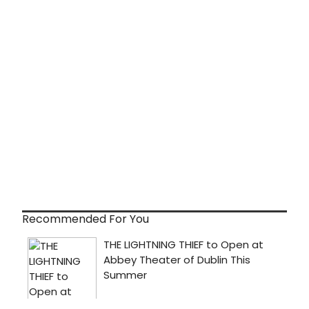
Recommended For You