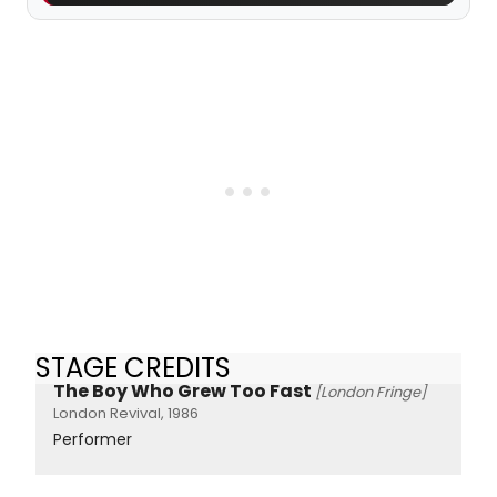
STAGE CREDITS
The Boy Who Grew Too Fast
[London Fringe]
London Revival, 1986
Performer