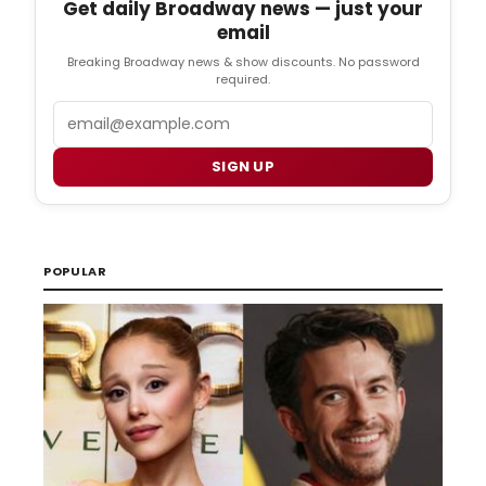
Get daily Broadway news — just your
email
Breaking Broadway news & show discounts. No password
required.
Email
SIGN UP
POPULAR