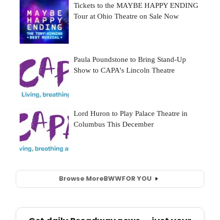
Browse More
BWW
FOR YOU