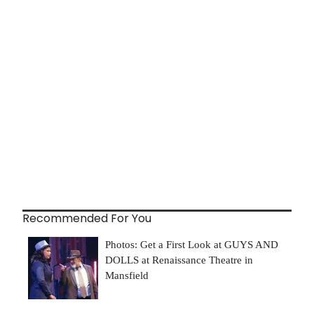
Recommended For You