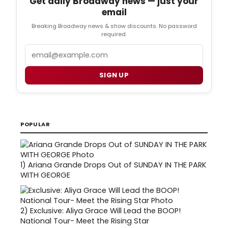
Get daily Broadway news — just your
email
Breaking Broadway news & show discounts. No password
required.
Email
SIGN UP
POPULAR
1)
Ariana Grande Drops Out of SUNDAY IN THE PARK
WITH GEORGE
2)
Exclusive: Aliya Grace Will Lead the BOOP!
National Tour- Meet the Rising Star