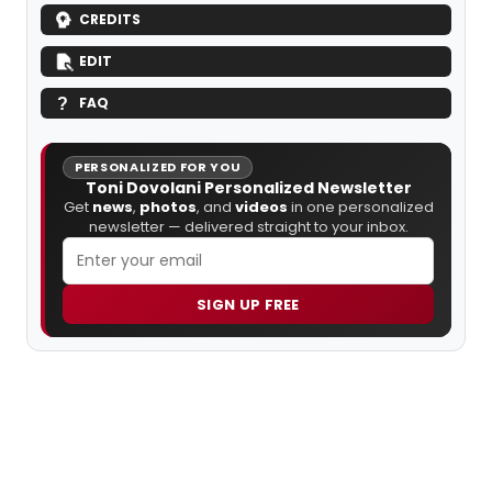
CREDITS
EDIT
FAQ
PERSONALIZED FOR YOU
Toni Dovolani Personalized Newsletter
Get
news
,
photos
, and
videos
in one personalized
newsletter — delivered straight to your inbox.
SIGN UP FREE