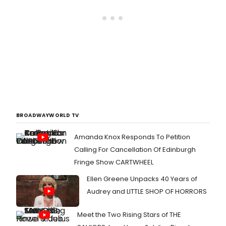
BROADWAYWORLD TV
Amanda Knox Responds To Petition
Calling For Cancellation Of Edinburgh
Fringe Show CARTWHEEL
Ellen Greene Unpacks 40 Years of
Audrey and LITTLE SHOP OF HORRORS
Meet the Two Rising Stars of THE