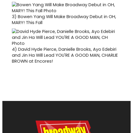
3)
Bowen Yang Will Make Broadway Debut in OH,
MARY! This Fall
4)
David Hyde Pierce, Danielle Brooks, Ayo Edebiri
and Jin Ha Will Lead YOU'RE A GOOD MAN, CHARLIE
BROWN at Encores!