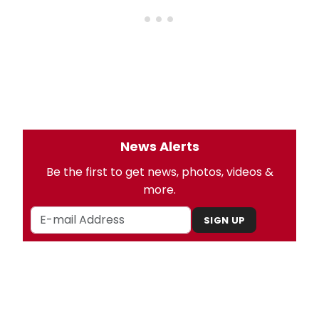
News Alerts
Be the first to get news, photos, videos &
more.
SIGN UP