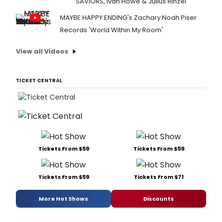
SAVIORS, Ivan Howe & Julius Rinzel
MAYBE HAPPY ENDING's Zachary Noah Piser
Records 'World Within My Room'
View all Videos
TICKET CENTRAL
Tickets From $59
Tickets From $59
Tickets From $59
Tickets From $71
More Hot Shows
Discounts