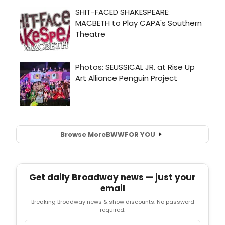
Browse More
BWW
FOR YOU
Get daily Broadway news — just your
email
Breaking Broadway news & show discounts. No password
required.