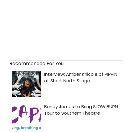
Recommended For You