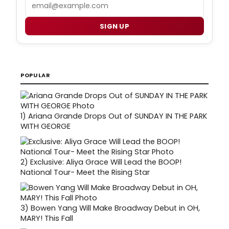
Email
SIGN UP
POPULAR
1)
Ariana Grande Drops Out of SUNDAY IN THE PARK
WITH GEORGE
2)
Exclusive: Aliya Grace Will Lead the BOOP!
National Tour- Meet the Rising Star
3)
Bowen Yang Will Make Broadway Debut in OH,
MARY! This Fall