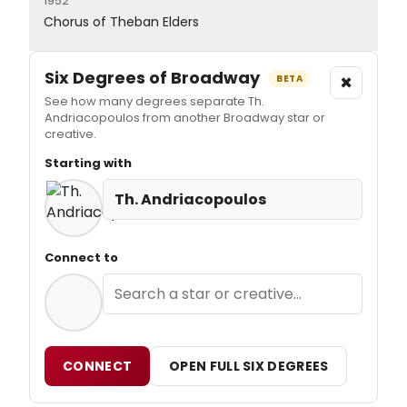
1952
Chorus of Theban Elders
Six Degrees of Broadway
×
BETA
See how many degrees separate Th.
Andriacopoulos from another Broadway star or
creative.
Starting with
Th. Andriacopoulos
Connect to
CONNECT
OPEN FULL SIX DEGREES