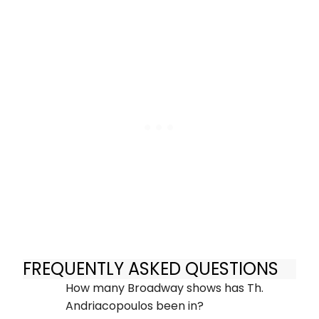
FREQUENTLY ASKED QUESTIONS
How many Broadway shows has Th.
Andriacopoulos been in?