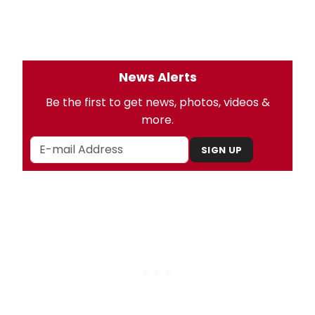
News Alerts
Be the first to get news, photos, videos &
more.
SIGN UP