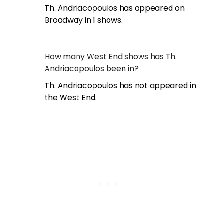
Th. Andriacopoulos has appeared on
Broadway in 1 shows.
How many West End shows has Th.
Andriacopoulos been in?
Th. Andriacopoulos has not appeared in
the West End.