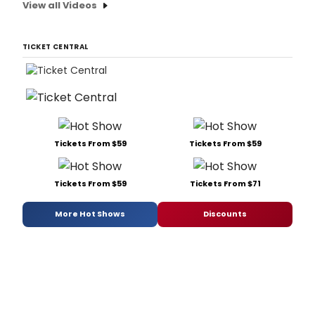
View all Videos
TICKET CENTRAL
Tickets From $59
Tickets From $59
Tickets From $59
Tickets From $71
More Hot Shows
Discounts