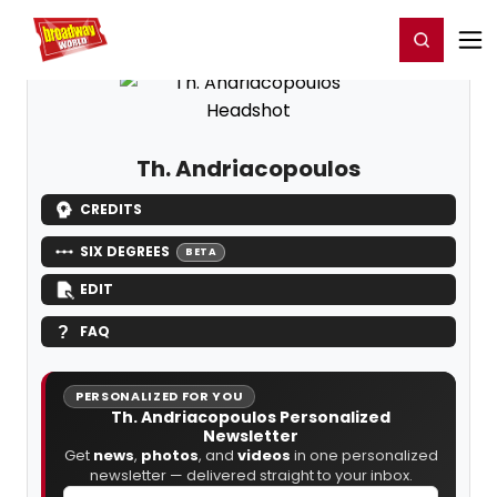
Home
For You
Chat
My Shows
Register/Login
Ga
Register
Login
Th. Andriacopoulos
CREDITS
SIX DEGREES
BETA
EDIT
FAQ
PERSONALIZED FOR YOU
Th. Andriacopoulos Personalized
Newsletter
Get
news
,
photos
, and
videos
in one personalized
newsletter — delivered straight to your inbox.