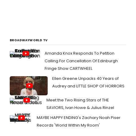
BROADWAYWORLD TV
Amanda Knox Responds To Petition
Calling For Cancellation Of Edinburgh
Fringe Show CARTWHEEL
Ellen Greene Unpacks 40 Years of
Audrey and LITTLE SHOP OF HORRORS
Meet the Two Rising Stars of THE
SAVIORS, Ivan Howe & Julius Rinzel
MAYBE HAPPY ENDING's Zachary Noah Piser
Records 'World Within My Room'