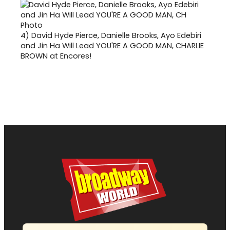
4)
David Hyde Pierce, Danielle Brooks, Ayo Edebiri
and Jin Ha Will Lead YOU'RE A GOOD MAN, CHARLIE
BROWN at Encores!