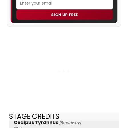
SIGN UP FREE
STAGE CREDITS
Oedipus Tyrannus
[Broadway]