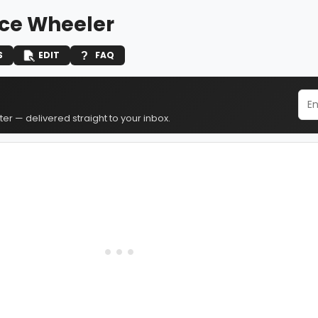
ce Wheeler
S
EDIT
FAQ
er — delivered straight to your inbox.