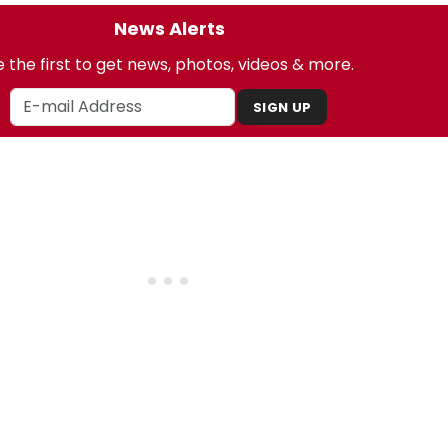
News Alerts
 the first to get news, photos, videos & more.
SIGN UP