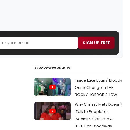
SIGN UP FREE
BROADWAYWORLD TV
Inside Luke Evans' Bloody
Quick Change in THE
ROCKY HORROR SHOW
Why Chrissy Metz Doesn't
'Talk to People' or
'Socialize' While In &
JULIET on Broadway