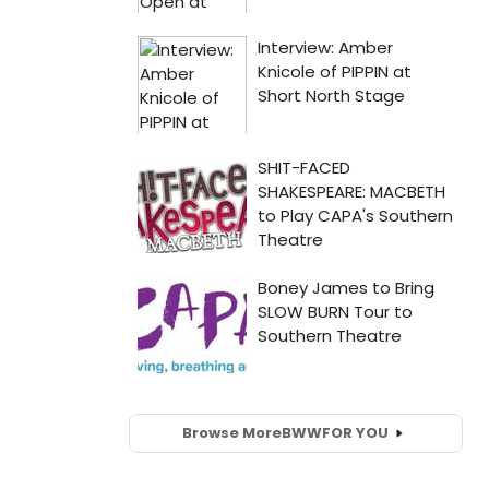
Browse More
BWW
FOR YOU