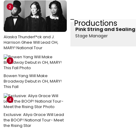
2
Productions
Pink String and Sealin
Stage Manager
Alaska Thunderf*ck and J.
Harrison Ghee Will Lead OH,
MARY! National Tour
3
Bowen Yang Will Make
Broadway Debut in OH, MARY!
This Fall
4
Exclusive: Aliya Grace Will Lead
the BOOP! National Tour- Meet
the Rising Star