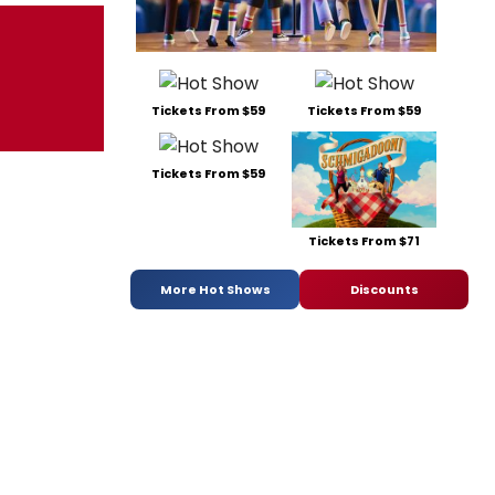
Tickets From $59
Tickets From $59
Tickets From $59
Tickets From $71
More Hot Shows
Discounts