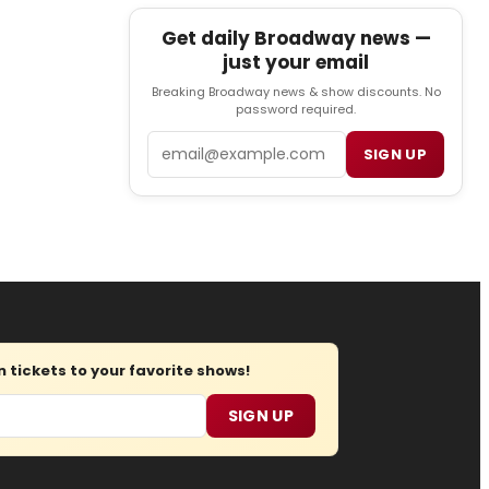
Get daily Broadway news —
just your email
Breaking Broadway news & show discounts. No
password required.
Email
SIGN UP
tickets to your favorite shows!
SIGN UP