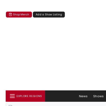
Shop Merch
Add a Show Listing
News
Shows
EXPLORE REGIONS