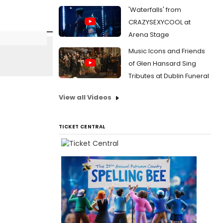
'Waterfalls' from
CRAZYSEXYCOOL at
Arena Stage
Music Icons and Friends
of Glen Hansard Sing
Tributes at Dublin Funeral
View all Videos
TICKET CENTRAL