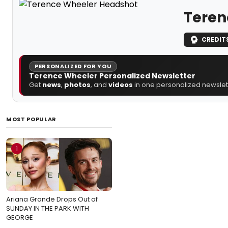
Teren
CREDIT
PERSONALIZED FOR YOU
Terence Wheeler Personalized Newsletter
Get
news
,
photos
, and
videos
in one personalized newslett
MOST POPULAR
1
Ariana Grande Drops Out of
SUNDAY IN THE PARK WITH
GEORGE