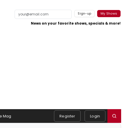
Sign-up
My Shows
News on your favorite shows, specials & more!
e Mag
Register
Login