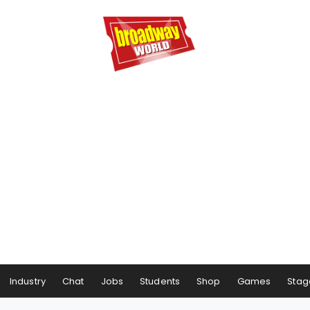
Industry
Chat
Jobs
Students
Shop
Games
Stag