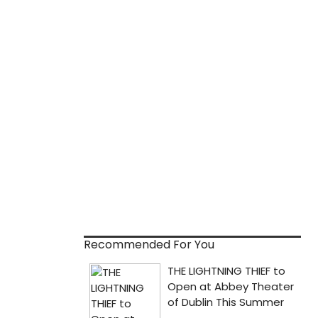
Recommended For You