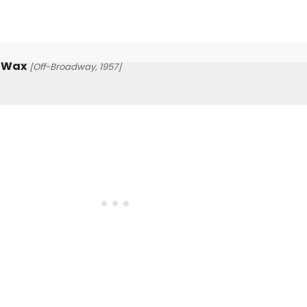
g Wax
[Off-Broadway, 1957]