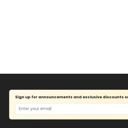
Sign up for announcements and exclusive discounts on 
Email