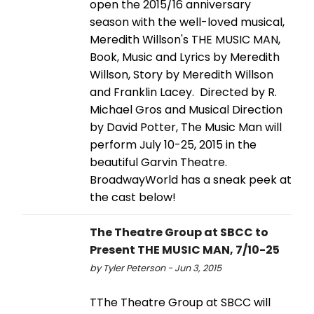
open the 2015/16 anniversary
season with the well-loved musical,
Meredith Willson's THE MUSIC MAN,
Book, Music and Lyrics by Meredith
Willson, Story by Meredith Willson
and Franklin Lacey. Directed by R.
Michael Gros and Musical Direction
by David Potter, The Music Man will
perform July 10-25, 2015 in the
beautiful Garvin Theatre.
BroadwayWorld has a sneak peek at
the cast below!
The Theatre Group at SBCC to
Present THE MUSIC MAN, 7/10-25
by Tyler Peterson - Jun 3, 2015
TThe Theatre Group at SBCC will