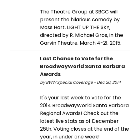
The Theatre Group at SBCC will
present the hilarious comedy by
Moss Hart, LIGHT UP THE SKY,
directed by R. Michael Gros, in the
Garvin Theatre, March 4-21, 2015.
Last Chance to Vote for the
BroadwayWorld Santa Barbara
Awards
by BWW Special Coverage - Dec 26, 2014
It's your last week to vote for the
2014 BroadwayWorld Santa Barbara
Regional Awards! Check out the
latest live stats as of December
26th. Voting closes at the end of the
year, in under one week!