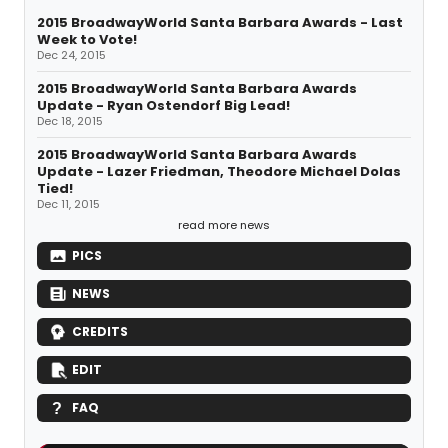
2015 BroadwayWorld Santa Barbara Awards - Last
Week to Vote!
Dec 24, 2015
2015 BroadwayWorld Santa Barbara Awards
Update - Ryan Ostendorf Big Lead!
Dec 18, 2015
2015 BroadwayWorld Santa Barbara Awards
Update - Lazer Friedman, Theodore Michael Dolas
Tied!
Dec 11, 2015
read more news
PICS
NEWS
CREDITS
EDIT
FAQ