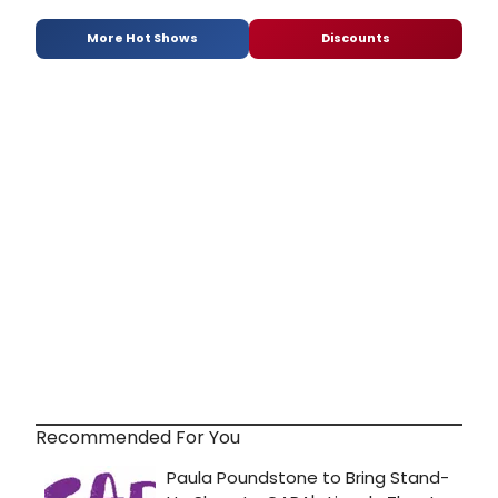
More Hot Shows
Discounts
Recommended For You