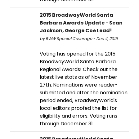
2015 BroadwayWorld Santa
Barbara Awards Update - Sean
Jackson, George Coe Lead!
by BWW Special Coverage - Dec 4, 2015
Voting has opened for the 2015
BroadwayWorld Santa Barbara
Regional Awards! Check out the
latest live stats as of November
27th. Nominations were reader-
submitted and after the nomination
period ended, BroadwayWorld's
local editors proofed the list for
eligibility and errors. Voting runs
through December 31.