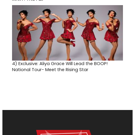
4)
Exclusive: Aliya Grace Will Lead the BOOP!
National Tour- Meet the Rising Star