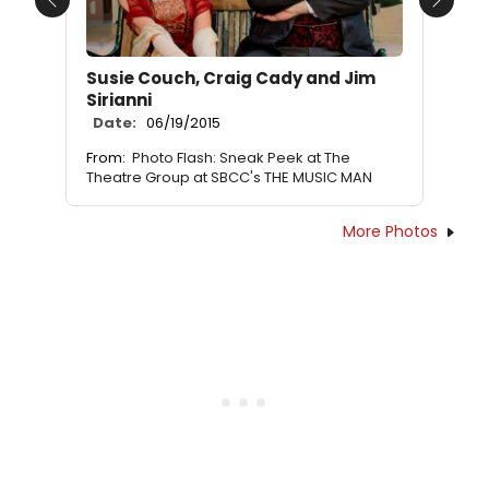
Previous
Next
Susie Couch, Craig Cady and Jim
Sirianni
Date:
06/19/2015
From:
Photo Flash: Sneak Peek at The
Theatre Group at SBCC's THE MUSIC MAN
More Photos