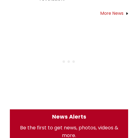
More News
News Alerts
Be the first to get news, photos, videos &
more.