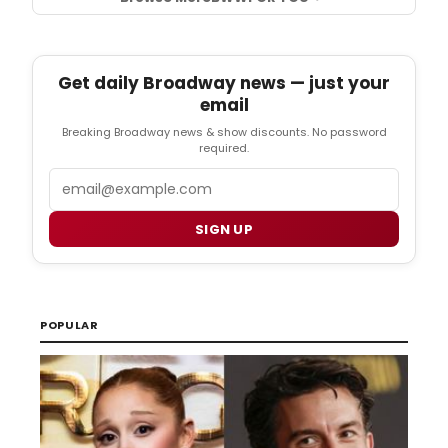
Get daily Broadway news — just your
email
Breaking Broadway news & show discounts. No password
required.
Email
SIGN UP
POPULAR