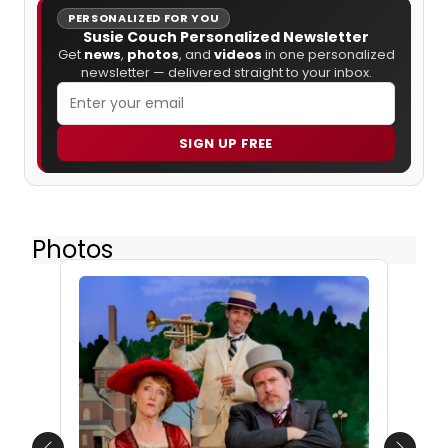
PERSONALIZED FOR YOU
Susie Couch Personalized Newsletter
Get
news
,
photos
, and
videos
in one personalized
newsletter — delivered straight to your inbox.
SIGN UP FREE
Photos