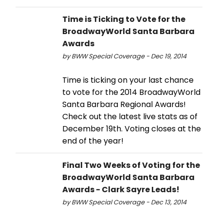
Time is Ticking to Vote for the
BroadwayWorld Santa Barbara
Awards
by BWW Special Coverage - Dec 19, 2014
Time is ticking on your last chance
to vote for the 2014 BroadwayWorld
Santa Barbara Regional Awards!
Check out the latest live stats as of
December 19th. Voting closes at the
end of the year!
Final Two Weeks of Voting for the
BroadwayWorld Santa Barbara
Awards - Clark Sayre Leads!
by BWW Special Coverage - Dec 13, 2014