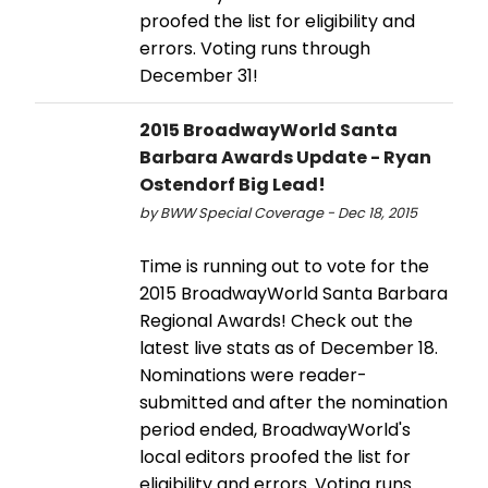
proofed the list for eligibility and
errors. Voting runs through
December 31!
2015 BroadwayWorld Santa
Barbara Awards Update - Ryan
Ostendorf Big Lead!
by BWW Special Coverage - Dec 18, 2015
Time is running out to vote for the
2015 BroadwayWorld Santa Barbara
Regional Awards! Check out the
latest live stats as of December 18.
Nominations were reader-
submitted and after the nomination
period ended, BroadwayWorld's
local editors proofed the list for
eligibility and errors. Voting runs