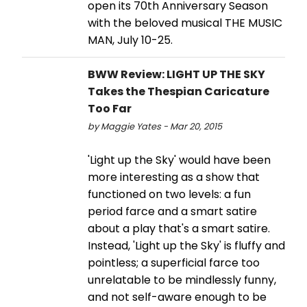
open its 70th Anniversary Season
with the beloved musical THE MUSIC
MAN, July 10-25.
BWW Review: LIGHT UP THE SKY
Takes the Thespian Caricature
Too Far
by Maggie Yates - Mar 20, 2015
'Light up the Sky' would have been
more interesting as a show that
functioned on two levels: a fun
period farce and a smart satire
about a play that's a smart satire.
Instead, 'Light up the Sky' is fluffy and
pointless; a superficial farce too
unrelatable to be mindlessly funny,
and not self-aware enough to be