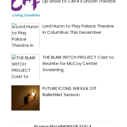
Browse More
BWW
FOR YOU