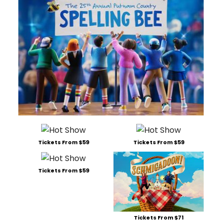
Tickets From $59
Tickets From $59
Tickets From $59
Tickets From $71