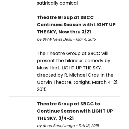
satirically comical.
Theatre Group at SBCC
Continues Season with LIGHT UP
THE SKY, Now thru 3/21
by BWW News Desk - Mar 4, 2015
The Theatre Group at SBCC will
present the hilarious comedy by
Moss Hart, LIGHT UP THE SKY,
directed by R. Michael Gros, in the
Garvin Theatre, tonight, March 4-21,
2015.
Theatre Group at SBCC to
Continue Season with LIGHT UP
THE SKY, 3/4-21
by Anna Bencivengo - Feb 18, 2015