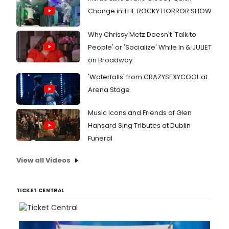
Change in THE ROCKY HORROR SHOW
Why Chrissy Metz Doesn't 'Talk to
People' or 'Socialize' While In & JULIET
on Broadway
'Waterfalls' from CRAZYSEXYCOOL at
Arena Stage
Music Icons and Friends of Glen
Hansard Sing Tributes at Dublin
Funeral
View all Videos
TICKET CENTRAL