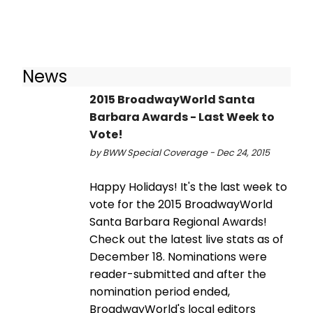
News
2015 BroadwayWorld Santa
Barbara Awards - Last Week to
Vote!
by BWW Special Coverage - Dec 24, 2015
Happy Holidays! It's the last week to
vote for the 2015 BroadwayWorld
Santa Barbara Regional Awards!
Check out the latest live stats as of
December 18. Nominations were
reader-submitted and after the
nomination period ended,
BroadwayWorld's local editors