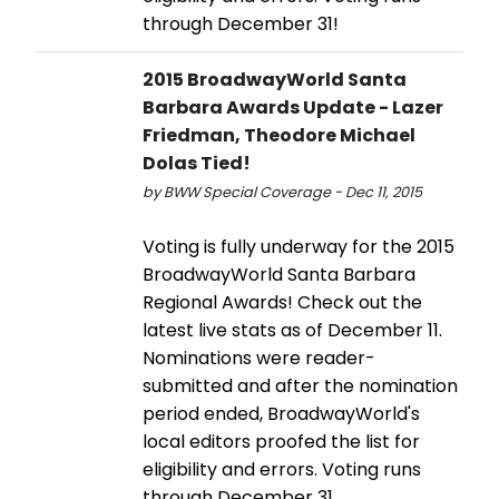
through December 31!
2015 BroadwayWorld Santa
Barbara Awards Update - Lazer
Friedman, Theodore Michael
Dolas Tied!
by BWW Special Coverage - Dec 11, 2015
Voting is fully underway for the 2015
BroadwayWorld Santa Barbara
Regional Awards! Check out the
latest live stats as of December 11.
Nominations were reader-
submitted and after the nomination
period ended, BroadwayWorld's
local editors proofed the list for
eligibility and errors. Voting runs
through December 31.