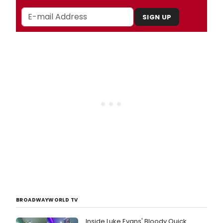
SIGN UP
BROADWAYWORLD TV
Inside Luke Evans' Bloody Quick