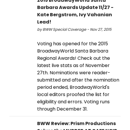
2015 BroadwayWorld Santa
Barbara Awards Update 11/27 -
Kate Bergstrom, Ivy Vahanian
Lead!
by BWW Special Coverage - Nov 27, 2015
Voting has opened for the 2015
BroadwayWorld Santa Barbara
Regional Awards! Check out the
latest live stats as of November
27th. Nominations were reader-
submitted and after the nomination
period ended, BroadwayWorld's
local editors proofed the list for
eligibility and errors. Voting runs
through December 31.
BWW Review: Prism Productions