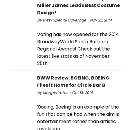
Miller James Leads Best Costume
Design!
by BWW Special Coverage - Nov 25, 2014
Voting has now opened for the 2014
BroadwayWorld Santa Barbara
Regional Awards! Check out the
latest live stats as of November
25th.
BWW Review: BOEING, BOEING
Flies it Home for Circle Bar B
by Maggie Yates - Oct 13, 2014
'Boeing, Boeing' is an example of the
fun that can be had when the aim is
entertainment rather than artistic
revolution.