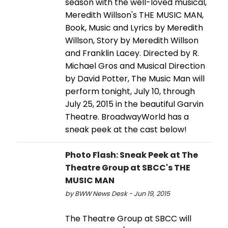
season with the well-loved musical,
Meredith Willson's THE MUSIC MAN,
Book, Music and Lyrics by Meredith
Willson, Story by Meredith Willson
and Franklin Lacey. Directed by R.
Michael Gros and Musical Direction
by David Potter, The Music Man will
perform tonight, July 10, through
July 25, 2015 in the beautiful Garvin
Theatre. BroadwayWorld has a
sneak peek at the cast below!
Photo Flash: Sneak Peek at The
Theatre Group at SBCC's THE
MUSIC MAN
by BWW News Desk - Jun 19, 2015
The Theatre Group at SBCC will