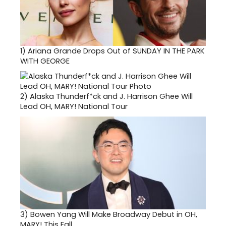
1)
Ariana Grande Drops Out of SUNDAY IN THE PARK
WITH GEORGE
2)
Alaska Thunderf*ck and J. Harrison Ghee Will
Lead OH, MARY! National Tour
3)
Bowen Yang Will Make Broadway Debut in OH,
MARY! This Fall