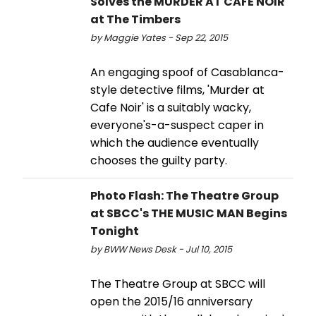
Solves the MURDER AT CAFE NOIR
at The Timbers
by Maggie Yates - Sep 22, 2015
An engaging spoof of Casablanca-
style detective films, 'Murder at
Cafe Noir' is a suitably wacky,
everyone's-a-suspect caper in
which the audience eventually
chooses the guilty party.
Photo Flash: The Theatre Group
at SBCC's THE MUSIC MAN Begins
Tonight
by BWW News Desk - Jul 10, 2015
The Theatre Group at SBCC will
open the 2015/16 anniversary