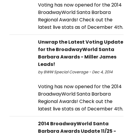
Voting has now opened for the 2014
BroadwayWorld Santa Barbara
Regional Awards! Check out the
latest live stats as of December 4th.
Unwrap the Latest Voting Update
for the BroadwayWorld Santa
Barbara Awards - Miller James
Leads!
by BWW Special Coverage - Dec 4, 2014
Voting has now opened for the 2014
BroadwayWorld Santa Barbara
Regional Awards! Check out the
latest live stats as of December 4th.
2014 BroadwayWorld Santa
Barbara Awards Update 11/25 -