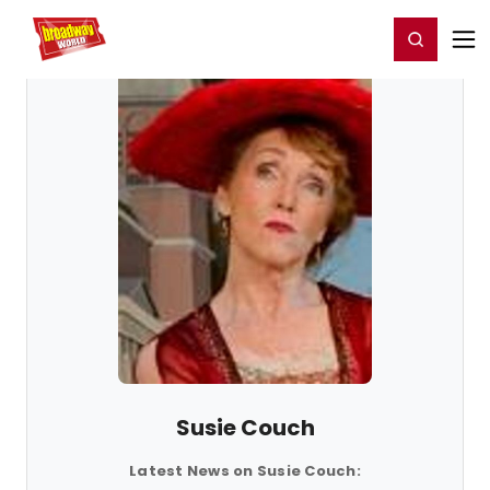
Home
For You
Chat
My Shows
Register/Login
Ga
Register
Login
Susie Couch
Latest News on Susie Couch: