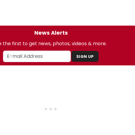
News Alerts
 the first to get news, photos, videos & more.
SIGN UP