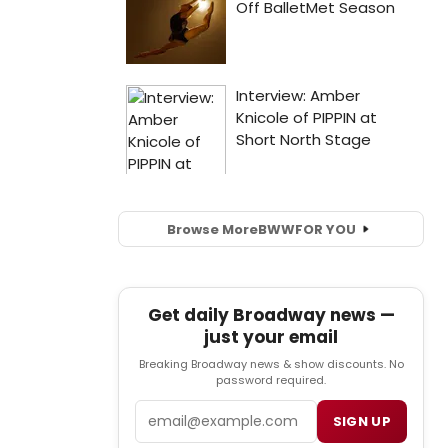
Browse More
BWW
FOR YOU
Get daily Broadway news —
just your email
Breaking Broadway news & show discounts. No
password required.
Email
SIGN UP