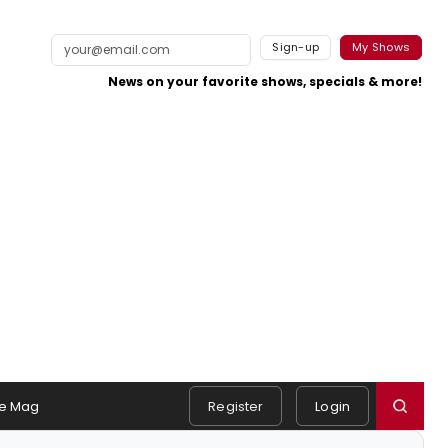
Sign-up
My Shows
News on your favorite shows, specials & more!
e Mag
Register
Login