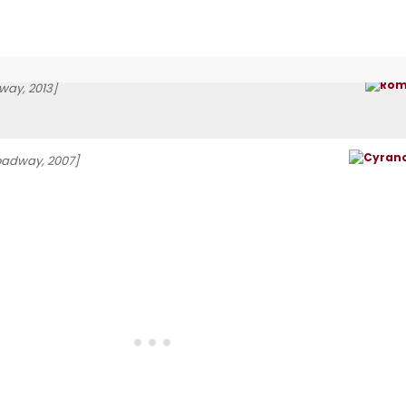
way, 2013]
oadway, 2007]