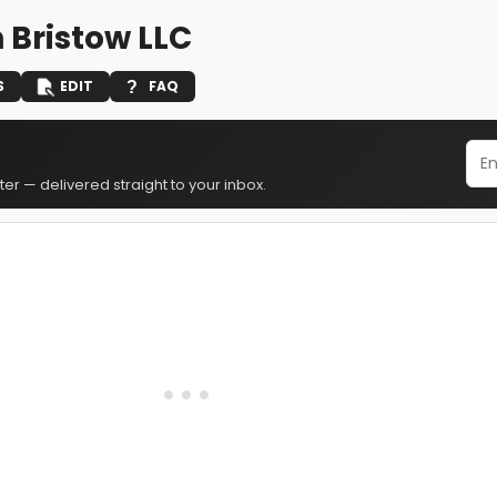
 Bristow LLC
S
EDIT
FAQ
er — delivered straight to your inbox.