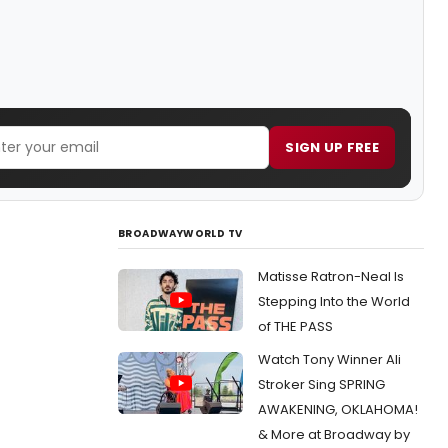
SIGN UP FREE
BROADWAYWORLD TV
Matisse Ratron-Neal Is
Stepping Into the World
of THE PASS
Watch Tony Winner Ali
Stroker Sing SPRING
AWAKENING, OKLAHOMA!
& More at Broadway by