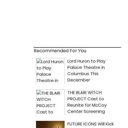
Recommended For You