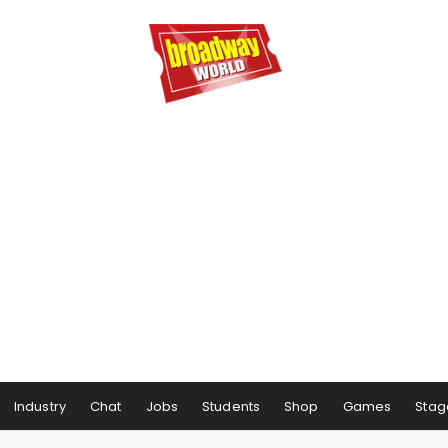
Industry
Chat
Jobs
Students
Shop
Games
Stag