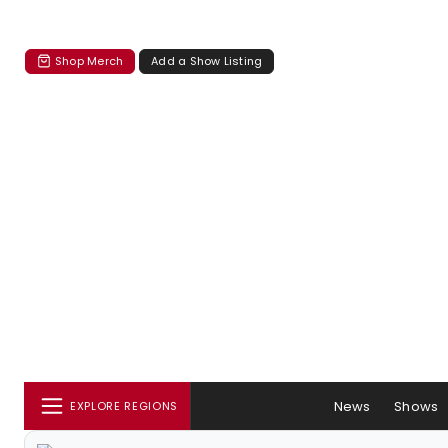
Shop Merch
Add a Show Listing
News
Shows
EXPLORE REGIONS