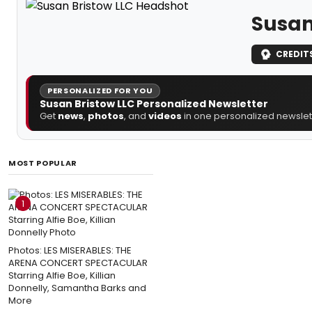
Susan
CREDIT
PERSONALIZED FOR YOU
Susan Bristow LLC Personalized Newsletter
Get
news
,
photos
, and
videos
in one personalized newslett
MOST POPULAR
1
Photos: LES MISERABLES: THE
ARENA CONCERT SPECTACULAR
Starring Alfie Boe, Killian
Donnelly, Samantha Barks and
More