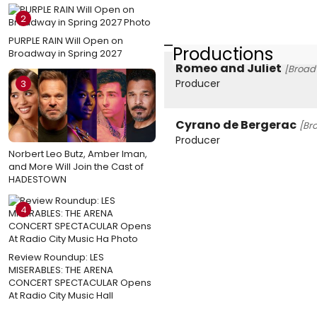
2
PURPLE RAIN Will Open on
Productions
Broadway in Spring 2027
Romeo and Juliet
[Broad
Producer
3
Cyrano de Bergerac
[Br
Producer
Norbert Leo Butz, Amber Iman,
and More Will Join the Cast of
HADESTOWN
4
Review Roundup: LES
MISERABLES: THE ARENA
CONCERT SPECTACULAR Opens
At Radio City Music Hall