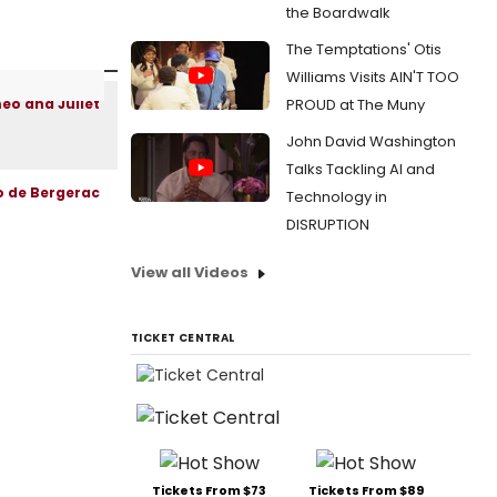
the Boardwalk
The Temptations' Otis
Williams Visits AIN'T TOO
PROUD at The Muny
John David Washington
Talks Tackling AI and
Technology in
DISRUPTION
View all Videos
TICKET CENTRAL
Tickets From $73
Tickets From $89