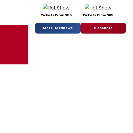
Tickets From $89
Tickets From $65
More Hot Shows
Discounts