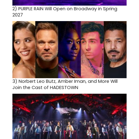
2)
PURPLE RAIN Will Open on Broadway in Spring
2027
3)
Norbert Leo Butz, Amber Iman, and More Will
Join the Cast of HADESTOWN