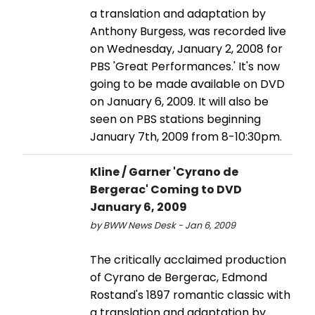
a translation and adaptation by
Anthony Burgess, was recorded live
on Wednesday, January 2, 2008 for
PBS 'Great Performances.' It's now
going to be made available on DVD
on January 6, 2009. It will also be
seen on PBS stations beginning
January 7th, 2009 from 8-10:30pm.
Kline / Garner 'Cyrano de
Bergerac' Coming to DVD
January 6, 2009
by BWW News Desk - Jan 6, 2009
The critically acclaimed production
of Cyrano de Bergerac, Edmond
Rostand's 1897 romantic classic with
a translation and adaptation by