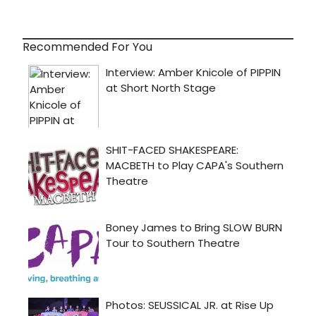
Recommended For You