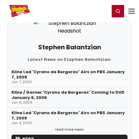
Home
For You
Chat
My Shows
Register/Login
Ga
Register
Login
Stephen Balantzian
Latest News on Stephen Balantzian:
Kline Led 'Cyrano de Bergerac' Airs on PBS January
7, 2009
Jan 7, 2009
Kline / Garner 'Cyrano de Bergerac' Coming to DVD
January 6, 2009
Jan 6, 2009
Kline Led 'Cyrano de Bergerac' Airs on PBS January
7, 2009
Jan 4, 2009
read more news
NEWS