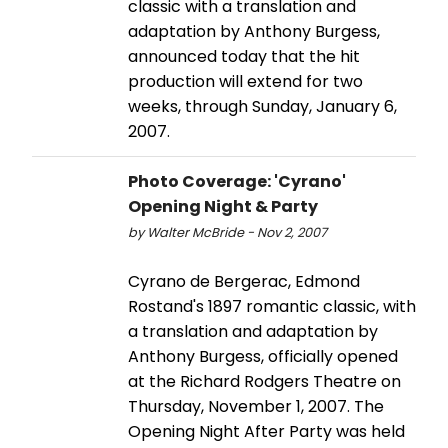
classic with a translation and
adaptation by Anthony Burgess,
announced today that the hit
production will extend for two
weeks, through Sunday, January 6,
2007.
Photo Coverage: 'Cyrano'
Opening Night & Party
by Walter McBride - Nov 2, 2007
Cyrano de Bergerac, Edmond
Rostand's 1897 romantic classic, with
a translation and adaptation by
Anthony Burgess, officially opened
at the Richard Rodgers Theatre on
Thursday, November 1, 2007. The
Opening Night After Party was held