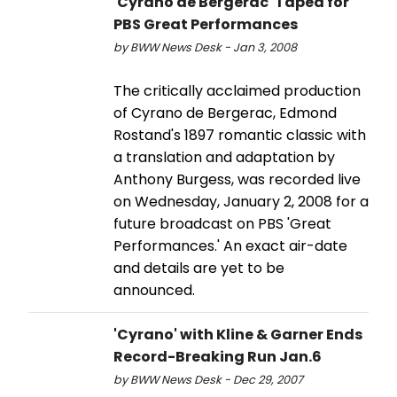
'Cyrano de Bergerac' Taped for
PBS Great Performances
by BWW News Desk - Jan 3, 2008
The critically acclaimed production
of Cyrano de Bergerac, Edmond
Rostand's 1897 romantic classic with
a translation and adaptation by
Anthony Burgess, was recorded live
on Wednesday, January 2, 2008 for a
future broadcast on PBS 'Great
Performances.' An exact air-date
and details are yet to be
announced.
'Cyrano' with Kline & Garner Ends
Record-Breaking Run Jan.6
by BWW News Desk - Dec 29, 2007