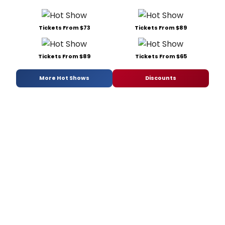
Tickets From $73
Tickets From $89
Tickets From $89
Tickets From $65
More Hot Shows
Discounts