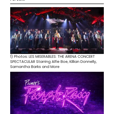
1)
Photos: LES MISERABLES: THE ARENA CONCERT
SPECTACULAR Starring Alfie Boe, Killian Donnelly,
Samantha Barks and More