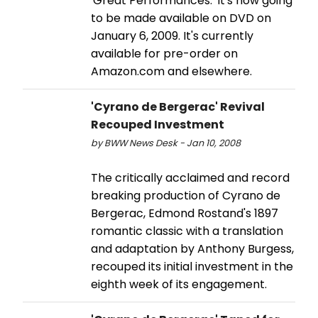
'Great Performances.' It's now going
to be made available on DVD on
January 6, 2009. It's currently
available for pre-order on
Amazon.com and elsewhere.
'Cyrano de Bergerac' Revival
Recouped Investment
by BWW News Desk - Jan 10, 2008
The critically acclaimed and record
breaking production of Cyrano de
Bergerac, Edmond Rostand's 1897
romantic classic with a translation
and adaptation by Anthony Burgess,
recouped its initial investment in the
eighth week of its engagement.