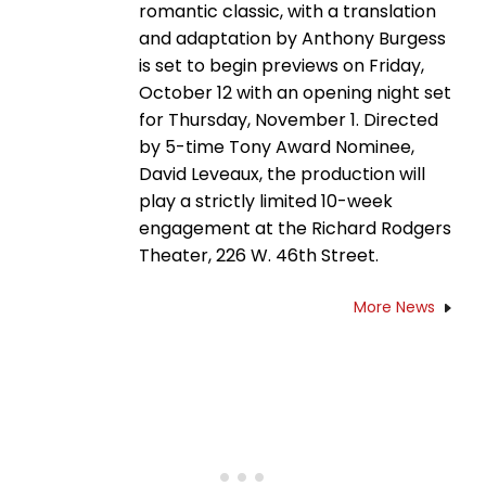
romantic classic, with a translation
and adaptation by Anthony Burgess
is set to begin previews on Friday,
October 12 with an opening night set
for Thursday, November 1. Directed
by 5-time Tony Award Nominee,
David Leveaux, the production will
play a strictly limited 10-week
engagement at the Richard Rodgers
Theater, 226 W. 46th Street.
More News