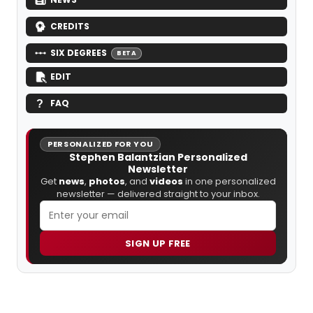
CREDITS
SIX DEGREES
BETA
EDIT
FAQ
PERSONALIZED FOR YOU
Stephen Balantzian Personalized
Newsletter
Get
news
,
photos
, and
videos
in one personalized
newsletter — delivered straight to your inbox.
SIGN UP FREE