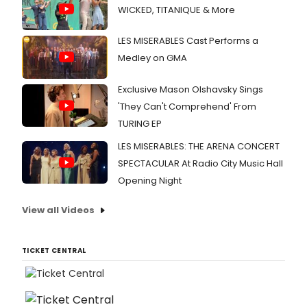
WICKED, TITANIQUE & More
LES MISERABLES Cast Performs a
Medley on GMA
Exclusive Mason Olshavsky Sings
'They Can't Comprehend' From
TURING EP
LES MISERABLES: THE ARENA CONCERT
SPECTACULAR At Radio City Music Hall
Opening Night
View all Videos
TICKET CENTRAL