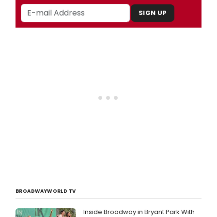
SIGN UP
BROADWAYWORLD TV
Inside Broadway in Bryant Park With