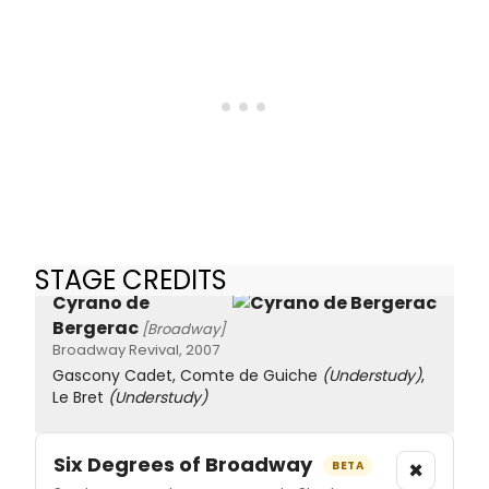
STAGE CREDITS
Cyrano de
Bergerac
[Broadway]
Broadway Revival, 2007
Gascony Cadet, Comte de Guiche
(Understudy)
,
Le Bret
(Understudy)
Six Degrees of Broadway
×
BETA