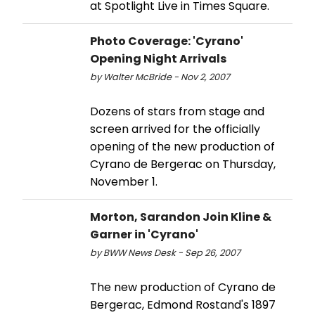
at Spotlight Live in Times Square.
Photo Coverage: 'Cyrano'
Opening Night Arrivals
by Walter McBride - Nov 2, 2007
Dozens of stars from stage and
screen arrived for the officially
opening of the new production of
Cyrano de Bergerac on Thursday,
November 1.
Morton, Sarandon Join Kline &
Garner in 'Cyrano'
by BWW News Desk - Sep 26, 2007
The new production of Cyrano de
Bergerac, Edmond Rostand's 1897