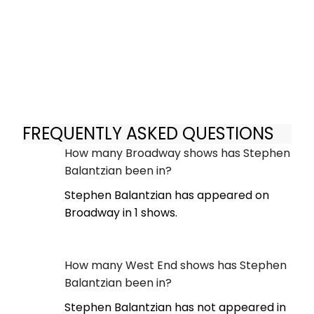
FREQUENTLY ASKED QUESTIONS
How many Broadway shows has Stephen
Balantzian been in?
Stephen Balantzian has appeared on
Broadway in 1 shows.
How many West End shows has Stephen
Balantzian been in?
Stephen Balantzian has not appeared in