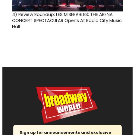
4)
Review Roundup: LES MISERABLES: THE ARENA
CONCERT SPECTACULAR Opens At Radio City Music
Hall
Sign up for announcements and exclusive