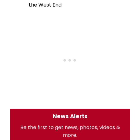
the West End.
News Alerts
Be the first to get news, photos, videos &
more.