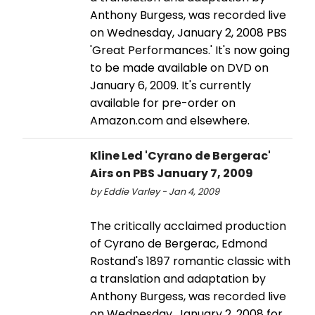
Anthony Burgess, was recorded live
on Wednesday, January 2, 2008 PBS
'Great Performances.' It's now going
to be made available on DVD on
January 6, 2009. It's currently
available for pre-order on
Amazon.com and elsewhere.
Kline Led 'Cyrano de Bergerac'
Airs on PBS January 7, 2009
by Eddie Varley - Jan 4, 2009
The critically acclaimed production
of Cyrano de Bergerac, Edmond
Rostand's 1897 romantic classic with
a translation and adaptation by
Anthony Burgess, was recorded live
on Wednesday, January 2, 2008 for