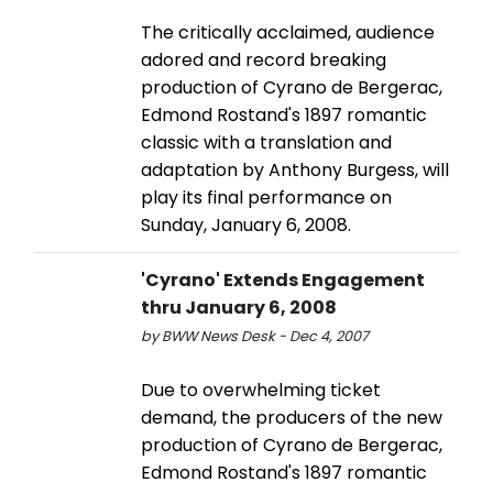
The critically acclaimed, audience
adored and record breaking
production of Cyrano de Bergerac,
Edmond Rostand's 1897 romantic
classic with a translation and
adaptation by Anthony Burgess, will
play its final performance on
Sunday, January 6, 2008.
'Cyrano' Extends Engagement
thru January 6, 2008
by BWW News Desk - Dec 4, 2007
Due to overwhelming ticket
demand, the producers of the new
production of Cyrano de Bergerac,
Edmond Rostand's 1897 romantic