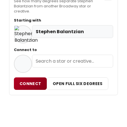
See how many degrees separate Stephen
Balantzian from another Broadway star or
creative.
Starting with
Stephen Balantzian
Connect to
CONNECT
OPEN FULL SIX DEGREES