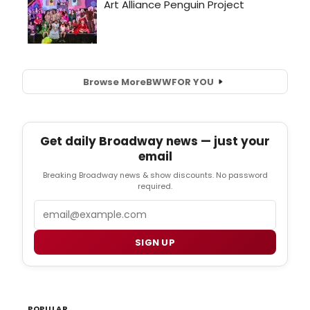
Browse More
BWW
FOR YOU
Get daily Broadway news — just your
email
Breaking Broadway news & show discounts. No password
required.
Email
SIGN UP
POPULAR