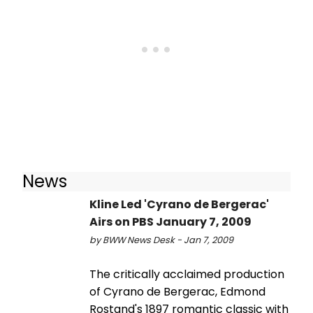
News
Kline Led 'Cyrano de Bergerac'
Airs on PBS January 7, 2009
by BWW News Desk - Jan 7, 2009
The critically acclaimed production
of Cyrano de Bergerac, Edmond
Rostand's 1897 romantic classic with