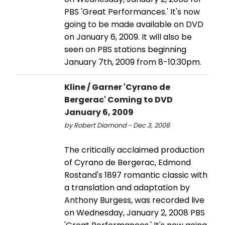
PBS 'Great Performances.' It's now
going to be made available on DVD
on January 6, 2009. It will also be
seen on PBS stations beginning
January 7th, 2009 from 8-10:30pm.
Kline / Garner 'Cyrano de
Bergerac' Coming to DVD
January 6, 2009
by Robert Diamond - Dec 3, 2008
The critically acclaimed production
of Cyrano de Bergerac, Edmond
Rostand's 1897 romantic classic with
a translation and adaptation by
Anthony Burgess, was recorded live
on Wednesday, January 2, 2008 PBS