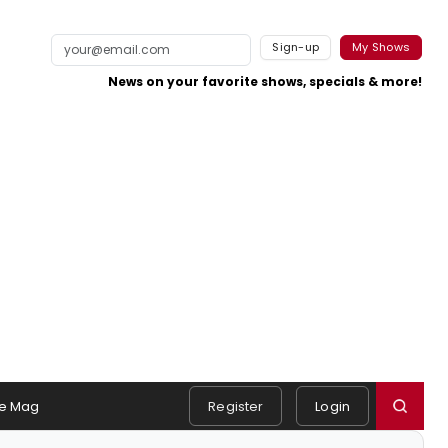
Sign-up
My Shows
News on your favorite shows, specials & more!
e Mag
Register
Login