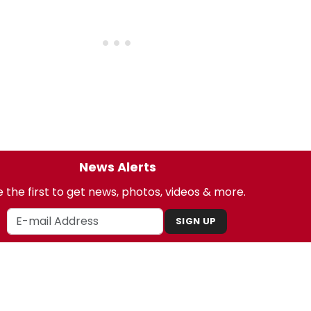
News Alerts
 the first to get news, photos, videos & more.
SIGN UP