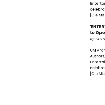
Entertai
celebrat
[Ole Mis
'ENTER
to Open
by BWW Ne
UM Arch
Authors,
Entertai
celebrat
[Ole Mis