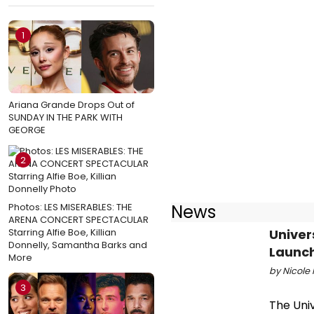
1
Ariana Grande Drops Out of
SUNDAY IN THE PARK WITH
GEORGE
2
Photos: LES MISERABLES: THE
News
ARENA CONCERT SPECTACULAR
Starring Alfie Boe, Killian
Univer
Donnelly, Samantha Barks and
Launch
More
by Nicole 
3
The Univ