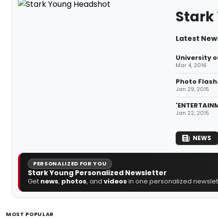
Stark
Latest New
University 
Mar 4, 2016
Photo Flash
Jan 29, 2015
'ENTERTAINM
Jan 22, 2015
NEWS
PERSONALIZED FOR YOU
Stark Young Personalized Newsletter
Get
news
,
photos
, and
videos
in one personalized newslett
MOST POPULAR