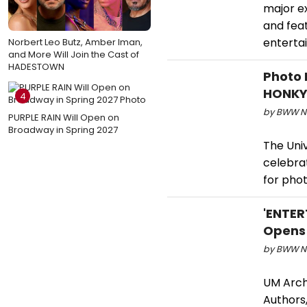
major e
and fea
entertai
Norbert Leo Butz, Amber Iman,
and More Will Join the Cast of
HADESTOWN
Photo F
HONKY
4
by BWW Ne
PURPLE RAIN Will Open on
Broadway in Spring 2027
The Univ
celebrat
for phot
'ENTER
Opens 
by BWW Ne
UM Arch
Authors,