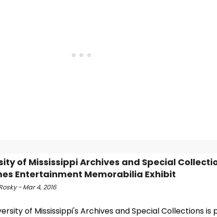
sity of Mississippi Archives and Special Collecti
es Entertainment Memorabilia Exhibit
Rosky - Mar 4, 2016
ersity of Mississippi's Archives and Special Collections is