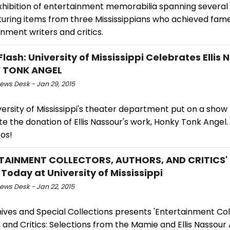
xhibition of entertainment memorabilia spanning severa
turing items from three Mississippians who achieved fam
nment writers and critics.
lash: University of Mississippi Celebrates Ellis 
 TONK ANGEL
ws Desk - Jan 29, 2015
ersity of Mississippi's theater department put on a show
e the donation of Ellis Nassour's work, Honky Tonk Angel.
os!
TAINMENT COLLECTORS, AUTHORS, AND CRITICS' E
Today at University of Mississippi
ws Desk - Jan 22, 2015
ives and Special Collections presents 'Entertainment Col
 and Critics: Selections from the Mamie and Ellis Nassour 