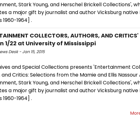
nment, Stark Young, and Herschel Brickell Collections', w
es a major gift by journalist and author Vicksburg native 
s 1960-1964] .
TAINMENT COLLECTORS, AUTHORS, AND CRITICS' E
 1/22 at University of Mississippi
ws Desk - Jan 15, 2015
ives and Special Collections presents 'Entertainment Col
 and Critics: Selections from the Mamie and Ellis Nassour 
nment, Stark Young, and Herschel Brickell Collections', w
es a major gift by journalist and author Vicksburg native 
s 1960-1964] .
Mor