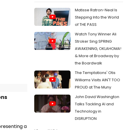
Matisse Ratron-Neal Is
Stepping Into the World
of THE PASS
Watch Tony Winner Ali
Stroker Sing SPRING
AWAKENING, OKLAHOMA!
& More at Broadway by
the Boardwalk
The Temptations' Otis
Williams Visits AIN'T TOO
PROUD at The Muny
ons
John David Washington
Talks Tackling AI and
Technology in
DISRUPTION
 presenting a