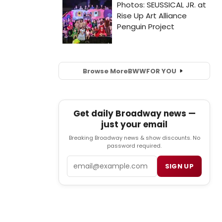
Browse More
BWW
FOR YOU
Get daily Broadway news —
just your email
Breaking Broadway news & show discounts. No
password required.
Email
SIGN UP