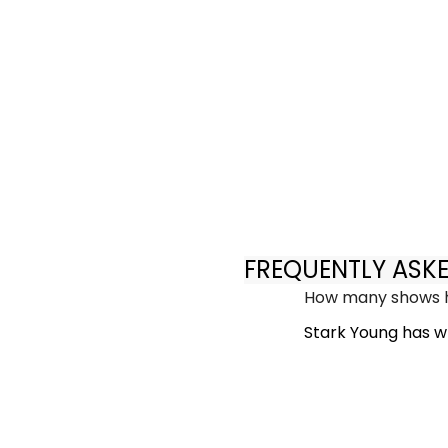
FREQUENTLY ASK
How many shows h
Stark Young has wr