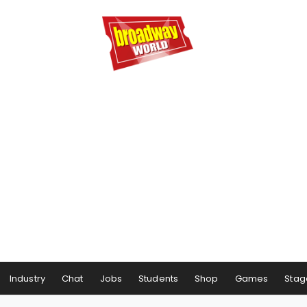
Industry
Chat
Jobs
Students
Shop
Games
Stag