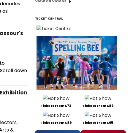
View all Videos
l decades
e as
TICKET CENTRAL
Nassour's
 to
 Scroll down
xhibition
Tickets From $73
Tickets From $89
lectors,
Tickets From $89
Tickets From $65
Arts &