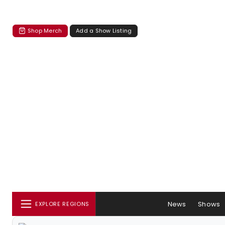
Shop Merch
Add a Show Listing
News
Shows
EXPLORE REGIONS