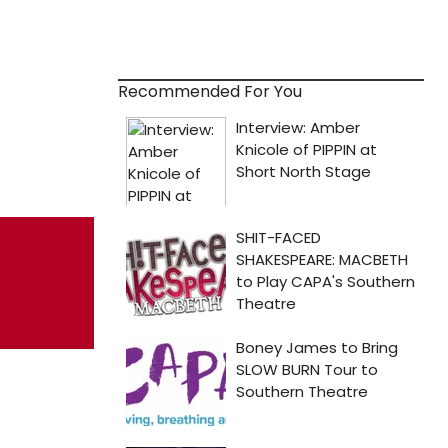
Recommended For You