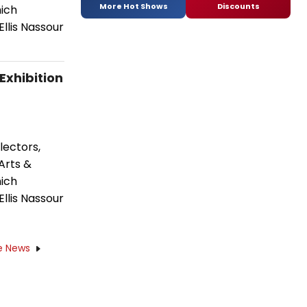
More Hot Shows
Discounts
hich
Ellis Nassour
xhibition
lectors,
Arts &
hich
Ellis Nassour
e News