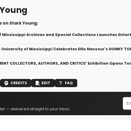
 Young
s on Stark Young:
of Mississippi Archives and Special Collections Launches Ente
: University of Mississippi Celebrates Ellis Nassour's HONKY T
ENT COLLECTORS, AUTHORS, AND CRITICS' Exhibition Opens Today
CREDITS
EDIT
FAQ
er — delivered straight to your inbox.