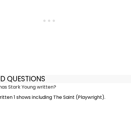
ED QUESTIONS
as Stark Young written?
itten 1 shows including The Saint (Playwright).