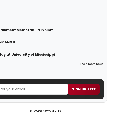
rtainment Memorabilia Exhibit
ONK ANGEL
 at University of Mississippi
read more news
SIGN UP FREE
BROADWAYWORLD TV