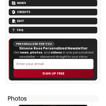
NEWS
CREDITS
EDIT
FAQ
PERSONALIZED FOR YOU
Simone Roos Personalized Newsletter
Get
news
,
photos
, and
videos
in one personalized
newsletter — delivered straight to your inbox.
SIGN UP FREE
Photos