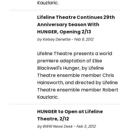
Kauzlaric.
Lifeline Theatre Continues 29th
Anniversary Season With
HUNGER, Opening 2/13
by Kelsey Denette - Feb 9, 2012
Lifeline Theatre presents a world
premiere adaptation of Elise
Blackwell's Hunger, by Lifeline
Theatre ensemble member Chris
Hainsworth, and directed by Lifeline
Theatre ensemble member Robert
Kauzlaric.
HUNGER to Open at Lifeline
Theatre, 2/12
by BWW News Desk - Feb 3, 2012