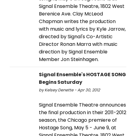
Signal Ensemble Theatre, 1802 West
Berenice Ave. Clay McLeod
Chapman writes the production
with music and lyrics by Kyle Jarrow,
directed by Signal's Co-Artistic
Director Ronan Marra with music
direction by Signal Ensemble
Member Jon Steinhagen.
Signal Ensemble's HOSTAGE SONG
Begins Saturday
by Kelsey Denette - Apr 30, 2012
Signal Ensemble Theatre announces
the final production in their 2011-2012
season, the Chicago premiere of
Hostage Song, May 5 - June 9, at
Signal Ensemble Theatre, 1802 West