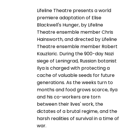
Lifeline Theatre presents a world
premiere adaptation of Elise
Blackwell's Hunger, by Lifeline
Theatre ensemble member Chris
Hainsworth, and directed by Lifeline
Theatre ensemble member Robert
Kauzlaric. During the 900-day Nazi
siege of Leningrad, Russian botanist
Ilya is charged with protecting a
cache of valuable seeds for future
generations. As the weeks turn to
months and food grows scarce, Ilya
and his co-workers are torn
between their lives' work, the
dictates of a brutal regime, and the
harsh realities of survival in a time of
war.