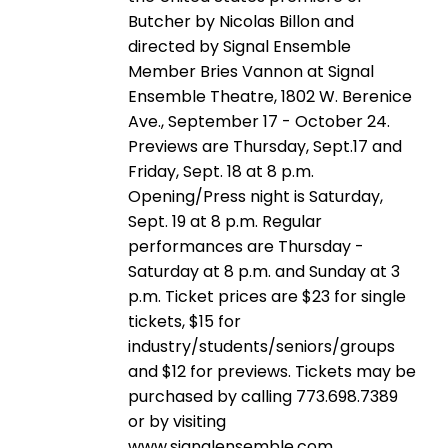
Butcher by Nicolas Billon and
directed by Signal Ensemble
Member Bries Vannon at Signal
Ensemble Theatre, 1802 W. Berenice
Ave., September 17 - October 24.
Previews are Thursday, Sept.17 and
Friday, Sept. 18 at 8 p.m.
Opening/Press night is Saturday,
Sept. 19 at 8 p.m. Regular
performances are Thursday -
Saturday at 8 p.m. and Sunday at 3
p.m. Ticket prices are $23 for single
tickets, $15 for
industry/students/seniors/groups
and $12 for previews. Tickets may be
purchased by calling 773.698.7389
or by visiting
www.signalensemble.com.