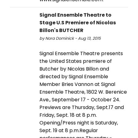
Signal Ensemble Theatre to
Stage U.S Premiere of Nicolas
Billon's BUTCHER
by Nora Dominick - Aug 13, 2015
Signal Ensemble Theatre presents
the United States premiere of
Butcher by Nicolas Billon and
directed by Signal Ensemble
Member Bries Vannon at Signal
Ensemble Theatre, 1802 W. Berenice
Ave., September 17 - October 24.
Previews are Thursday, Sept.17 and
Friday, Sept. 18 at 8 p.m.
Opening/Press night is Saturday,
Sept. 19 at 8 p.m.Regular