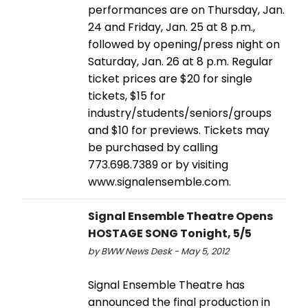
performances are on Thursday, Jan.
24 and Friday, Jan. 25 at 8 p.m.,
followed by opening/press night on
Saturday, Jan. 26 at 8 p.m. Regular
ticket prices are $20 for single
tickets, $15 for
industry/students/seniors/groups
and $10 for previews. Tickets may
be purchased by calling
773.698.7389 or by visiting
www.signalensemble.com.
Signal Ensemble Theatre Opens
HOSTAGE SONG Tonight, 5/5
by BWW News Desk - May 5, 2012
Signal Ensemble Theatre has
announced the final production in