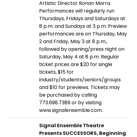
Artistic Director Ronan Marra.
Performances will regularly run
Thursdays, Fridays and Saturdays at
8 p.m. and Sundays at 3 p.m. Preview
performances are on Thursday, May
2 and Friday, May 3 at 8 p.m.,
followed by opening/press night on
Saturday, May 4 at 8 p.m. Regular
ticket prices are $20 for single
tickets, $15 for
industry/students/seniors/groups
and $10 for previews. Tickets may
be purchased by calling
773.698.7389 or by visiting
www.signalensemble.com.
Signal Ensemble Theatre
Presents SUCCESSORS, Beginning