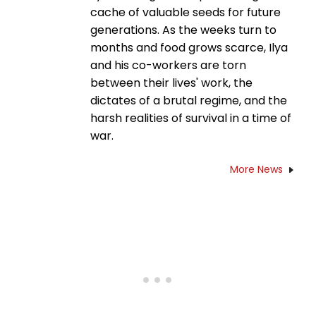
cache of valuable seeds for future
generations. As the weeks turn to
months and food grows scarce, Ilya
and his co-workers are torn
between their lives' work, the
dictates of a brutal regime, and the
harsh realities of survival in a time of
war.
More News