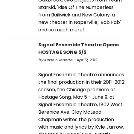
StarKid, 'Rise Of The Numberless'
from Bailiwick and New Colony, a
new theater in Naperville, 'Bab Fab'
and so much more!
Signal Ensemble Theatre Opens
HOSTAGE SONG 5/5
by Kelsey Denette - Apr 12, 2012
Signal Ensemble Theatre announces
the final production in their 2011-2012
season, the Chicago premiere of
Hostage Song, May 5 - June 9, at
Signal Ensemble Theatre, 1802 West
Berenice Ave. Clay McLeod
Chapman writes the production
with music and lyrics by Kyle Jarrow,