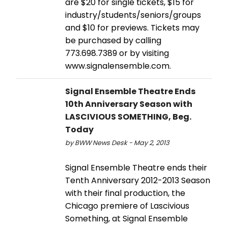
are $20 for single tickets, $15 for
industry/students/seniors/groups
and $10 for previews. Tickets may
be purchased by calling
773.698.7389 or by visiting
www.signalensemble.com.
Signal Ensemble Theatre Ends
10th Anniversary Season with
LASCIVIOUS SOMETHING, Beg.
Today
by BWW News Desk - May 2, 2013
Signal Ensemble Theatre ends their
Tenth Anniversary 2012-2013 Season
with their final production, the
Chicago premiere of Lascivious
Something, at Signal Ensemble