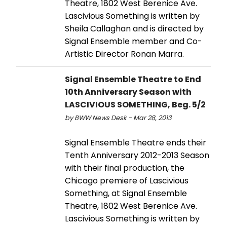
Theatre, 1802 West Berenice Ave.
Lascivious Something is written by
Sheila Callaghan and is directed by
Signal Ensemble member and Co-
Artistic Director Ronan Marra.
Signal Ensemble Theatre to End
10th Anniversary Season with
LASCIVIOUS SOMETHING, Beg. 5/2
by BWW News Desk - Mar 28, 2013
Signal Ensemble Theatre ends their
Tenth Anniversary 2012-2013 Season
with their final production, the
Chicago premiere of Lascivious
Something, at Signal Ensemble
Theatre, 1802 West Berenice Ave.
Lascivious Something is written by