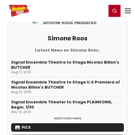
Home
For You
Chat
My Shows
Register/Login
Ga
Register
Login
Simone Roos
Latest News on Simone Roos:
Signal Ensemble Theatre to Stage Nicolas Billon's
BUTCHER
Aug 17, 2015
Signal Ensemble Theatre to Stage U.S Premiere of
Nicolas Billon's BUTCHER
Aug 13, 2015
Signal Ensemble Theater to Stage PLAINSONG,
Begin. 1/30
Nov 12, 2013
read more news
PICS