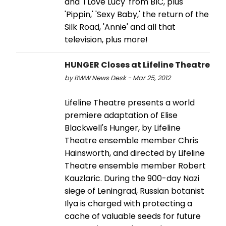
and 'I Love Lucy' from BIC, plus
'Pippin,' 'Sexy Baby,' the return of the
Silk Road, 'Annie' and all that
television, plus more!
HUNGER Closes at Lifeline Theatre
by BWW News Desk - Mar 25, 2012
Lifeline Theatre presents a world
premiere adaptation of Elise
Blackwell's Hunger, by Lifeline
Theatre ensemble member Chris
Hainsworth, and directed by Lifeline
Theatre ensemble member Robert
Kauzlaric. During the 900-day Nazi
siege of Leningrad, Russian botanist
Ilya is charged with protecting a
cache of valuable seeds for future