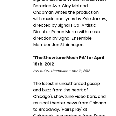
Berenice Ave. Clay McLeod
Chapman writes the production
with music and lyrics by Kyle Jarrow,
directed by Signal's Co-Artistic
Director Ronan Marra with music
direction by Signal Ensemble
Member Jon Steinhagen.
'The Showtune Mosh Pit' for April
18th, 2012
by Paul W. Thompson - Apr 18, 2012
The latest in unauthorized gossip
and buzz from the heart of
Chicago's showtune video bars, and
musical theater news from Chicago
to Broadway. 'Hairspray' at
Oakbrook, two projects from Team