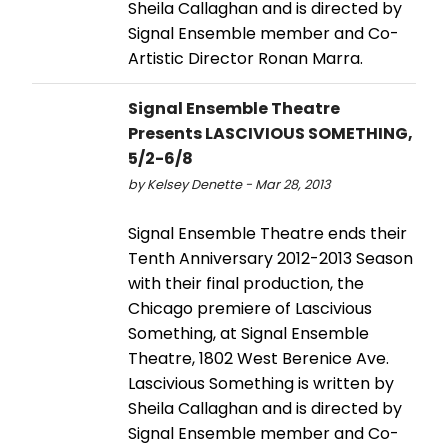
Sheila Callaghan and is directed by
Signal Ensemble member and Co-
Artistic Director Ronan Marra.
Signal Ensemble Theatre
Presents LASCIVIOUS SOMETHING,
5/2-6/8
by Kelsey Denette - Mar 28, 2013
Signal Ensemble Theatre ends their
Tenth Anniversary 2012-2013 Season
with their final production, the
Chicago premiere of Lascivious
Something, at Signal Ensemble
Theatre, 1802 West Berenice Ave.
Lascivious Something is written by
Sheila Callaghan and is directed by
Signal Ensemble member and Co-