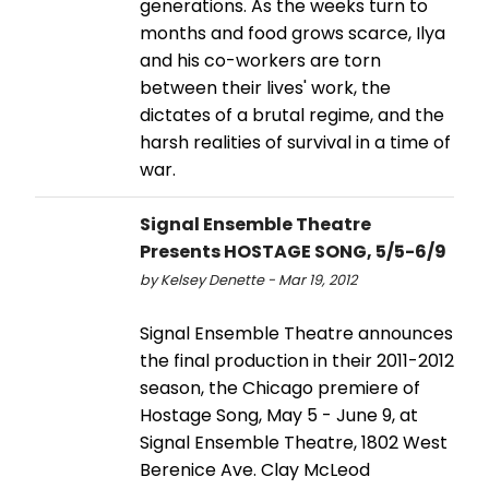
generations. As the weeks turn to
months and food grows scarce, Ilya
and his co-workers are torn
between their lives' work, the
dictates of a brutal regime, and the
harsh realities of survival in a time of
war.
Signal Ensemble Theatre
Presents HOSTAGE SONG, 5/5-6/9
by Kelsey Denette - Mar 19, 2012
Signal Ensemble Theatre announces
the final production in their 2011-2012
season, the Chicago premiere of
Hostage Song, May 5 - June 9, at
Signal Ensemble Theatre, 1802 West
Berenice Ave. Clay McLeod