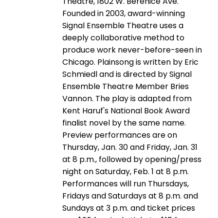
Theatre, 1802 W. Berenice Ave.
Founded in 2003, award-winning
Signal Ensemble Theatre uses a
deeply collaborative method to
produce work never-before-seen in
Chicago. Plainsong is written by Eric
Schmiedl and is directed by Signal
Ensemble Theatre Member Bries
Vannon. The play is adapted from
Kent Haruf's National Book Award
finalist novel by the same name.
Preview performances are on
Thursday, Jan. 30 and Friday, Jan. 31
at 8 p.m., followed by opening/press
night on Saturday, Feb. 1 at 8 p.m.
Performances will run Thursdays,
Fridays and Saturdays at 8 p.m. and
Sundays at 3 p.m. and ticket prices