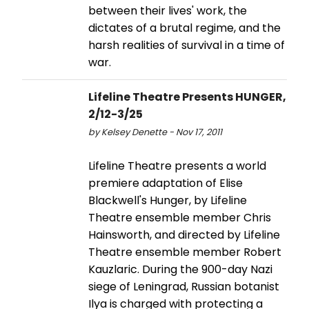
between their lives' work, the
dictates of a brutal regime, and the
harsh realities of survival in a time of
war.
Lifeline Theatre Presents HUNGER,
2/12-3/25
by Kelsey Denette - Nov 17, 2011
Lifeline Theatre presents a world
premiere adaptation of Elise
Blackwell's Hunger, by Lifeline
Theatre ensemble member Chris
Hainsworth, and directed by Lifeline
Theatre ensemble member Robert
Kauzlaric. During the 900-day Nazi
siege of Leningrad, Russian botanist
Ilya is charged with protecting a