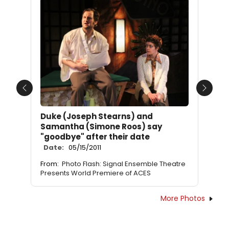
Previous
Next
Duke (Joseph Stearns) and
Samantha (Simone Roos) say
"goodbye" after their date
Date:
05/15/2011
From:
Photo Flash: Signal Ensemble Theatre
Presents World Premiere of ACES
More Photos