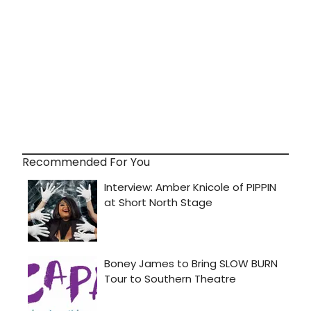
Recommended For You