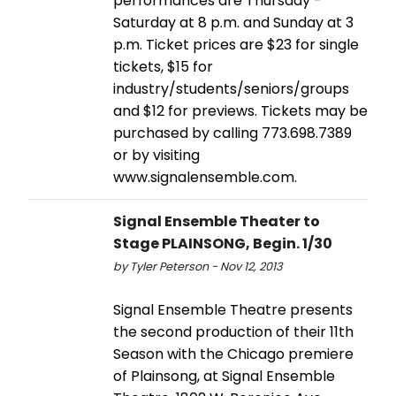
performances are Thursday -
Saturday at 8 p.m. and Sunday at 3
p.m. Ticket prices are $23 for single
tickets, $15 for
industry/students/seniors/groups
and $12 for previews. Tickets may be
purchased by calling 773.698.7389
or by visiting
www.signalensemble.com.
Signal Ensemble Theater to
Stage PLAINSONG, Begin. 1/30
by Tyler Peterson - Nov 12, 2013
Signal Ensemble Theatre presents
the second production of their 11th
Season with the Chicago premiere
of Plainsong, at Signal Ensemble