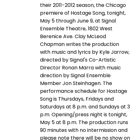
their 2011-2012 season, the Chicago
premiere of Hostage Song, tonight,
May 5 through June 9, at Signal
Ensemble Theatre, 1802 West
Berenice Ave. Clay McLeod
Chapman writes the production
with music and lyrics by Kyle Jarrow,
directed by Signal's Co-Artistic
Director Ronan Marra with music
direction by Signal Ensemble
Member Jon Steinhagen. The
performance schedule for Hostage
Song is Thursdays, Fridays and
Saturdays at 8 p.m. and Sundays at 3
p.m. Opening/press night is tonight,
May 5 at 8 p.m. The production runs
90 minutes with no intermission and
please note there will be no show on