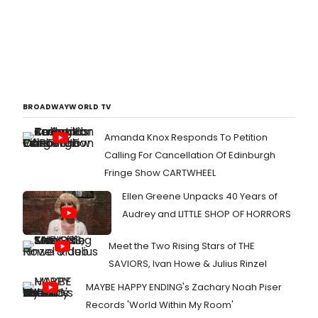
BROADWAYWORLD TV
Amanda Knox Responds To Petition
Calling For Cancellation Of Edinburgh
Fringe Show CARTWHEEL
Ellen Greene Unpacks 40 Years of
Audrey and LITTLE SHOP OF HORRORS
Meet the Two Rising Stars of THE
SAVIORS, Ivan Howe & Julius Rinzel
MAYBE HAPPY ENDING's Zachary Noah Piser
Records 'World Within My Room'