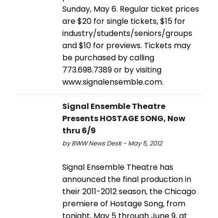
Sunday, May 6. Regular ticket prices
are $20 for single tickets, $15 for
industry/students/seniors/groups
and $10 for previews. Tickets may
be purchased by calling
773.698.7389 or by visiting
www.signalensemble.com.
Signal Ensemble Theatre
Presents HOSTAGE SONG, Now
thru 6/9
by BWW News Desk - May 5, 2012
Signal Ensemble Theatre has
announced the final production in
their 2011-2012 season, the Chicago
premiere of Hostage Song, from
tonight, May 5 through June 9, at