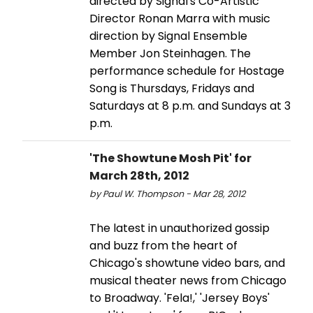
directed by Signal's Co-Artistic
Director Ronan Marra with music
direction by Signal Ensemble
Member Jon Steinhagen. The
performance schedule for Hostage
Song is Thursdays, Fridays and
Saturdays at 8 p.m. and Sundays at 3
p.m.
'The Showtune Mosh Pit' for
March 28th, 2012
by Paul W. Thompson - Mar 28, 2012
The latest in unauthorized gossip
and buzz from the heart of
Chicago's showtune video bars, and
musical theater news from Chicago
to Broadway. 'Fela!,' 'Jersey Boys'