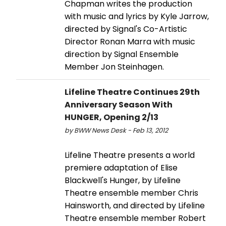
Chapman writes the production
with music and lyrics by Kyle Jarrow,
directed by Signal's Co-Artistic
Director Ronan Marra with music
direction by Signal Ensemble
Member Jon Steinhagen.
Lifeline Theatre Continues 29th
Anniversary Season With
HUNGER, Opening 2/13
by BWW News Desk - Feb 13, 2012
Lifeline Theatre presents a world
premiere adaptation of Elise
Blackwell's Hunger, by Lifeline
Theatre ensemble member Chris
Hainsworth, and directed by Lifeline
Theatre ensemble member Robert