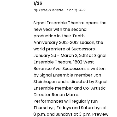
1/26
by Kelsey Denette - Oct 31, 2012
Signal Ensemble Theatre opens the
new year with the second
production in their Tenth
Anniversary 2012-2013 season, the
world premiere of Successors,
January 26 - March 2, 2013 at Signal
Ensemble Theatre, 1802 West
Berenice Ave. Successors is written
by Signal Ensemble member Jon
Steinhagen and is directed by Signal
Ensemble member and Co-Artistic
Director Ronan Marra.
Performances will regularly run
Thursdays, Fridays and Saturdays at
8 p.m. and Sundays at 3 p.m. Preview