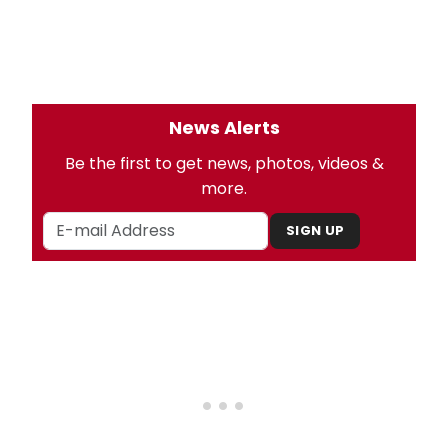
News Alerts
Be the first to get news, photos, videos &
more.
SIGN UP