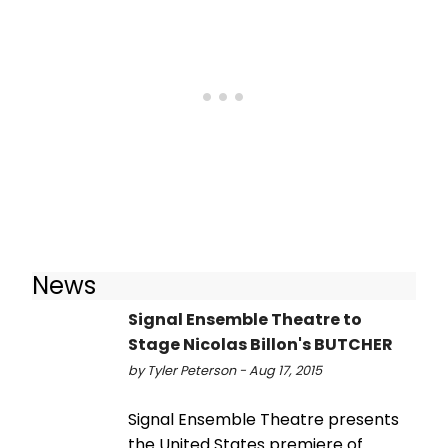
News
Signal Ensemble Theatre to
Stage Nicolas Billon's BUTCHER
by Tyler Peterson - Aug 17, 2015
Signal Ensemble Theatre presents
the United States premiere of