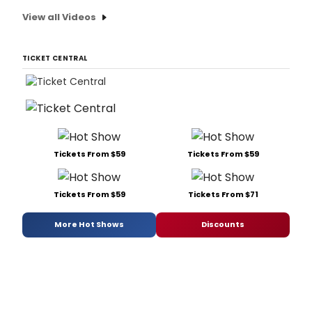
View all Videos
TICKET CENTRAL
Tickets From $59
Tickets From $59
Tickets From $59
Tickets From $71
More Hot Shows
Discounts