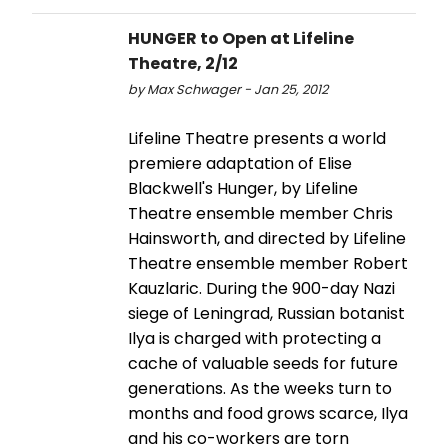
HUNGER to Open at Lifeline
Theatre, 2/12
by Max Schwager - Jan 25, 2012
Lifeline Theatre presents a world
premiere adaptation of Elise
Blackwell's Hunger, by Lifeline
Theatre ensemble member Chris
Hainsworth, and directed by Lifeline
Theatre ensemble member Robert
Kauzlaric. During the 900-day Nazi
siege of Leningrad, Russian botanist
Ilya is charged with protecting a
cache of valuable seeds for future
generations. As the weeks turn to
months and food grows scarce, Ilya
and his co-workers are torn