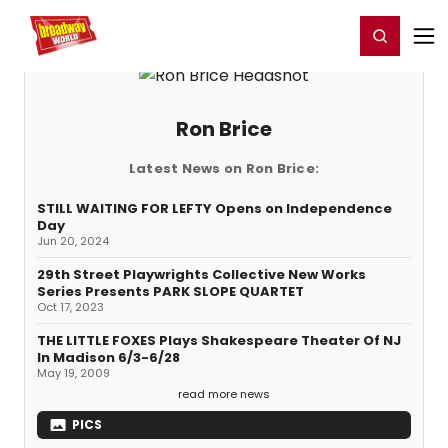
Home
For You
Chat
My Shows
Register/Login
Ga
Register
Login
Ron Brice
Latest News on Ron Brice:
STILL WAITING FOR LEFTY Opens on Independence
Day
Jun 20, 2024
29th Street Playwrights Collective New Works
Series Presents PARK SLOPE QUARTET
Oct 17, 2023
THE LITTLE FOXES Plays Shakespeare Theater Of NJ
In Madison 6/3-6/28
May 19, 2009
read more news
PICS