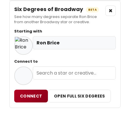
Six Degrees of Broadway
×
BETA
See how many degrees separate Ron Brice
from another Broadway star or creative.
Starting with
Ron Brice
Connect to
CONNECT
OPEN FULL SIX DEGREES