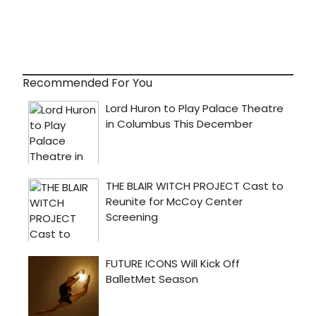
Recommended For You