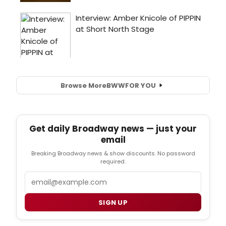
Browse More
BWW
FOR YOU
Get daily Broadway news — just your
email
Breaking Broadway news & show discounts. No password
required.
Email
SIGN UP