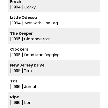
Fresh
[ 1994 ]
Corky
Little Odessa
[ 1994 ]
Man with One Leg
The Keeper
[ 1995 ]
Clarence ross
Clockers
[ 1995 ]
Dead Man Begging
New Jersey Drive
[ 1995 ]
Tiko
Tar
[ 1996 ]
Jamal
Ripe
[ 1996 ]
Ken