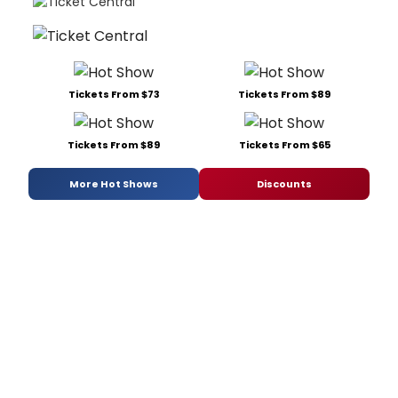
Tickets From $73
Tickets From $89
Tickets From $89
Tickets From $65
More Hot Shows
Discounts