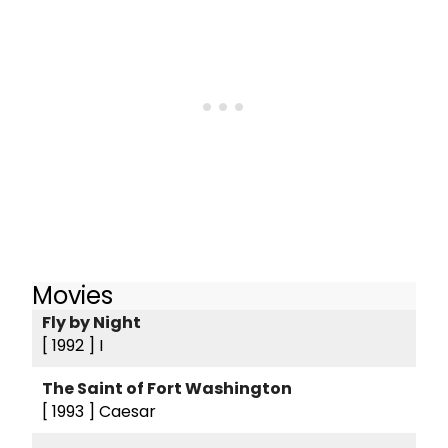
Movies
Fly by Night
[ 1992 ]
I
The Saint of Fort Washington
[ 1993 ]
Caesar