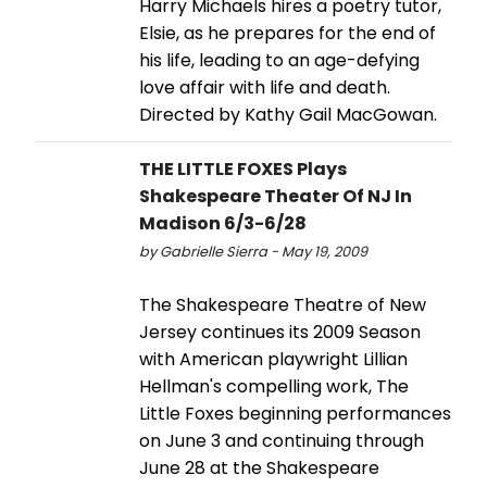
Harry Michaels hires a poetry tutor,
Elsie, as he prepares for the end of
his life, leading to an age-defying
love affair with life and death.
Directed by Kathy Gail MacGowan.
THE LITTLE FOXES Plays
Shakespeare Theater Of NJ In
Madison 6/3-6/28
by Gabrielle Sierra - May 19, 2009
The Shakespeare Theatre of New
Jersey continues its 2009 Season
with American playwright Lillian
Hellman's compelling work, The
Little Foxes beginning performances
on June 3 and continuing through
June 28 at the Shakespeare