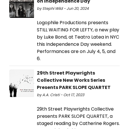
on Independence Day
by Stephi Wild - Jun 20, 2024
Logophile Productions presents
STILL WAITING FOR LEFTY, a new play
by Luke Bond, at Teatro Latea in NYC
this Independence Day weekend.
Performances are on July 4, 5, and
6.
29th Street Playwrights
Collective New Works Series
Presents PARK SLOPE QUARTET
by A.A. Cristi - Oct 17, 2023
29th Street Playwrights Collective
presents PARK SLOPE QUARTET, a
staged reading by Catherine Rogers.