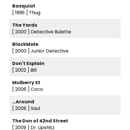
Basquiat
[ 1996 ]
Thug
The Yards
[ 2000 ]
Detective Bulette
BlackMale
[ 2000 ]
Junior Detective
Don't Explain
[ 2002 ]
Bill
Mulberry St
[ 2006 ]
Coco
...Around
[ 2008 ]
Saul
The Don of 42nd Street
[ 2009 ]
Dr. Lipshitz