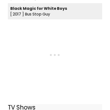
Black Magic for White Boys
[ 2017 ]
Bus Stop Guy
TV Shows