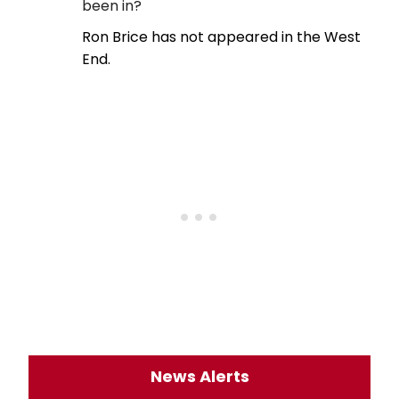
been in?
Ron Brice has not appeared in the West
End.
News Alerts