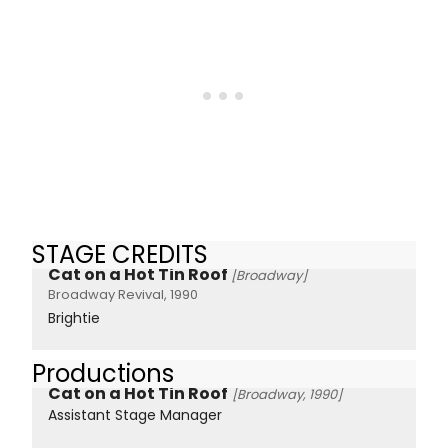
STAGE CREDITS
Cat on a Hot Tin Roof
[Broadway]
Broadway Revival, 1990
Brightie
Productions
Cat on a Hot Tin Roof
[Broadway, 1990]
Assistant Stage Manager