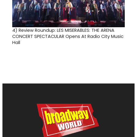
4)
Review Roundup: LES MISERABLES: THE ARENA
CONCERT SPECTACULAR Opens At Radio City Music
Hall