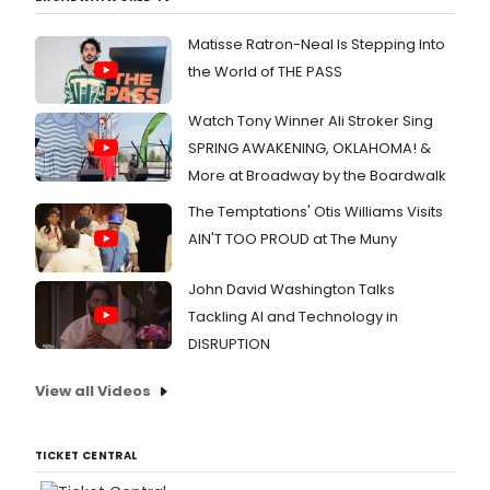
Matisse Ratron-Neal Is Stepping Into
the World of THE PASS
Watch Tony Winner Ali Stroker Sing
SPRING AWAKENING, OKLAHOMA! &
More at Broadway by the Boardwalk
The Temptations' Otis Williams Visits
AIN'T TOO PROUD at The Muny
John David Washington Talks
Tackling AI and Technology in
DISRUPTION
View all Videos
TICKET CENTRAL