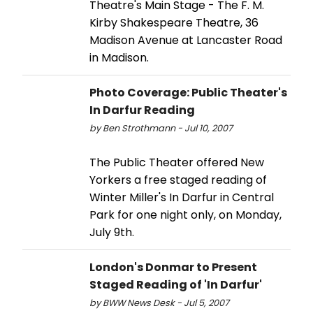
Theatre's Main Stage - The F. M.
Kirby Shakespeare Theatre, 36
Madison Avenue at Lancaster Road
in Madison.
Photo Coverage: Public Theater's
In Darfur Reading
by Ben Strothmann - Jul 10, 2007
The Public Theater offered New
Yorkers a free staged reading of
Winter Miller's In Darfur in Central
Park for one night only, on Monday,
July 9th.
London's Donmar to Present
Staged Reading of 'In Darfur'
by BWW News Desk - Jul 5, 2007