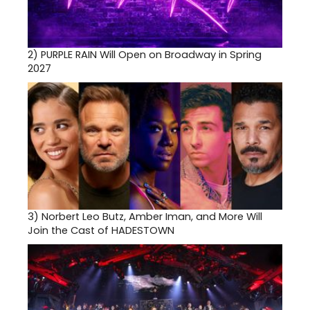
2)
PURPLE RAIN Will Open on Broadway in Spring
2027
3)
Norbert Leo Butz, Amber Iman, and More Will
Join the Cast of HADESTOWN