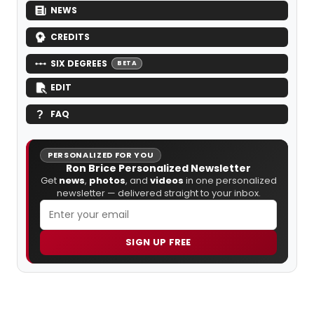
NEWS
CREDITS
SIX DEGREES
BETA
EDIT
FAQ
PERSONALIZED FOR YOU
Ron Brice Personalized Newsletter
Get
news
,
photos
, and
videos
in one personalized
newsletter — delivered straight to your inbox.
SIGN UP FREE