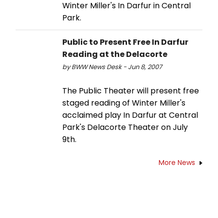
Winter Miller's In Darfur in Central
Park.
Public to Present Free In Darfur
Reading at the Delacorte
by BWW News Desk - Jun 8, 2007
The Public Theater will present free
staged reading of Winter Miller's
acclaimed play In Darfur at Central
Park's Delacorte Theater on July
9th.
More News