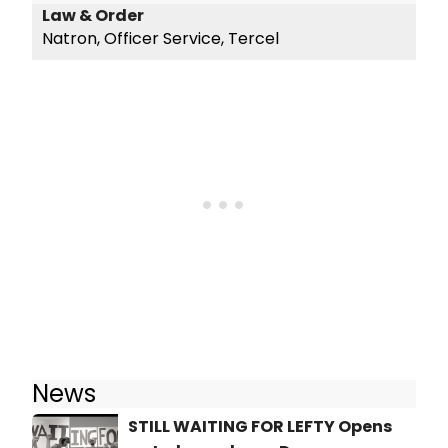
Law & Order
Natron, Officer Service, Tercel
News
STILL WAITING FOR LEFTY Opens