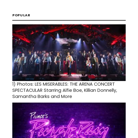
POPULAR
1)
Photos: LES MISERABLES: THE ARENA CONCERT
SPECTACULAR Starring Alfie Boe, Killian Donnelly,
Samantha Barks and More