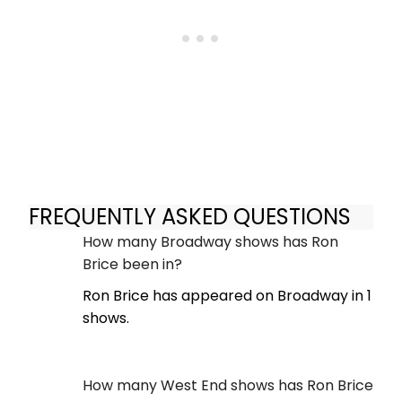
FREQUENTLY ASKED QUESTIONS
How many Broadway shows has Ron
Brice been in?
Ron Brice has appeared on Broadway in 1
shows.
How many West End shows has Ron Brice