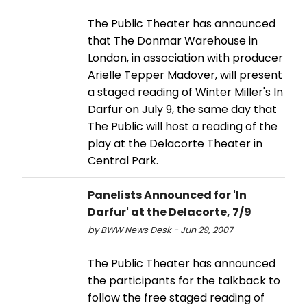
The Public Theater has announced
that The Donmar Warehouse in
London, in association with producer
Arielle Tepper Madover, will present
a staged reading of Winter Miller's In
Darfur on July 9, the same day that
The Public will host a reading of the
play at the Delacorte Theater in
Central Park.
Panelists Announced for 'In
Darfur' at the Delacorte, 7/9
by BWW News Desk - Jun 29, 2007
The Public Theater has announced
the participants for the talkback to
follow the free staged reading of