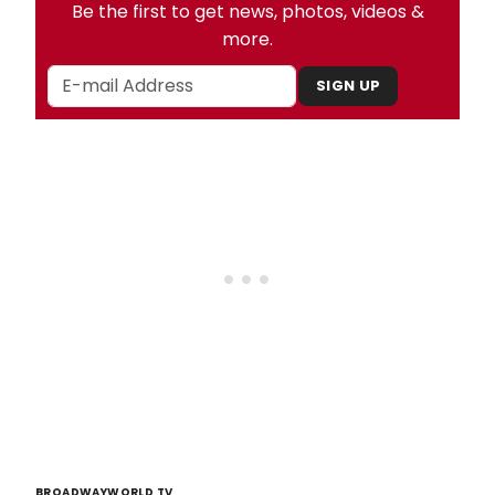
Be the first to get news, photos, videos &
more.
SIGN UP
BROADWAYWORLD TV