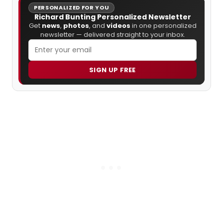
PERSONALIZED FOR YOU
Richard Bunting Personalized Newsletter
Get
news
,
photos
, and
videos
in one personalized
newsletter — delivered straight to your inbox.
SIGN UP FREE