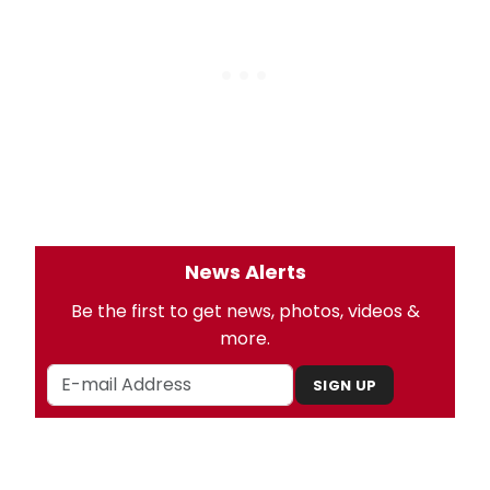
News Alerts
Be the first to get news, photos, videos &
more.
SIGN UP