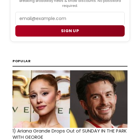
Breaking Broadway news & show discounts. No password
required.
Email
SIGN UP
POPULAR
1)
Ariana Grande Drops Out of SUNDAY IN THE PARK
WITH GEORGE