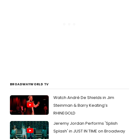
BROADWAYWORLD TV
Watch André De Shields in Jim
Steinman & Barry Keating’s
RHINEGOLD
Jeremy Jordan Performs 'Splish
Splash' in JUST IN TIME on Broadway