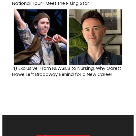
National Tour- Meet the Rising Star
4)
Exclusive: From NEWSIES to Nursing, Why Garett
Hawe Left Broadway Behind for a New Career