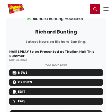
Home
For You
Chat
My Shows
Register/Login
Ga
Register
Login
Richard Bunting
Latest News on Richard Bunting:
HAIRSPRAY to be Presented at Thalian Hall This
Summer
Mar 28, 2025
read more news
NEWS
CREDITS
EDIT
FAQ