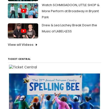
Watch SCHMIGADOON, LITTLE SHOP &
More Perform at Broadway in Bryant
Park
Drew & Lea Lachey Break Down the
Music of LABEL•LESS
View all Videos
TICKET CENTRAL