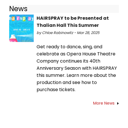
News
HAIRSPRAY to be Presented at
Thalian Hall This Summer
by Chloe Rabinowitz - Mar 28, 2025
Get ready to dance, sing, and
celebrate as Opera House Theatre
Company continues its 40th
Anniversary Season with HAIRSPRAY
this summer. Learn more about the
production and see how to
purchase tickets.
More News