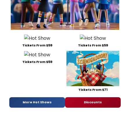
Tickets From $59
Tickets From $59
Tickets From $59
Tickets From $71
More Hot Shows
Discounts