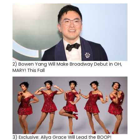
2)
Bowen Yang Will Make Broadway Debut in OH,
MARY! This Fall
3)
Exclusive: Aliya Grace Will Lead the BOOP!