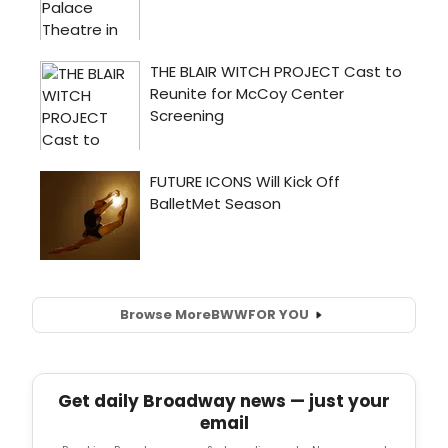
Browse More
BWW
FOR YOU
Get daily Broadway news — just your
email