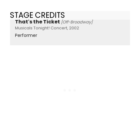
STAGE CREDITS
That's the Ticket
[Off-Broadway]
Musicals Tonight! Concert, 2002
Performer