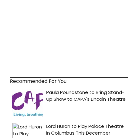
Recommended For You