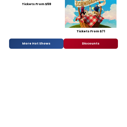
Tickets From $59
Tickets From $71
More Hot Shows
Discounts