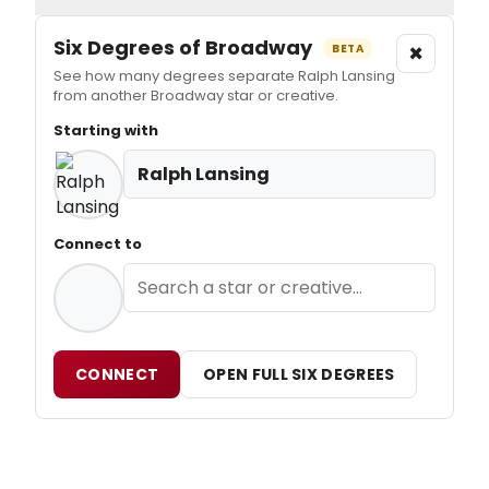
Six Degrees of Broadway
×
BETA
See how many degrees separate Ralph Lansing
from another Broadway star or creative.
Starting with
Ralph Lansing
Connect to
CONNECT
OPEN FULL SIX DEGREES