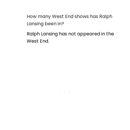
How many West End shows has Ralph
Lansing been in?
Ralph Lansing has not appeared in the
West End.