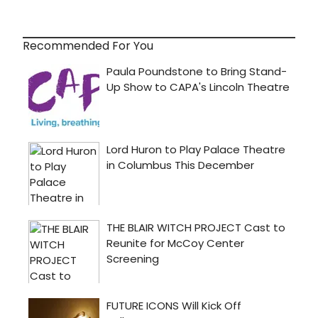
Recommended For You