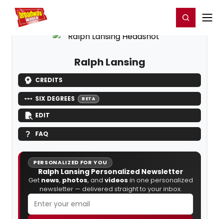
Home
For You
Chat
My Shows
Register/Login
Ga
Register
Login
Ralph Lansing
CREDITS
SIX DEGREES
BETA
EDIT
FAQ
PERSONALIZED FOR YOU
Ralph Lansing Personalized Newsletter
Get
news
,
photos
, and
videos
in one personalized
newsletter — delivered straight to your inbox.