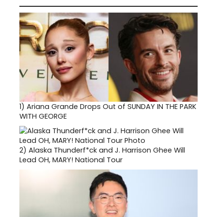
1)
Ariana Grande Drops Out of SUNDAY IN THE PARK
WITH GEORGE
2)
Alaska Thunderf*ck and J. Harrison Ghee Will
Lead OH, MARY! National Tour