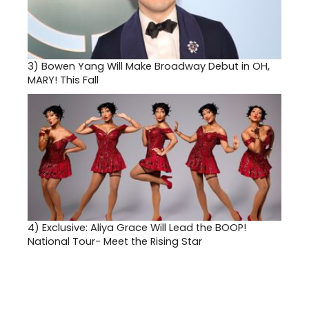
3)
Bowen Yang Will Make Broadway Debut in OH,
MARY! This Fall
4)
Exclusive: Aliya Grace Will Lead the BOOP!
National Tour- Meet the Rising Star