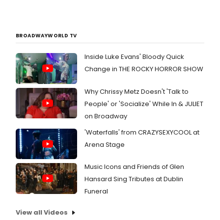
BROADWAYWORLD TV
Inside Luke Evans' Bloody Quick
Change in THE ROCKY HORROR SHOW
Why Chrissy Metz Doesn't 'Talk to
People' or 'Socialize' While In & JULIET
on Broadway
'Waterfalls' from CRAZYSEXYCOOL at
Arena Stage
Music Icons and Friends of Glen
Hansard Sing Tributes at Dublin
Funeral
View all Videos