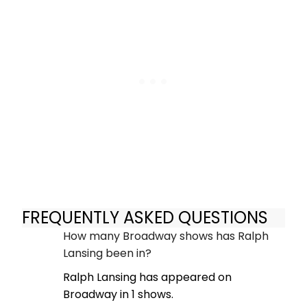
FREQUENTLY ASKED QUESTIONS
How many Broadway shows has Ralph
Lansing been in?
Ralph Lansing has appeared on
Broadway in 1 shows.