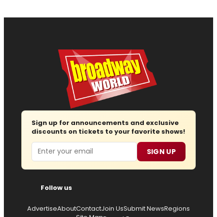
Sign up for announcements and exclusive
discounts on tickets to your favorite shows!
Email
SIGN UP
Follow us
Advertise
About
Contact
Join Us
Submit News
Regions