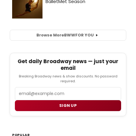
Browse More
BWW
FOR YOU
Get daily Broadway news — just your
email
Breaking Broadway news & show discounts. No password
required.
Email
SIGN UP
POPULAR