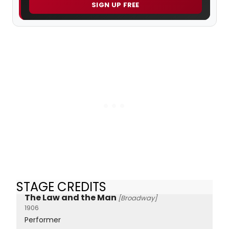
SIGN UP FREE
STAGE CREDITS
The Law and the Man
[Broadway]
1906
Performer