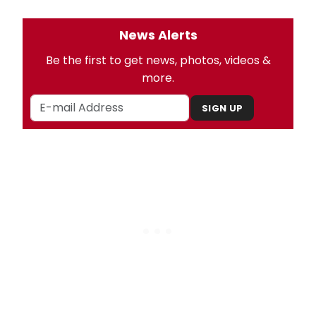
News Alerts
Be the first to get news, photos, videos &
more.
SIGN UP