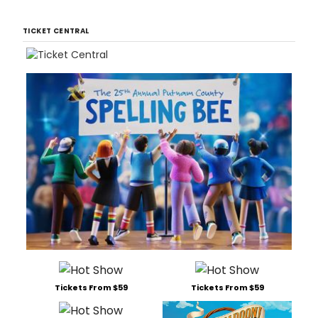
TICKET CENTRAL
Tickets From $59
Tickets From $59