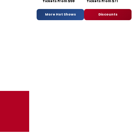
Tickets From $59
Tickets From $71
More Hot Shows
Discounts