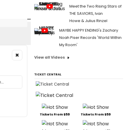
Meet the Two Rising Stars of
THE SAVIORS, Ivan
Howe & Julius Rinzel
MAYBE HAPPY ENDING's Zachary
Noah Piser Records 'World Within
My Room'
×
View all Videos
TICKET CENTRAL
Tickets From $59
Tickets From $59