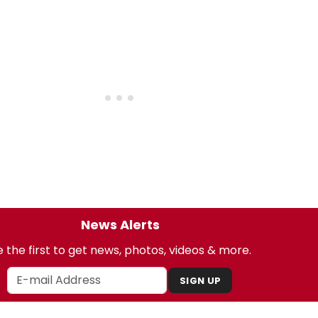
News Alerts
 the first to get news, photos, videos & more.
SIGN UP