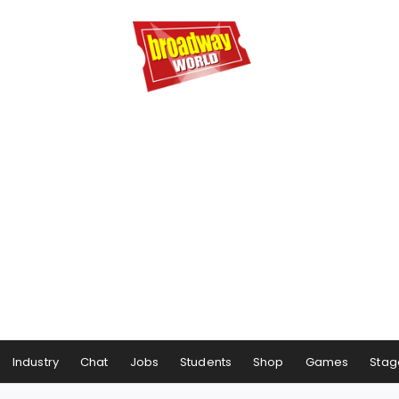
Industry
Chat
Jobs
Students
Shop
Games
Stag