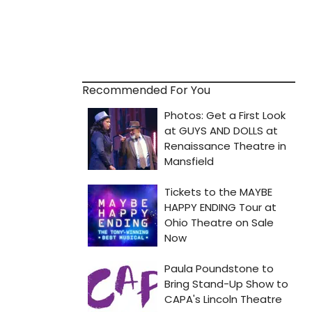
Recommended For You