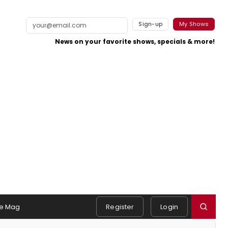
Sign-up
My Shows
News on your favorite shows, specials & more!
e Mag
Register
Login