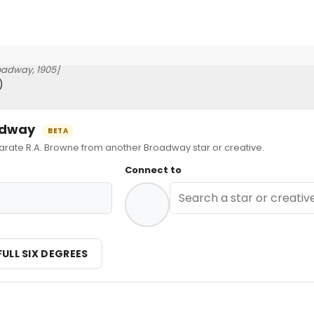
oadway, 1905]
)
oadway
BETA
ate R.A. Browne from another Broadway star or creative.
Connect to
FULL SIX DEGREES