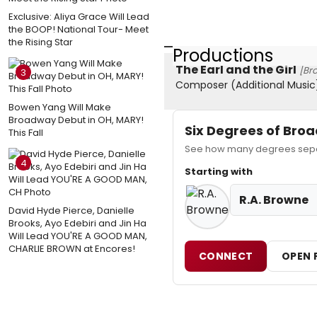
Exclusive: Aliya Grace Will Lead
the BOOP! National Tour- Meet
the Rising Star
Productions
The Earl and the Girl
[Br
3
Composer (Additional Music
Bowen Yang Will Make
Broadway Debut in OH, MARY!
Six Degrees of Br
This Fall
See how many degrees separ
4
Starting with
R.A. Browne
David Hyde Pierce, Danielle
Brooks, Ayo Edebiri and Jin Ha
Will Lead YOU'RE A GOOD MAN,
CHARLIE BROWN at Encores!
CONNECT
OPEN 