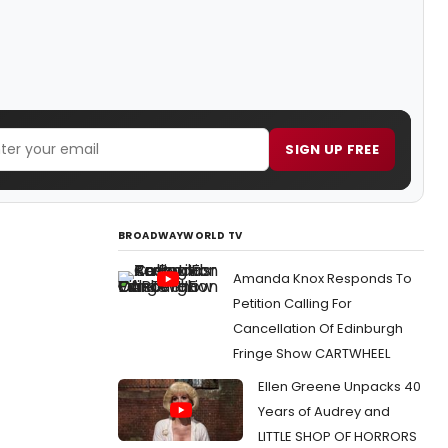
SIGN UP FREE
BROADWAYWORLD TV
Amanda Knox Responds To
Petition Calling For
Cancellation Of Edinburgh
Fringe Show CARTWHEEL
Ellen Greene Unpacks 40
Years of Audrey and
LITTLE SHOP OF HORRORS