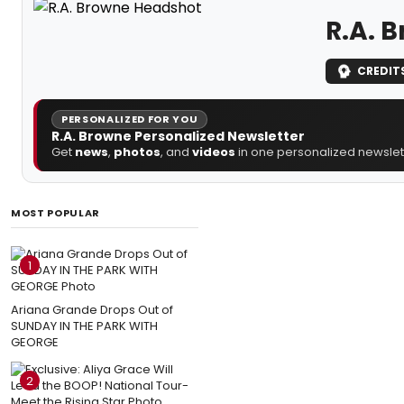
R.A. 
CREDIT
PERSONALIZED FOR YOU
R.A. Browne Personalized Newsletter
Get
news
,
photos
, and
videos
in one personalized newslett
MOST POPULAR
1
Ariana Grande Drops Out of
SUNDAY IN THE PARK WITH
GEORGE
2