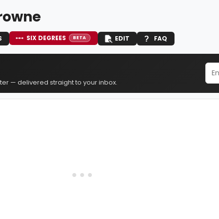
Browne
SIX DEGREES
S
EDIT
FAQ
BETA
er — delivered straight to your inbox.