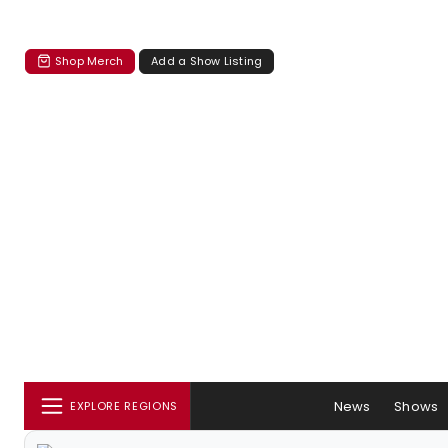
Shop Merch
Add a Show Listing
News
Shows
EXPLORE REGIONS