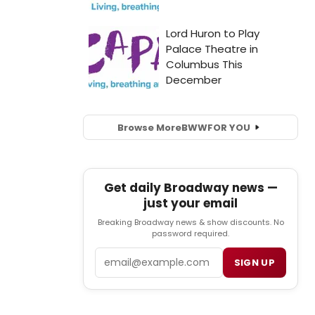
Browse More
BWW
FOR YOU
Get daily Broadway news —
just your email
Breaking Broadway news & show discounts. No
password required.
Email
SIGN UP