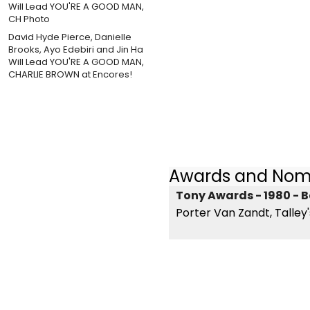
David Hyde Pierce, Danielle
Brooks, Ayo Edebiri and Jin Ha
Will Lead YOU'RE A GOOD MAN,
CHARLIE BROWN at Encores!
Awards and Nom
Tony Awards - 1980 - B
Porter Van Zandt, Talley'