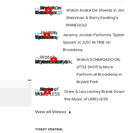
Watch André De Shields in Jim
Steinman & Barry Keating’s
RHINEGOLD
Jeremy Jordan Performs 'Splish
Splash' in JUST IN TIME on
Broadway
Watch SCHMIGADOON,
LITTLE SHOP & More
Perform at Broadway in
Bryant Park
Drew & Lea Lachey Break Down
the Music of LABEL•LESS
View all Videos
TICKET CENTRAL