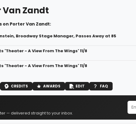
r Van Zandt
s on Porter Van Zandt:
nstein, Broadway Stage Manager, Passes Away at 85
s 'Theater - A View From The Wings' 11/8
s 'Theater - A View From The Wings' 11/8
CREDITS
AWARDS
EDIT
FAQ
er — delivered straight to your inbox.