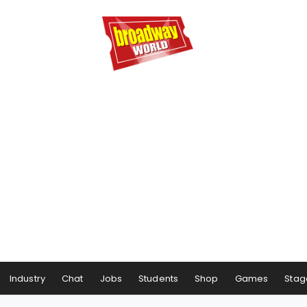
Industry
Chat
Jobs
Students
Shop
Games
Stag