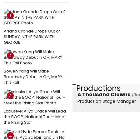
1
Ariana Grande Drops Out of
SUNDAY IN THE PARK WITH
GEORGE
2
Bowen Yang Will Make
Broadway Debut in OH, MARY!
This Fall
Productions
A Thousand Clowns
[Br
3
Production Stage Manager
Exclusive: Aliya Grace Will Lead
the BOOP! National Tour- Meet
the Rising Star
4