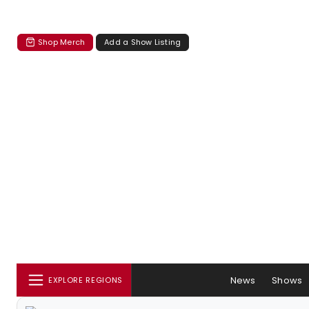
Shop Merch
Add a Show Listing
News
Shows
EXPLORE REGIONS