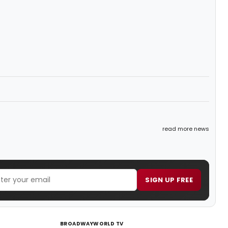
read more news
SIGN UP FREE
BROADWAYWORLD TV