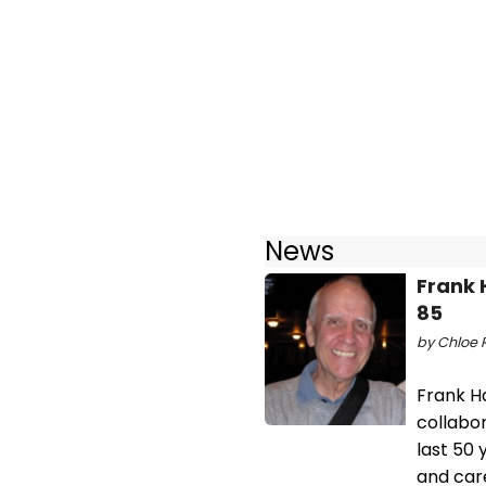
News
Frank 
85
by Chloe 
Frank H
collabo
last 50 
and car