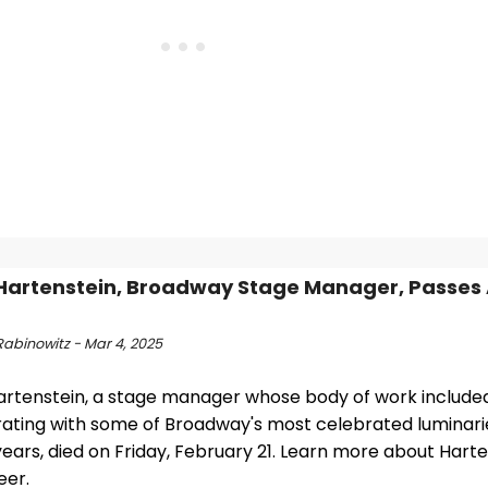
Hartenstein, Broadway Stage Manager, Passes
Rabinowitz - Mar 4, 2025
artenstein, a stage manager whose body of work include
rating with some of Broadway's most celebrated luminari
years, died on Friday, February 21. Learn more about Harten
eer.