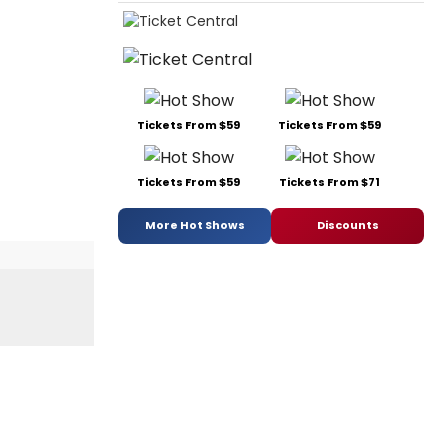
Tickets From $59
Tickets From $59
Tickets From $59
Tickets From $71
More Hot Shows
Discounts