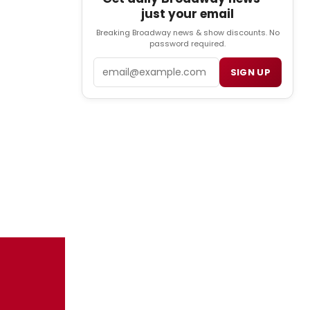
just your email
Breaking Broadway news & show discounts. No
password required.
Email
SIGN UP