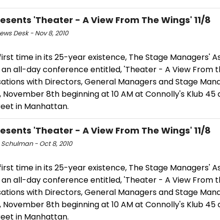
esents 'Theater - A View From The Wings' 11/8
ws Desk - Nov 8, 2010
first time in its 25-year existence, The Stage Managers' A
t an all-day conference entitled, 'Theater - A View From 
ations with Directors, General Managers and Stage Mana
 November 8th beginning at 10 AM at Connolly's Klub 45 a
reet in Manhattan.
esents 'Theater - A View From The Wings' 11/8
 Schulman - Oct 8, 2010
first time in its 25-year existence, The Stage Managers' A
t an all-day conference entitled, 'Theater - A View From 
ations with Directors, General Managers and Stage Mana
 November 8th beginning at 10 AM at Connolly's Klub 45 a
reet in Manhattan.