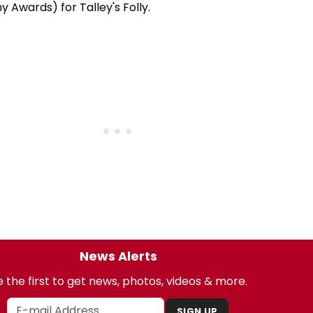
y Awards) for Talley's Folly.
News Alerts
 the first to get news, photos, videos & more.
SIGN UP