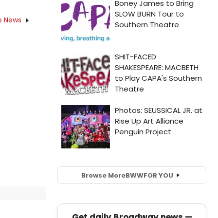
e News
Browse More
BWW
FOR YOU
Get daily Broadway news —