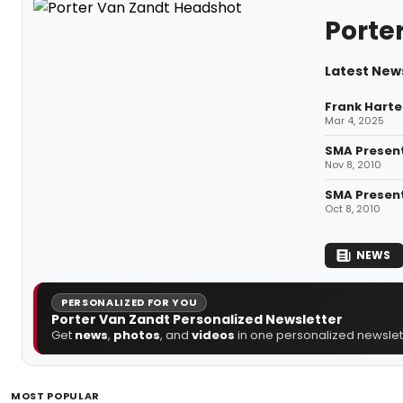
Porte
Latest New
Frank Harte
Mar 4, 2025
SMA Present
Nov 8, 2010
SMA Present
Oct 8, 2010
NEWS
PERSONALIZED FOR YOU
Porter Van Zandt Personalized Newsletter
Get
news
,
photos
, and
videos
in one personalized newslett
MOST POPULAR