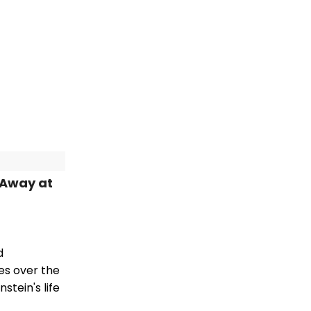
 Away at
d
es over the
stein's life