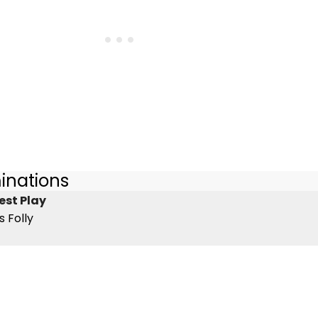
inations
est Play
s Folly