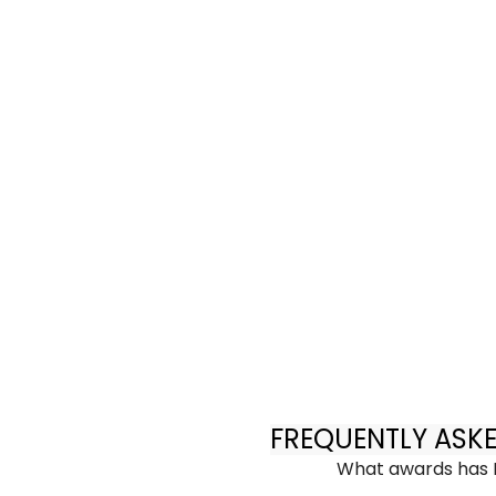
FREQUENTLY ASK
What awards has 