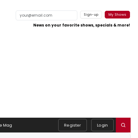
Sign-up
My Shows
News on your favorite shows, specials & more!
e Mag
Register
Login