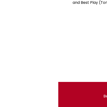
and Best Play (Ton
Be