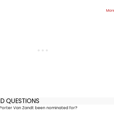
Mor
ED QUESTIONS
Porter Van Zandt been nominated for?