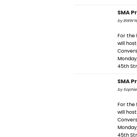
SMA Pr
by BWW Ne
For the 
will hos
Convers
Monday,
45th St
SMA Pr
by Sophie
For the 
will hos
Convers
Monday,
45th St