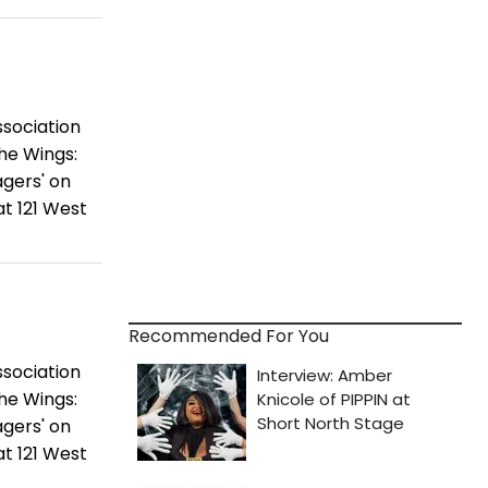
ssociation
the Wings:
gers' on
t 121 West
Recommended For You
ssociation
the Wings:
gers' on
t 121 West