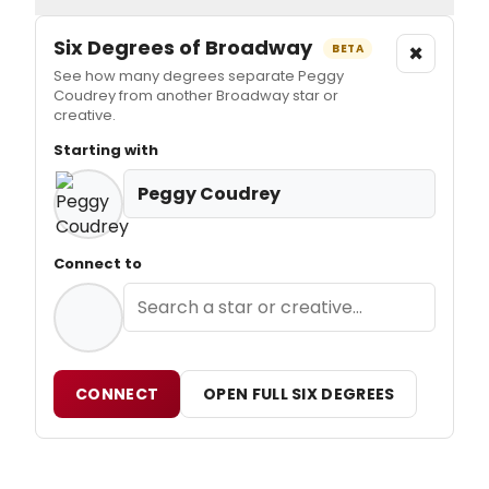
Six Degrees of Broadway
×
BETA
See how many degrees separate Peggy
Coudrey from another Broadway star or
creative.
Starting with
Peggy Coudrey
Connect to
CONNECT
OPEN FULL SIX DEGREES