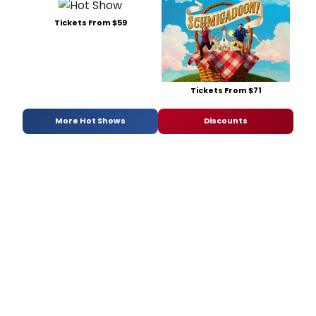
Tickets From $59
Tickets From $71
More Hot Shows
Discounts