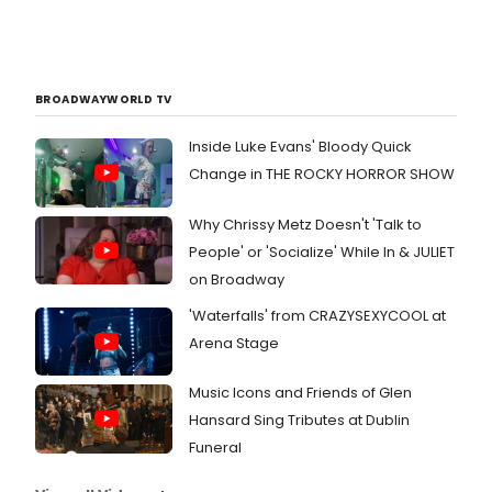
BROADWAYWORLD TV
Inside Luke Evans' Bloody Quick
Change in THE ROCKY HORROR SHOW
Why Chrissy Metz Doesn't 'Talk to
People' or 'Socialize' While In & JULIET
on Broadway
'Waterfalls' from CRAZYSEXYCOOL at
Arena Stage
Music Icons and Friends of Glen
Hansard Sing Tributes at Dublin
Funeral