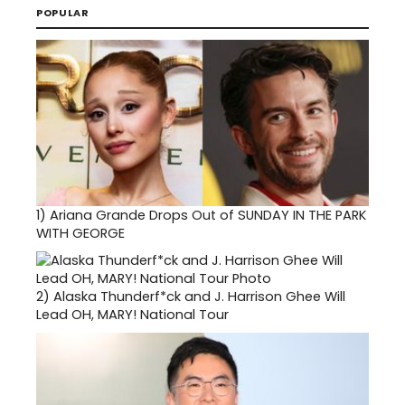
POPULAR
1)
Ariana Grande Drops Out of SUNDAY IN THE PARK
WITH GEORGE
2)
Alaska Thunderf*ck and J. Harrison Ghee Will
Lead OH, MARY! National Tour