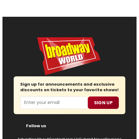
Sign up for announcements and exclusive
discounts on tickets to your favorite shows!
Email
SIGN UP
Follow us