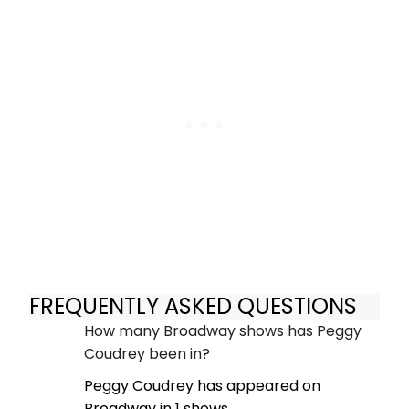
FREQUENTLY ASKED QUESTIONS
How many Broadway shows has Peggy
Coudrey been in?
Peggy Coudrey has appeared on
Broadway in 1 shows.