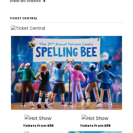
View all Videos
TICKET CENTRAL
Tickets From $59
Tickets From $59