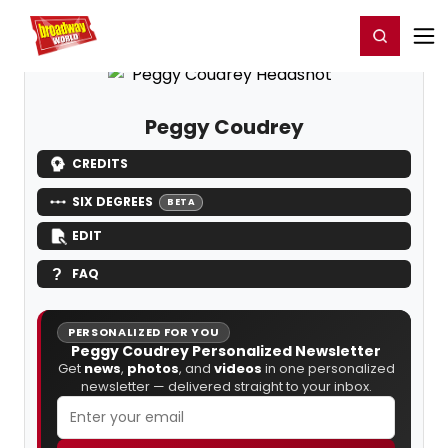
Home
For You
Chat
My Shows
Register/Login
Ga
Register
Login
Peggy Coudrey
CREDITS
SIX DEGREES
BETA
EDIT
FAQ
PERSONALIZED FOR YOU
Peggy Coudrey Personalized Newsletter
Get
news
,
photos
, and
videos
in one personalized
newsletter — delivered straight to your inbox.