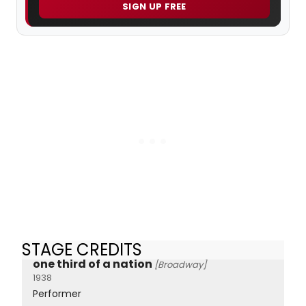
SIGN UP FREE
STAGE CREDITS
one third of a nation
[Broadway]
1938
Performer