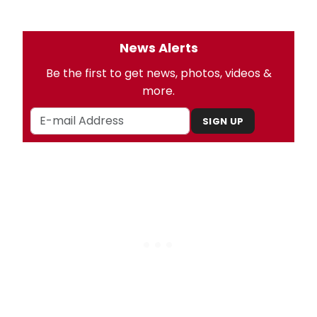
News Alerts
Be the first to get news, photos, videos &
more.
SIGN UP