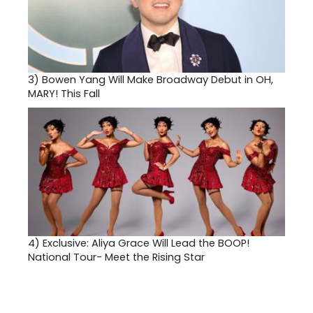
3)
Bowen Yang Will Make Broadway Debut in OH,
MARY! This Fall
4)
Exclusive: Aliya Grace Will Lead the BOOP!
National Tour- Meet the Rising Star