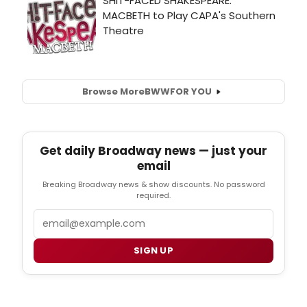
Browse More
BWW
FOR YOU
Get daily Broadway news — just your
email
Breaking Broadway news & show discounts. No password
required.
Email
SIGN UP