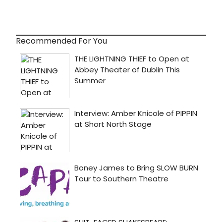
Recommended For You