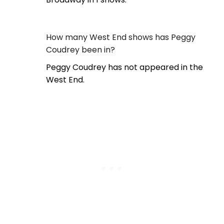
How many West End shows has Peggy
Coudrey been in?
Peggy Coudrey has not appeared in the
West End.