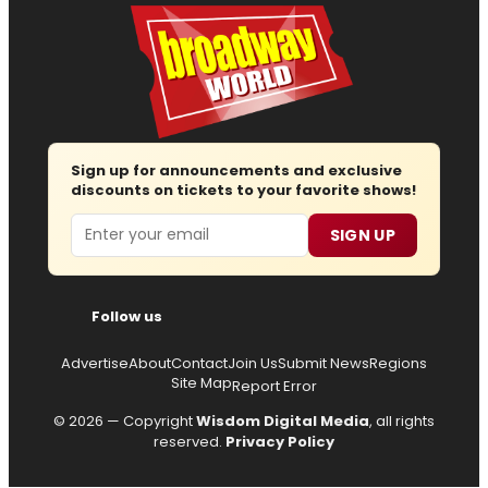
Sign up for announcements and exclusive
discounts on tickets to your favorite shows!
Email
SIGN UP
Follow us
Advertise
About
Contact
Join Us
Submit News
Regions
Site Map
Report Error
© 2026 — Copyright
Wisdom Digital Media
, all rights
reserved.
Privacy Policy