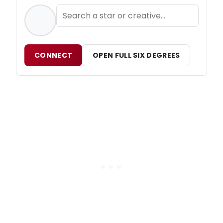
CONNECT
OPEN FULL SIX DEGREES