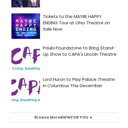
Browse More
BWW
FOR YOU