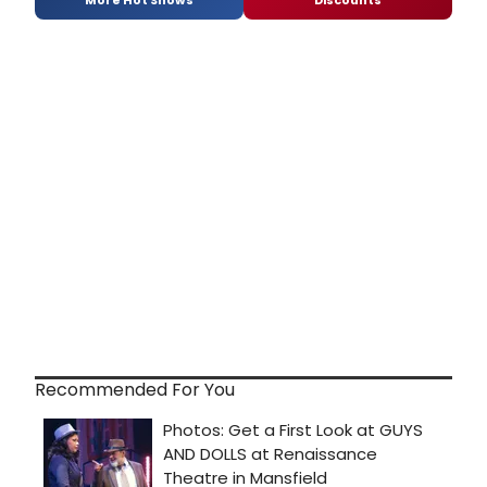
Recommended For You