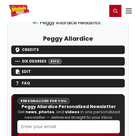
Home
For You
Chat
My Shows
Register/Login
Ga
Register
Login
Peggy Allardice
CREDITS
SIX DEGREES
BETA
EDIT
FAQ
PERSONALIZED FOR YOU
Peggy Allardice Personalized Newsletter
Get
news
,
photos
, and
videos
in one personalized
newsletter — delivered straight to your inbox.