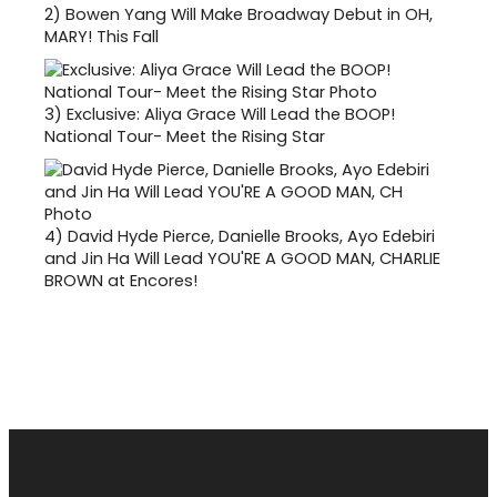
2)
Bowen Yang Will Make Broadway Debut in OH,
MARY! This Fall
3)
Exclusive: Aliya Grace Will Lead the BOOP!
National Tour- Meet the Rising Star
4)
David Hyde Pierce, Danielle Brooks, Ayo Edebiri
and Jin Ha Will Lead YOU'RE A GOOD MAN, CHARLIE
BROWN at Encores!