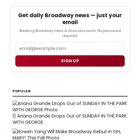
Get daily Broadway news — just your
email
Breaking Broadway news & show discounts. No password
required.
Email
SIGN UP
POPULAR
1)
Ariana Grande Drops Out of SUNDAY IN THE PARK
WITH GEORGE