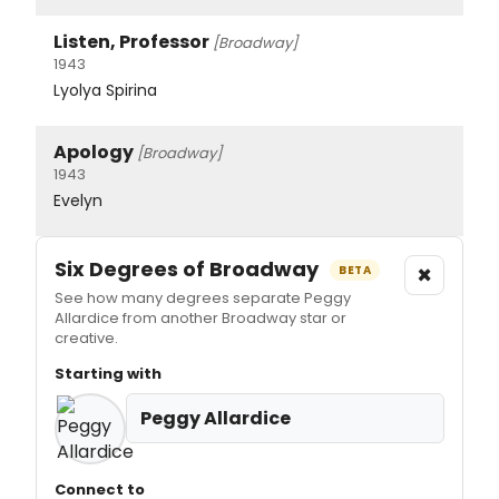
Listen, Professor
[Broadway]
1943
Lyolya Spirina
Apology
[Broadway]
1943
Evelyn
Six Degrees of Broadway
×
BETA
See how many degrees separate Peggy
Allardice from another Broadway star or
creative.
Starting with
Peggy Allardice
Connect to