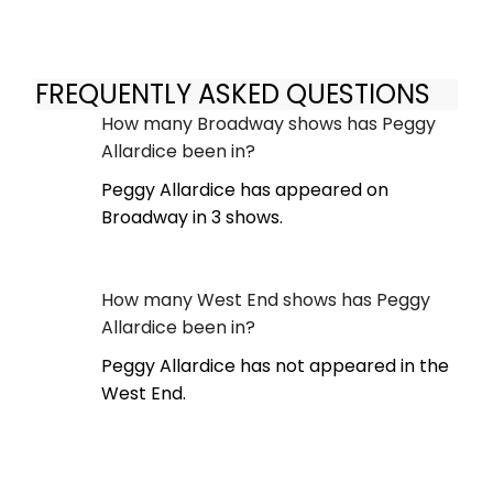
FREQUENTLY ASKED QUESTIONS
How many Broadway shows has Peggy
Allardice been in?
Peggy Allardice has appeared on
Broadway in 3 shows.
How many West End shows has Peggy
Allardice been in?
Peggy Allardice has not appeared in the
West End.