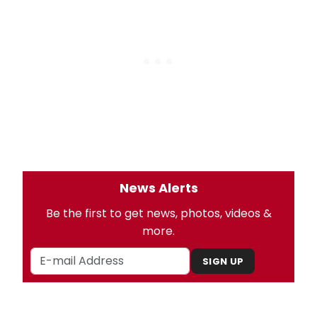
News Alerts
Be the first to get news, photos, videos &
more.
SIGN UP