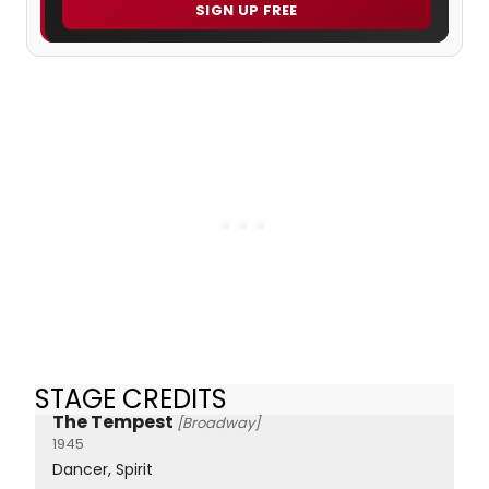
SIGN UP FREE
STAGE CREDITS
The Tempest
[Broadway]
1945
Dancer, Spirit