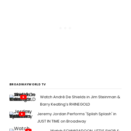
BROADWAYWORLD TV
Watch André De Shields in Jim Steinman &
Barry Keating’s RHINEGOLD
Jeremy Jordan Performs 'Splish Splash' in
JUST IN TIME on Broadway
Watch SCHMIGADOON, LITTLE SHOP &