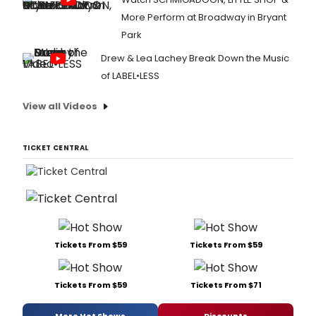
More Perform at Broadway in Bryant
Park
Drew & Lea Lachey Break Down the Music
of LABEL•LESS
View all Videos
TICKET CENTRAL
Tickets From $59
Tickets From $59
Tickets From $59
Tickets From $71
More Hot Shows
Discounts