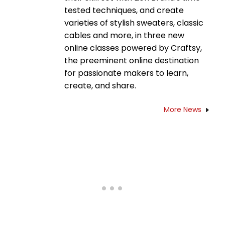
tested techniques, and create
varieties of stylish sweaters, classic
cables and more, in three new
online classes powered by Craftsy,
the preeminent online destination
for passionate makers to learn,
create, and share.
More News