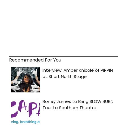
Recommended For You