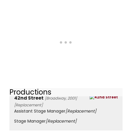
Productions
42nd Street
[Broadway, 2001]
[Replacement]
Assistant Stage Manager
[Replacement]
Stage Manager
[Replacement]