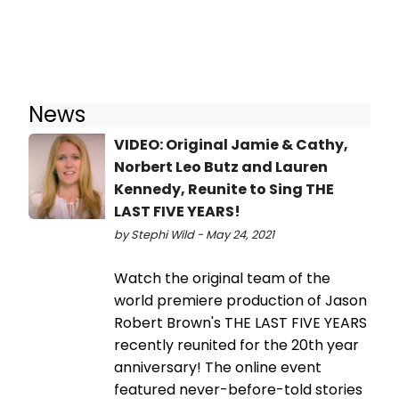
News
VIDEO: Original Jamie & Cathy,
Norbert Leo Butz and Lauren
Kennedy, Reunite to Sing THE
LAST FIVE YEARS!
by Stephi Wild - May 24, 2021
Watch the original team of the
world premiere production of Jason
Robert Brown's THE LAST FIVE YEARS
recently reunited for the 20th year
anniversary! The online event
featured never-before-told stories