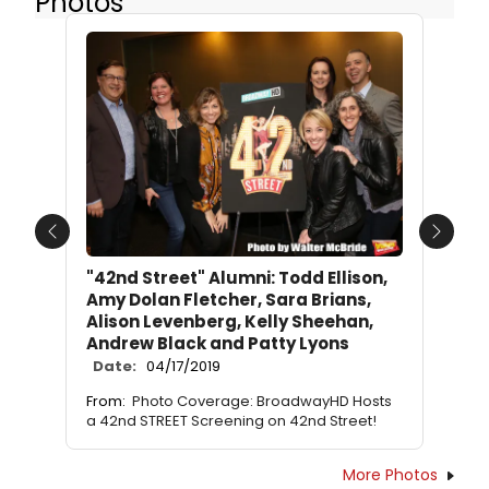
Photos
Previous
Next
"42nd Street" Alumni: Todd Ellison,
Amy Dolan Fletcher, Sara Brians,
Alison Levenberg, Kelly Sheehan,
Andrew Black and Patty Lyons
Date:
04/17/2019
From:
Photo Coverage: BroadwayHD Hosts
a 42nd STREET Screening on 42nd Street!
More Photos