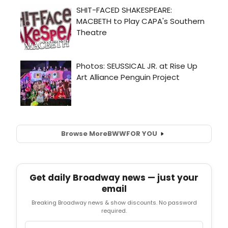
Browse More
BWW
FOR YOU
Get daily Broadway news — just your
email
Breaking Broadway news & show discounts. No password
required.
Email