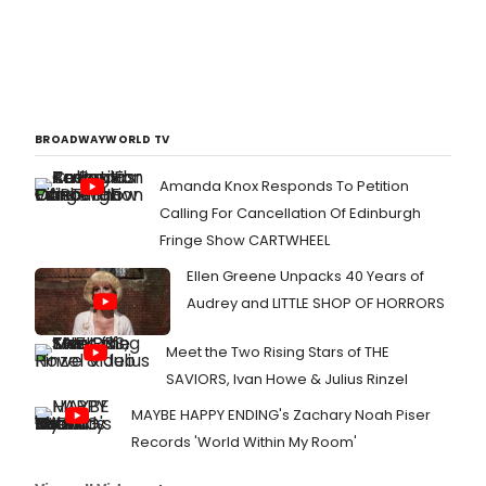
BROADWAYWORLD TV
Amanda Knox Responds To Petition
Calling For Cancellation Of Edinburgh
Fringe Show CARTWHEEL
Ellen Greene Unpacks 40 Years of
Audrey and LITTLE SHOP OF HORRORS
Meet the Two Rising Stars of THE
SAVIORS, Ivan Howe & Julius Rinzel
MAYBE HAPPY ENDING's Zachary Noah Piser
Records 'World Within My Room'