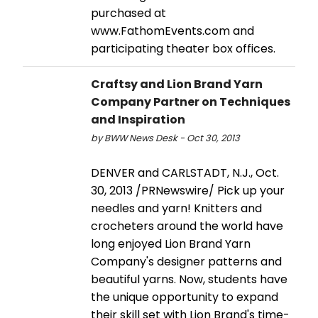
purchased at
www.FathomEvents.com and
participating theater box offices.
Craftsy and Lion Brand Yarn
Company Partner on Techniques
and Inspiration
by BWW News Desk - Oct 30, 2013
DENVER and CARLSTADT, N.J., Oct.
30, 2013 /PRNewswire/ Pick up your
needles and yarn! Knitters and
crocheters around the world have
long enjoyed Lion Brand Yarn
Company's designer patterns and
beautiful yarns. Now, students have
the unique opportunity to expand
their skill set with Lion Brand's time-