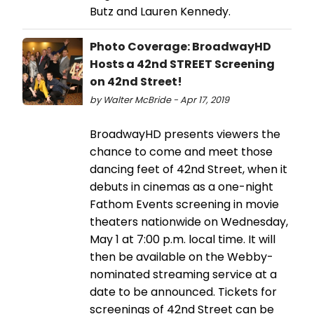
Butz and Lauren Kennedy.
Photo Coverage: BroadwayHD
Hosts a 42nd STREET Screening
on 42nd Street!
by Walter McBride - Apr 17, 2019
BroadwayHD presents viewers the
chance to come and meet those
dancing feet of 42nd Street, when it
debuts in cinemas as a one-night
Fathom Events screening in movie
theaters nationwide on Wednesday,
May 1 at 7:00 p.m. local time. It will
then be available on the Webby-
nominated streaming service at a
date to be announced. Tickets for
screenings of 42nd Street can be