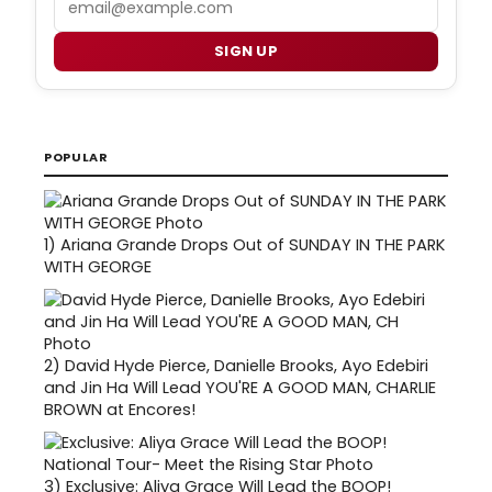
SIGN UP
POPULAR
1)
Ariana Grande Drops Out of SUNDAY IN THE PARK
WITH GEORGE
2)
David Hyde Pierce, Danielle Brooks, Ayo Edebiri
and Jin Ha Will Lead YOU'RE A GOOD MAN, CHARLIE
BROWN at Encores!
3)
Exclusive: Aliya Grace Will Lead the BOOP!