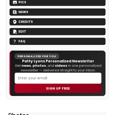
PICS
NEWS
CREDITS
EDIT
FAQ
PERSONALIZED FOR YOU
Patty Lyons Personalized Newsletter
Get
news
,
photos
, and
videos
in one personalized
newsletter — delivered straight to your inbox.
SIGN UP FREE