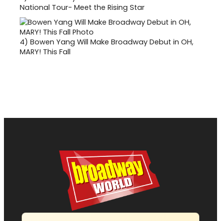
National Tour- Meet the Rising Star
4)
Bowen Yang Will Make Broadway Debut in OH,
MARY! This Fall