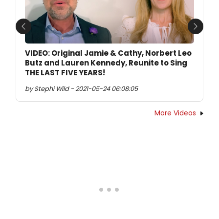
Previous
Next
VIDEO: Original Jamie & Cathy, Norbert Leo
Butz and Lauren Kennedy, Reunite to Sing
THE LAST FIVE YEARS!
by Stephi Wild - 2021-05-24 06:08:05
More Videos