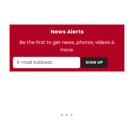
News Alerts
Be the first to get news, photos, videos &
more.
SIGN UP