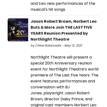
and two new performances of the
musical's hit songs.
Jason Robert Brown, Norbert Leo
Butz & More Join THE LAST FIVE
YEARS Reunion Presented by
Northlight Theatre
by Chloe Rabinowitz - May 13, 2021
Northlight Theatre will present a
special 20th Anniversary reunion
event for Northlight Theatre’s world
premiere of The Last Five Years. The
event features performances and
conversation with BJ
Jones, playwright Jason Robert
Brown, director Daisy Prince, and
original cast members Norbert Leo