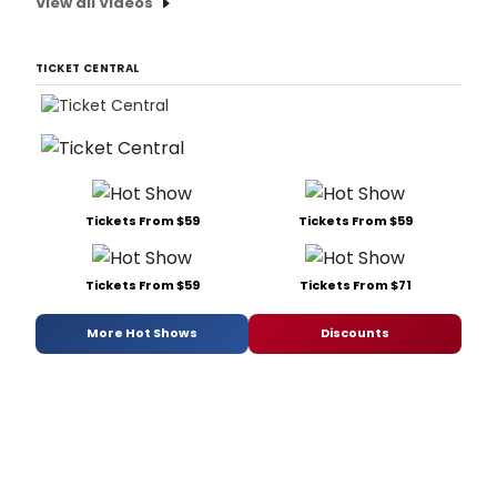
View all Videos
TICKET CENTRAL
Tickets From $59
Tickets From $59
Tickets From $59
Tickets From $71
More Hot Shows
Discounts