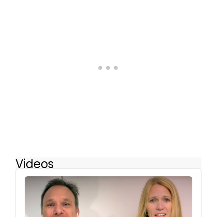
Videos