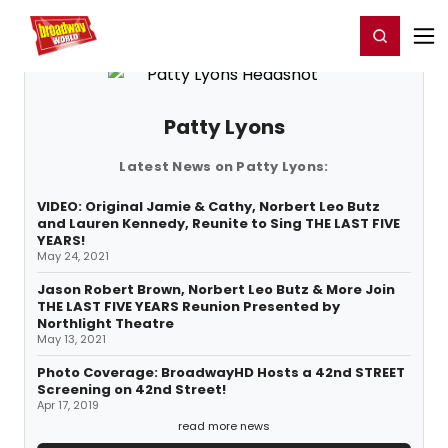
Home
For You
Chat
My Shows
Register/Login
Ga
Register
Login
Patty Lyons
Latest News on Patty Lyons:
VIDEO: Original Jamie & Cathy, Norbert Leo Butz
and Lauren Kennedy, Reunite to Sing THE LAST FIVE
YEARS!
May 24, 2021
Jason Robert Brown, Norbert Leo Butz & More Join
THE LAST FIVE YEARS Reunion Presented by
Northlight Theatre
May 13, 2021
Photo Coverage: BroadwayHD Hosts a 42nd STREET
Screening on 42nd Street!
Apr 17, 2019
read more news