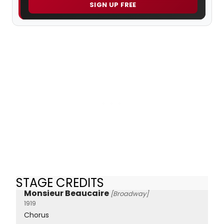
SIGN UP FREE
STAGE CREDITS
Monsieur Beaucaire
[Broadway]
1919
Chorus