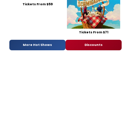
Tickets From $59
Tickets From $71
More Hot Shows
Discounts