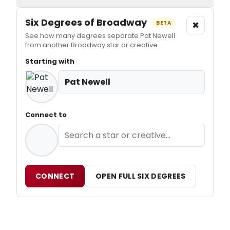
Six Degrees of Broadway
×
BETA
See how many degrees separate Pat Newell
from another Broadway star or creative.
Starting with
Pat Newell
Connect to
CONNECT
OPEN FULL SIX DEGREES