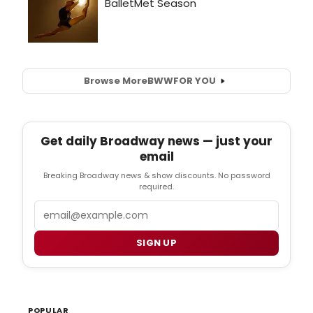
Browse More
BWW
FOR YOU
Get daily Broadway news — just your
email
Breaking Broadway news & show discounts. No password
required.
Email
SIGN UP
POPULAR