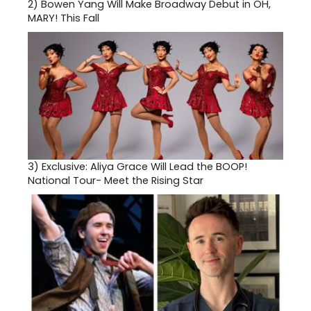
2)
Bowen Yang Will Make Broadway Debut in OH,
MARY! This Fall
3)
Exclusive: Aliya Grace Will Lead the BOOP!
National Tour- Meet the Rising Star