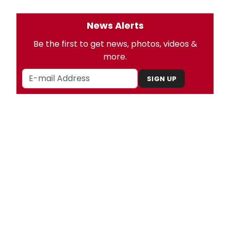
News Alerts
Be the first to get news, photos, videos &
more.
SIGN UP