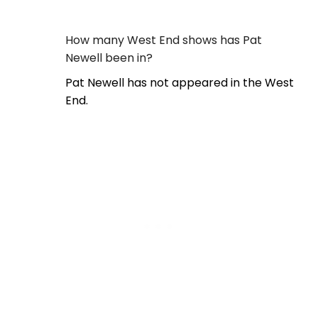
How many West End shows has Pat
Newell been in?
Pat Newell has not appeared in the West
End.