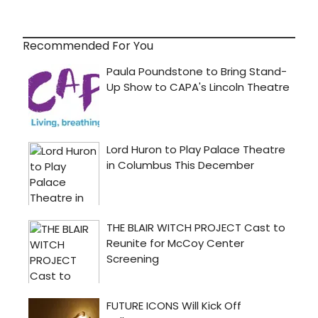
Recommended For You