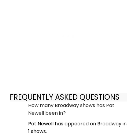
FREQUENTLY ASKED QUESTIONS
How many Broadway shows has Pat
Newell been in?
Pat Newell has appeared on Broadway in
1 shows.