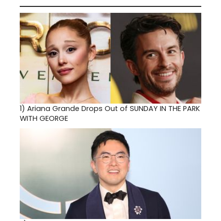
1)
Ariana Grande Drops Out of SUNDAY IN THE PARK
WITH GEORGE