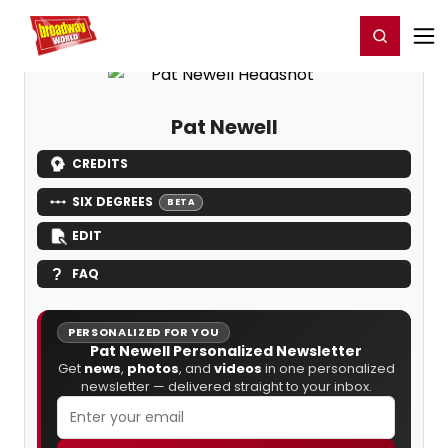
Home
For You
Chat
My Shows
Register/Login
Ga
Register
Login
Pat Newell
CREDITS
SIX DEGREES
BETA
EDIT
FAQ
PERSONALIZED FOR YOU
Pat Newell Personalized Newsletter
Get
news
,
photos
, and
videos
in one personalized
newsletter — delivered straight to your inbox.