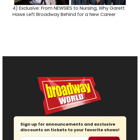
4)
Exclusive: From NEWSIES to Nursing, Why Garett
Hawe Left Broadway Behind for a New Career
Sign up for announcements and exclusive
discounts on tickets to your favorite shows!