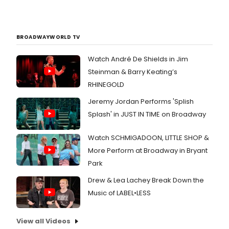
BROADWAYWORLD TV
Watch André De Shields in Jim
Steinman & Barry Keating’s
RHINEGOLD
Jeremy Jordan Performs 'Splish
Splash' in JUST IN TIME on Broadway
Watch SCHMIGADOON, LITTLE SHOP &
More Perform at Broadway in Bryant
Park
Drew & Lea Lachey Break Down the
Music of LABEL•LESS
View all Videos