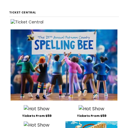
TICKET CENTRAL
Tickets From $59
Tickets From $59