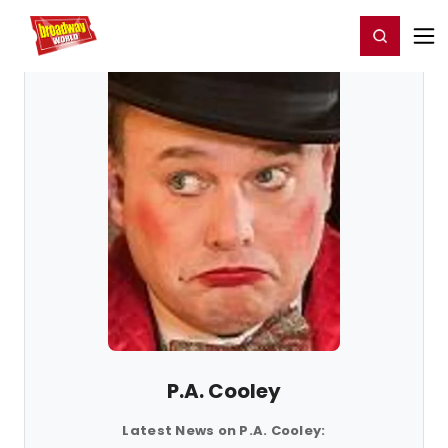
Home
For You
Chat
My Shows
Register/Login
Ga
Register
Login
P.A. Cooley
Latest News on P.A. Cooley: