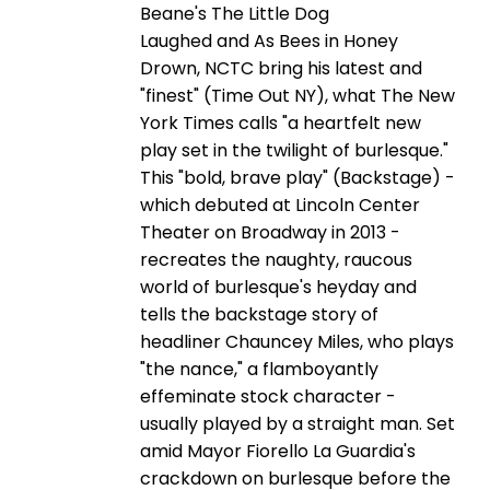
Beane's The Little Dog
Laughed and As Bees in Honey
Drown, NCTC bring his latest and
"finest" (Time Out NY), what The New
York Times calls "a heartfelt new
play set in the twilight of burlesque."
This "bold, brave play" (Backstage) -
which debuted at Lincoln Center
Theater on Broadway in 2013 -
recreates the naughty, raucous
world of burlesque's heyday and
tells the backstage story of
headliner Chauncey Miles, who plays
"the nance," a flamboyantly
effeminate stock character -
usually played by a straight man. Set
amid Mayor Fiorello La Guardia's
crackdown on burlesque before the