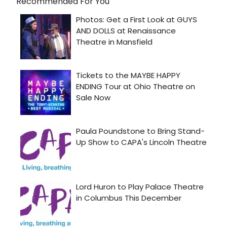
Recommended For You