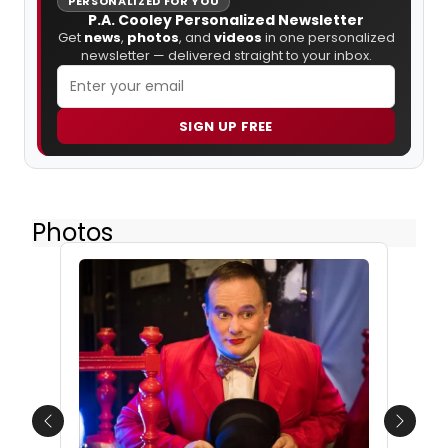
PERSONALIZED FOR YOU
P.A. Cooley Personalized Newsletter
Get
news
,
photos
, and
videos
in one personalized
newsletter — delivered straight to your inbox.
SIGN UP FREE
Photos
Previous
Next