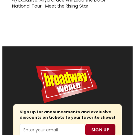
4)
Exclusive: Aliya Grace Will Lead the BOOP!
National Tour- Meet the Rising Star
Sign up for announcements and exclusive
discounts on tickets to your favorite shows!
Email
SIGN UP