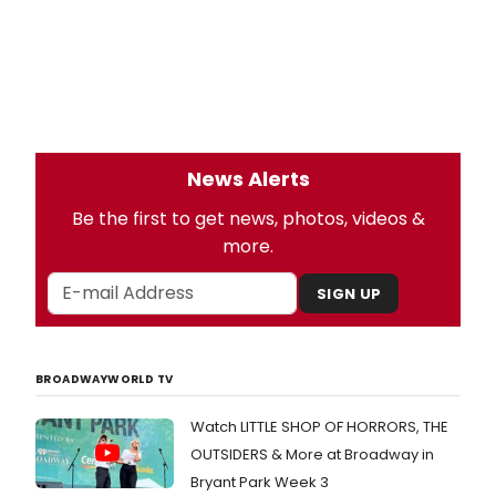
News Alerts
Be the first to get news, photos, videos &
more.
SIGN UP
BROADWAYWORLD TV
Watch LITTLE SHOP OF HORRORS, THE
OUTSIDERS & More at Broadway in
Bryant Park Week 3