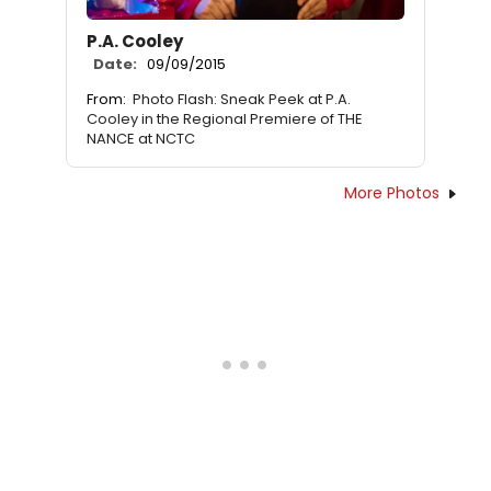
P.A. Cooley
Date:
09/09/2015
From:
Photo Flash: Sneak Peek at P.A.
Cooley in the Regional Premiere of THE
NANCE at NCTC
More Photos