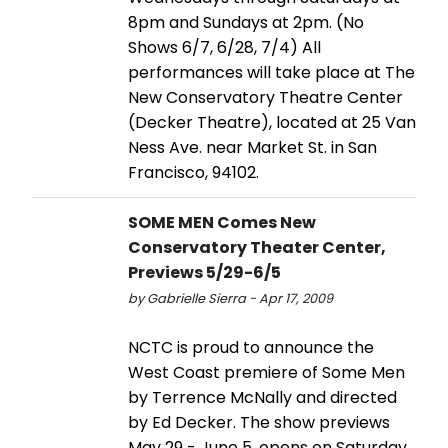
8pm and Sundays at 2pm. (No
Shows 6/7, 6/28, 7/4) All
performances will take place at The
New Conservatory Theatre Center
(Decker Theatre), located at 25 Van
Ness Ave. near Market St. in San
Francisco, 94102.
SOME MEN Comes New
Conservatory Theater Center,
Previews 5/29-6/5
by Gabrielle Sierra - Apr 17, 2009
NCTC is proud to announce the
West Coast premiere of Some Men
by Terrence McNally and directed
by Ed Decker. The show previews
May 29 - June 5, opens on Saturday,