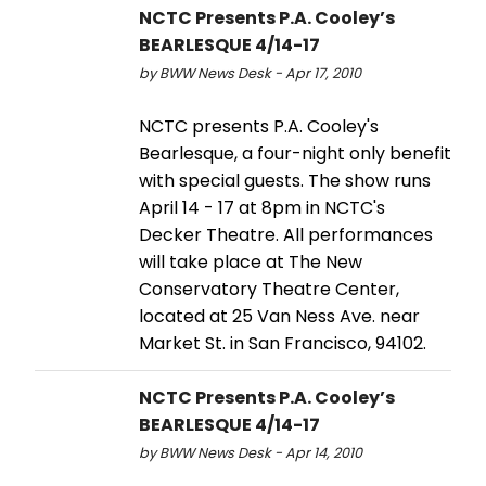
NCTC Presents P.A. Cooley’s
BEARLESQUE 4/14-17
by BWW News Desk - Apr 17, 2010
NCTC presents P.A. Cooley's
Bearlesque, a four-night only benefit
with special guests. The show runs
April 14 - 17 at 8pm in NCTC's
Decker Theatre. All performances
will take place at The New
Conservatory Theatre Center,
located at 25 Van Ness Ave. near
Market St. in San Francisco, 94102.
NCTC Presents P.A. Cooley’s
BEARLESQUE 4/14-17
by BWW News Desk - Apr 14, 2010