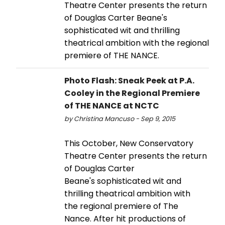
Theatre Center presents the return
of Douglas Carter Beane's
sophisticated wit and thrilling
theatrical ambition with the regional
premiere of THE NANCE.
Photo Flash: Sneak Peek at P.A.
Cooley in the Regional Premiere
of THE NANCE at NCTC
by Christina Mancuso - Sep 9, 2015
This October, New Conservatory
Theatre Center presents the return
of Douglas Carter
Beane's sophisticated wit and
thrilling theatrical ambition with
the regional premiere of The
Nance. After hit productions of