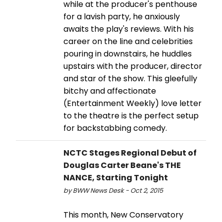
while at the producer's penthouse
for a lavish party, he anxiously
awaits the play's reviews. With his
career on the line and celebrities
pouring in downstairs, he huddles
upstairs with the producer, director
and star of the show. This gleefully
bitchy and affectionate
(Entertainment Weekly) love letter
to the theatre is the perfect setup
for backstabbing comedy.
NCTC Stages Regional Debut of
Douglas Carter Beane's THE
NANCE, Starting Tonight
by BWW News Desk - Oct 2, 2015
This month, New Conservatory