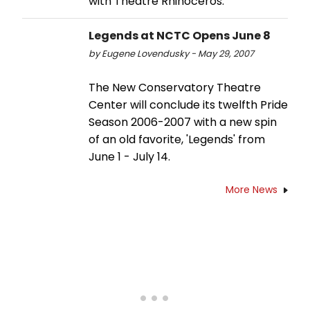
with Theatre Rhinoceros.
Legends at NCTC Opens June 8
by Eugene Lovendusky - May 29, 2007
The New Conservatory Theatre
Center will conclude its twelfth Pride
Season 2006-2007 with a new spin
of an old favorite, 'Legends' from
June 1 - July 14.
More News