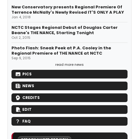
New Conservatory presents Regional Premiere Of
Terrence McNally's Newly Revised IT'S ONLY A PLAY
Jan 4, 2018
NCTC Stages Regional Debut of Douglas Carter
Beane's THE NANCE, Starting Tonight
Oct 2, 2015
Photo Flash: Sneak Peek at P.A. Cooley in the
Regional Premiere of THE NANCE at NCTC
Sep 9, 2015
read more news
PICS
NEWS
CREDITS
EDIT
FAQ