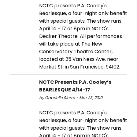
NCTC presents P.A. Cooley's
Bearlesque, a four-night only benefit
with special guests. The show runs
April 14 - 17 at 8pm in NCTC's
Decker Theatre. All performances
will take place at The New
Conservatory Theatre Center,
located at 25 Van Ness Ave. near
Market St. in San Francisco, 94102.
NCTC Presents P.A. Cooley’s
BEARLESQUE 4/14-17
by Gabrielle Sierra - Mar 23, 2010
NCTC presents P.A. Cooley's
Bearlesque, a four-night only benefit
with special guests. The show runs
April 14 - 17 at 8pm in NCTC's