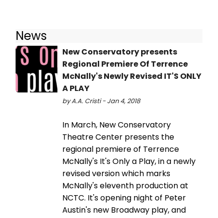
News
New Conservatory presents
Regional Premiere Of Terrence
McNally's Newly Revised IT'S ONLY
A PLAY
by A.A. Cristi - Jan 4, 2018
In March, New Conservatory
Theatre Center presents the
regional premiere of Terrence
McNally's It's Only a Play, in a newly
revised version which marks
McNally's eleventh production at
NCTC. It's opening night of Peter
Austin's new Broadway play, and