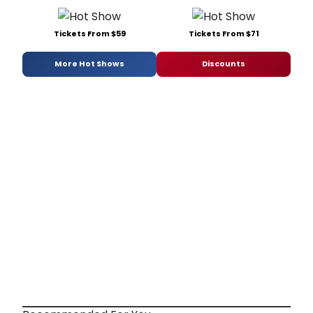
Tickets From $59
Tickets From $71
More Hot Shows
Discounts