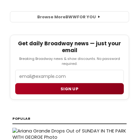
Browse More
BWW
FOR YOU
Get daily Broadway news — just your
email
Breaking Broadway news & show discounts. No password
required.
Email
SIGN UP
POPULAR