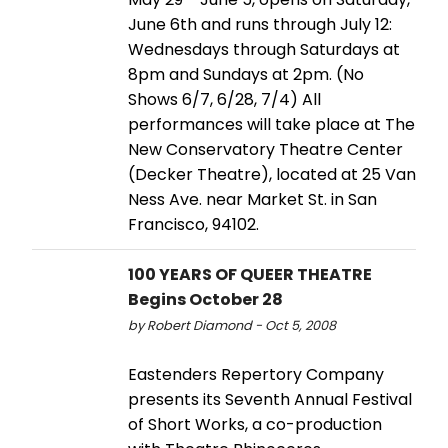
June 6th and runs through July 12:
Wednesdays through Saturdays at
8pm and Sundays at 2pm. (No
Shows 6/7, 6/28, 7/4) All
performances will take place at The
New Conservatory Theatre Center
(Decker Theatre), located at 25 Van
Ness Ave. near Market St. in San
Francisco, 94102.
100 YEARS OF QUEER THEATRE
Begins October 28
by Robert Diamond - Oct 5, 2008
Eastenders Repertory Company
presents its Seventh Annual Festival
of Short Works, a co-production