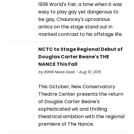
1939 World's Fair, a time when it was
easy to play gay yet dangerous to
be gay, Chauncey's uproarious
antics on the stage stand out in
marked contrast to his offstage life.
NCTC to Stage Regional Debut of
Douglas Carter Beane's THE
NANCE This Fall
by BWW News Desk - Aug 10, 2015
This October, New Conservatory
Theatre Center presents the return
of Douglas Carter Beane's
sophisticated wit and thrilling
theatrical ambition with the regional
premiere of The Nance.