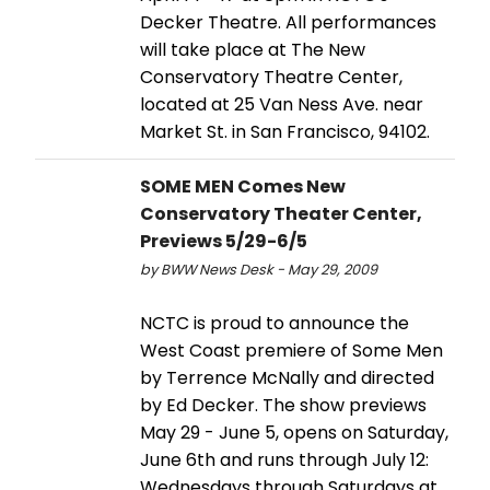
Decker Theatre. All performances
will take place at The New
Conservatory Theatre Center,
located at 25 Van Ness Ave. near
Market St. in San Francisco, 94102.
SOME MEN Comes New
Conservatory Theater Center,
Previews 5/29-6/5
by BWW News Desk - May 29, 2009
NCTC is proud to announce the
West Coast premiere of Some Men
by Terrence McNally and directed
by Ed Decker. The show previews
May 29 - June 5, opens on Saturday,
June 6th and runs through July 12:
Wednesdays through Saturdays at