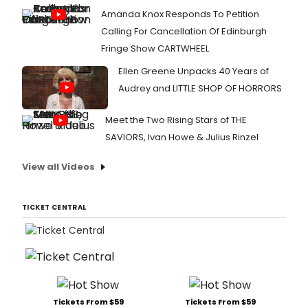
Amanda Knox Responds To Petition
Calling For Cancellation Of Edinburgh
Fringe Show CARTWHEEL
Ellen Greene Unpacks 40 Years of
Audrey and LITTLE SHOP OF HORRORS
Meet the Two Rising Stars of THE
SAVIORS, Ivan Howe & Julius Rinzel
View all Videos
TICKET CENTRAL
Tickets From $59
Tickets From $59