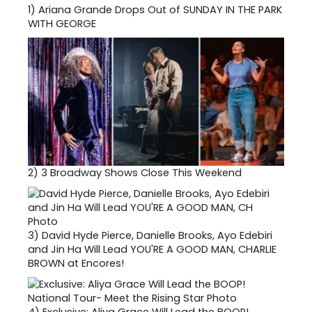
1)
Ariana Grande Drops Out of SUNDAY IN THE PARK
WITH GEORGE
2)
3 Broadway Shows Close This Weekend
3)
David Hyde Pierce, Danielle Brooks, Ayo Edebiri
and Jin Ha Will Lead YOU'RE A GOOD MAN, CHARLIE
BROWN at Encores!