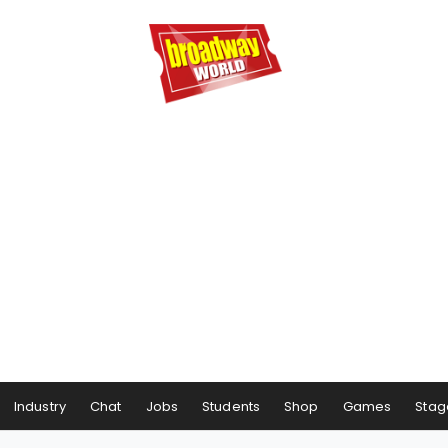
Industry
Chat
Jobs
Students
Shop
Games
Stag