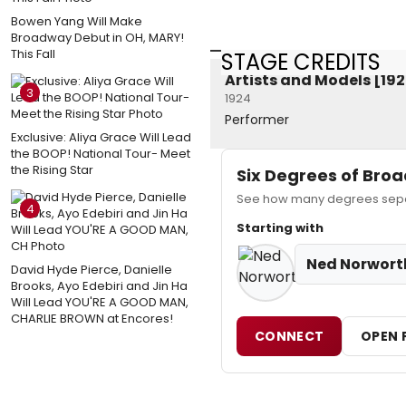
Bowen Yang Will Make
Broadway Debut in OH, MARY!
This Fall
STAGE CREDITS
Artists and Models [19
3
1924
Performer
Exclusive: Aliya Grace Will Lead
the BOOP! National Tour- Meet
the Rising Star
Six Degrees of Br
See how many degrees separ
4
Starting with
Ned Norwort
David Hyde Pierce, Danielle
Brooks, Ayo Edebiri and Jin Ha
Will Lead YOU'RE A GOOD MAN,
CHARLIE BROWN at Encores!
CONNECT
OPEN 