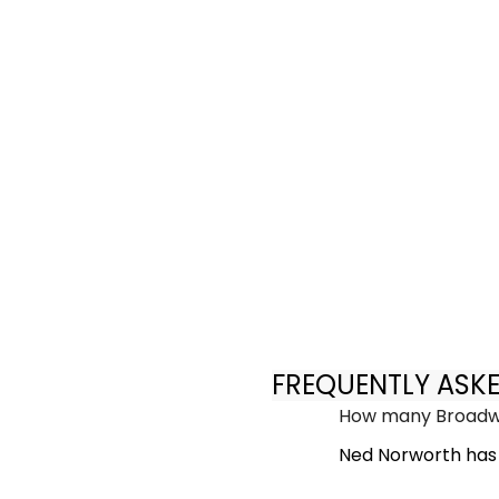
FREQUENTLY ASK
How many Broadwa
Ned Norworth has 