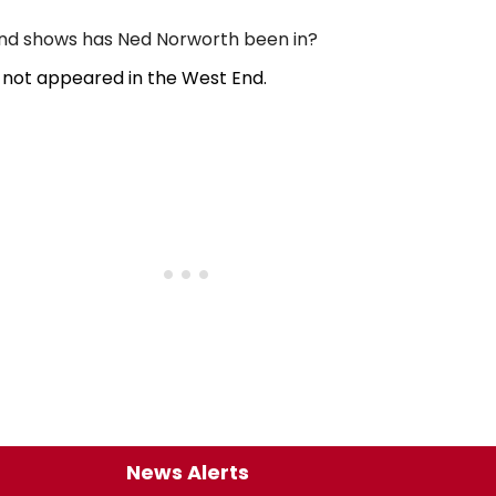
d shows has Ned Norworth been in?
not appeared in the West End.
News Alerts