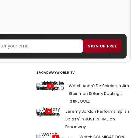
SIGN UP FREE
BROADWAYWORLD TV
Watch André De Shields in Jim
Steinman & Barry Keating’s
RHINEGOLD
Jeremy Jordan Performs 'Splish
Splash' in JUST IN TIME on
Broadway
Watch SCHMIGADOON,