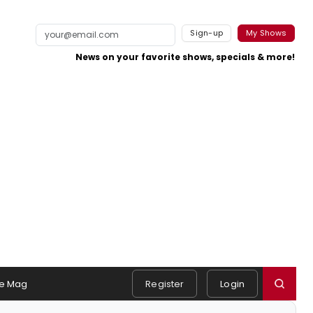
Sign-up
My Shows
News on your favorite shows, specials & more!
e Mag
Register
Login