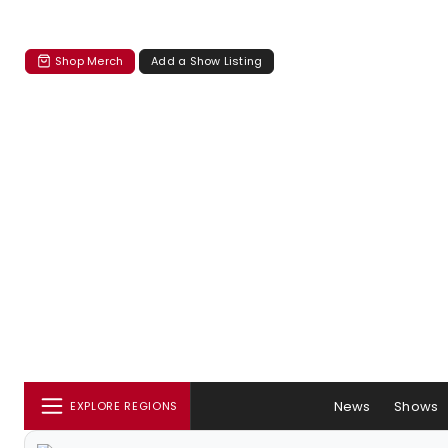
Shop Merch
Add a Show Listing
News
Shows
EXPLORE REGIONS