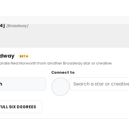
24]
[Broadway]
oadway
BETA
ate Ned Norworth from another Broadway star or creative.
Connect to
h
FULL SIX DEGREES