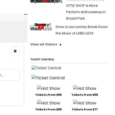
LITTLE SHOP & More
Perform at Broadway in
Bryant Park
Drew & Lea Lachey Break Down
the Music of LABEL•LESS
View all Videos
×
TICKET CENTRAL
Tickets From $59
Tickets From $59
Tickets From $59
Tickets From $71