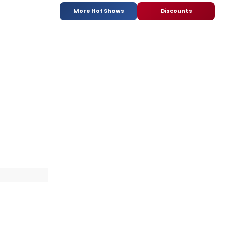
More Hot Shows
Discounts