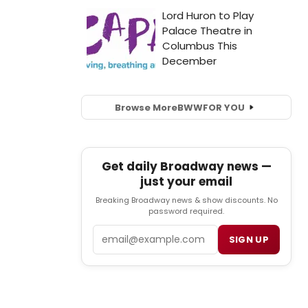
Browse More
BWW
FOR YOU
Get daily Broadway news —
just your email
Breaking Broadway news & show discounts. No
password required.
Email
SIGN UP