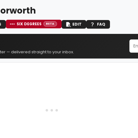
orworth
SIX DEGREES
S
EDIT
FAQ
BETA
er — delivered straight to your inbox.