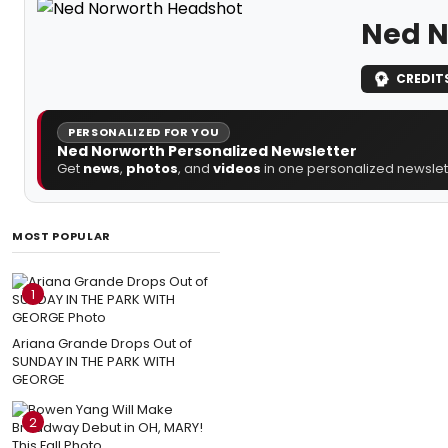
Ned N
CREDIT
PERSONALIZED FOR YOU
Ned Norworth Personalized Newsletter
Get
news
,
photos
, and
videos
in one personalized newslett
MOST POPULAR
1
Ariana Grande Drops Out of
SUNDAY IN THE PARK WITH
GEORGE
2