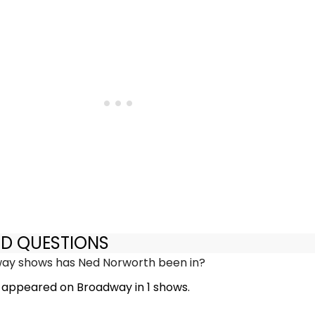
ED QUESTIONS
y shows has Ned Norworth been in?
appeared on Broadway in 1 shows.