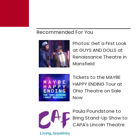
Recommended For You