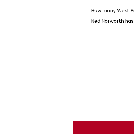
How many West En
Ned Norworth has 