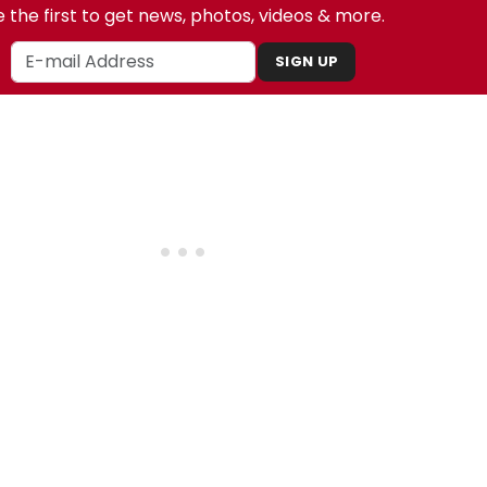
 the first to get news, photos, videos & more.
SIGN UP