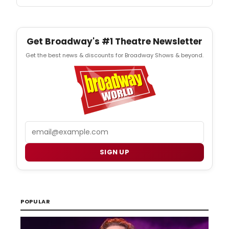
Get Broadway's #1 Theatre Newsletter
Get the best news & discounts for Broadway Shows & beyond.
Email
SIGN UP
POPULAR