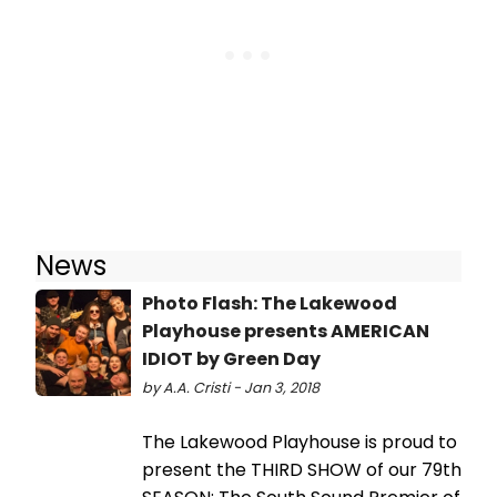
News
Photo Flash: The Lakewood
Playhouse presents AMERICAN
IDIOT by Green Day
by A.A. Cristi - Jan 3, 2018
The Lakewood Playhouse is proud to
present the THIRD SHOW of our 79th