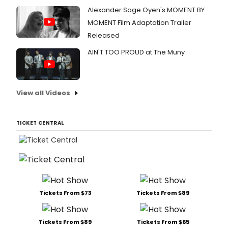
Alexander Sage Oyen's MOMENT BY
MOMENT Film Adaptation Trailer
Released
AIN'T TOO PROUD at The Muny
View all Videos
TICKET CENTRAL
Tickets From $73
Tickets From $89
Tickets From $89
Tickets From $65