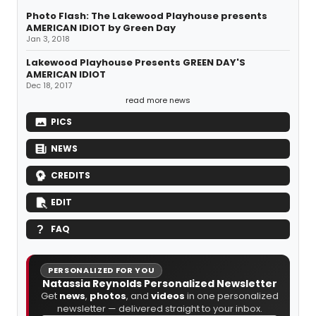
Photo Flash: The Lakewood Playhouse presents
AMERICAN IDIOT by Green Day
Jan 3, 2018
Lakewood Playhouse Presents GREEN DAY'S
AMERICAN IDIOT
Dec 18, 2017
read more news
PICS
NEWS
CREDITS
EDIT
FAQ
PERSONALIZED FOR YOU
Natassia Reynolds Personalized Newsletter
Get
news
,
photos
, and
videos
in one personalized
newsletter — delivered straight to your inbox.