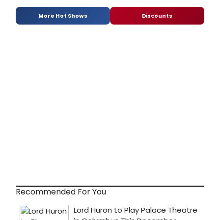
More Hot Shows
Discounts
Recommended For You