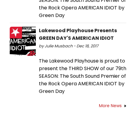
SEASON: The South Sound Premier of
the Rock Opera AMERICAN IDIOT by
Green Day
Lakewood Playhouse Presents
GREEN DAY'S AMERICAN IDIOT
by Julie Musbach - Dec 18, 2017
The Lakewood Playhouse is proud to
present the THIRD SHOW of our 79th
SEASON: The South Sound Premier of
the Rock Opera AMERICAN IDIOT by
Green Day
More News