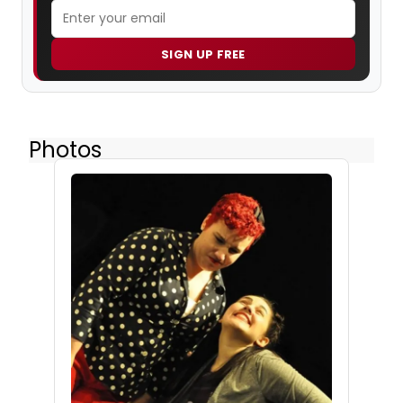
SIGN UP FREE
Photos