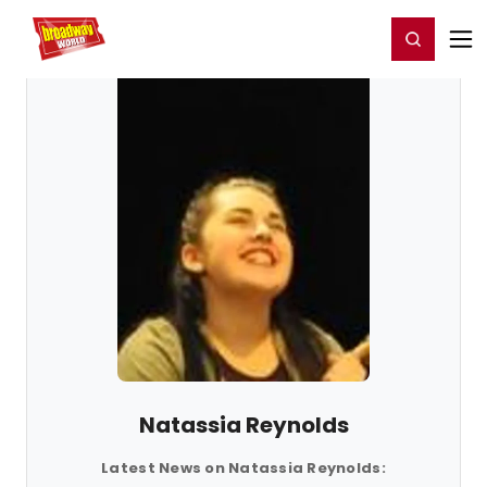
Home
For You
Chat
My Shows
Register/Login
Ga
Register
Login
Natassia Reynolds
Latest News on Natassia Reynolds: