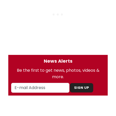
News Alerts
Be the first to get news, photos, videos &
more.
SIGN UP