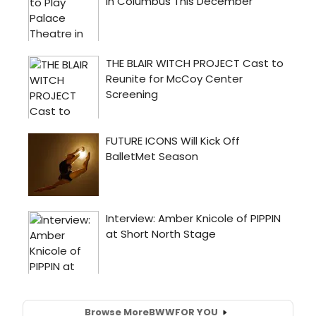
Browse More
BWW
FOR YOU