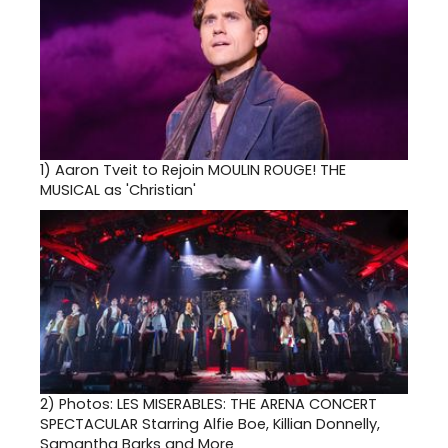
1)
Aaron Tveit to Rejoin MOULIN ROUGE! THE
MUSICAL as 'Christian'
2)
Photos: LES MISERABLES: THE ARENA CONCERT
SPECTACULAR Starring Alfie Boe, Killian Donnelly,
Samantha Barks and More