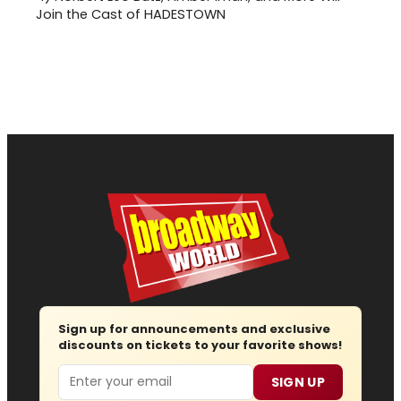
Join the Cast of HADESTOWN
Sign up for announcements and exclusive
discounts on tickets to your favorite shows!
Email
SIGN UP