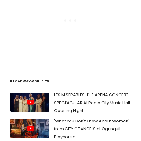
BROADWAYWORLD TV
LES MISERABLES: THE ARENA CONCERT
SPECTACULAR At Radio City Music Hall
Opening Night
'What You Don't Know About Women'
from CITY OF ANGELS at Ogunquit
Playhouse