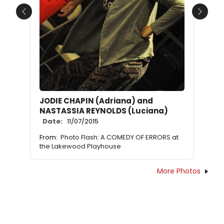
Previous
Next
JODIE CHAPIN (Adriana) and
NASTASSIA REYNOLDS (Luciana)
Date:
11/07/2015
From:
Photo Flash: A COMEDY OF ERRORS at
the Lakewood Playhouse
More Photos