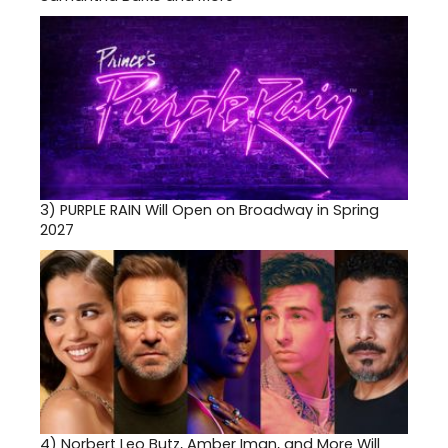
3)
PURPLE RAIN Will Open on Broadway in Spring
2027
4)
Norbert Leo Butz, Amber Iman, and More Will