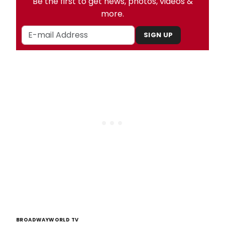
Be the first to get news, photos, videos &
more.
SIGN UP
BROADWAYWORLD TV