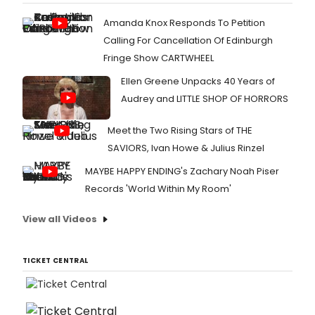
Amanda Knox Responds To Petition
Calling For Cancellation Of Edinburgh
Fringe Show CARTWHEEL
Ellen Greene Unpacks 40 Years of
Audrey and LITTLE SHOP OF HORRORS
Meet the Two Rising Stars of THE
SAVIORS, Ivan Howe & Julius Rinzel
MAYBE HAPPY ENDING's Zachary Noah Piser
Records 'World Within My Room'
View all Videos
TICKET CENTRAL