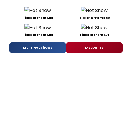
Tickets From $59
Tickets From $59
Tickets From $59
Tickets From $71
More Hot Shows
Discounts