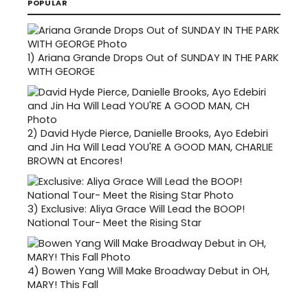
POPULAR
1)
Ariana Grande Drops Out of SUNDAY IN THE PARK
WITH GEORGE
2)
David Hyde Pierce, Danielle Brooks, Ayo Edebiri
and Jin Ha Will Lead YOU'RE A GOOD MAN, CHARLIE
BROWN at Encores!
3)
Exclusive: Aliya Grace Will Lead the BOOP!
National Tour- Meet the Rising Star
4)
Bowen Yang Will Make Broadway Debut in OH,
MARY! This Fall