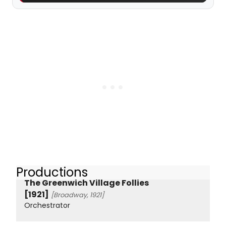
Productions
The Greenwich Village Follies
[1921]
[Broadway, 1921]
Orchestrator