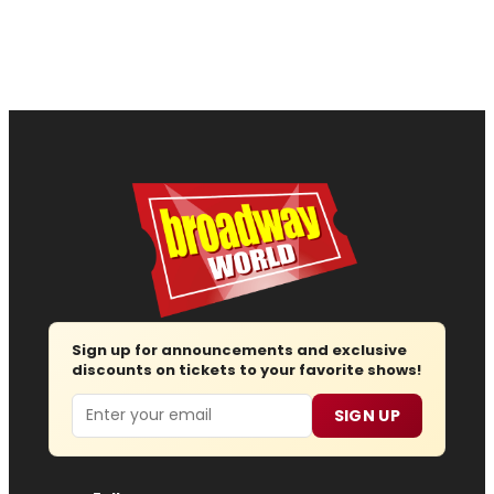
Sign up for announcements and exclusive
discounts on tickets to your favorite shows!
Email
SIGN UP