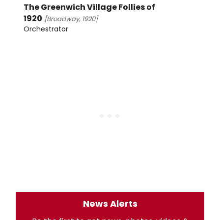
The Greenwich Village Follies of
1920
[Broadway, 1920]
Orchestrator
News Alerts