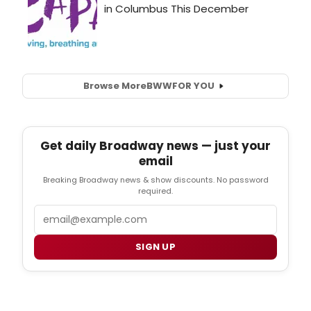
Browse More
BWW
FOR YOU
Get daily Broadway news — just your
email
Breaking Broadway news & show discounts. No password
required.
Email
SIGN UP