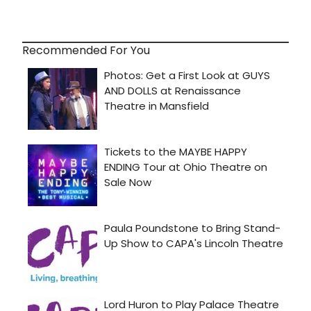
Recommended For You