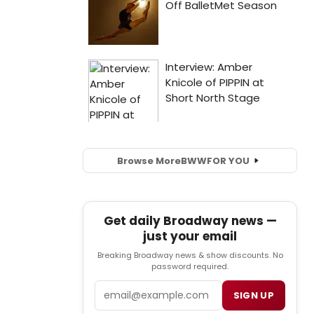
Browse More
BWW
FOR YOU
Get daily Broadway news —
just your email
Breaking Broadway news & show discounts. No
password required.
Email
SIGN UP