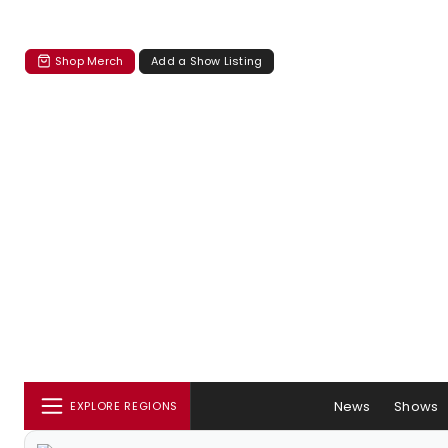
Shop Merch
Add a Show Listing
News
Shows
EXPLORE REGIONS