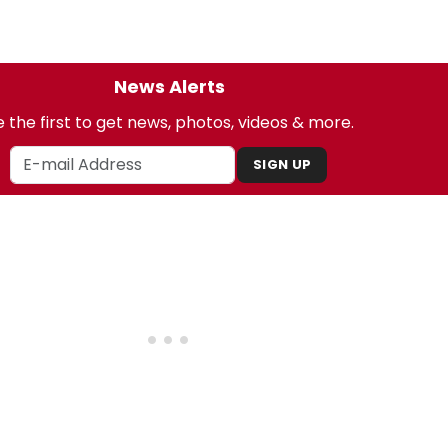
News Alerts
 the first to get news, photos, videos & more.
SIGN UP