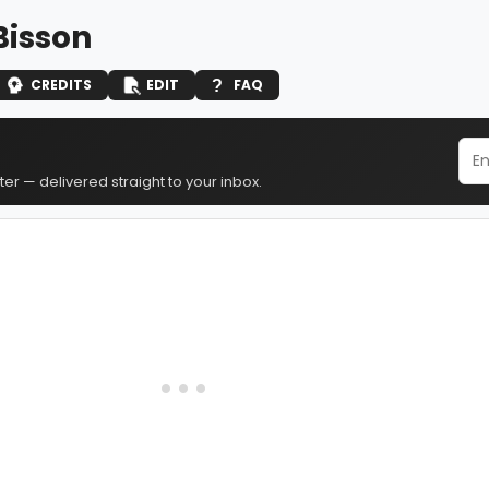
Bisson
CREDITS
EDIT
FAQ
er — delivered straight to your inbox.