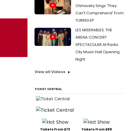
Olshavsky Sings 'They
Can't Comprehend' From
TURING EP
LES MISERABLES: THE
ARENA CONCERT
SPECTACULAR At Radio
City Music Hall Opening
Night
View all Videos
TICKET CENTRAL
Tickets From $73
Tickets From $89