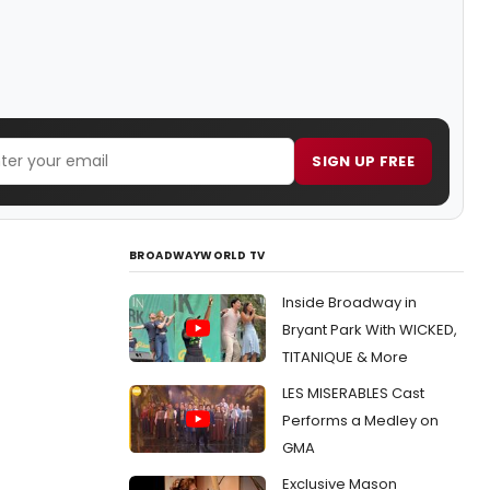
SIGN UP FREE
BROADWAYWORLD TV
Inside Broadway in
Bryant Park With WICKED,
TITANIQUE & More
LES MISERABLES Cast
Performs a Medley on
GMA
Exclusive Mason