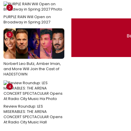
2
PURPLE RAIN Will Open on
Broadway in Spring 2027
3
Be
Norbert Leo Butz, Amber Iman,
and More Will Join the Cast of
HADESTOWN
4
Review Roundup: LES
MISERABLES: THE ARENA
CONCERT SPECTACULAR Opens
At Radio City Music Hall