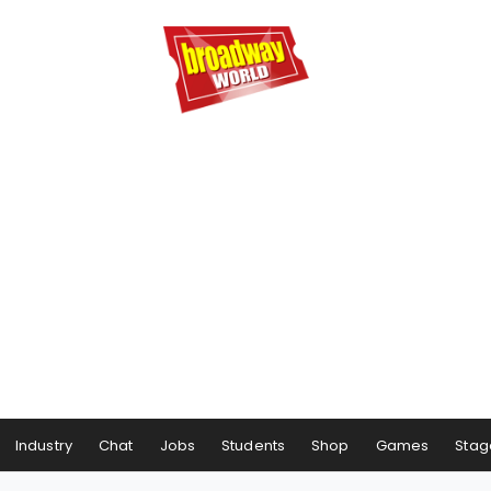
Industry
Chat
Jobs
Students
Shop
Games
Stag