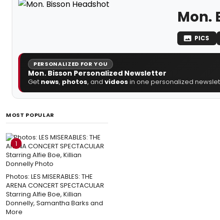
Mon. 
PICS
PERSONALIZED FOR YOU
Mon. Bisson Personalized Newsletter
Get
news
,
photos
, and
videos
in one personalized newslett
MOST POPULAR
1
Photos: LES MISERABLES: THE
ARENA CONCERT SPECTACULAR
Starring Alfie Boe, Killian
Donnelly, Samantha Barks and
More