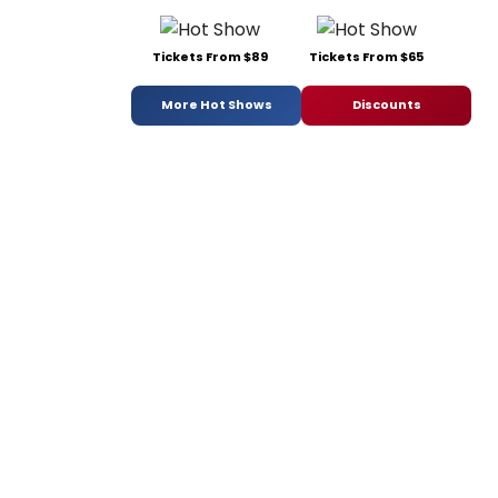
Tickets From $89
Tickets From $65
More Hot Shows
Discounts