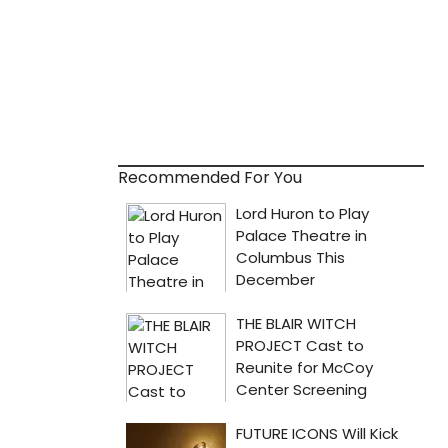
Recommended For You