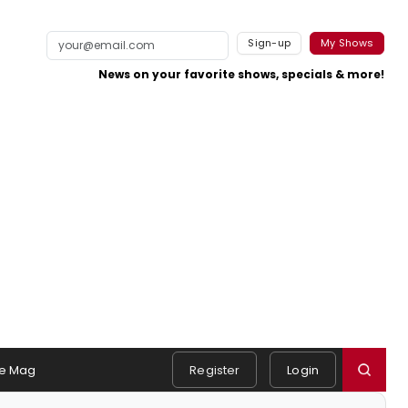
Sign-up
My Shows
News on your favorite shows, specials & more!
e Mag
Register
Login