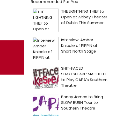
Recommended For You