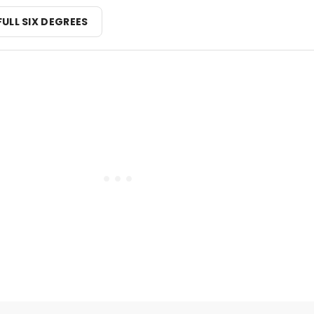
FULL SIX DEGREES