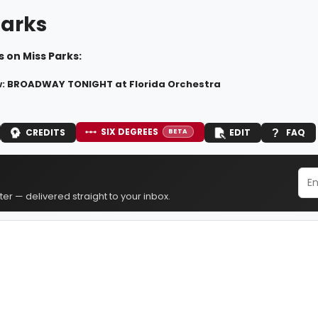
Parks
 on Miss Parks:
: BROADWAY TONIGHT at Florida Orchestra
SIX DEGREES
CREDITS
EDIT
FAQ
BETA
er — delivered straight to your inbox.