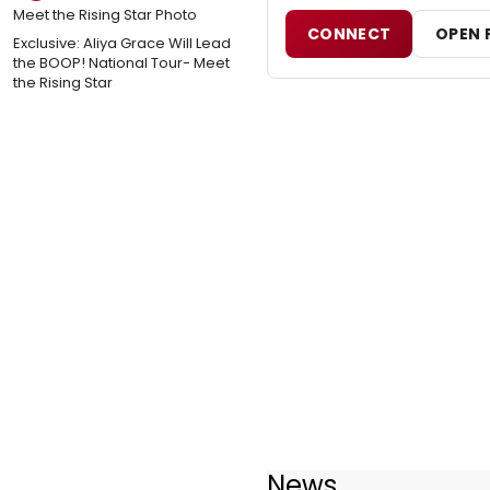
CONNECT
OPEN 
Exclusive: Aliya Grace Will Lead
the BOOP! National Tour- Meet
the Rising Star
News