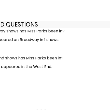
ED QUESTIONS
y shows has Miss Parks been in?
peared on Broadway in 1 shows.
d shows has Miss Parks been in?
t appeared in the West End.