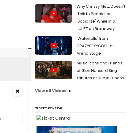
Why Chrissy Metz Doesn't
'Talk to People' or
'Socialize' While In &
JULIET on Broadway
'Waterfalls' from
CRAZYSEXYCOOL at
Arena Stage
Music Icons and Friends
of Glen Hansard Sing
Tributes at Dublin Funeral
×
View all Videos
TICKET CENTRAL