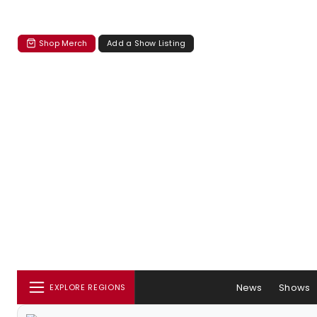
Shop Merch
Add a Show Listing
News
Shows
EXPLORE REGIONS