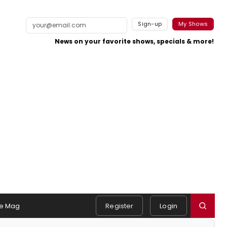
Sign-up
My Shows
News on your favorite shows, specials & more!
e Mag
Register
Login