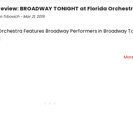
eview: BROADWAY TONIGHT at Florida Orchest
 Trbovich - Mar 21, 2019
 Orchestra Features Broadway Performers in Broadway T
t
Mor