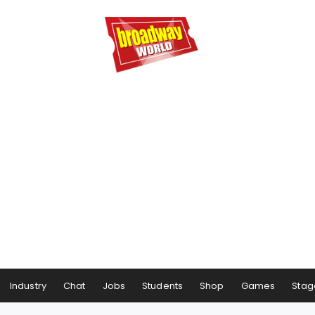
Industry
Chat
Jobs
Students
Shop
Games
Stag