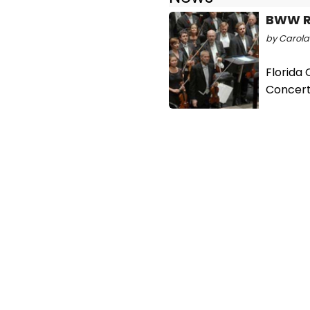
BWW R
by Carolan
Florida
Concer