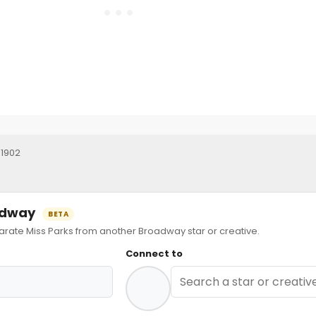
 1902
oadway
BETA
ate Miss Parks from another Broadway star or creative.
Connect to