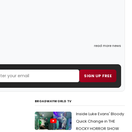
read more news
SIGN UP FREE
BROADWAYWORLD TV
Inside Luke Evans' Bloody
Quick Change in THE
ROCKY HORROR SHOW