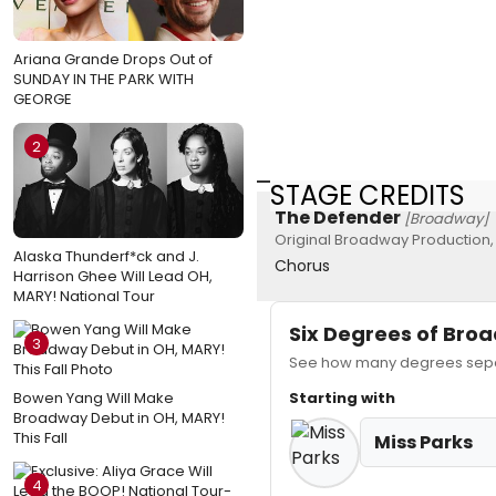
Ariana Grande Drops Out of
SUNDAY IN THE PARK WITH
GEORGE
2
STAGE CREDITS
The Defender
[Broadway]
Original Broadway Production,
Alaska Thunderf*ck and J.
Chorus
Harrison Ghee Will Lead OH,
MARY! National Tour
Six Degrees of Br
3
See how many degrees separ
Bowen Yang Will Make
Starting with
Broadway Debut in OH, MARY!
This Fall
Miss Parks
4