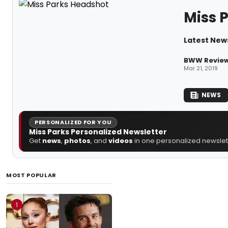
Miss 
Latest News
BWW Review
Mar 21, 2019
NEWS
PERSONALIZED FOR YOU
Miss Parks Personalized Newsletter
Get
news
,
photos
, and
videos
in one personalized newslett
MOST POPULAR
1