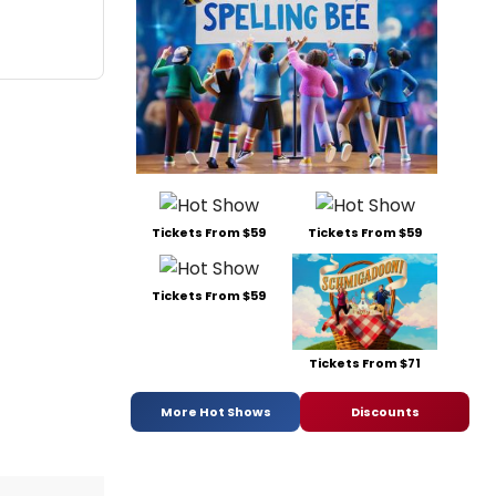
Tickets From $59
Tickets From $59
Tickets From $59
Tickets From $71
More Hot Shows
Discounts