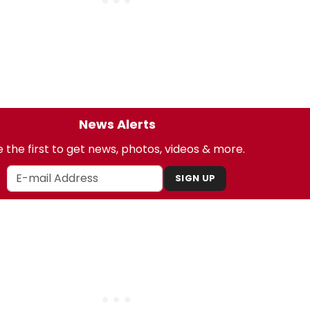
News Alerts
 the first to get news, photos, videos & more.
SIGN UP