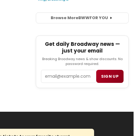
Browse More
BWW
FOR YOU
Get daily Broadway news —
just your email
Breaking Broadway news & show discounts. No
password required.
Email
SIGN UP