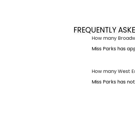
FREQUENTLY ASK
How many Broadwa
Miss Parks has ap
How many West En
Miss Parks has no