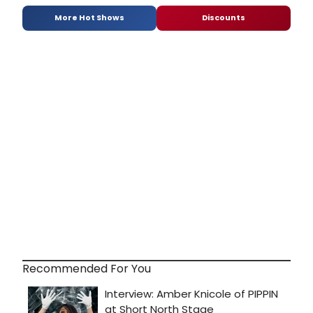
More Hot Shows
Discounts
Recommended For You