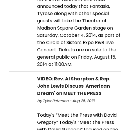
announced today that Fantasia,
Tyrese along with other special
guests will take the Theater at
Madison Square Garden stage on
Saturday, October 4, 2014, as part of
the Circle of Sisters Expo R&B Live
Concert. Tickets are on sale to the
general public on Friday, August 15,
2014 at 11:00AM.
VIDEO: Rev. Al Sharpton & Rep.
John Lewis Discuss 'American
Dream' on MEET THE PRESS
by Tyler Peterson - Aug 25, 2013
Today's “Meet the Press with David
Gregory” Today's “Meet the Press
with David Gregory” focused on the