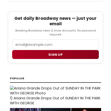
Get daily Broadway news — just your
email
Breaking Broadway news & show discounts. No password
required.
Email
SIGN UP
POPULAR
1)
Ariana Grande Drops Out of SUNDAY IN THE PARK
WITH GEORGE