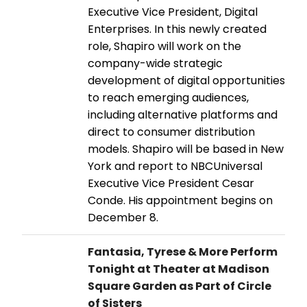
Executive Vice President, Digital
Enterprises. In this newly created
role, Shapiro will work on the
company-wide strategic
development of digital opportunities
to reach emerging audiences,
including alternative platforms and
direct to consumer distribution
models. Shapiro will be based in New
York and report to NBCUniversal
Executive Vice President Cesar
Conde. His appointment begins on
December 8.
Fantasia, Tyrese & More Perform
Tonight at Theater at Madison
Square Garden as Part of Circle
of Sisters