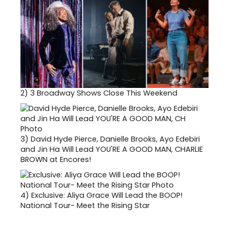
2)
3 Broadway Shows Close This Weekend
3)
David Hyde Pierce, Danielle Brooks, Ayo Edebiri
and Jin Ha Will Lead YOU'RE A GOOD MAN, CHARLIE
BROWN at Encores!
4)
Exclusive: Aliya Grace Will Lead the BOOP!
National Tour- Meet the Rising Star