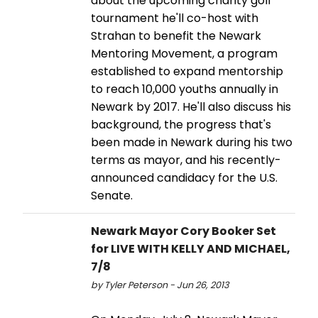
about the upcoming charity golf
tournament he'll co-host with
Strahan to benefit the Newark
Mentoring Movement, a program
established to expand mentorship
to reach 10,000 youths annually in
Newark by 2017. He'll also discuss his
background, the progress that's
been made in Newark during his two
terms as mayor, and his recently-
announced candidacy for the U.S.
Senate.
Newark Mayor Cory Booker Set
for LIVE WITH KELLY AND MICHAEL,
7/8
by Tyler Peterson - Jun 26, 2013