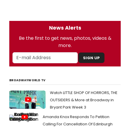
News Alerts
Be the first to get news, photos, videos &
more.
SIGN UP
BROADWAYWORLD TV
Watch LITTLE SHOP OF HORRORS, THE
OUTSIDERS & More at Broadway in
Bryant Park Week 3
Amanda Knox Responds To Petition
Calling For Cancellation Of Edinburgh