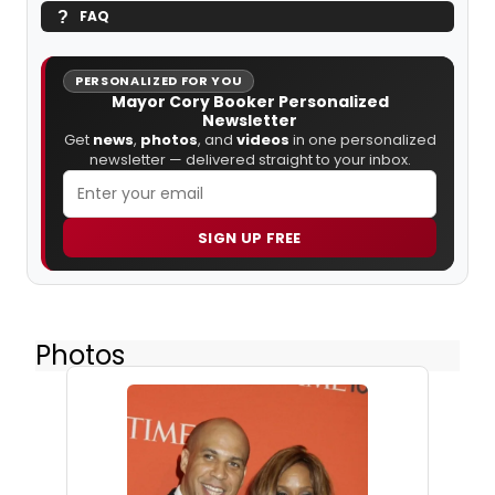
FAQ
PERSONALIZED FOR YOU
Mayor Cory Booker Personalized
Newsletter
Get
news
,
photos
, and
videos
in one personalized
newsletter — delivered straight to your inbox.
SIGN UP FREE
Photos