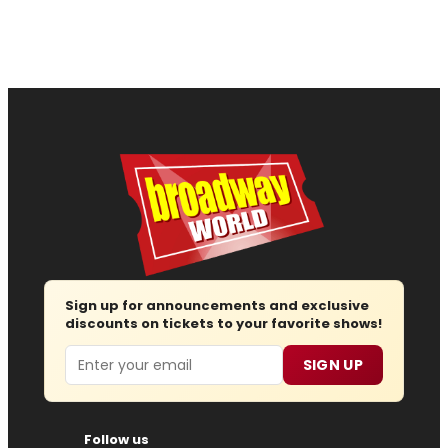
Sign up for announcements and exclusive
discounts on tickets to your favorite shows!
Email
SIGN UP
Follow us