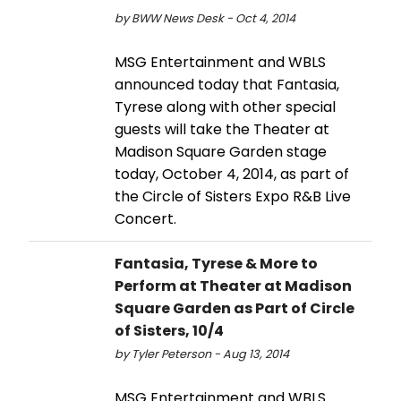
by BWW News Desk - Oct 4, 2014
MSG Entertainment and WBLS
announced today that Fantasia,
Tyrese along with other special
guests will take the Theater at
Madison Square Garden stage
today, October 4, 2014, as part of
the Circle of Sisters Expo R&B Live
Concert.
Fantasia, Tyrese & More to
Perform at Theater at Madison
Square Garden as Part of Circle
of Sisters, 10/4
by Tyler Peterson - Aug 13, 2014
MSG Entertainment and WBLS