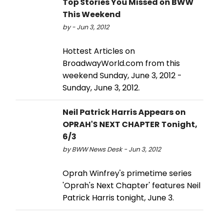
Top Stories You Missed on BWW
This Weekend
by - Jun 3, 2012
Hottest Articles on
BroadwayWorld.com from this
weekend Sunday, June 3, 2012 -
Sunday, June 3, 2012.
Neil Patrick Harris Appears on
OPRAH'S NEXT CHAPTER Tonight,
6/3
by BWW News Desk - Jun 3, 2012
Oprah Winfrey's primetime series
'Oprah's Next Chapter' features Neil
Patrick Harris tonight, June 3.