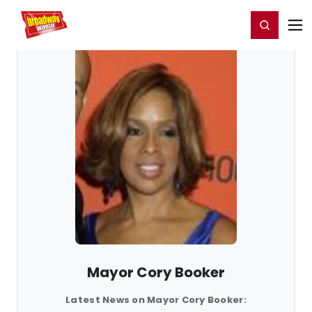
Home
For You
Chat
My Shows
Register/Login
Ga
Register
Login
Mayor Cory Booker
Latest News on Mayor Cory Booker: