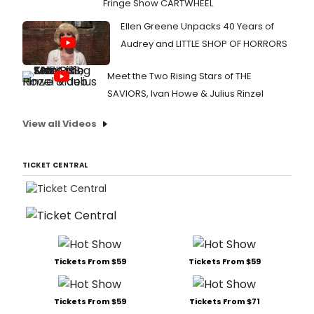
Fringe Show CARTWHEEL
Ellen Greene Unpacks 40 Years of
Audrey and LITTLE SHOP OF HORRORS
Meet the Two Rising Stars of THE
SAVIORS, Ivan Howe & Julius Rinzel
View all Videos
TICKET CENTRAL
Tickets From $59
Tickets From $59
Tickets From $59
Tickets From $71