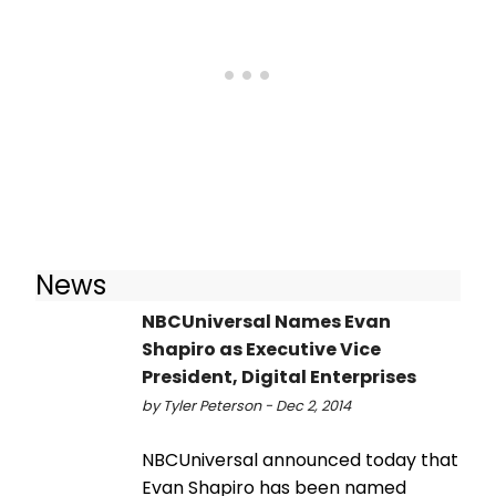
News
NBCUniversal Names Evan
Shapiro as Executive Vice
President, Digital Enterprises
by Tyler Peterson - Dec 2, 2014
NBCUniversal announced today that
Evan Shapiro has been named