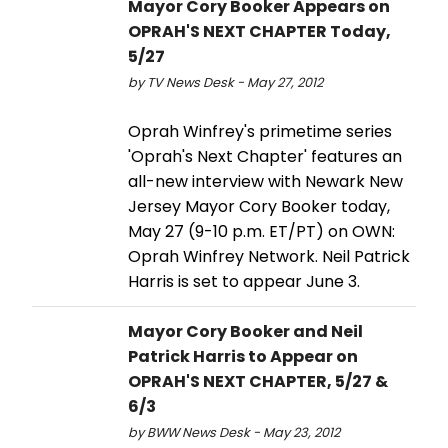
Mayor Cory Booker Appears on
OPRAH'S NEXT CHAPTER Today,
5/27
by TV News Desk - May 27, 2012
Oprah Winfrey's primetime series
'Oprah's Next Chapter' features an
all-new interview with Newark New
Jersey Mayor Cory Booker today,
May 27 (9-10 p.m. ET/PT) on OWN:
Oprah Winfrey Network. Neil Patrick
Harris is set to appear June 3.
Mayor Cory Booker and Neil
Patrick Harris to Appear on
OPRAH'S NEXT CHAPTER, 5/27 &
6/3
by BWW News Desk - May 23, 2012