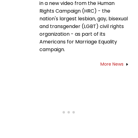
in a new video from the Human
Rights Campaign (HRC) - the
nation's largest lesbian, gay, bisexual
and transgender (LGBT) civil rights
organization - as part of its
Americans for Marriage Equality
campaign.
More News