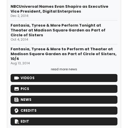
NBCUniversal Names Evan Shapiro as Executive
Vice President, Digital Enterprises
Dec 2, 2014
Fantasia, Tyrese & More Perform Tonight at
Theater at Madison Square Garden as Part of
Circle of Sisters
Oct 4, 2014
Fantasia, Tyrese & More to Perform at Theater at
Madison Square Garden as Part of Circle of Sisters,
10/4
Aug 13, 2014
read more news
VIDEOS
PICS
NEWS
CREDITS
EDIT