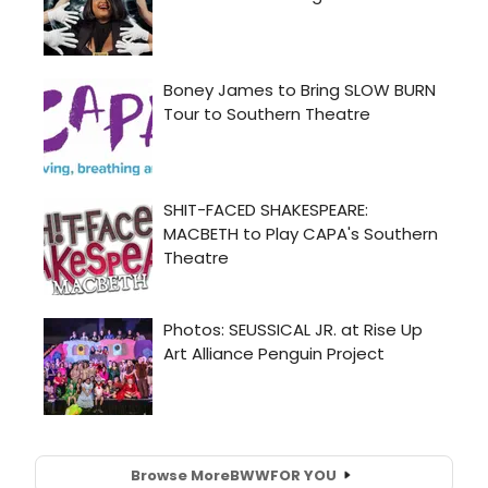
Browse More
BWW
FOR YOU