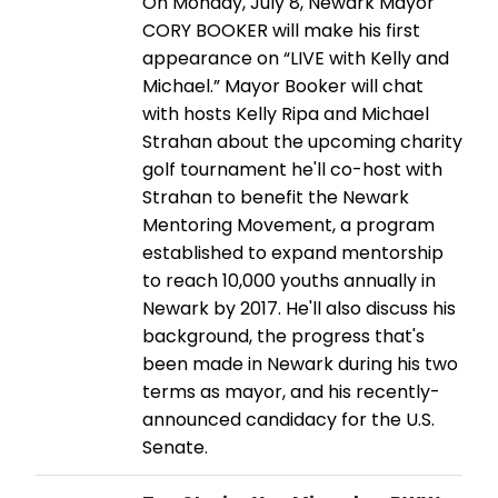
On Monday, July 8, Newark Mayor
CORY BOOKER will make his first
appearance on “LIVE with Kelly and
Michael.” Mayor Booker will chat
with hosts Kelly Ripa and Michael
Strahan about the upcoming charity
golf tournament he'll co-host with
Strahan to benefit the Newark
Mentoring Movement, a program
established to expand mentorship
to reach 10,000 youths annually in
Newark by 2017. He'll also discuss his
background, the progress that's
been made in Newark during his two
terms as mayor, and his recently-
announced candidacy for the U.S.
Senate.