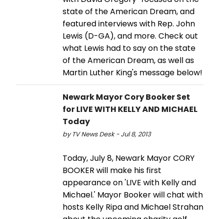
state of the American Dream, and
featured interviews with Rep. John
Lewis (D-GA), and more. Check out
what Lewis had to say on the state
of the American Dream, as well as
Martin Luther King's message below!
Newark Mayor Cory Booker Set
for LIVE WITH KELLY AND MICHAEL
Today
by TV News Desk - Jul 8, 2013
Today, July 8, Newark Mayor CORY
BOOKER will make his first
appearance on 'LIVE with Kelly and
Michael.' Mayor Booker will chat with
hosts Kelly Ripa and Michael Strahan