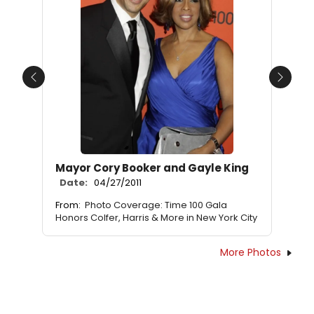
Previous
Next
Mayor Cory Booker and Gayle King
Date:
04/27/2011
From:
Photo Coverage: Time 100 Gala
Honors Colfer, Harris & More in New York City
More Photos