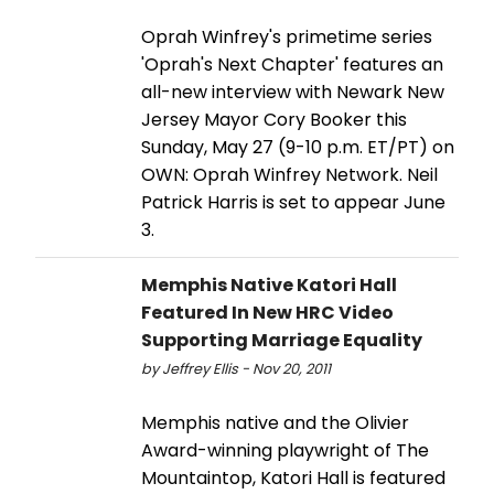
Oprah Winfrey's primetime series
'Oprah's Next Chapter' features an
all-new interview with Newark New
Jersey Mayor Cory Booker this
Sunday, May 27 (9-10 p.m. ET/PT) on
OWN: Oprah Winfrey Network. Neil
Patrick Harris is set to appear June
3.
Memphis Native Katori Hall
Featured In New HRC Video
Supporting Marriage Equality
by Jeffrey Ellis - Nov 20, 2011
Memphis native and the Olivier
Award-winning playwright of The
Mountaintop, Katori Hall is featured