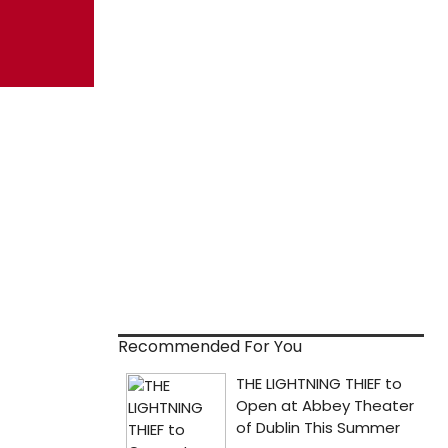
Recommended For You