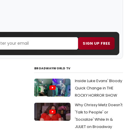
SIGN UP FREE
BROADWAYWORLD TV
Inside Luke Evans' Bloody
Quick Change in THE
ROCKY HORROR SHOW
Why Chrissy Metz Doesn't
'Talk to People' or
'Socialize' While In &
JULIET on Broadway