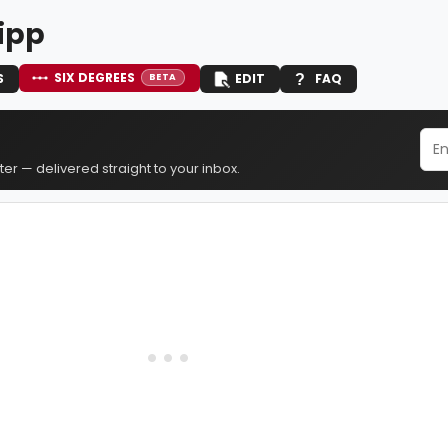
ipp
SIX DEGREES
S
EDIT
FAQ
BETA
er — delivered straight to your inbox.