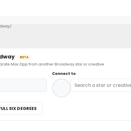
dway]
oadway
BETA
ate Max Zipp from another Broadway star or creative.
Connect to
FULL SIX DEGREES