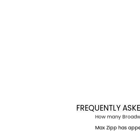
FREQUENTLY ASK
How many Broadwa
Max Zipp has appe