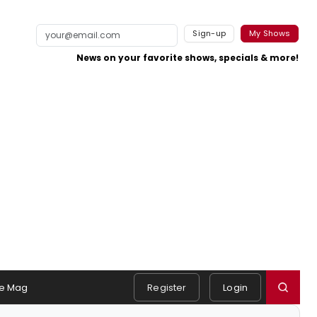
Sign-up
My Shows
News on your favorite shows, specials & more!
e Mag
Register
Login