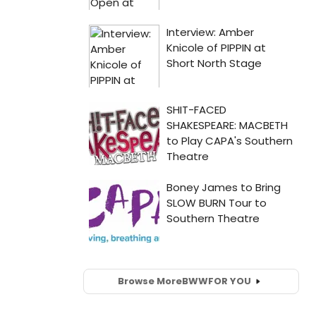
Browse More
BWW
FOR YOU