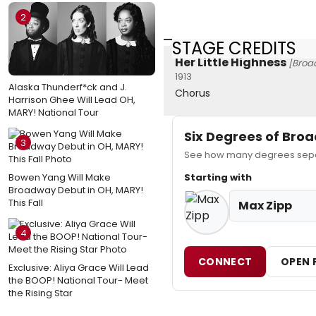
2
STAGE CREDITS
Her Little Highness
[Broa
1913
Alaska Thunderf*ck and J.
Chorus
Harrison Ghee Will Lead OH,
MARY! National Tour
Six Degrees of Br
3
See how many degrees separ
Bowen Yang Will Make
Starting with
Broadway Debut in OH, MARY!
This Fall
Max Zipp
4
CONNECT
OPEN 
Exclusive: Aliya Grace Will Lead
the BOOP! National Tour- Meet
the Rising Star