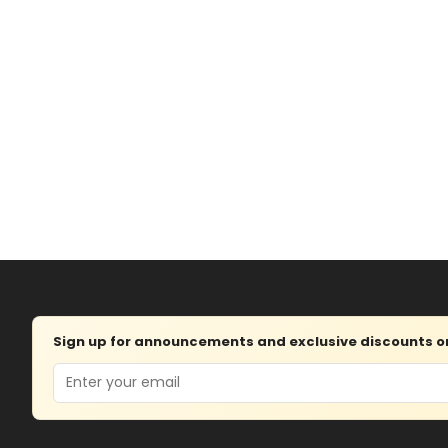
Sign up for announcements and exclusive discounts on 
Email