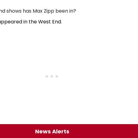
d shows has Max Zipp been in?
appeared in the West End.
News Alerts