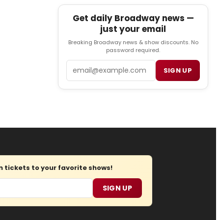
Get daily Broadway news —
just your email
Breaking Broadway news & show discounts. No
password required.
Email
SIGN UP
tickets to your favorite shows!
SIGN UP