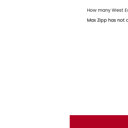
How many West En
Max Zipp has not 