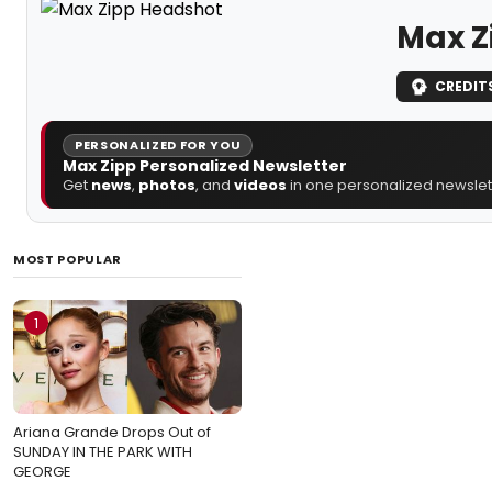
Max Z
CREDIT
PERSONALIZED FOR YOU
Max Zipp Personalized Newsletter
Get
news
,
photos
, and
videos
in one personalized newslett
MOST POPULAR
1
Ariana Grande Drops Out of
SUNDAY IN THE PARK WITH
GEORGE