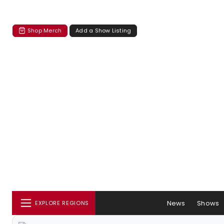
Shop Merch
Add a Show Listing
News
Shows
EXPLORE REGIONS