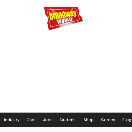
Industry
Chat
Jobs
Students
Shop
Games
Stag