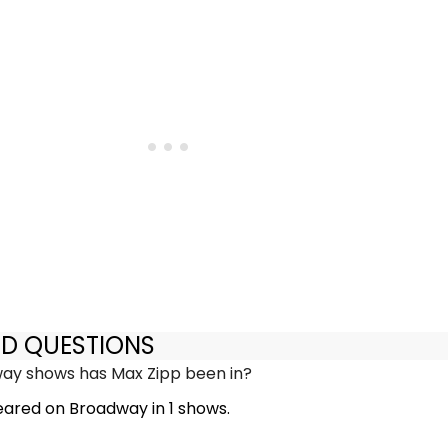
ED QUESTIONS
y shows has Max Zipp been in?
ared on Broadway in 1 shows.