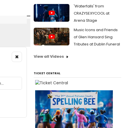
'Waterfalls' from
CRAZYSEXYCOOL at
Arena Stage
Music Icons and Friends
of Glen Hansard Sing
Tributes at Dublin Funeral
×
View all Videos
TICKET CENTRAL