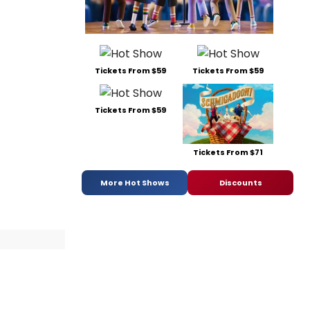
Tickets From $59
Tickets From $59
Tickets From $59
Tickets From $71
More Hot Shows
Discounts