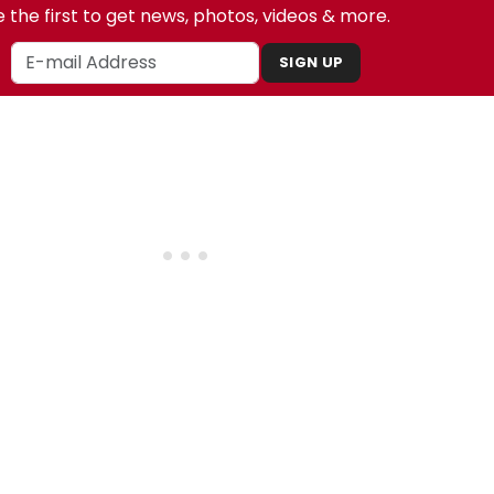
 the first to get news, photos, videos & more.
SIGN UP