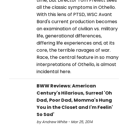
time, but Director Tom Prewitt sees
all the classic symptoms in Othello.
With this lens of PTSD, WSC Avant
Bard's current production becomes
an examination of civilian vs. military
life, generational differences,
differing life experiences and, at its
core, the terrible ravages of war.
Race, the central feature in so many
interpretations of Othello, is almost
incidental here.
BWW Reviews: American
Century's Hilarious, Surreal 'Oh
Dad, Poor Dad, Momma's Hung
You in the Closet and I'm Feelin'
So Sad'
by Andrew White - Mar 25, 2014