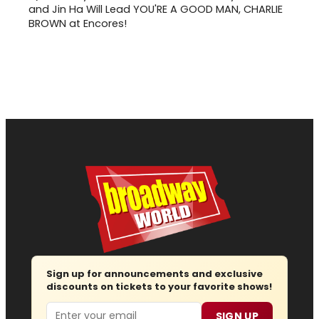
and Jin Ha Will Lead YOU'RE A GOOD MAN, CHARLIE
BROWN at Encores!
Sign up for announcements and exclusive
discounts on tickets to your favorite shows!
Email
SIGN UP