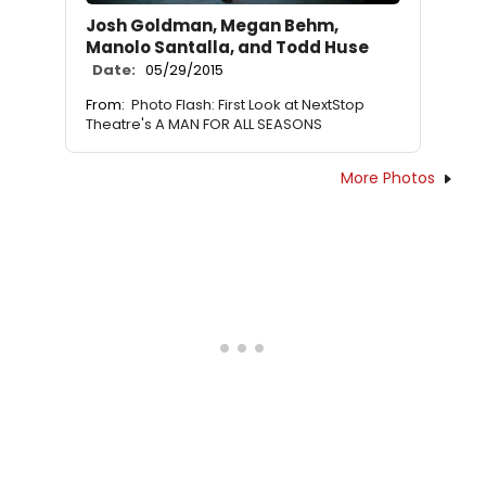
Josh Goldman, Megan Behm,
Manolo Santalla, and Todd Huse
Date:
05/29/2015
From:
Photo Flash: First Look at NextStop
Theatre's A MAN FOR ALL SEASONS
More Photos