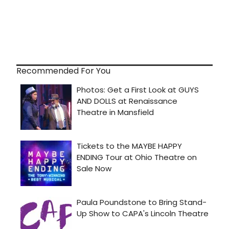
Recommended For You