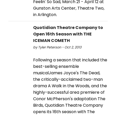
Feelin' So Sad, March 21 - April 12 at
Gunston Arts Center, Theatre Two,
in Arlington.
Quotidian Theatre Company to
Open 16th Season with THE
ICEMAN COMETH
by Tyler Peterson - Oct 2, 2013
Following a season that included the
best-selling ensemble
musicalJames Joyce's The Dead,
the critically-acclaimed two-man
drama A Walk in the Woods, and the
highly-successful area premiere of
Conor McPherson's adaptation The
Birds, Quotidian Theatre Company
opens its 16th season with The