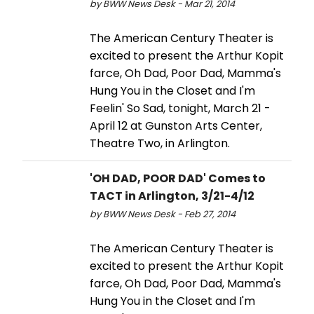
by BWW News Desk - Mar 21, 2014
The American Century Theater is
excited to present the Arthur Kopit
farce, Oh Dad, Poor Dad, Mamma's
Hung You in the Closet and I'm
Feelin' So Sad, tonight, March 21 -
April 12 at Gunston Arts Center,
Theatre Two, in Arlington.
'OH DAD, POOR DAD' Comes to
TACT in Arlington, 3/21-4/12
by BWW News Desk - Feb 27, 2014
The American Century Theater is
excited to present the Arthur Kopit
farce, Oh Dad, Poor Dad, Mamma's
Hung You in the Closet and I'm