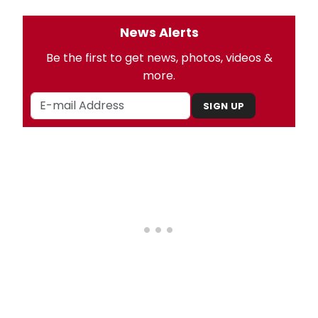
News Alerts
Be the first to get news, photos, videos &
more.
SIGN UP