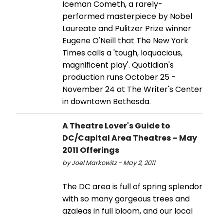
Iceman Cometh, a rarely-
performed masterpiece by Nobel
Laureate and Pulitzer Prize winner
Eugene O'Neill that The New York
Times calls a 'tough, loquacious,
magnificent play'. Quotidian's
production runs October 25 -
November 24 at The Writer's Center
in downtown Bethesda.
A Theatre Lover's Guide to
DC/Capital Area Theatres – May
2011 Offerings
by Joel Markowitz - May 2, 2011
The DC area is full of spring splendor
with so many gorgeous trees and
azaleas in full bloom, and our local