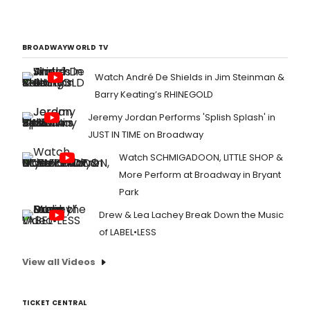
BROADWAYWORLD TV
Watch André De Shields in Jim Steinman &
Barry Keating’s RHINEGOLD
Jeremy Jordan Performs 'Splish Splash' in
JUST IN TIME on Broadway
Watch SCHMIGADOON, LITTLE SHOP &
More Perform at Broadway in Bryant
Park
Drew & Lea Lachey Break Down the Music
of LABEL•LESS
View all Videos
TICKET CENTRAL