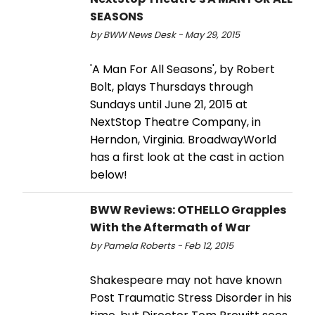
SEASONS
by BWW News Desk - May 29, 2015
'A Man For All Seasons', by Robert
Bolt, plays Thursdays through
Sundays until June 21, 2015 at
NextStop Theatre Company, in
Herndon, Virginia. BroadwayWorld
has a first look at the cast in action
below!
BWW Reviews: OTHELLO Grapples
With the Aftermath of War
by Pamela Roberts - Feb 12, 2015
Shakespeare may not have known
Post Traumatic Stress Disorder in his