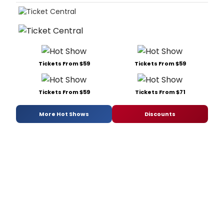
Tickets From $59
Tickets From $59
Tickets From $59
Tickets From $71
More Hot Shows
Discounts