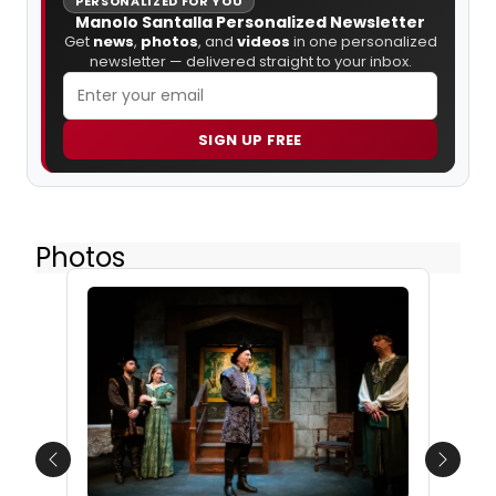
PERSONALIZED FOR YOU
Manolo Santalla Personalized Newsletter
Get
news
,
photos
, and
videos
in one personalized
newsletter — delivered straight to your inbox.
SIGN UP FREE
Photos
Previous
Next