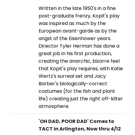
Written in the late 1950's in a fine
post-graduate frenzy, Kopit's play
was inspired as much by the
European avant-garde as by the
angst of the Eisenhower years.
Director Tyler Herman has done a
great job in his first production,
creating the anarchic, bizarre feel
that Kopit's play requires, with Katie
Wertz's surreal set and Jacy
Barber's biologically-correct
costumes (for the fish and plant
life) creating just the right off-kilter
atmosphere.
'OH DAD, POOR DAD' Comes to
TACT in Arlington, Now thru 4/12