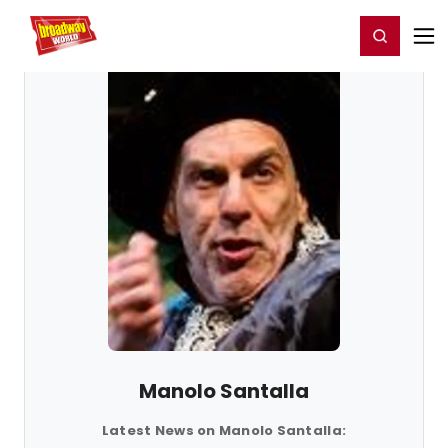
Home
For You
Chat
My Shows
Register/Login
Ga
Register
Login
Manolo Santalla
Latest News on Manolo Santalla: