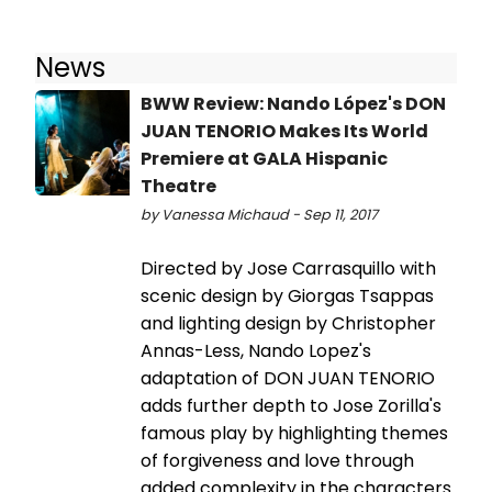
News
BWW Review: Nando López's DON
JUAN TENORIO Makes Its World
Premiere at GALA Hispanic
Theatre
by Vanessa Michaud - Sep 11, 2017
Directed by Jose Carrasquillo with
scenic design by Giorgas Tsappas
and lighting design by Christopher
Annas-Less, Nando Lopez's
adaptation of DON JUAN TENORIO
adds further depth to Jose Zorilla's
famous play by highlighting themes
of forgiveness and love through
added complexity in the characters.