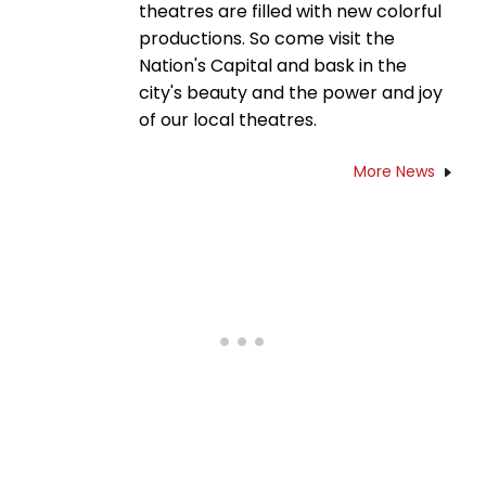
theatres are filled with new colorful
productions. So come visit the
Nation's Capital and bask in the
city's beauty and the power and joy
of our local theatres.
More News