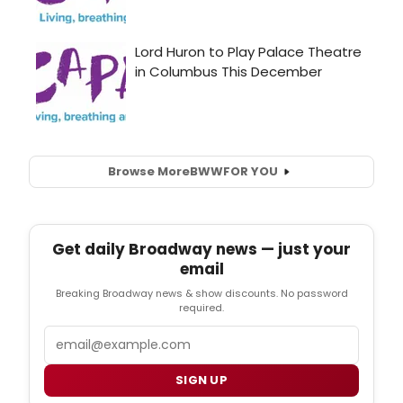
Browse More
BWW
FOR YOU
Get daily Broadway news — just your
email
Breaking Broadway news & show discounts. No password
required.
Email
SIGN UP