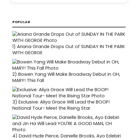
POPULAR
1)
Ariana Grande Drops Out of SUNDAY IN THE PARK
WITH GEORGE
2)
Bowen Yang Will Make Broadway Debut in OH,
MARY! This Fall
3)
Exclusive: Aliya Grace Will Lead the BOOP!
National Tour- Meet the Rising Star
4)
David Hyde Pierce, Danielle Brooks, Ayo Edebiri