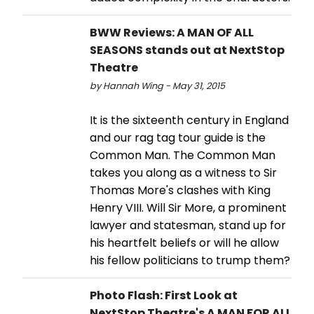
BWW Reviews: A MAN OF ALL
SEASONS stands out at NextStop
Theatre
by Hannah Wing - May 31, 2015
It is the sixteenth century in England
and our rag tag tour guide is the
Common Man. The Common Man
takes you along as a witness to Sir
Thomas More's clashes with King
Henry VIII. Will Sir More, a prominent
lawyer and statesman, stand up for
his heartfelt beliefs or will he allow
his fellow politicians to trump them?
Photo Flash: First Look at
NextStop Theatre's A MAN FOR ALL