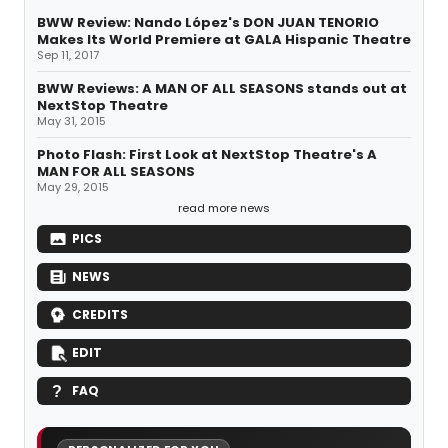
BWW Review: Nando López's DON JUAN TENORIO
Makes Its World Premiere at GALA Hispanic Theatre
Sep 11, 2017
BWW Reviews: A MAN OF ALL SEASONS stands out at
NextStop Theatre
May 31, 2015
Photo Flash: First Look at NextStop Theatre's A
MAN FOR ALL SEASONS
May 29, 2015
read more news
PICS
NEWS
CREDITS
EDIT
FAQ