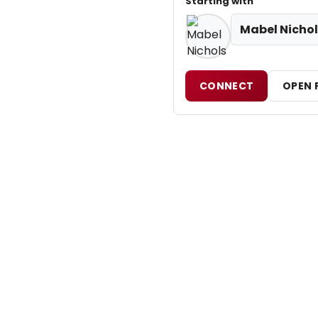
Starting with
Mabel Nichol
CONNECT
OPEN 