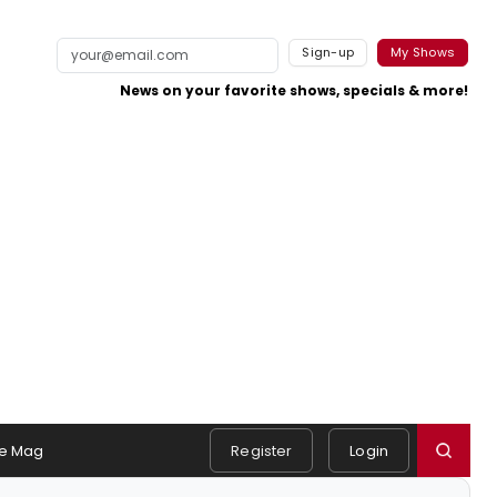
Sign-up
My Shows
News on your favorite shows, specials & more!
e Mag
Register
Login