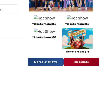
Tickets From $59
Tickets From $59
Tickets From $59
Tickets From $71
More Hot Shows
Discounts