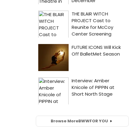
Browse More
BWW
FOR YOU