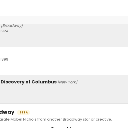
[Broadway]
 1924
 1899
e Discovery of Columbus
[New York]
oadway
BETA
ate Mabel Nichols from another Broadway star or creative.