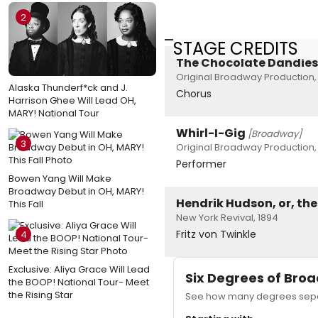
2
STAGE CREDITS
The Chocolate Dandies
Original Broadway Production,
Alaska Thunderf*ck and J.
Chorus
Harrison Ghee Will Lead OH,
MARY! National Tour
Whirl-I-Gig
[Broadway]
3
Original Broadway Production,
Performer
Bowen Yang Will Make
Broadway Debut in OH, MARY!
Hendrik Hudson, or, th
This Fall
New York Revival, 1894
Fritz von Twinkle
4
Exclusive: Aliya Grace Will Lead
Six Degrees of Br
the BOOP! National Tour- Meet
the Rising Star
See how many degrees separ