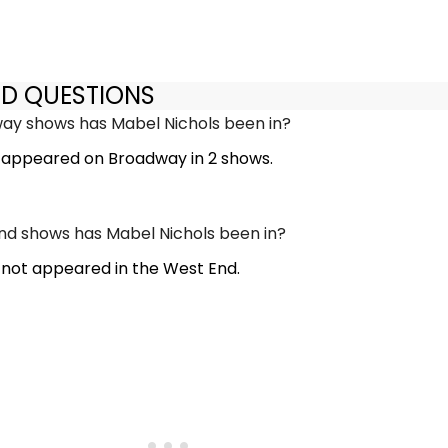
ED QUESTIONS
y shows has Mabel Nichols been in?
 appeared on Broadway in 2 shows.
d shows has Mabel Nichols been in?
 not appeared in the West End.