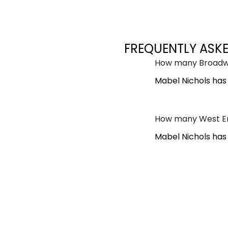
FREQUENTLY ASK
How many Broadwa
Mabel Nichols has
How many West En
Mabel Nichols has