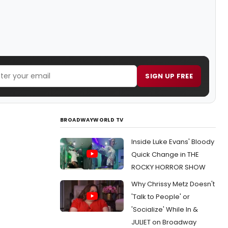
SIGN UP FREE
BROADWAYWORLD TV
Inside Luke Evans' Bloody
Quick Change in THE
ROCKY HORROR SHOW
Why Chrissy Metz Doesn't
'Talk to People' or
'Socialize' While In &
JULIET on Broadway