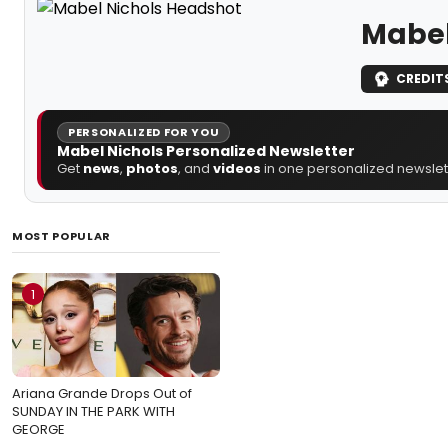
Mabel
CREDIT
PERSONALIZED FOR YOU
Mabel Nichols Personalized Newsletter
Get
news
,
photos
, and
videos
in one personalized newslett
MOST POPULAR
1
Ariana Grande Drops Out of
SUNDAY IN THE PARK WITH
GEORGE