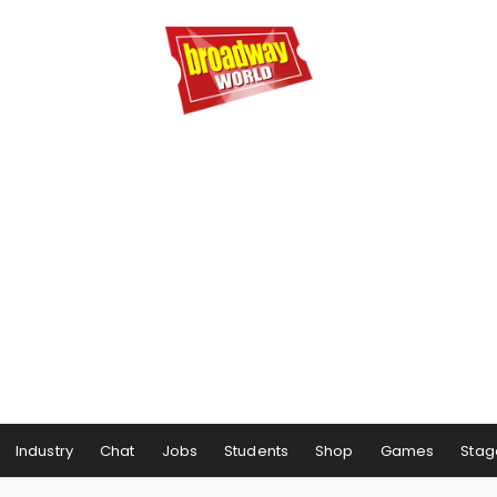
Industry
Chat
Jobs
Students
Shop
Games
Stag