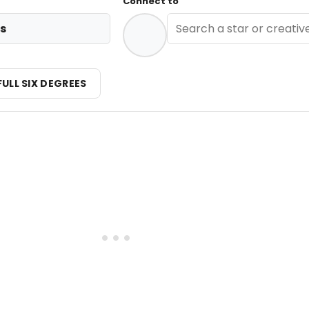
Connect to
s
FULL SIX DEGREES