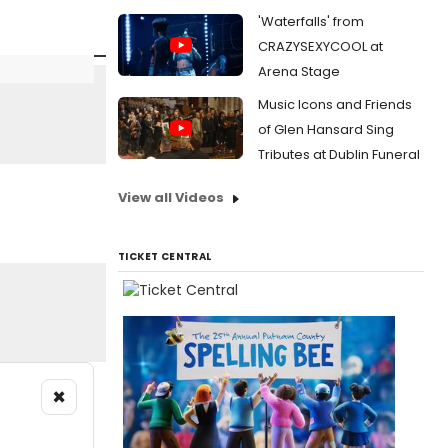
'Waterfalls' from
CRAZYSEXYCOOL at
Arena Stage
Music Icons and Friends
of Glen Hansard Sing
Tributes at Dublin Funeral
View all Videos
TICKET CENTRAL
×