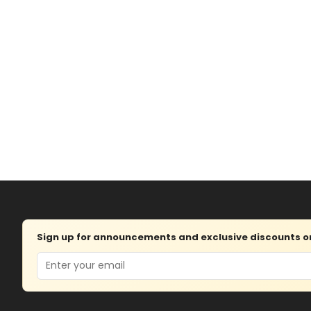
Sign up for announcements and exclusive discounts on 
Email