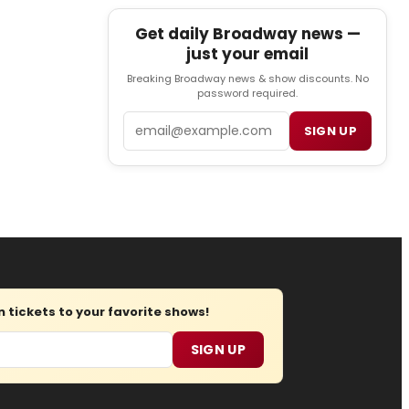
Get daily Broadway news —
just your email
Breaking Broadway news & show discounts. No
password required.
Email
SIGN UP
tickets to your favorite shows!
SIGN UP