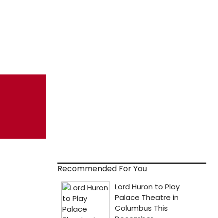
Recommended For You