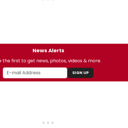
News Alerts
 the first to get news, photos, videos & more.
SIGN UP