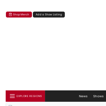
Shop Merch
Add a Show Listing
News
Shows
EXPLORE REGIONS