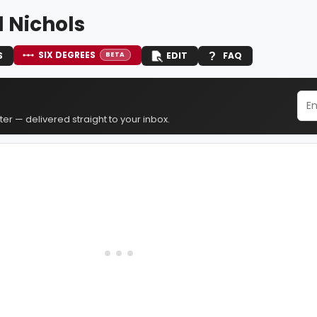
 Nichols
SIX DEGREES
S
EDIT
FAQ
BETA
er — delivered straight to your inbox.