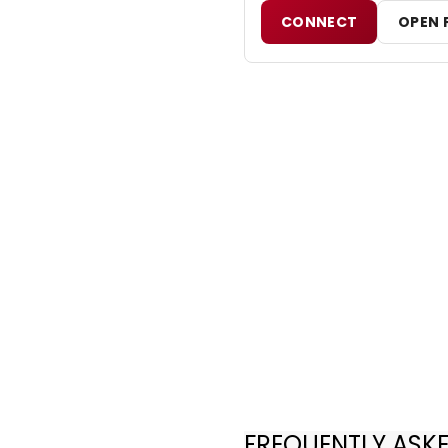
CONNECT
OPEN 
FREQUENTLY ASK