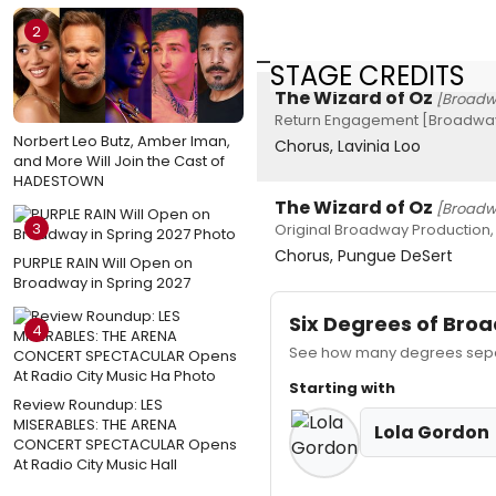
2
STAGE CREDITS
The Wizard of Oz
[Broadw
Return Engagement [Broadway
Norbert Leo Butz, Amber Iman,
Chorus, Lavinia Loo
and More Will Join the Cast of
HADESTOWN
The Wizard of Oz
[Broadw
3
Original Broadway Production,
Chorus, Pungue DeSert
PURPLE RAIN Will Open on
Broadway in Spring 2027
Six Degrees of Br
4
See how many degrees separ
Starting with
Review Roundup: LES
MISERABLES: THE ARENA
Lola Gordon
CONCERT SPECTACULAR Opens
At Radio City Music Hall