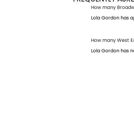
How many Broadwa
Lola Gordon has a
How many West En
Lola Gordon has n