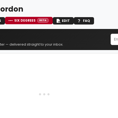
Gordon
SIX DEGREES
S
EDIT
FAQ
BETA
er — delivered straight to your inbox.