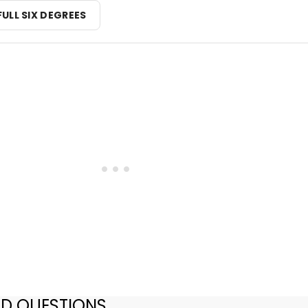
FULL SIX DEGREES
ED QUESTIONS