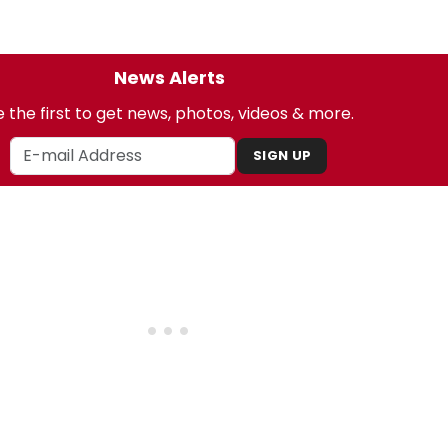
News Alerts
 the first to get news, photos, videos & more.
SIGN UP