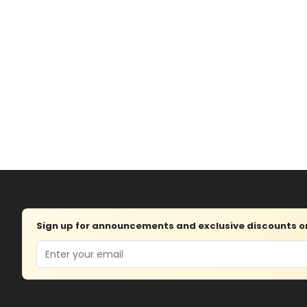
Sign up for announcements and exclusive discounts on 
Email