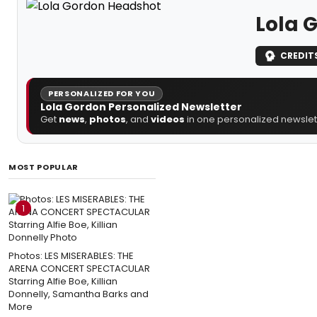
Lola 
CREDIT
PERSONALIZED FOR YOU
Lola Gordon Personalized Newsletter
Get
news
,
photos
, and
videos
in one personalized newslett
MOST POPULAR
1
Photos: LES MISERABLES: THE
ARENA CONCERT SPECTACULAR
Starring Alfie Boe, Killian
Donnelly, Samantha Barks and
More