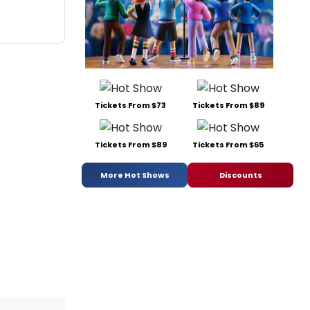
Tickets From $73
Tickets From $89
Tickets From $89
Tickets From $65
More Hot Shows
Discounts