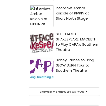
Browse More
BWW
FOR YOU