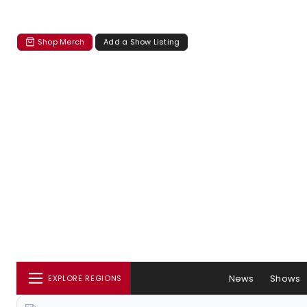
Shop Merch
Add a Show Listing
News
Shows
EXPLORE REGIONS