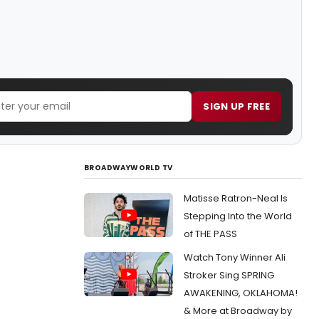
SIGN UP FREE
BROADWAYWORLD TV
Matisse Ratron-Neal Is
Stepping Into the World
of THE PASS
Watch Tony Winner Ali
Stroker Sing SPRING
AWAKENING, OKLAHOMA!
& More at Broadway by