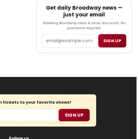
Get daily Broadway news —
just your email
Breaking Broadway news & show discounts. No
password required.
Email
SIGN UP
tickets to your favorite shows!
SIGN UP
Follow us