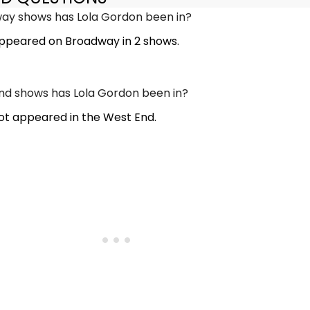
y shows has Lola Gordon been in?
ppeared on Broadway in 2 shows.
d shows has Lola Gordon been in?
ot appeared in the West End.