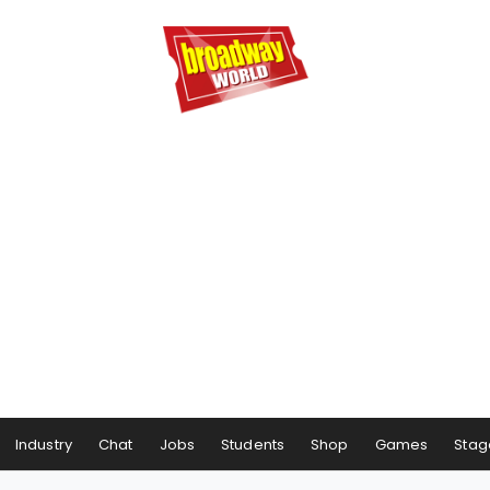
Industry
Chat
Jobs
Students
Shop
Games
Stag