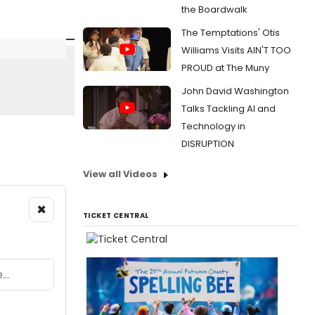
the Boardwalk
The Temptations' Otis
Williams Visits AIN'T TOO
PROUD at The Muny
John David Washington
Talks Tackling AI and
Technology in
DISRUPTION
View all Videos
×
TICKET CENTRAL