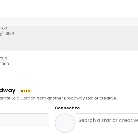
ay]
], 1904
ay]
 1903
oadway
BETA
ate Lola Gordon from another Broadway star or creative.
Connect to