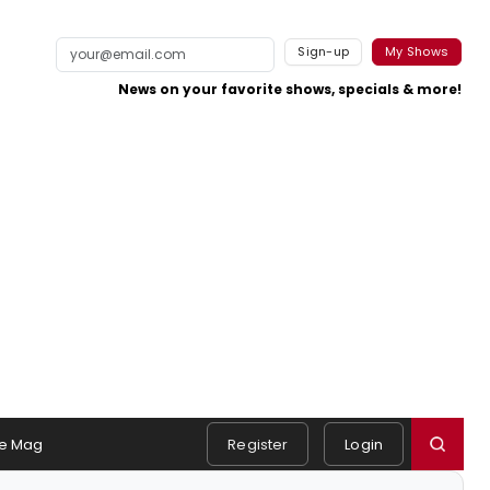
Sign-up
My Shows
News on your favorite shows, specials & more!
e Mag
Register
Login