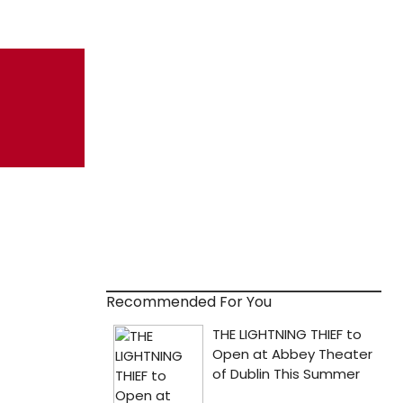
Recommended For You