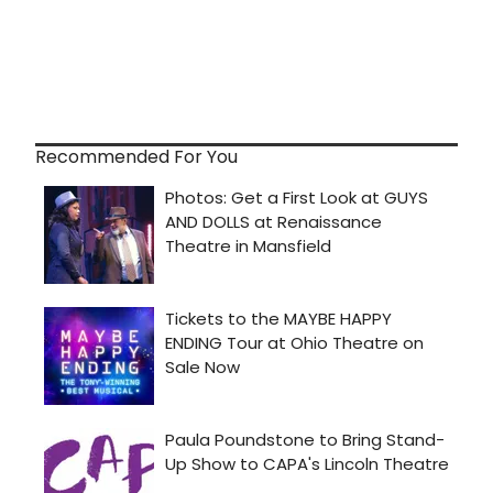
Recommended For You