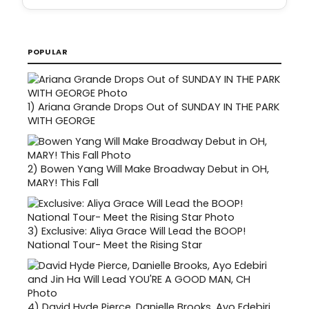
POPULAR
1)
Ariana Grande Drops Out of SUNDAY IN THE PARK
WITH GEORGE
2)
Bowen Yang Will Make Broadway Debut in OH,
MARY! This Fall
3)
Exclusive: Aliya Grace Will Lead the BOOP!
National Tour- Meet the Rising Star
4)
David Hyde Pierce, Danielle Brooks, Ayo Edebiri