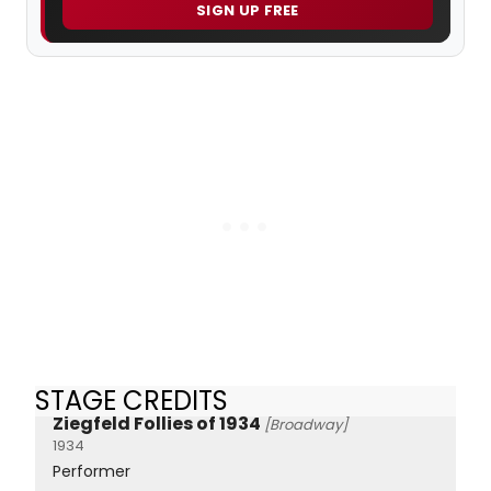
SIGN UP FREE
STAGE CREDITS
Ziegfeld Follies of 1934
[Broadway]
1934
Performer