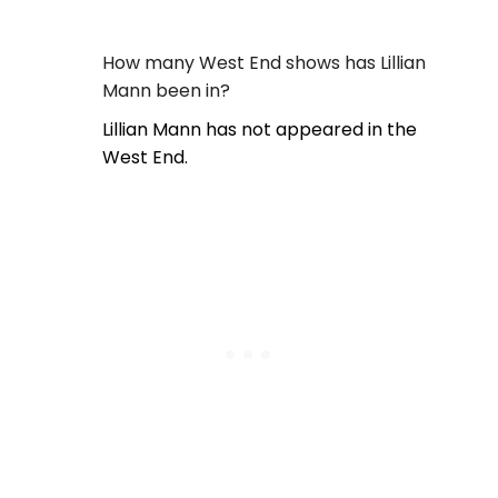
How many West End shows has Lillian
Mann been in?
Lillian Mann has not appeared in the
West End.