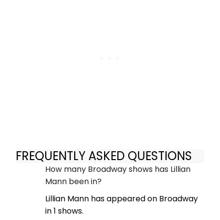
FREQUENTLY ASKED QUESTIONS
How many Broadway shows has Lillian
Mann been in?
Lillian Mann has appeared on Broadway
in 1 shows.