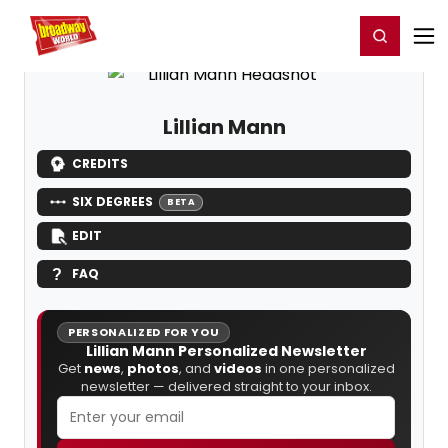
Home
For You
Chat
My Shows
Register/Login
Ga
Register
Login
Lillian Mann
CREDITS
SIX DEGREES
BETA
EDIT
FAQ
PERSONALIZED FOR YOU
Lillian Mann Personalized Newsletter
Get
news
,
photos
, and
videos
in one personalized
newsletter — delivered straight to your inbox.