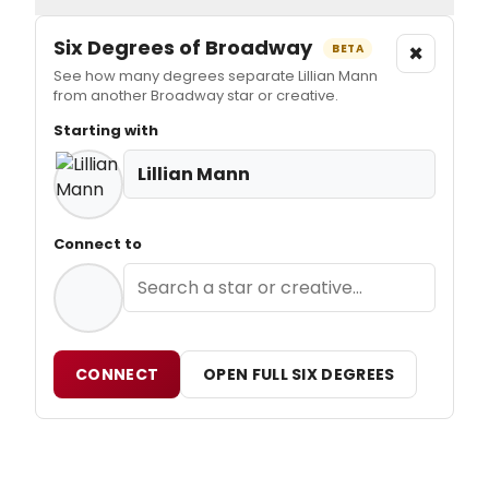
Six Degrees of Broadway
×
BETA
See how many degrees separate Lillian Mann
from another Broadway star or creative.
Starting with
Lillian Mann
Connect to
CONNECT
OPEN FULL SIX DEGREES