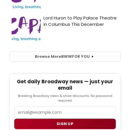
Browse More
BWW
FOR YOU
Get daily Broadway news — just your
email
Breaking Broadway news & show discounts. No password
required.
Email
SIGN UP