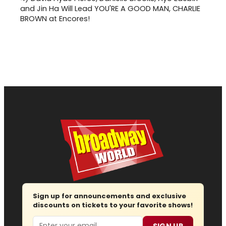
and Jin Ha Will Lead YOU'RE A GOOD MAN, CHARLIE
BROWN at Encores!
Sign up for announcements and exclusive
discounts on tickets to your favorite shows!
Email
SIGN UP