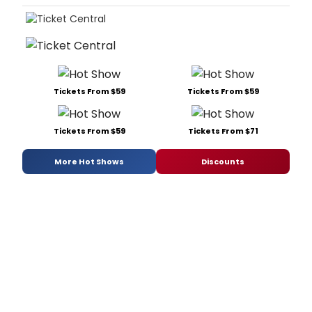
Tickets From $59
Tickets From $59
Tickets From $59
Tickets From $71
More Hot Shows
Discounts