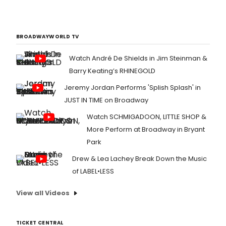
BROADWAYWORLD TV
Watch André De Shields in Jim Steinman &
Barry Keating’s RHINEGOLD
Jeremy Jordan Performs 'Splish Splash' in
JUST IN TIME on Broadway
Watch SCHMIGADOON, LITTLE SHOP &
More Perform at Broadway in Bryant
Park
Drew & Lea Lachey Break Down the Music
of LABEL•LESS
View all Videos
TICKET CENTRAL