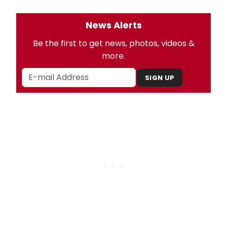
News Alerts
Be the first to get news, photos, videos &
more.
SIGN UP