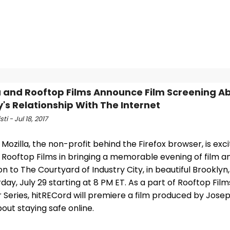
a and Rooftop Films Announce Film Screening A
y's Relationship With The Internet
sti - Jul 18, 2017
- Mozilla, the non-profit behind the Firefox browser, is exc
 Rooftop Films in bringing a memorable evening of film a
on to The Courtyard of Industry City, in beautiful Brooklyn
day, July 29 starting at 8 PM ET. As a part of Rooftop Fil
Series, hitRECord will premiere a film produced by Jos
bout staying safe online.