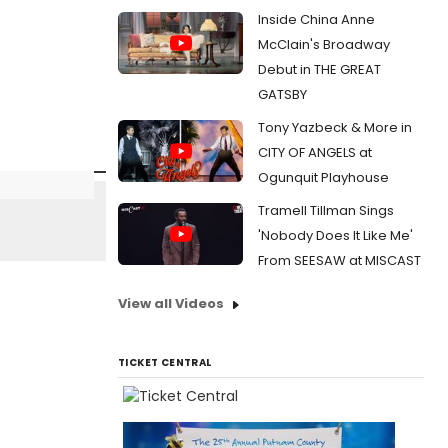
Inside China Anne
McClain's Broadway
Debut in THE GREAT
GATSBY
Tony Yazbeck & More in
CITY OF ANGELS at
Ogunquit Playhouse
Tramell Tillman Sings
'Nobody Does It Like Me'
From SEESAW at MISCAST
View all Videos
TICKET CENTRAL