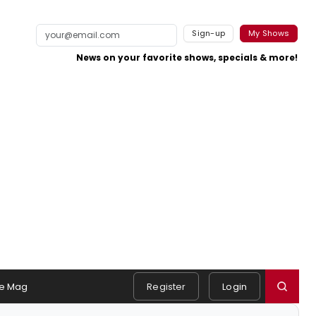
Sign-up
My Shows
News on your favorite shows, specials & more!
e Mag
Register
Login