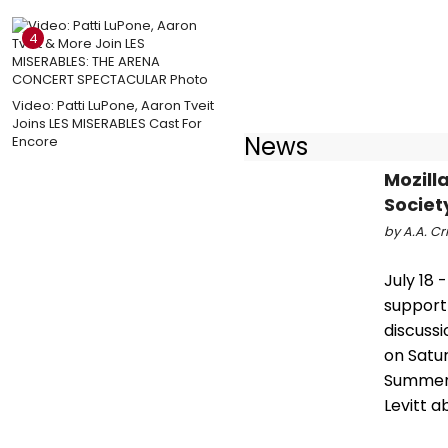
4
Video: Patti LuPone, Aaron Tveit
Joins LES MISERABLES Cast For
News
Encore
Mozill
Societ
by A.A. Cri
July 18 
support
discussi
on Satur
Summer 
Levitt a