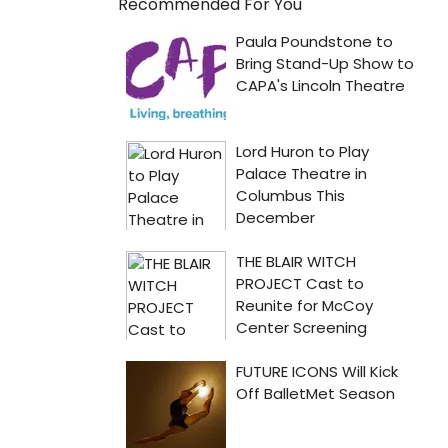
Recommended For You