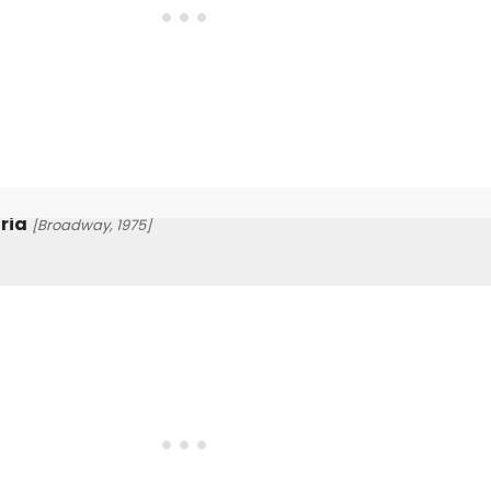
ria
[Broadway, 1975]