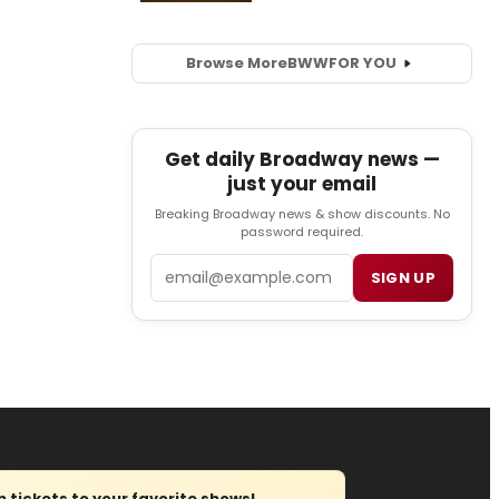
Browse More
BWW
FOR YOU
Get daily Broadway news —
just your email
Breaking Broadway news & show discounts. No
password required.
Email
SIGN UP
tickets to your favorite shows!