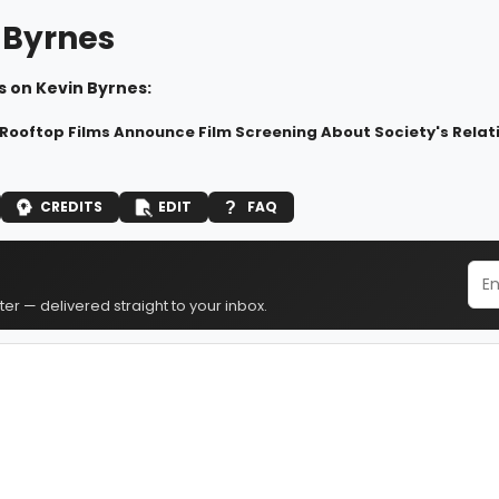
 Byrnes
s on Kevin Byrnes:
 Rooftop Films Announce Film Screening About Society's Relat
CREDITS
EDIT
FAQ
er — delivered straight to your inbox.