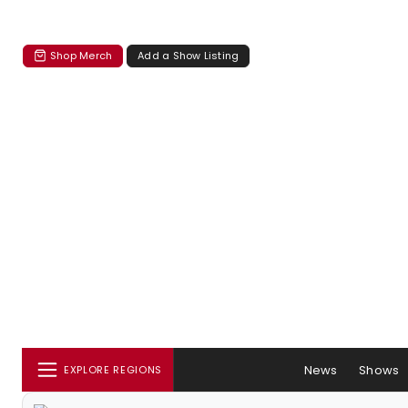
Shop Merch
Add a Show Listing
News
Shows
EXPLORE REGIONS