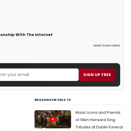
ionship With The Internet
read more news
SIGN UP FREE
BROADWAYWORLD TV
Music Icons and Friends
of Glen Hansard Sing
Tributes at Dublin Funeral