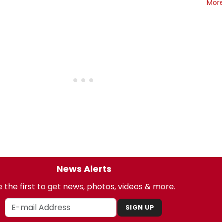
Mor
News Alerts
 the first to get news, photos, videos & more.
SIGN UP