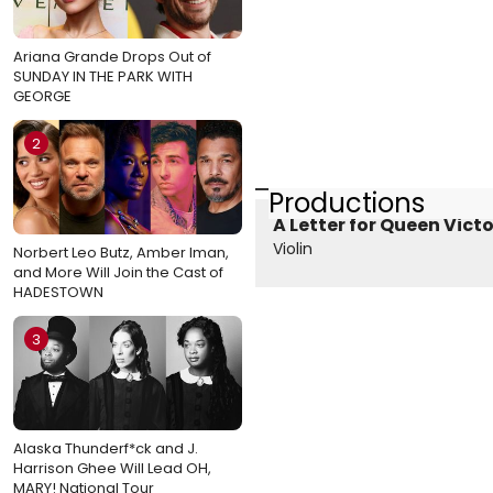
Ariana Grande Drops Out of
SUNDAY IN THE PARK WITH
GEORGE
2
Productions
A Letter for Queen Victo
Violin
Norbert Leo Butz, Amber Iman,
and More Will Join the Cast of
HADESTOWN
3
Alaska Thunderf*ck and J.
Harrison Ghee Will Lead OH,
MARY! National Tour