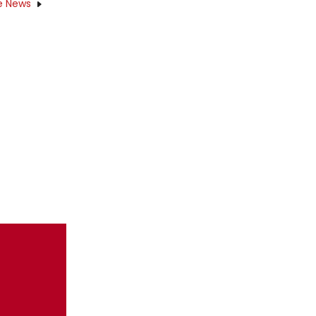
e News