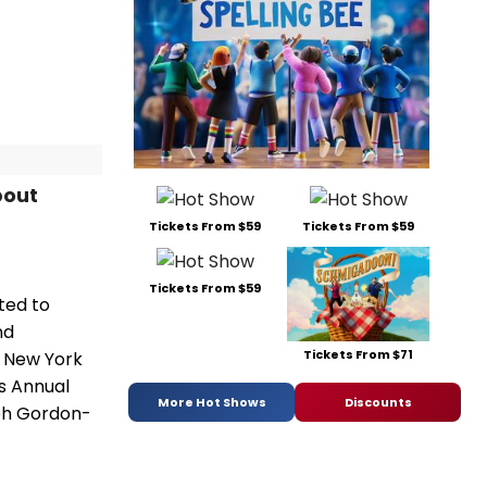
bout
Tickets From $59
Tickets From $59
Tickets From $59
ited to
nd
Tickets From $71
, New York
ms Annual
More Hot Shows
Discounts
eph Gordon-