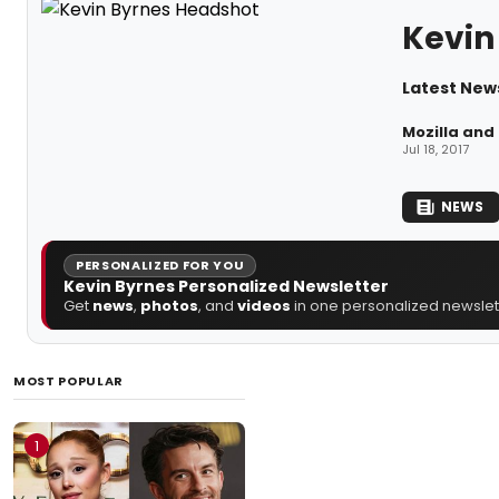
Kevin
Latest New
Mozilla and
Jul 18, 2017
NEWS
PERSONALIZED FOR YOU
Kevin Byrnes Personalized Newsletter
Get
news
,
photos
, and
videos
in one personalized newslett
MOST POPULAR
1