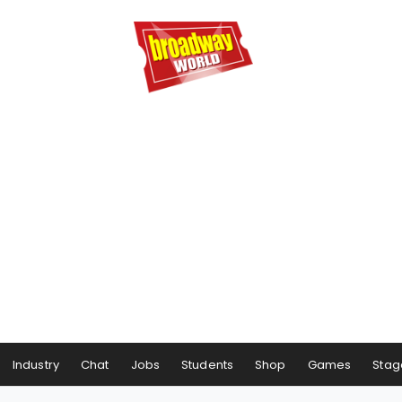
Industry
Chat
Jobs
Students
Shop
Games
Stag