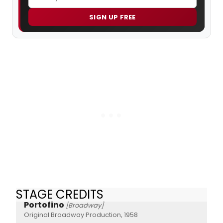
SIGN UP FREE
STAGE CREDITS
Portofino
[Broadway]
Original Broadway Production, 1958