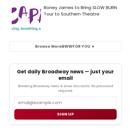
Browse More
BWW
FOR YOU
Get daily Broadway news — just your
email
Breaking Broadway news & show discounts. No password
required.
Email
SIGN UP