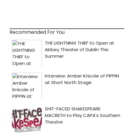
Recommended For You