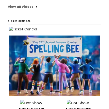
View all Videos
TICKET CENTRAL