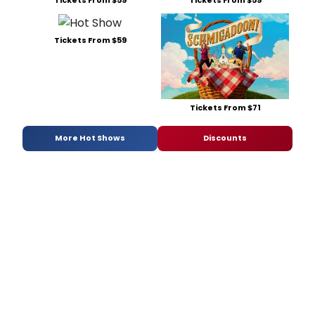
Tickets From $59
Tickets From $59
Tickets From $59
Tickets From $71
More Hot Shows
Discounts