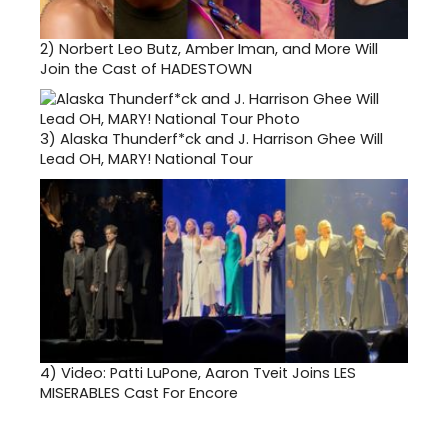
2)
Norbert Leo Butz, Amber Iman, and More Will
Join the Cast of HADESTOWN
3)
Alaska Thunderf*ck and J. Harrison Ghee Will
Lead OH, MARY! National Tour
4)
Video: Patti LuPone, Aaron Tveit Joins LES
MISERABLES Cast For Encore