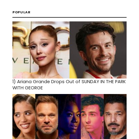
POPULAR
1)
Ariana Grande Drops Out of SUNDAY IN THE PARK
WITH GEORGE