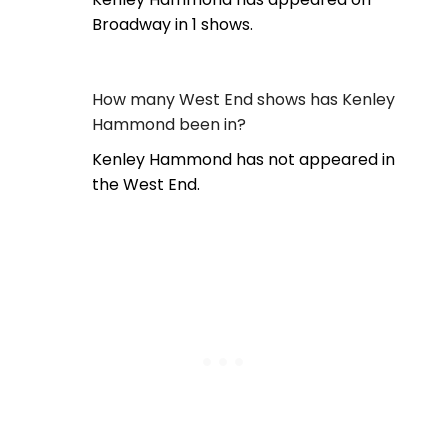
Broadway in 1 shows.
How many West End shows has Kenley
Hammond been in?
Kenley Hammond has not appeared in
the West End.