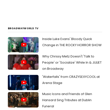
BROADWAYWORLD TV
Inside Luke Evans' Bloody Quick
Change in THE ROCKY HORROR SHOW
Why Chrissy Metz Doesn't 'Talk to
People' or 'Socialize' While In & JULIET
on Broadway
'Waterfalls' from CRAZYSEXYCOOL at
Arena Stage
Music Icons and Friends of Glen
Hansard Sing Tributes at Dublin
Funeral