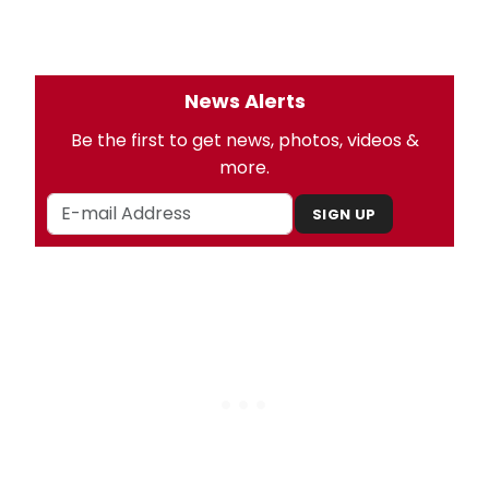
News Alerts
Be the first to get news, photos, videos &
more.
SIGN UP