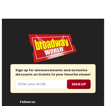
Sign up for announcements and exclusive
discounts on tickets to your favorite shows!
Email
SIGN UP
Follow us