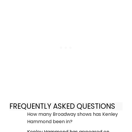
FREQUENTLY ASKED QUESTIONS
How many Broadway shows has Kenley
Hammond been in?
Kenley Hammond has appeared on