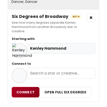
Dancer, Dancer
Six Degrees of Broadway
×
BETA
See how many degrees separate Kenley
Hammond from another Broadway star or
creative.
Starting with
Kenley Hammond
Connect to
CONNECT
OPEN FULL SIX DEGREES