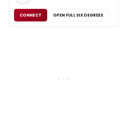
CONNECT
OPEN FULL SIX DEGREES