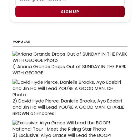
SIGN UP
POPULAR
1)
Ariana Grande Drops Out of SUNDAY IN THE PARK
WITH GEORGE
2)
David Hyde Pierce, Danielle Brooks, Ayo Edebiri
and Jin Ha Will Lead YOU'RE A GOOD MAN, CHARLIE
BROWN at Encores!
3)
Exclusive: Aliya Grace Will Lead the BOOP!