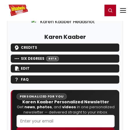
Home
For You
Chat
My Shows
Register/Login
Ga
Register
Login
Karen Kaaber
CREDITS
SIX DEGREES
BETA
EDIT
FAQ
PERSONALIZED FOR YOU
Karen Kaaber Personalized Newsletter
Get
news
,
photos
, and
videos
in one personalized
newsletter — delivered straight to your inbox.