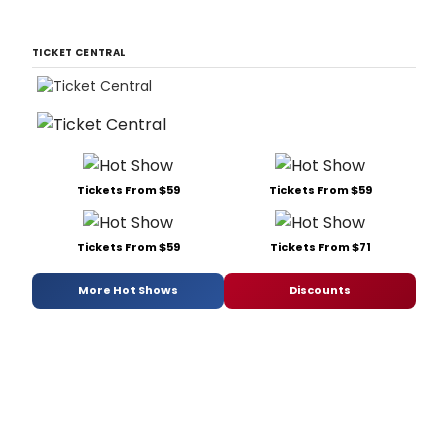
TICKET CENTRAL
Tickets From $59
Tickets From $59
Tickets From $59
Tickets From $71
More Hot Shows
Discounts