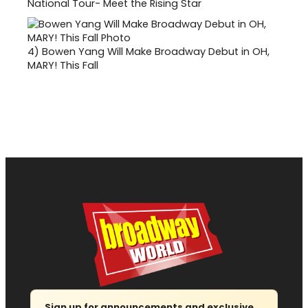
National Tour- Meet the Rising Star
4)
Bowen Yang Will Make Broadway Debut in OH,
MARY! This Fall
Sign up for announcements and exclusive