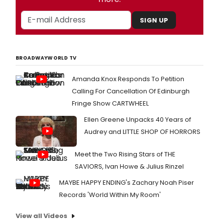
SIGN UP
BROADWAYWORLD TV
Amanda Knox Responds To Petition
Calling For Cancellation Of Edinburgh
Fringe Show CARTWHEEL
Ellen Greene Unpacks 40 Years of
Audrey and LITTLE SHOP OF HORRORS
Meet the Two Rising Stars of THE
SAVIORS, Ivan Howe & Julius Rinzel
MAYBE HAPPY ENDING's Zachary Noah Piser
Records 'World Within My Room'
View all Videos