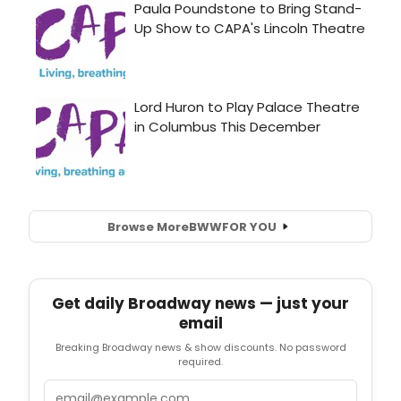
Browse More
BWW
FOR YOU
Get daily Broadway news — just your
email
Breaking Broadway news & show discounts. No password
required.
Email