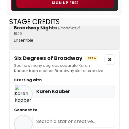
SIGN UP FREE
STAGE CREDITS
Broadway Nights
[Broadway]
1929
Ensemble
Six Degrees of Broadway
×
BETA
See how many degrees separate Karen
Kaaber from another Broadway star or creative.
Starting with
Karen Kaaber
Connect to