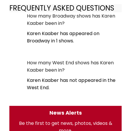
FREQUENTLY ASKED QUESTIONS
How many Broadway shows has Karen
Kaaber been in?
Karen Kaaber has appeared on
Broadway in 1 shows.
How many West End shows has Karen
Kaaber been in?
Karen Kaaber has not appeared in the
West End.
News Alerts
Be the first to get news, photos, videos &
more.