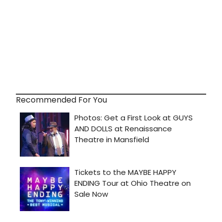
Recommended For You