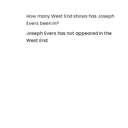
How many West End shows has Joseph
Evers been in?
Joseph Evers has not appeared in the
West End.