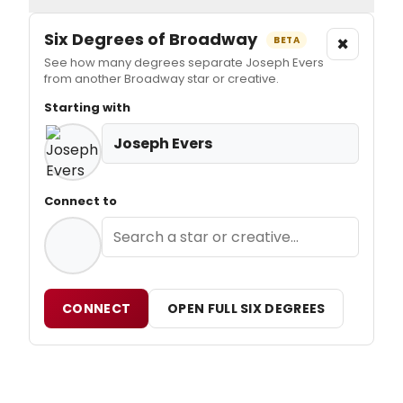
Six Degrees of Broadway
×
BETA
See how many degrees separate Joseph Evers
from another Broadway star or creative.
Starting with
Joseph Evers
Connect to
CONNECT
OPEN FULL SIX DEGREES