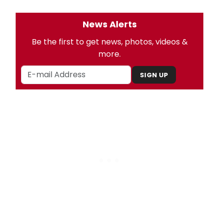
News Alerts
Be the first to get news, photos, videos &
more.
SIGN UP