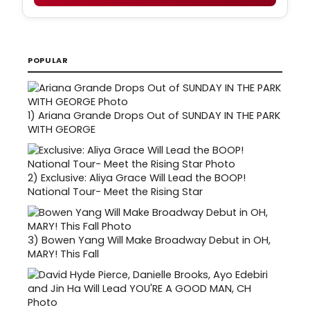
POPULAR
1)
Ariana Grande Drops Out of SUNDAY IN THE PARK
WITH GEORGE
2)
Exclusive: Aliya Grace Will Lead the BOOP!
National Tour- Meet the Rising Star
3)
Bowen Yang Will Make Broadway Debut in OH,
MARY! This Fall