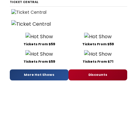
TICKET CENTRAL
Tickets From $59
Tickets From $59
Tickets From $59
Tickets From $71
More Hot Shows
Discounts