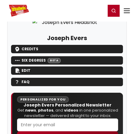
Home
For You
Chat
My Shows
Register/Login
Ga
Register
Login
Joseph Evers
CREDITS
SIX DEGREES
BETA
EDIT
FAQ
PERSONALIZED FOR YOU
Joseph Evers Personalized Newsletter
Get
news
,
photos
, and
videos
in one personalized
newsletter — delivered straight to your inbox.