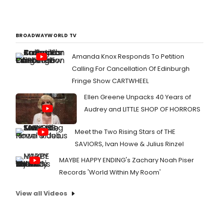
BROADWAYWORLD TV
Amanda Knox Responds To Petition
Calling For Cancellation Of Edinburgh
Fringe Show CARTWHEEL
Ellen Greene Unpacks 40 Years of
Audrey and LITTLE SHOP OF HORRORS
Meet the Two Rising Stars of THE
SAVIORS, Ivan Howe & Julius Rinzel
MAYBE HAPPY ENDING's Zachary Noah Piser
Records 'World Within My Room'
View all Videos