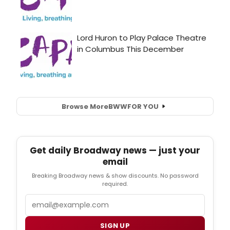
Browse More
BWW
FOR YOU
Get daily Broadway news — just your
email
Breaking Broadway news & show discounts. No password
required.
Email
SIGN UP