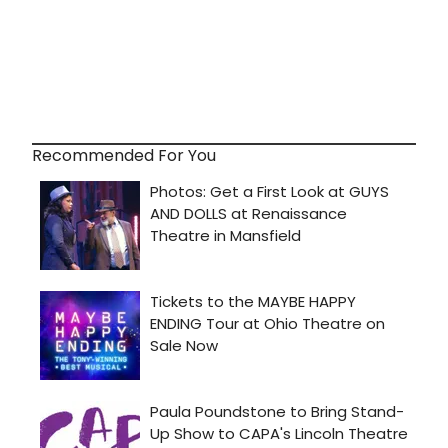
Recommended For You