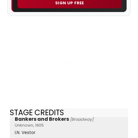
SIGN UP FREE
STAGE CREDITS
Bankers and Brokers
[Broadway]
Unknown, 1905
I.N. Vestor