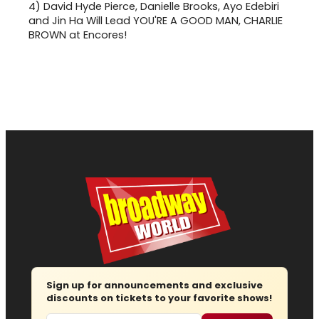
4)
David Hyde Pierce, Danielle Brooks, Ayo Edebiri
and Jin Ha Will Lead YOU'RE A GOOD MAN, CHARLIE
BROWN at Encores!
Sign up for announcements and exclusive
discounts on tickets to your favorite shows!