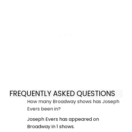
FREQUENTLY ASKED QUESTIONS
How many Broadway shows has Joseph
Evers been in?
Joseph Evers has appeared on
Broadway in 1 shows.