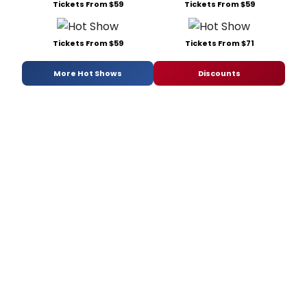
Tickets From $59
Tickets From $59
Tickets From $59
Tickets From $71
More Hot Shows
Discounts