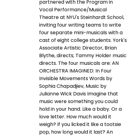
partnered with the Program in
Vocal Performance/Musical
Theatre at NYU's Steinhardt School,
inviting four writing teams to write
four separate mini-musicals with a
cast of eight college students. York's
Associate Artistic Director, Brian
Blythe, directs; Tammy Holder music
directs. The four musicals are: AN
ORCHESTRA IMAGINED: In Four
Invisible Movements Words by
Sophia Chapadjiev, Music by
Julianne Wick Davis Imagine that
music were something you could
hold in your hand. Like a baby. Or a
love letter. How much would it
weigh? If you licked it like a tootsie
pop, how long would it last? An