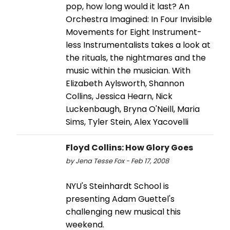
pop, how long would it last? An
Orchestra Imagined: In Four Invisible
Movements for Eight Instrument-
less Instrumentalists takes a look at
the rituals, the nightmares and the
music within the musician. With
Elizabeth Aylsworth, Shannon
Collins, Jessica Hearn, Nick
Luckenbaugh, Bryna O'Neill, Maria
Sims, Tyler Stein, Alex Yacovelli
Floyd Collins: How Glory Goes
by Jena Tesse Fox - Feb 17, 2008
NYU's Steinhardt School is
presenting Adam Guettel's
challenging new musical this
weekend.