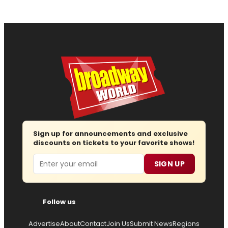
Sign up for announcements and exclusive
discounts on tickets to your favorite shows!
Email
SIGN UP
Follow us
Advertise
About
Contact
Join Us
Submit News
Regions