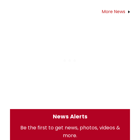
More News
News Alerts
Be the first to get news, photos, videos &
more.