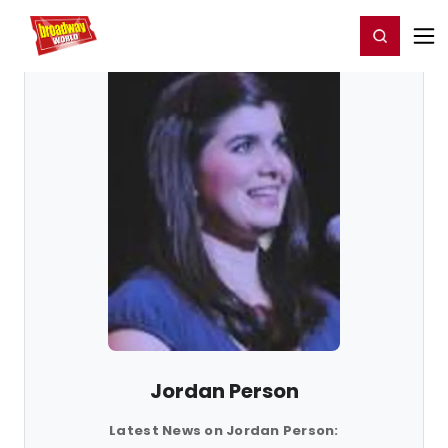
Home
For You
Chat
My Shows
Register/Login
Ga
Register
Login
Jordan Person
Latest News on Jordan Person: