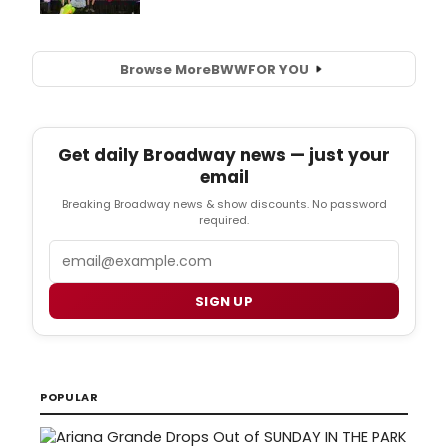
Browse More
BWW
FOR YOU
Get daily Broadway news — just your
email
Breaking Broadway news & show discounts. No password
required.
Email
SIGN UP
POPULAR