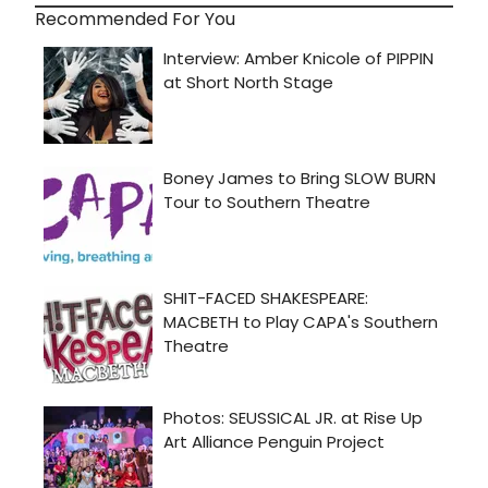
Recommended For You