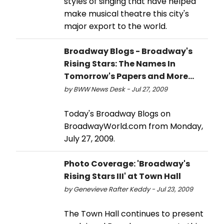
styles of singing that have helped
make musical theatre this city's
major export to the world.
Broadway Blogs - Broadway's
Rising Stars: The Names In
Tomorrow's Papers and More...
by BWW News Desk - Jul 27, 2009
Today's Broadway Blogs on
BroadwayWorld.com from Monday,
July 27, 2009.
Photo Coverage: 'Broadway's
Rising Stars III' at Town Hall
by Genevieve Rafter Keddy - Jul 23, 2009
The Town Hall continues to present