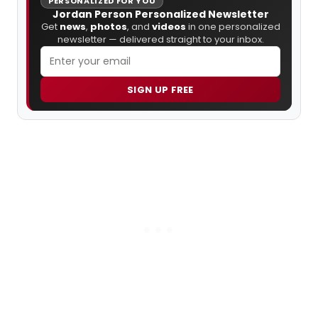
PERSONALIZED FOR YOU
Jordan Person Personalized Newsletter
Get
news
,
photos
, and
videos
in one personalized
newsletter — delivered straight to your inbox.
SIGN UP FREE