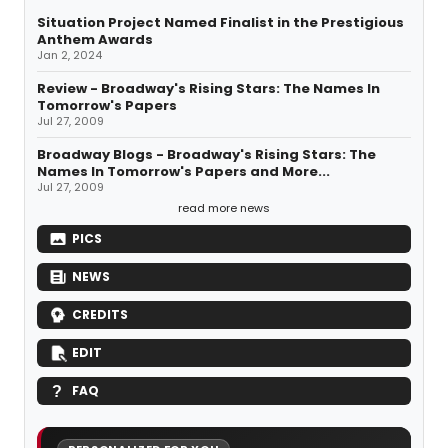
Situation Project Named Finalist in the Prestigious
Anthem Awards
Jan 2, 2024
Review - Broadway's Rising Stars: The Names In
Tomorrow's Papers
Jul 27, 2009
Broadway Blogs - Broadway's Rising Stars: The
Names In Tomorrow's Papers and More...
Jul 27, 2009
read more news
PICS
NEWS
CREDITS
EDIT
FAQ