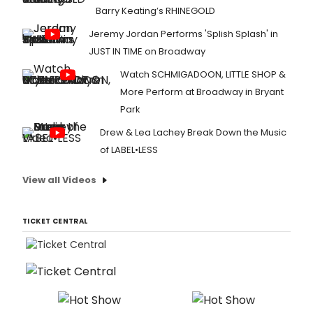
Barry Keating’s RHINEGOLD
Jeremy Jordan Performs 'Splish Splash' in
JUST IN TIME on Broadway
Watch SCHMIGADOON, LITTLE SHOP &
More Perform at Broadway in Bryant
Park
Drew & Lea Lachey Break Down the Music
of LABEL•LESS
View all Videos
TICKET CENTRAL