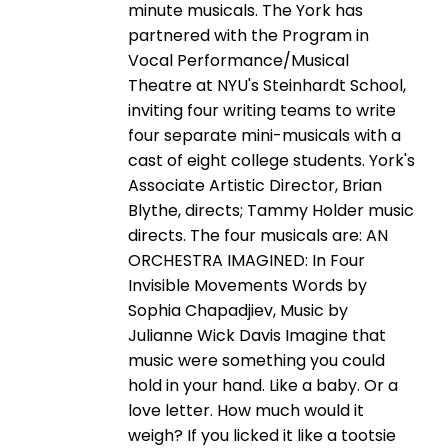
minute musicals. The York has
partnered with the Program in
Vocal Performance/Musical
Theatre at NYU's Steinhardt School,
inviting four writing teams to write
four separate mini-musicals with a
cast of eight college students. York's
Associate Artistic Director, Brian
Blythe, directs; Tammy Holder music
directs. The four musicals are: AN
ORCHESTRA IMAGINED: In Four
Invisible Movements Words by
Sophia Chapadjiev, Music by
Julianne Wick Davis Imagine that
music were something you could
hold in your hand. Like a baby. Or a
love letter. How much would it
weigh? If you licked it like a tootsie