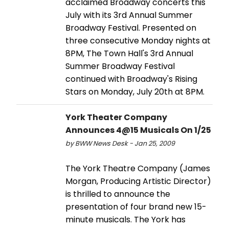
acclaimed Broadway concerts this
July with its 3rd Annual Summer
Broadway Festival. Presented on
three consecutive Monday nights at
8PM, The Town Hall's 3rd Annual
Summer Broadway Festival
continued with Broadway's Rising
Stars on Monday, July 20th at 8PM.
York Theater Company
Announces 4@15 Musicals On 1/25
by BWW News Desk - Jan 25, 2009
The York Theatre Company (James
Morgan, Producing Artistic Director)
is thrilled to announce the
presentation of four brand new 15-
minute musicals. The York has