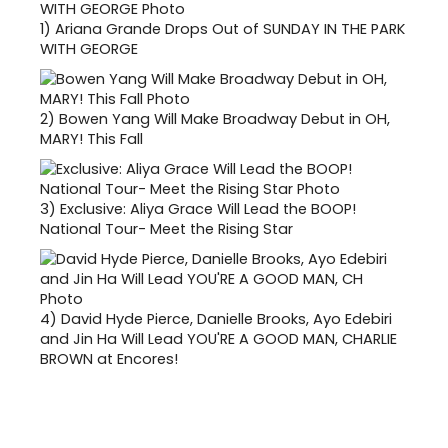
1)
Ariana Grande Drops Out of SUNDAY IN THE PARK
WITH GEORGE
2)
Bowen Yang Will Make Broadway Debut in OH,
MARY! This Fall
3)
Exclusive: Aliya Grace Will Lead the BOOP!
National Tour- Meet the Rising Star
4)
David Hyde Pierce, Danielle Brooks, Ayo Edebiri
and Jin Ha Will Lead YOU'RE A GOOD MAN, CHARLIE
BROWN at Encores!