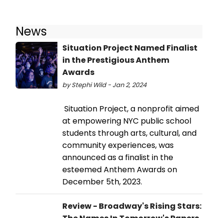
News
Situation Project Named Finalist
in the Prestigious Anthem
Awards
by Stephi Wild - Jan 2, 2024
Situation Project, a nonprofit aimed
at empowering NYC public school
students through arts, cultural, and
community experiences, was
announced as a finalist in the
esteemed Anthem Awards on
December 5th, 2023.
Review - Broadway's Rising Stars: