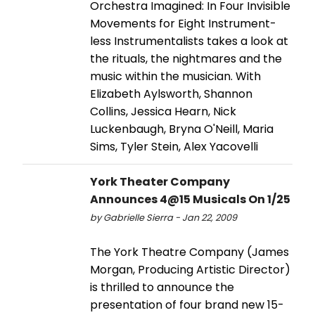
Orchestra Imagined: In Four Invisible
Movements for Eight Instrument-
less Instrumentalists takes a look at
the rituals, the nightmares and the
music within the musician. With
Elizabeth Aylsworth, Shannon
Collins, Jessica Hearn, Nick
Luckenbaugh, Bryna O'Neill, Maria
Sims, Tyler Stein, Alex Yacovelli
York Theater Company
Announces 4@15 Musicals On 1/25
by Gabrielle Sierra - Jan 22, 2009
The York Theatre Company (James
Morgan, Producing Artistic Director)
is thrilled to announce the
presentation of four brand new 15-