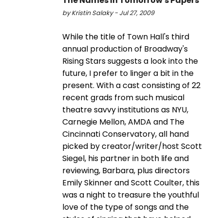
The Names In Tomorrow's Papers
by Kristin Salaky - Jul 27, 2009
While the title of Town Hall's third
annual production of Broadway's
Rising Stars suggests a look into the
future, I prefer to linger a bit in the
present. With a cast consisting of 22
recent grads from such musical
theatre savvy institutions as NYU,
Carnegie Mellon, AMDA and The
Cincinnati Conservatory, all hand
picked by creator/writer/host Scott
Siegel, his partner in both life and
reviewing, Barbara, plus directors
Emily Skinner and Scott Coulter, this
was a night to treasure the youthful
love of the type of songs and the