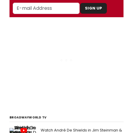
SIGN UP
BROADWAYWORLD TV
Watch André De Shields in Jim Steinman &