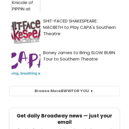
Browse More
BWW
FOR YOU
Get daily Broadway news — just your
email