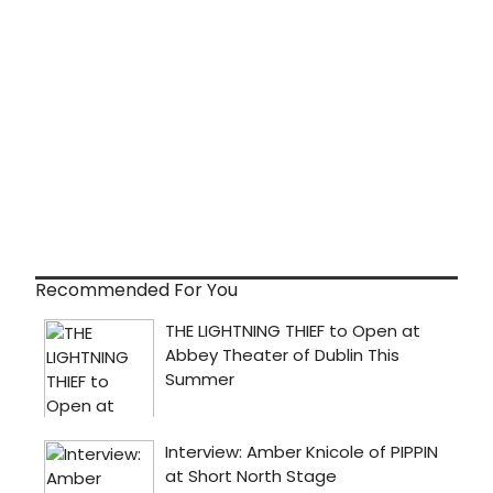
Recommended For You