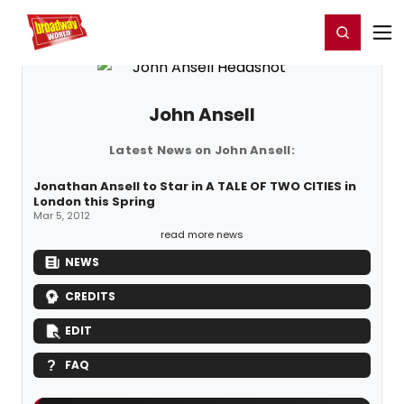
Home
For You
Chat
My Shows
Register/Login
Ga
Register
Login
John Ansell
Latest News on John Ansell:
Jonathan Ansell to Star in A TALE OF TWO CITIES in
London this Spring
Mar 5, 2012
read more news
NEWS
CREDITS
EDIT
FAQ