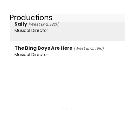
Productions
Sally
[West End, 1921]
Musical Director
The Bing Boys Are Here
[West End, 1916]
Musical Director