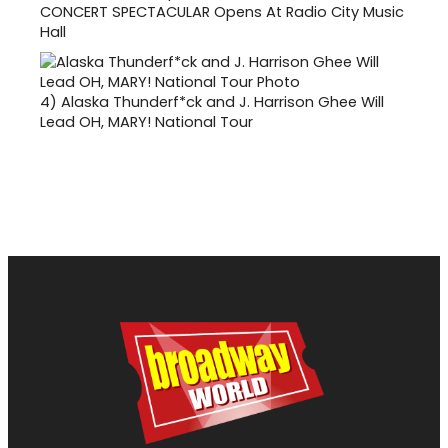
CONCERT SPECTACULAR Opens At Radio City Music
Hall
4)
Alaska Thunderf*ck and J. Harrison Ghee Will
Lead OH, MARY! National Tour