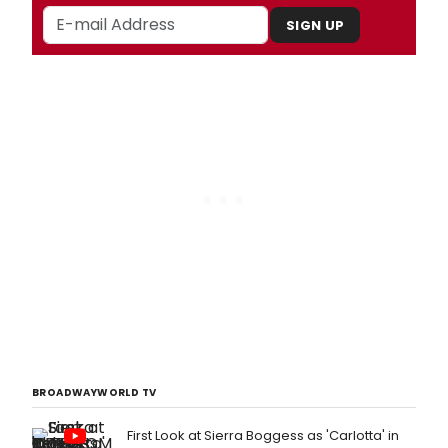
SIGN UP
BROADWAYWORLD TV
First Look at Sierra Boggess as 'Carlotta' in