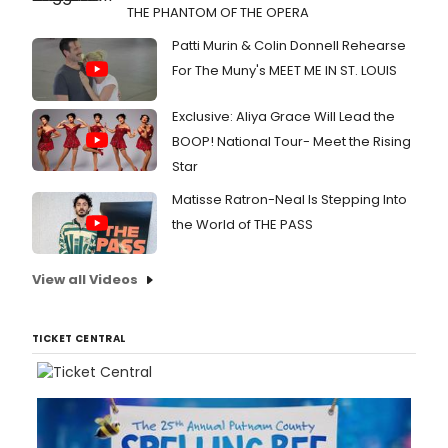
THE PHANTOM OF THE OPERA
Patti Murin & Colin Donnell Rehearse
For The Muny's MEET ME IN ST. LOUIS
Exclusive: Aliya Grace Will Lead the
BOOP! National Tour- Meet the Rising
Star
Matisse Ratron-Neal Is Stepping Into
the World of THE PASS
View all Videos
TICKET CENTRAL