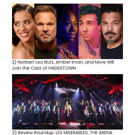
2)
Norbert Leo Butz, Amber Iman, and More Will
Join the Cast of HADESTOWN
3)
Review Roundup: LES MISERABLES: THE ARENA