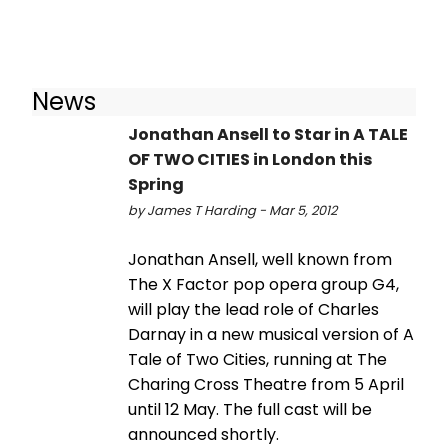
News
Jonathan Ansell to Star in A TALE
OF TWO CITIES in London this
Spring
by James T Harding - Mar 5, 2012
Jonathan Ansell, well known from
The X Factor pop opera group G4,
will play the lead role of Charles
Darnay in a new musical version of A
Tale of Two Cities, running at The
Charing Cross Theatre from 5 April
until 12 May. The full cast will be
announced shortly.