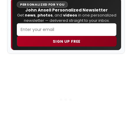
PERSONALIZED FOR YOU
John Ansell Personalized Newsletter
Get
news
,
photos
, and
videos
in one personalized
newsletter — delivered straight to your inbox.
SIGN UP FREE