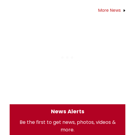
More News
News Alerts
Be the first to get news, photos, videos &
more.