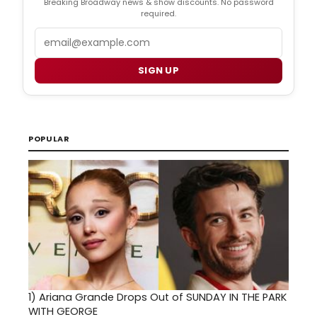
Breaking Broadway news & show discounts. No password
required.
Email
SIGN UP
POPULAR
1)
Ariana Grande Drops Out of SUNDAY IN THE PARK
WITH GEORGE