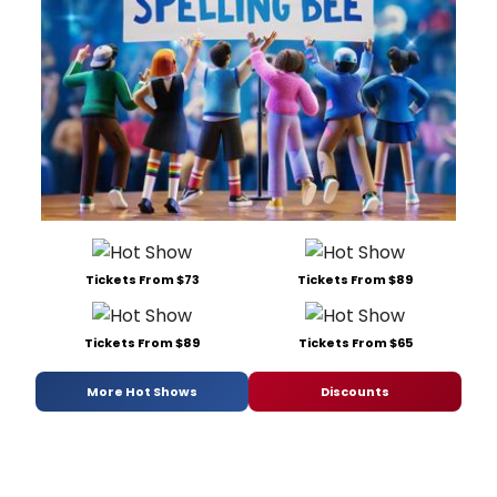
Tickets From $73
Tickets From $89
Tickets From $89
Tickets From $65
More Hot Shows
Discounts