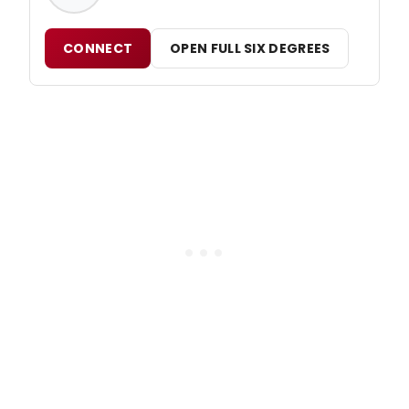
CONNECT
OPEN FULL SIX DEGREES