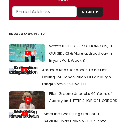
SIGN UP
BROADWAYWORLD TV
Watch LITTLE SHOP OF HORRORS, THE
OUTSIDERS & More at Broadway in
Bryant Park Week 3
Amanda Knox Responds To Petition
Calling For Cancellation Of Edinburgh
Fringe Show CARTWHEEL
Ellen Greene Unpacks 40 Years of
Audrey and LITTLE SHOP OF HORRORS
Meet the Two Rising Stars of THE
SAVIORS, Ivan Howe & Julius Rinzel