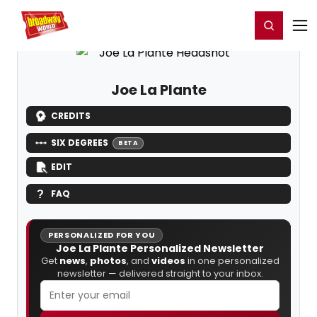
Home
For You
Chat
My Shows
Register/Login
Ga
Register
Login
Joe La Plante
CREDITS
SIX DEGREES
BETA
EDIT
FAQ
PERSONALIZED FOR YOU
Joe La Plante Personalized Newsletter
Get
news
,
photos
, and
videos
in one personalized
newsletter — delivered straight to your inbox.