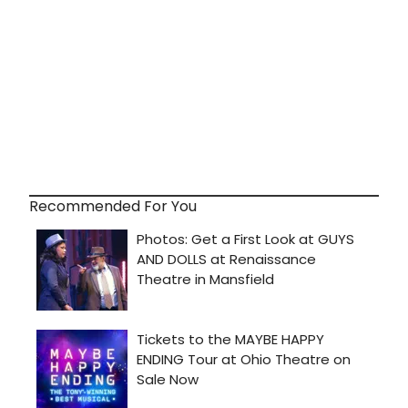
Recommended For You