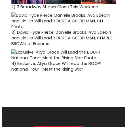
2)
3 Broadway Shows Close This Weekend
3)
David Hyde Pierce, Danielle Brooks, Ayo Edebiri
and Jin Ha Will Lead YOU'RE A GOOD MAN, CHARLIE
BROWN at Encores!
4)
Exclusive: Aliya Grace Will Lead the BOOP!
National Tour- Meet the Rising Star