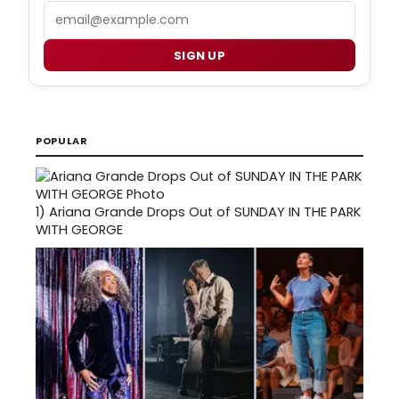
Email
SIGN UP
POPULAR
1)
Ariana Grande Drops Out of SUNDAY IN THE PARK
WITH GEORGE