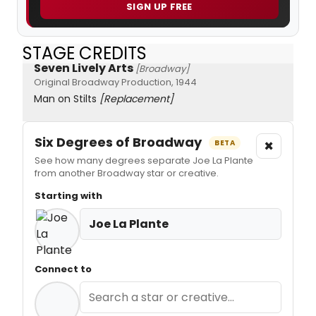
SIGN UP FREE
STAGE CREDITS
Seven Lively Arts
[Broadway]
Original Broadway Production, 1944
Man on Stilts
[Replacement]
Six Degrees of Broadway
×
BETA
See how many degrees separate Joe La Plante
from another Broadway star or creative.
Starting with
Joe La Plante
Connect to