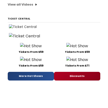
View all Videos
TICKET CENTRAL
Tickets From $59
Tickets From $59
Tickets From $59
Tickets From $71
More Hot Shows
Discounts