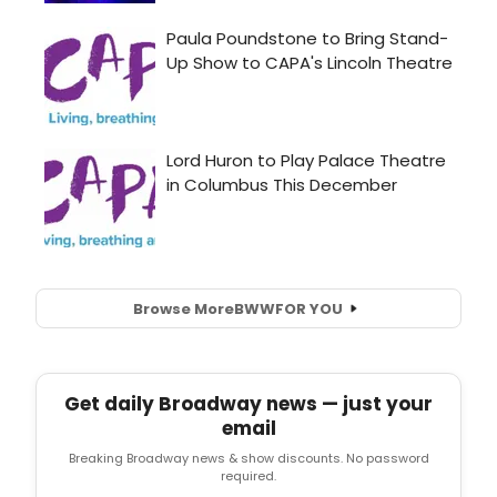
Browse More
BWW
FOR YOU
Get daily Broadway news — just your
email
Breaking Broadway news & show discounts. No password
required.