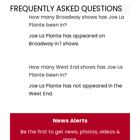
FREQUENTLY ASKED QUESTIONS
How many Broadway shows has Joe La
Plante been in?
Joe La Plante has appeared on
Broadway in 1 shows.
How many West End shows has Joe La
Plante been in?
Joe La Plante has not appeared in the
West End.
News Alerts
Be the first to get news, photos, videos &
more.